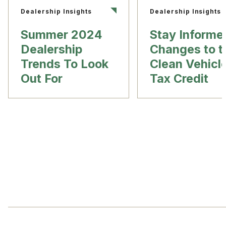
Dealership Insights
Dealership Insights
Summer 2024
Stay Informe
Dealership
Changes to t
Trends To Look
Clean Vehicl
Out For
Tax Credit