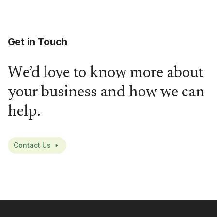
Get in Touch
We’d love to know more about
your business and how we can
help.
Contact Us