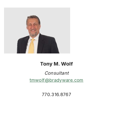
Tony M. Wolf
Consultant
tmwolf@bradyware.com
770.316.8767