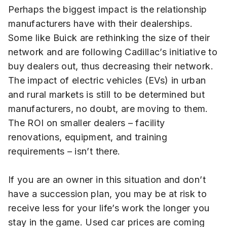
Perhaps the biggest impact is the relationship
manufacturers have with their dealerships.
Some like Buick are rethinking the size of their
network and are following Cadillac’s initiative to
buy dealers out, thus decreasing their network.
The impact of electric vehicles (EVs) in urban
and rural markets is still to be determined but
manufacturers, no doubt, are moving to them.
The ROI on smaller dealers – facility
renovations, equipment, and training
requirements – isn’t there.
If you are an owner in this situation and don’t
have a succession plan, you may be at risk to
receive less for your life’s work the longer you
stay in the game. Used car prices are coming