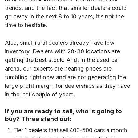
trends, and the fact that smaller dealers could
go away in the next 8 to 10 years, it’s not the
time to hesitate.
Also, small rural dealers already have low
inventory. Dealers with 20-30 locations are
getting the best stock. And, in the used car
arena, our experts are hearing prices are
tumbling right now and are not generating the
large profit margin for dealerships as they have
in the last couple of years.
If you are ready to sell, who is going to
buy? Three stand out:
Tier 1 dealers that sell 400-500 cars a month