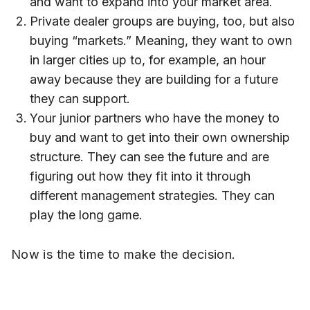
and want to expand into your market area.
Private dealer groups are buying, too, but also
buying “markets.” Meaning, they want to own
in larger cities up to, for example, an hour
away because they are building for a future
they can support.
Your junior partners who have the money to
buy and want to get into their own ownership
structure. They can see the future and are
figuring out how they fit into it through
different management strategies. They can
play the long game.
Now is the time to make the decision.