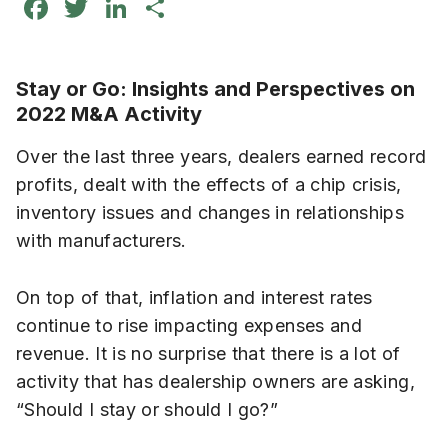
Facebook
Twitter
LinkedIn
Share
Stay or Go: Insights and Perspectives on
2022 M&A Activity
Over the last three years, dealers earned record
profits, dealt with the effects of a chip crisis,
inventory issues and changes in relationships
with manufacturers.
On top of that, inflation and interest rates
continue to rise impacting expenses and
revenue. It is no surprise that there is a lot of
activity that has dealership owners are asking,
“Should I stay or should I go?”