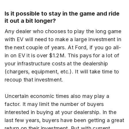
Is it possible to stay in the game and ride
it out a bit longer?
Any dealer who chooses to play the long game
with EV will need to make a large investment in
the next couple of years. At Ford, if you go all-
in on EV it is over $1.2M. This pays for a lot of
your infrastructure costs at the dealership
(chargers, equipment, etc.). It will take time to
recoup that investment.
Uncertain economic times also may play a
factor. It may limit the number of buyers
interested in buying at your dealership. In the
last few years, buyers have been getting a great
return on their investment. But with current