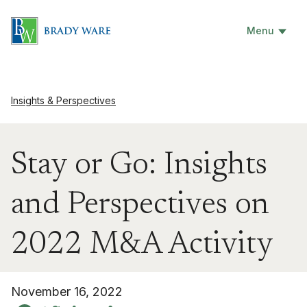
Menu
Insights & Perspectives
Stay or Go: Insights
and Perspectives on
2022 M&A Activity
November 16, 2022