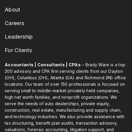
About
Careers
Leadership
For Clients
Accountants | Consultants | CPAs
– Brady Ware is a top
200 advisory and CPA firm serving clients from our Dayton
(OH), Columbus (OH), Atlanta (GA) and Richmond (IN) office
locations. Our team of over 150 professionals is focused on
serving small to middle-market privately held companies,
high net worth families, and nonprofit organizations. We
serve the needs of auto dealerships, private equity,
construction, real estate, manufacturing and supply chain,
and technology industries. We also provide assistance with
tax structuring, benefit plan audits, transaction advisory,
valuations, forensic accounting, litigation support, and