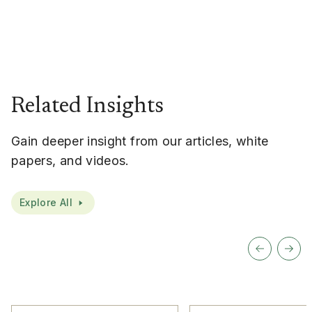
Related Insights
Gain deeper insight from our articles, white
papers, and videos.
Explore All