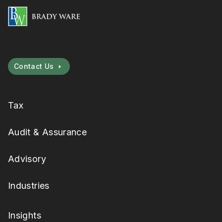
Contact Us
Tax
Audit & Assurance
Advisory
Industries
Insights