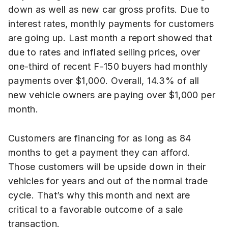
down as well as new car gross profits. Due to
interest rates, monthly payments for customers
are going up. Last month a report showed that
due to rates and inflated selling prices, over
one-third of recent F-150 buyers had monthly
payments over $1,000. Overall, 14.3% of all
new vehicle owners are paying over $1,000 per
month.
Customers are financing for as long as 84
months to get a payment they can afford.
Those customers will be upside down in their
vehicles for years and out of the normal trade
cycle. That’s why this month and next are
critical to a favorable outcome of a sale
transaction.