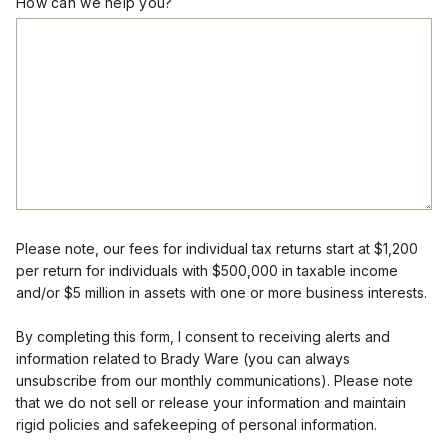
How can we help you?
Please note, our fees for individual tax returns start at $1,200
per return for individuals with $500,000 in taxable income
and/or $5 million in assets with one or more business interests.
By completing this form, I consent to receiving alerts and
information related to Brady Ware (you can always
unsubscribe from our monthly communications). Please note
that we do not sell or release your information and maintain
rigid policies and safekeeping of personal information.