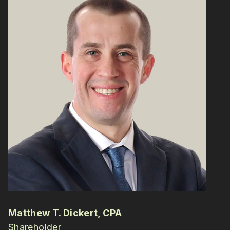
Matthew T. Dickert, CPA
Shareholder