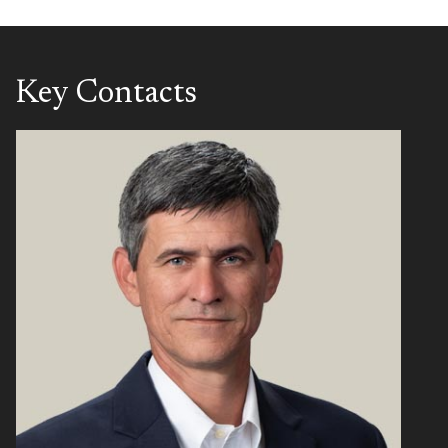
Key Contacts