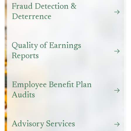
Fraud Detection &
Deterrence
Quality of Earnings
Reports
Employee Benefit Plan
Audits
Advisory Services