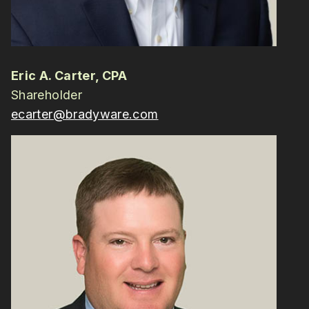
Eric A. Carter, CPA
Shareholder
ecarter@bradyware.com