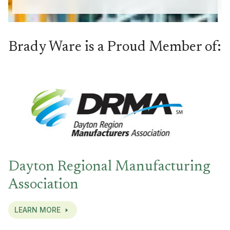
Brady Ware is a Proud Member of:
Dayton Regional Manufacturing
Association
LEARN MORE