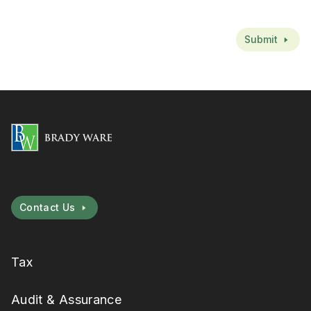
CAPTCHA
Submit
Contact Us
Tax
Audit & Assurance