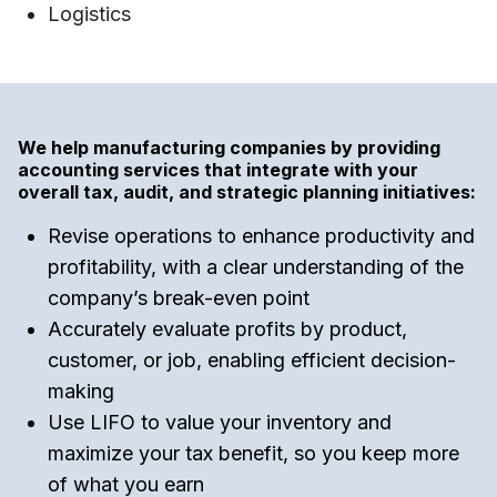
Logistics
We help manufacturing companies by providing
accounting services that integrate with your
overall tax, audit, and strategic planning initiatives:
Revise operations to enhance productivity and
profitability, with a clear understanding of the
company’s break-even point
Accurately evaluate profits by product,
customer, or job, enabling efficient decision-
making
Use LIFO to value your inventory and
maximize your tax benefit, so you keep more
of what you earn