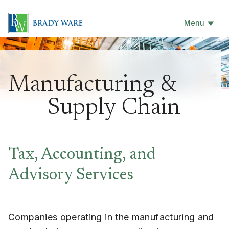
Menu
Manufacturing &
Supply Chain
Tax, Accounting, and
Advisory Services
Companies operating in the manufacturing and