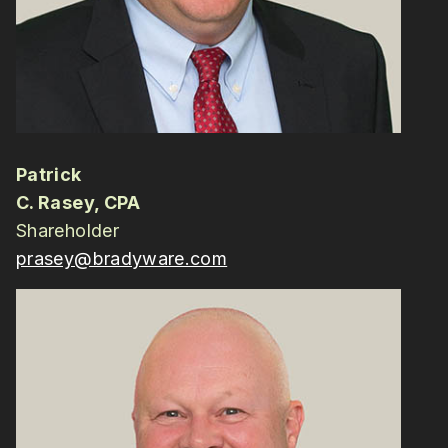
Patrick
C. Rasey, CPA
Shareholder
prasey@bradyware.com