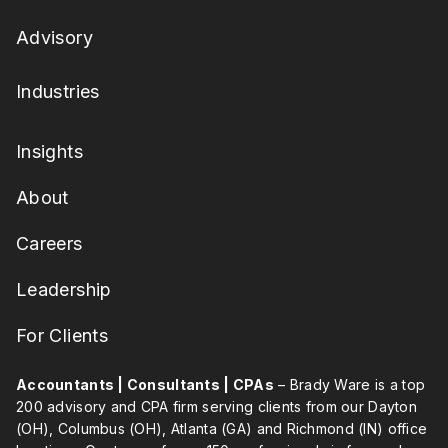
Advisory
Industries
Insights
About
Careers
Leadership
For Clients
Accountants | Consultants | CPAs
– Brady Ware is a top
200 advisory and CPA firm serving clients from our Dayton
(OH), Columbus (OH), Atlanta (GA) and Richmond (IN) office