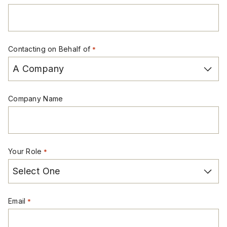
Contacting on Behalf of
*
Company Name
Your Role
*
Email
*