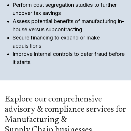
Perform cost segregation studies to further
uncover tax savings
Assess potential benefits of manufacturing in-
house versus subcontracting
Secure financing to expand or make
acquisitions
Improve internal controls to deter fraud before
it starts
Explore our comprehensive
advisory & compliance services for
Manufacturing &
Supply Chain businesses