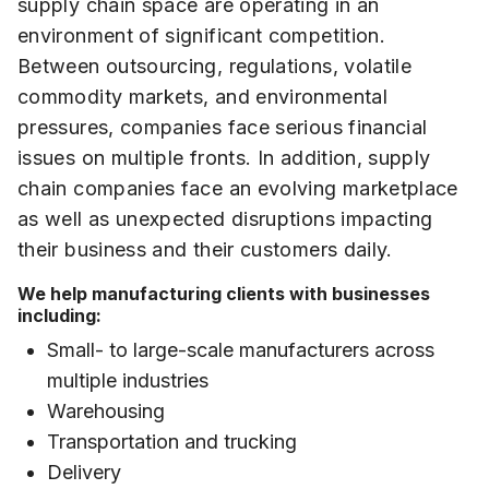
supply chain space are operating in an
environment of significant competition.
Between outsourcing, regulations, volatile
commodity markets, and environmental
pressures, companies face serious financial
issues on multiple fronts. In addition, supply
chain companies face an evolving marketplace
as well as unexpected disruptions impacting
their business and their customers daily.
We help manufacturing clients with businesses
including:
Small- to large-scale manufacturers across
multiple industries
Warehousing
Transportation and trucking
Delivery