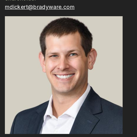
mdickert@bradyware.com