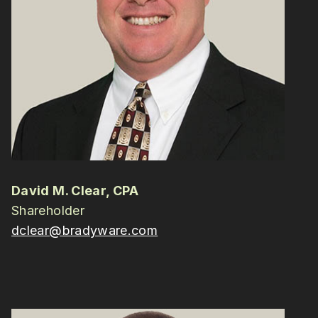
David M. Clear, CPA
Shareholder
dclear@bradyware.com