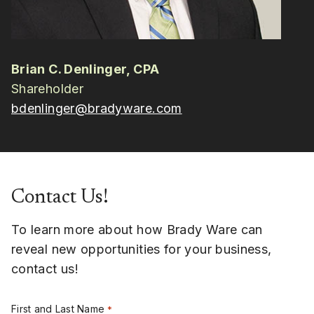
Brian C. Denlinger, CPA
Shareholder
bdenlinger@bradyware.com
Contact Us!
To learn more about how Brady Ware can
reveal new opportunities for your business,
contact us!
First and Last Name
*