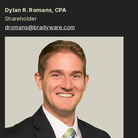
Dylan R. Romans, CPA
Shareholder
dromans@bradyware.com