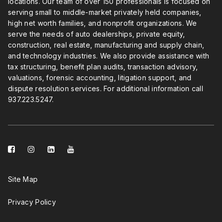
locations. Our team of over 150 professionals is focused on
serving small to middle-market privately held companies,
high net worth families, and nonprofit organizations. We
serve the needs of auto dealerships, private equity,
construction, real estate, manufacturing and supply chain,
and technology industries. We also provide assistance with
tax structuring, benefit plan audits, transaction advisory,
valuations, forensic accounting, litigation support, and
dispute resolution services. For additional information call
937.223.5247
.
facebook-
instagram
linkedin-
youtube
square
square
Site Map
Privacy Policy