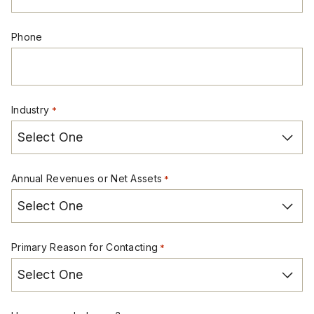
Phone
Industry
*
Annual Revenues or Net Assets
*
Primary Reason for Contacting
*