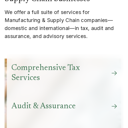
We offer a full suite of services for
Manufacturing & Supply Chain companies—
domestic and international—in tax, audit and
assurance, and advisory services.
Comprehensive Tax
Services
Audit & Assurance