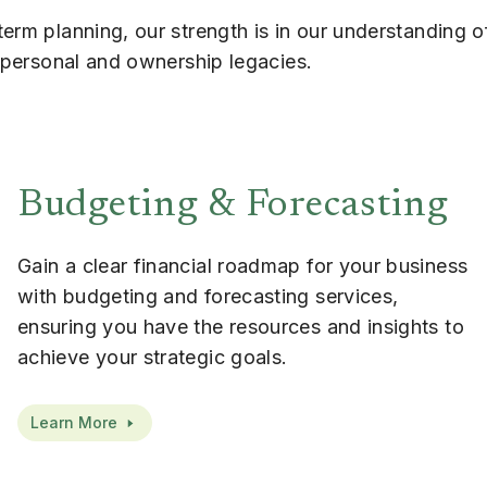
erm planning, our strength is in our understanding o
r personal and ownership legacies.
Budgeting & Forecasting
Gain a clear financial roadmap for your business
with budgeting and forecasting services,
ensuring you have the resources and insights to
achieve your strategic goals.
Learn More