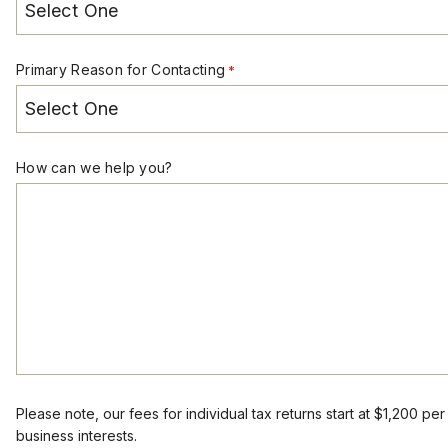
Primary Reason for Contacting
*
How can we help you?
Please note, our fees for individual tax returns start at $1,200 pe
business interests.