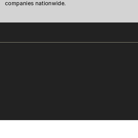
companies nationwide.