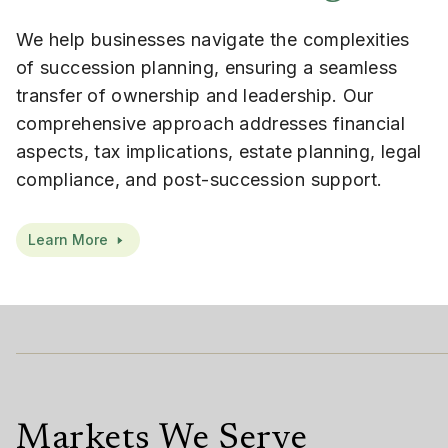
We help businesses navigate the complexities
of succession planning, ensuring a seamless
transfer of ownership and leadership. Our
comprehensive approach addresses financial
aspects, tax implications, estate planning, legal
compliance, and post-succession support.
Learn More
Markets We Serve