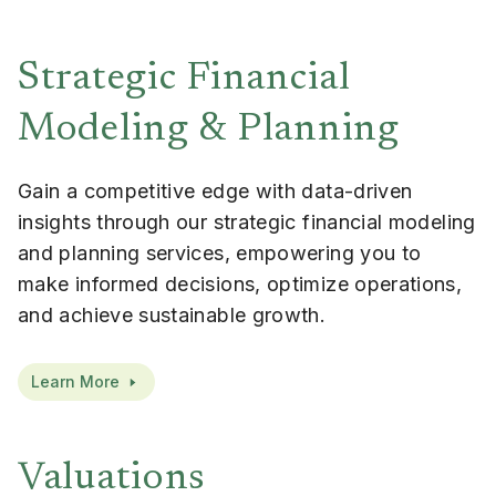
Strategic Financial
Modeling & Planning
Gain a competitive edge with data-driven
insights through our strategic financial modeling
and planning services, empowering you to
make informed decisions, optimize operations,
and achieve sustainable growth.
Learn More
Valuations