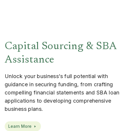
Capital Sourcing & SBA
Assistance
Unlock your business’s full potential with
guidance in securing funding, from crafting
compelling financial statements and SBA loan
applications to developing comprehensive
business plans.
Learn More