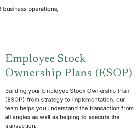
f business operations,
Employee Stock
Ownership Plans (ESOP)
Building your Employee Stock Ownership Plan
(ESOP) from strategy to implementation, our
team helps you understand the transaction from
all angles as well as helping to execute the
transaction.