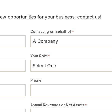
w opportunities for your business, contact us!
Contacting on Behalf of
*
Your Role
*
Phone
Annual Revenues or Net Assets
*