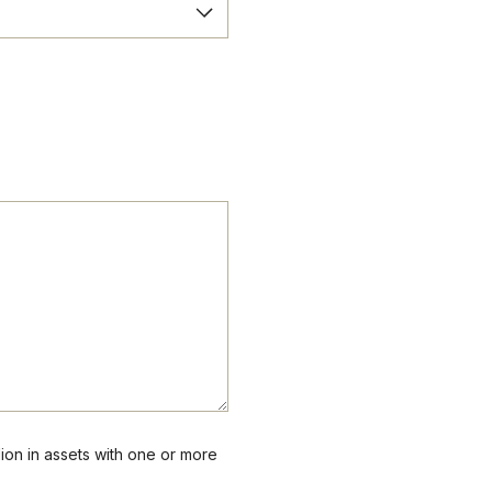
lion in assets with one or more