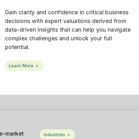
Gain clarity and confidence in critical business
decisions with expert valuations derived from
data-driven insights that can help you navigate
complex challenges and unlock your full
potential.
Learn More
le-market
Industries