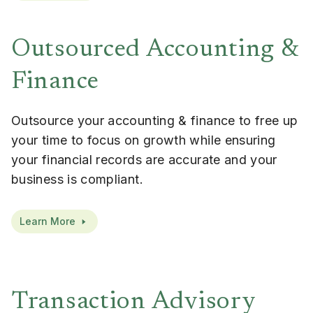
Outsourced Accounting &
Finance
Outsource your accounting & finance to free up
your time to focus on growth while ensuring
your financial records are accurate and your
business is compliant.
Learn More
Transaction Advisory