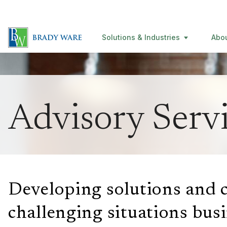
Solutions & Industries
Abo
Advisory Serv
Developing solutions and c
challenging situations
bus