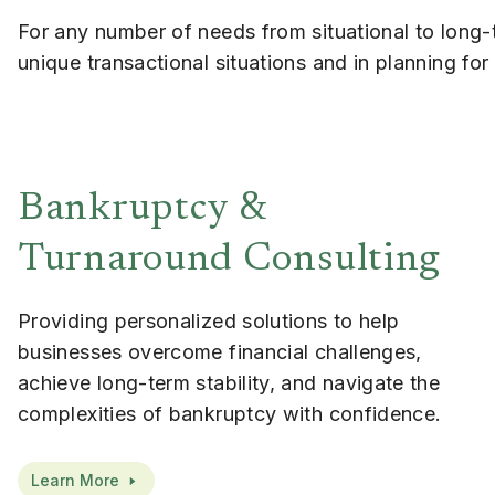
For any number of needs from situational to long-t
unique transactional situations and in planning fo
Bankruptcy &
Turnaround Consulting
Providing personalized solutions to help
businesses overcome financial challenges,
achieve long-term stability, and navigate the
complexities of bankruptcy with confidence.
Learn More