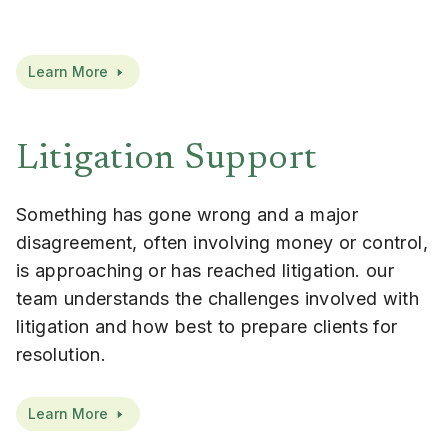
Learn More
Litigation Support
Something has gone wrong and a major
disagreement, often involving money or control,
is approaching or has reached litigation. our
team understands the challenges involved with
litigation and how best to prepare clients for
resolution.
Learn More