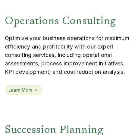
Operations Consulting
Optimize your business operations for maximum
efficiency and profitability with our expert
consulting services, including operational
assessments, process improvement initiatives,
KPI development, and cost reduction analysis.
Learn More
Succession Planning