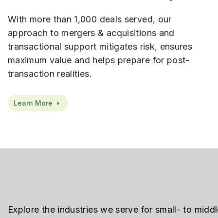
With more than 1,000 deals served, our
approach to mergers & acquisitions and
transactional support mitigates risk, ensures
maximum value and helps prepare for post-
transaction realities.
Learn More
Explore the industries we serve for small- to midd