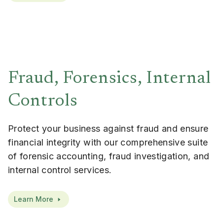
Fraud, Forensics, Internal
Controls
Protect your business against fraud and ensure
financial integrity with our comprehensive suite
of forensic accounting, fraud investigation, and
internal control services.
Learn More