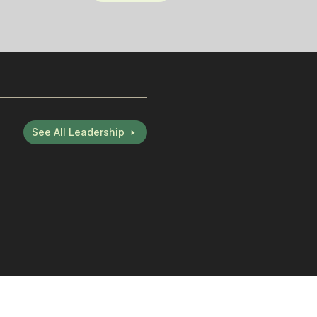
See All Leadership