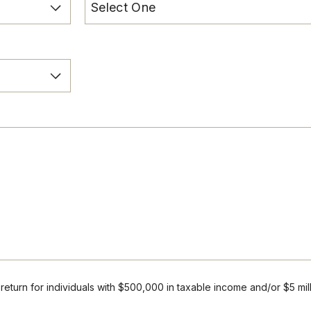
r return for individuals with $500,000 in taxable income and/or $5 mil