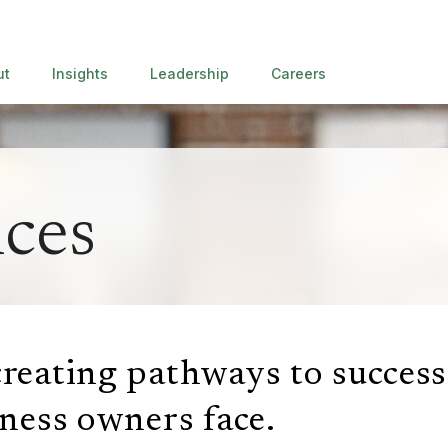
ut
Insights
Leadership
Careers
ices
reating pathways to success
iness
owners face.