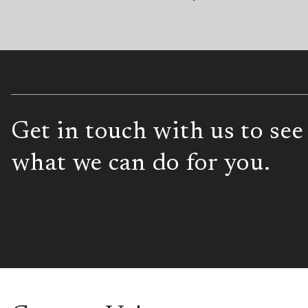
Get in touch with us to see
what we can do for you.