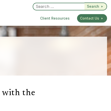
Search
Client Resources
Contact Us
 with the