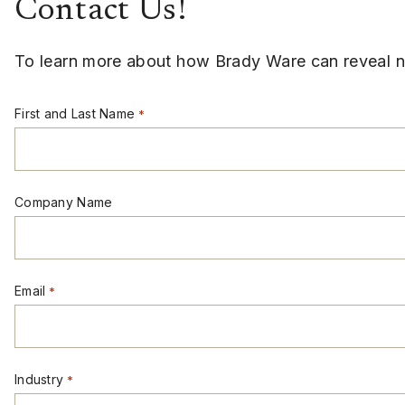
Contact Us!
To learn more about how Brady Ware can reveal ne
First and Last Name
*
Company Name
Email
*
Industry
*