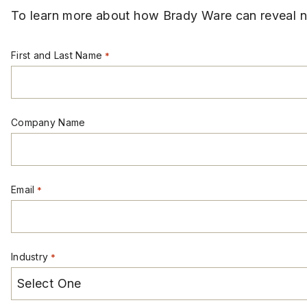
To learn more about how Brady Ware can reveal ne
First and Last Name
*
Company Name
Email
*
Industry
*