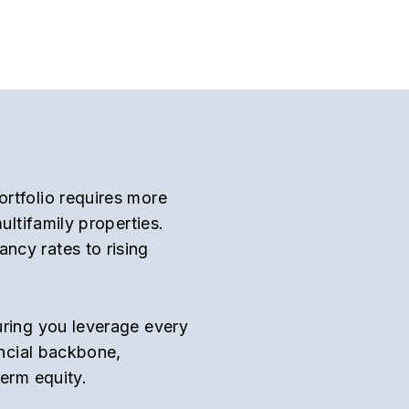
rtfolio requires more
ultifamily properties.
ncy rates to rising
uring you leverage every
ancial backbone,
term equity.