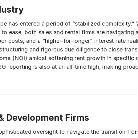
dustry
e has entered a period of “stabilized complexity.” 
to ease, both sales and rental firms are navigating
r costs, and a “higher-for-longer” interest rate reali
structuring and rigorous due diligence to close trans
ome (NOI) amidst softening rent growth in specific 
 reporting is also at an all-time high, making proact
s & Development Firms
isticated oversight to navigate the transition from in