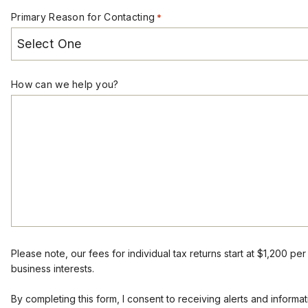
Primary Reason for Contacting
*
How can we help you?
Please note, our fees for individual tax returns start at $1,200 pe
business interests.
By completing this form, I consent to receiving alerts and infor