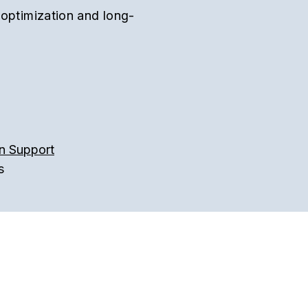
 optimization and long-
n Support
s