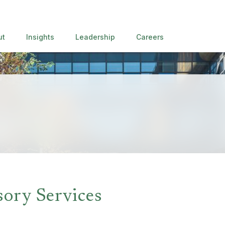
ut
Insights
Leadership
Careers
sory Services