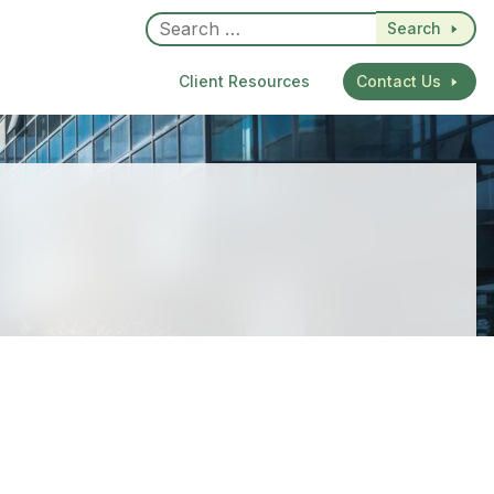
Search
Client Resources
Contact Us