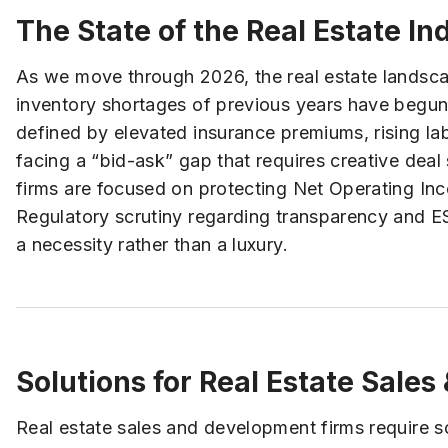
The State of the Real Estate In
As we move through 2026, the real estate landscap
inventory shortages of previous years have begun 
defined by elevated insurance premiums, rising labo
facing a “bid-ask” gap that requires creative deal 
firms are focused on protecting Net Operating Inc
Regulatory scrutiny regarding transparency and ESG
a necessity rather than a luxury.
Solutions for Real Estate Sale
Real estate sales and development firms require soph