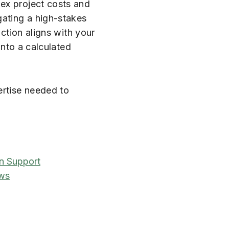
lex project costs and
gating a high-stakes
action aligns with your
into a calculated
ertise needed to
n Support
ews