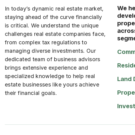
We hel
In today’s dynamic real estate market,
devel
staying ahead of the curve financially
prope
is critical. We understand the unique
acros
challenges real estate companies face,
segme
from complex tax regulations to
managing diverse investments. Our
Comme
dedicated team of business advisors
Resid
brings extensive experience and
specialized knowledge to help real
Land 
estate businesses like yours achieve
Prope
their financial goals.
Inves