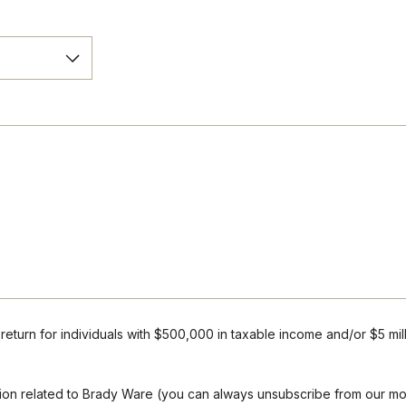
r return for individuals with $500,000 in taxable income and/or $5 mil
mation related to Brady Ware (you can always unsubscribe from our m