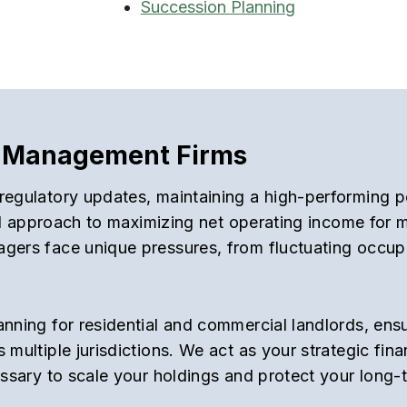
Succession Planning
ty Management Firms
regulatory updates, maintaining a high-performing po
ted approach to maximizing net operating income for m
gers face unique pressures, from fluctuating occupa
anning for residential and commercial landlords, ens
 multiple jurisdictions. We act as your strategic fin
essary to scale your holdings and protect your long-