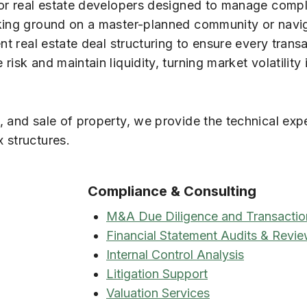
for real estate developers designed to manage comp
aking ground on a master-planned community or navi
nt real estate deal structuring to ensure every trans
isk and maintain liquidity, turning market volatility 
, and sale of property, we provide the technical exp
 structures.
Compliance & Consulting
M&A Due Diligence and Transactio
Financial Statement Audits & Revi
Internal Control Analysis
Litigation Support
Valuation Services