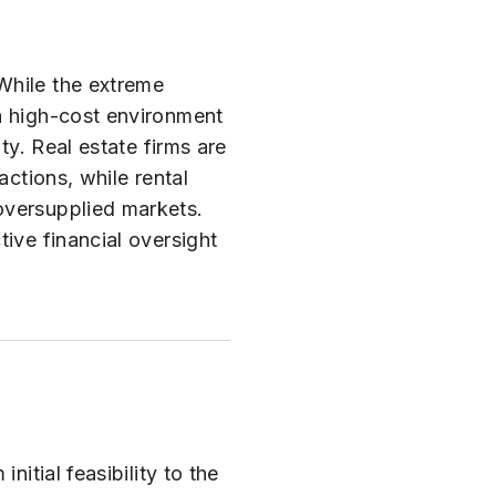
While the extreme
 a high-cost environment
ty. Real estate firms are
actions, while rental
oversupplied markets.
ive financial oversight
itial feasibility to the