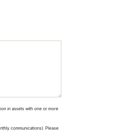
lion in assets with one or more
onthly communications). Please