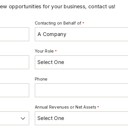
w opportunities for your business, contact us!
Contacting on Behalf of
*
Your Role
*
Phone
Annual Revenues or Net Assets
*