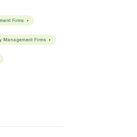
ment Firms
ty Management Firms