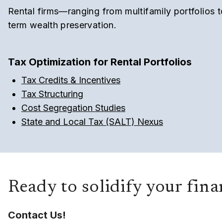
Rental firms—ranging from multifamily portfolios 
term wealth preservation.
Tax Optimization for Rental Portfolios
Tax Credits & Incentives
Tax Structuring
Cost Segregation Studies
State and Local Tax (SALT) Nexus
Ready to solidify your fin
Contact Us!