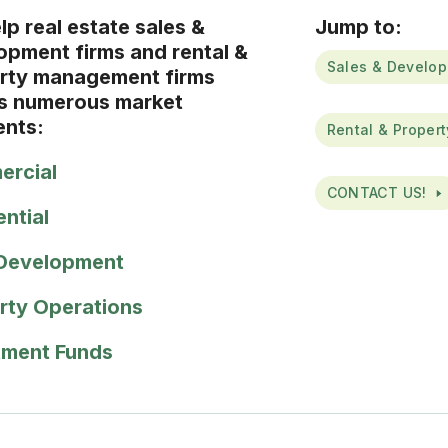
p real estate sales &
Jump to:
opment firms and rental &
Sales & Develop
rty management firms
s numerous market
nts:
Rental & Proper
rcial
CONTACT US!
ential
Development
rty Operations
tment Funds