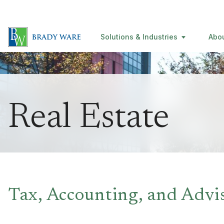
Solutions & Industries
Abo
Real Estate
Tax, Accounting, and Advi