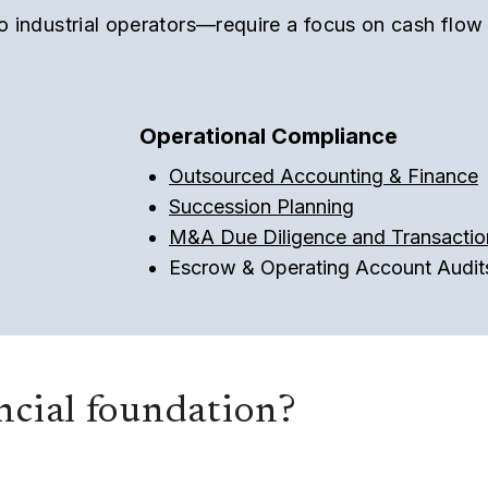
to industrial operators—require a focus on cash flow
Operational Compliance
Outsourced Accounting & Finance
Succession Planning
M&A Due Diligence and Transactio
Escrow & Operating Account Audit
ancial foundation?