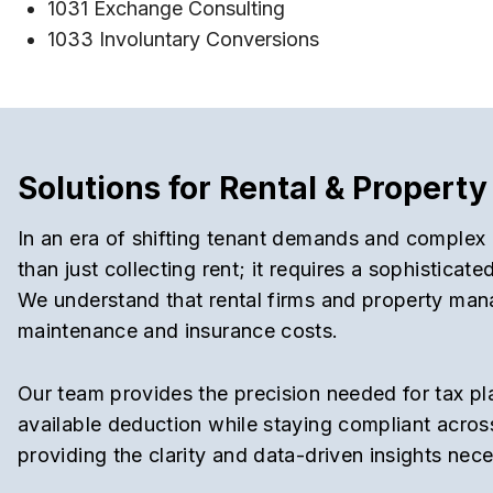
1031 Exchange Consulting
1033 Involuntary Conversions
Solutions for Rental & Proper
In an era of shifting tenant demands and complex 
than just collecting rent; it requires a sophistica
We understand that rental firms and property mana
maintenance and insurance costs.
Our team provides the precision needed for tax pl
available deduction while staying compliant across
providing the clarity and data-driven insights nec