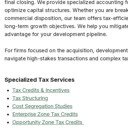
final closing. We provide specialized accounting 
optimize capital structures. Whether you are bre
commercial disposition, our team offers tax-efficie
long-term growth objectives. We help you mitigate r
advantage for your development pipeline.
For firms focused on the acquisition, development
navigate high-stakes transactions and complex tax
Specialized Tax Services
Tax Credits & Incentives
Tax Structuring
Cost Segregation Studies
Enterprise Zone Tax Credits
Opportunity Zone Tax Credits