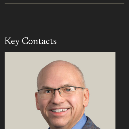
Key Contacts