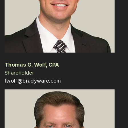
Thomas G. Wolf, CPA
Shareholder
twolf@bradyware.com