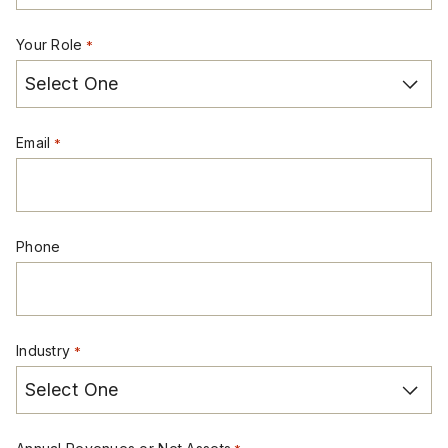
Your Role
*
Email
*
Phone
Industry
*