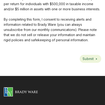
per return for individuals with $500,000 in taxable income
and/or $5 million in assets with one or more business interests.
By completing this form, I consent to receiving alerts and
information related to Brady Ware (you can always
unsubscribe from our monthly communications). Please note
that we do not sell or release your information and maintain
rigid policies and safekeeping of personal information.
CAPTCHA
Submit