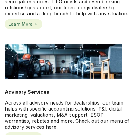
segregation studies, LIFO needs and even banking
relationship support, our team brings dealership
expertise and a deep bench to help with any situation.
Learn More
Advisory Services
Across all advisory needs for dealerships, our team
helps with specific accounting solutions, F&I, digital
marketing, valuations, M&A support, ESOP,
warranties, rebates and more. Check out our menu of
advisory services here.