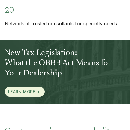
20+
Network of trusted consultants for specialty needs
New Tax Legislation:
What the OBBB Act Means for
Your Dealership
LEARN MORE