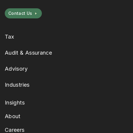
Contact Us
Tax
Audit & Assurance
Advisory
Industries
Insights
About
Careers