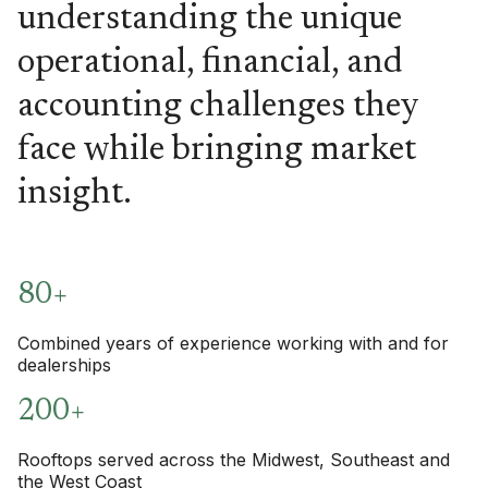
understanding the unique
operational, financial, and
accounting challenges they
face while bringing market
insight.
80+
Combined years of experience working with and for
dealerships
200+
Rooftops served across the Midwest, Southeast and
the West Coast