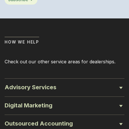
HOW WE HELP
Check out our other service areas for dealerships.
Advisory Services
Digital Marketing
Outsourced Accounting