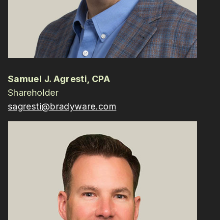
Samuel J. Agresti, CPA
Shareholder
sagresti@bradyware.com