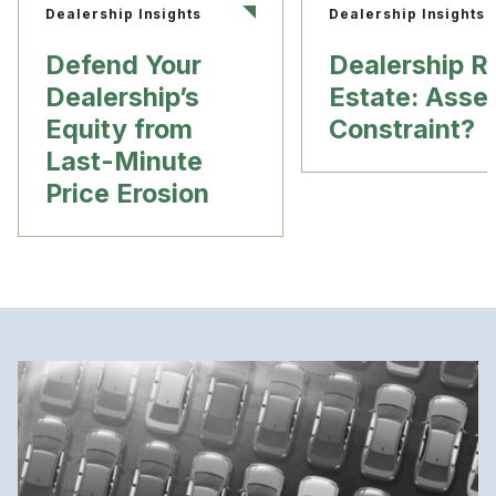
Dealership Insights
Dealership Insights
Defend Your
Dealership R
Dealership’s
Estate: Asset
Equity from
Constraint?
Last-Minute
Price Erosion