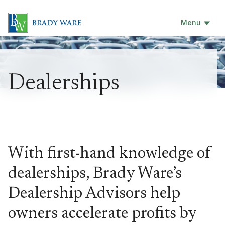
Menu
Dealerships
With first-hand knowledge of
dealerships, Brady Ware’s
Dealership Advisors help
owners accelerate profits by