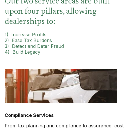
Our two service areas are built
upon four pillars, allowing
dealerships to:
1) Increase Profits
2)
Ease Tax Burdens
3) Detect and Deter Fraud
4) Build Legacy
Compliance Services
From tax planning and compliance to assurance, cost