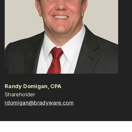
Randy Domigan, CPA
Shareholder
rdomigan@bradyware.com