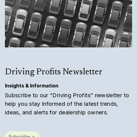
Driving Profits Newsletter
Insights & Information
Subscribe to our “Driving Profits” newsletter to
help you stay informed of the latest trends,
ideas, and alerts for dealership owners.
Subscribe