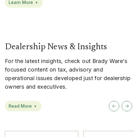
Learn More
Dealership News & Insights
For the latest insights, check out Brady Ware’s
focused content on tax, advisory and
operational issues developed just for dealership
owners and executives.
Read More