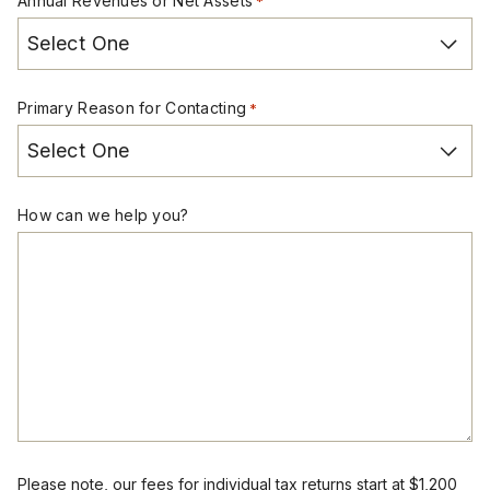
Annual Revenues or Net Assets
*
Primary Reason for Contacting
*
How can we help you?
Please note, our fees for individual tax returns start at $1,200