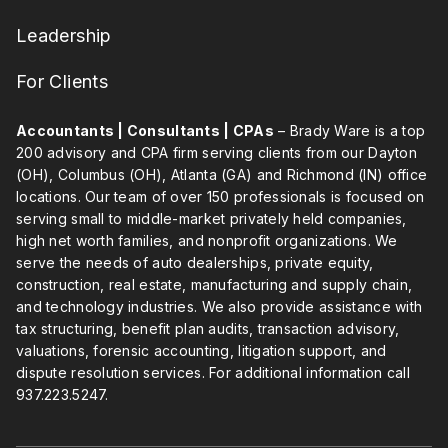
Leadership
For Clients
Accountants | Consultants | CPAs
– Brady Ware is a top
200 advisory and CPA firm serving clients from our Dayton
(OH), Columbus (OH), Atlanta (GA) and Richmond (IN) office
locations. Our team of over 150 professionals is focused on
serving small to middle-market privately held companies,
high net worth families, and nonprofit organizations. We
serve the needs of auto dealerships, private equity,
construction, real estate, manufacturing and supply chain,
and technology industries. We also provide assistance with
tax structuring, benefit plan audits, transaction advisory,
valuations, forensic accounting, litigation support, and
dispute resolution services. For additional information call
937.223.5247
.