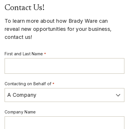
Contact Us!
To learn more about how Brady Ware can
reveal new opportunities for your business,
contact us!
First and Last Name
*
Contacting on Behalf of
*
Company Name