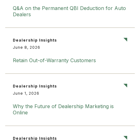
Q&A on the Permanent QBI Deduction for Auto
Dealers
Dealership Insights
June 8, 2026
Retain Out-of-Warranty Customers
Dealership Insights
June 1, 2026
Why the Future of Dealership Marketing is
Online
Dealership Insights