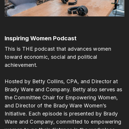
Inspiring Women Podcast
This is THE podcast that advances women
toward economic, social and political
achievement.
Hosted by Betty Collins, CPA, and Director at
Brady Ware and Company. Betty also serves as
the Committee Chair for Empowering Women,
and Director of the Brady Ware Women’s
Initiative. Each episode is presented by Brady
Ware and Company, committed to empowering