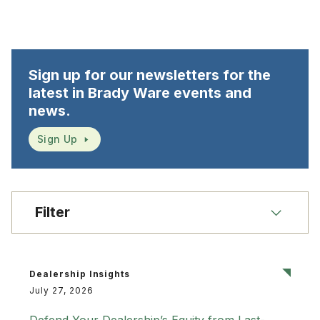
Sign up for our newsletters for the
latest in Brady Ware events and
news.
Sign Up
Filter
Dealership Insights
July 27, 2026