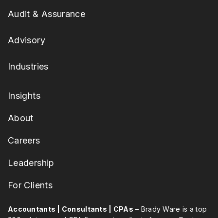
Audit & Assurance
Advisory
Industries
Insights
About
Careers
Leadership
For Clients
Accountants | Consultants | CPAs
– Brady Ware is a top