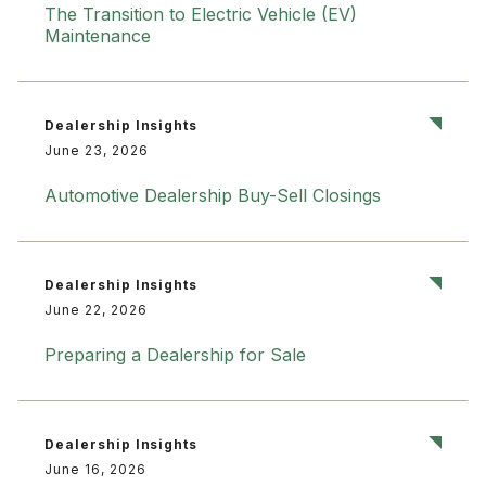
The Transition to Electric Vehicle (EV)
Maintenance
Dealership Insights
June 23, 2026
Automotive Dealership Buy-Sell Closings
Dealership Insights
June 22, 2026
Preparing a Dealership for Sale
Dealership Insights
June 16, 2026