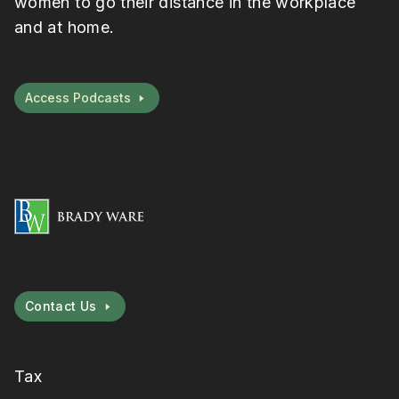
women to go their distance in the workplace
and at home.
Access Podcasts
Contact Us
Tax