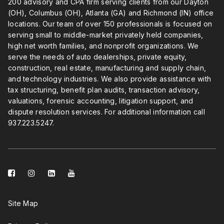
200 advisory and CPA firm serving clients from our Dayton
(OH), Columbus (OH), Atlanta (GA) and Richmond (IN) office
locations. Our team of over 150 professionals is focused on
serving small to middle-market privately held companies,
high net worth families, and nonprofit organizations. We
serve the needs of auto dealerships, private equity,
construction, real estate, manufacturing and supply chain,
and technology industries. We also provide assistance with
tax structuring, benefit plan audits, transaction advisory,
valuations, forensic accounting, litigation support, and
dispute resolution services. For additional information call
937.223.5247
.
facebook-
instagram
linkedin-
youtube
square
square
Site Map