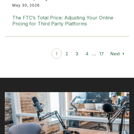
May 30, 2026
The FTC’s Total Price: Adjusting Your Online
Pricing for Third Party Platforms
1
2
3
4
…
17
Next