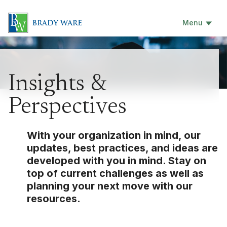
Menu
Insights &
Perspectives
With your organization in mind, our
updates, best practices, and ideas are
developed with you in mind. Stay on
top of current challenges as well as
planning your next move with our
resources.