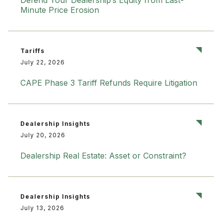
Defend Your Dealership’s Equity from Last-
Minute Price Erosion
Tariffs
July 22, 2026
CAPE Phase 3 Tariff Refunds Require Litigation
Dealership Insights
July 20, 2026
Dealership Real Estate: Asset or Constraint?
Dealership Insights
July 13, 2026