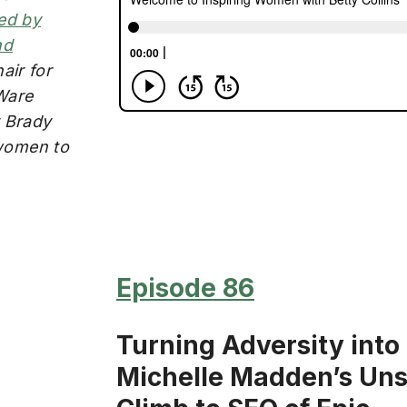
ed by
nd
air for
Ware
y Brady
women to
Episode 86
Turning Adversity into
Michelle Madden’s Un