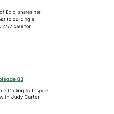
f Epic, shares her
s to building a
 24/7 care for
pisode 83
a Calling to Inspire
with Judy Carter