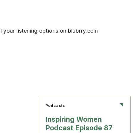
l your listening options on blubrry.com
Podcasts
Inspiring Women
Podcast Episode 87