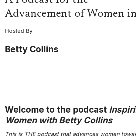
A Podcast for the
Advancement of Women in
Hosted By
Betty Collins
Welcome to the podcast
Inspir
Women with Betty Collins
This is THE podcast that advances women towa