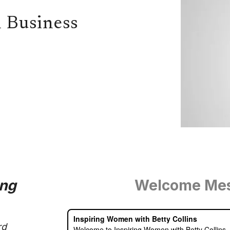
 Business
ing
Welcome Me
rd