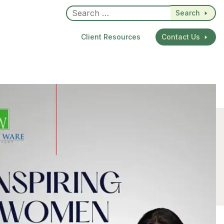
Search
Client Resources
Contact Us