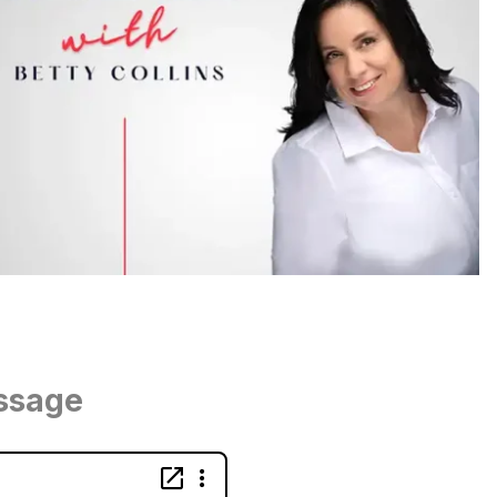
ssage