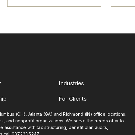
y
Industries
hip
For Clients
umbus (OH), Atlanta (GA) and Richmond (IN) office locations.
ies, and nonprofit organizations. We serve the needs of auto
 assistance with tax structuring, benefit plan audits,
n call
937.223.5247
.