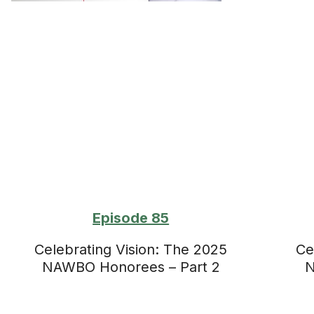
Episode 85
Celebrating Vision: The 2025
Ce
NAWBO Honorees – Part 2
N