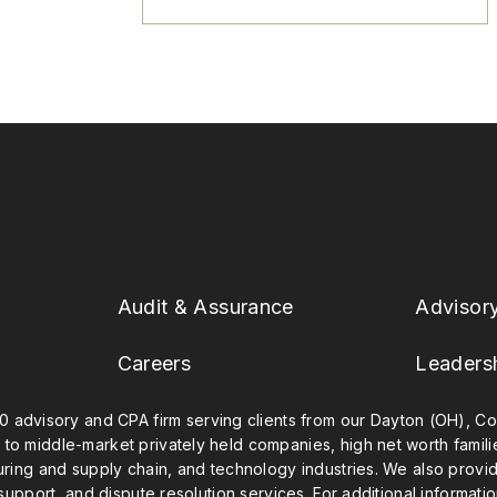
Audit & Assurance
Advisor
Careers
Leaders
0 advisory and CPA firm serving clients from our Dayton (OH), Col
 to middle-market privately held companies, high net worth famil
uring and supply chain, and technology industries. We also provide
 support, and dispute resolution services. For additional informatio