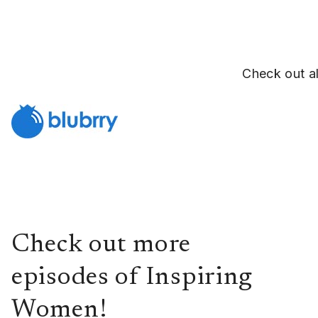
Check out al
Check out more
episodes of Inspiring
Women!