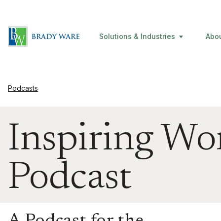
Solutions & Industries
Abo
Podcasts
Inspiring W
Podcast