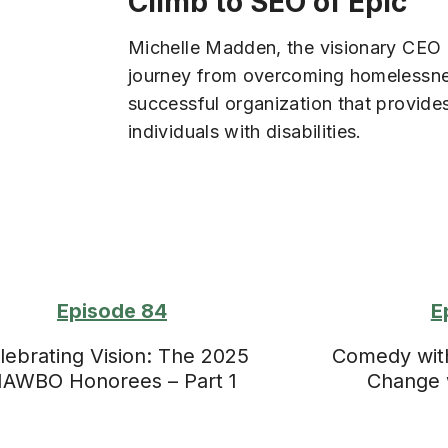
Climb to SEO of Epic
Michelle Madden, the visionary CEO o
journey from overcoming homelessnes
successful organization that provides
individuals with disabilities.
Episode 84
E
lebrating Vision: The 2025
Comedy with 
AWBO Honorees – Part 1
Change 