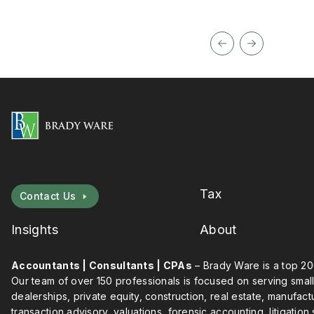
Tax
Contact Us
Insights
About
Accountants | Consultants | CPAs
– Brady Ware is a top 20
Our team of over 150 professionals is focused on serving small
dealerships, private equity, construction, real estate, manufact
transaction advisory, valuations, forensic accounting, litigation