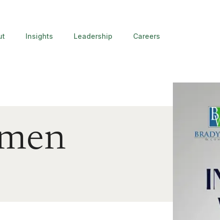
ut
Insights
Leadership
Careers
omen