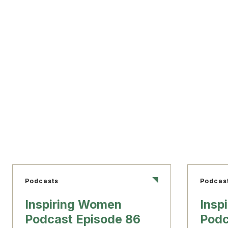
Podcasts
Podcas
Inspiring Women
Insp
Podcast Episode 86
Podc