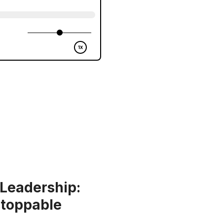
 Leadership:
stoppable