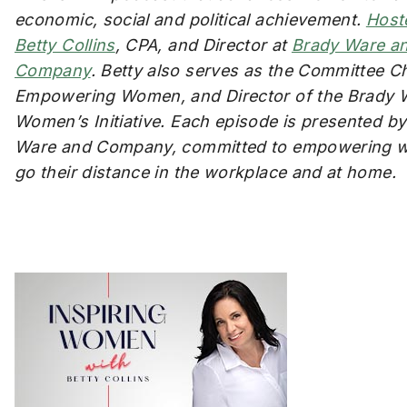
economic, social and political achievement.
Host
Betty Collins
, CPA, and Director at
Brady Ware a
Company
. Betty also serves as the Committee Ch
Empowering Women, and Director of the Brady 
Women’s Initiative. Each episode is presented b
Ware and Company, committed to empowering 
go their distance in the workplace and at home.