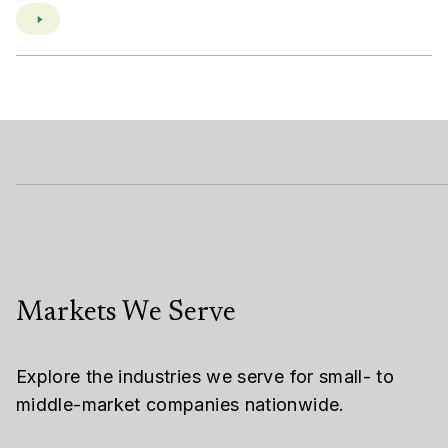
Markets We Serve
Explore the industries we serve for small- to
middle-market companies nationwide.