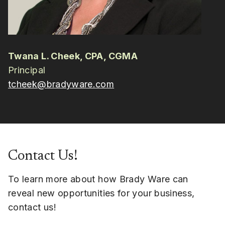
Twana L. Cheek, CPA, CGMA
Principal
tcheek@bradyware.com
Contact Us!
To learn more about how Brady Ware can
reveal new opportunities for your business,
contact us!