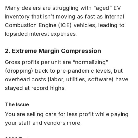
Many dealers are struggling with “aged” EV
inventory that isn’t moving as fast as Internal
Combustion Engine (ICE) vehicles, leading to
lopsided interest expenses.
2. Extreme Margin Compression
Gross profits per unit are “normalizing”
(dropping) back to pre-pandemic levels, but
overhead costs (labor, utilities, software) have
stayed at record highs.
The Issue
You are selling cars for less profit while paying
your staff and vendors more.