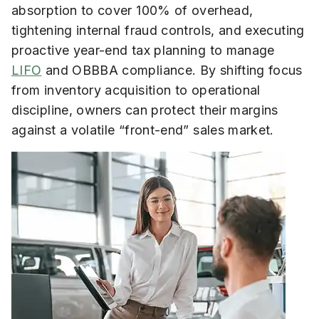
absorption to cover 100% of overhead,
tightening internal fraud controls, and executing
proactive year-end tax planning to manage
LIFO
and OBBBA compliance. By shifting focus
from inventory acquisition to operational
discipline, owners can protect their margins
against a volatile “front-end” sales market.