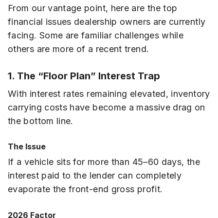
From our vantage point, here are the top
financial issues dealership owners are currently
facing. Some are familiar challenges while
others are more of a recent trend.
1. The “Floor Plan” Interest Trap
With interest rates remaining elevated, inventory
carrying costs have become a massive drag on
the bottom line.
The Issue
If a vehicle sits for more than 45–60 days, the
interest paid to the lender can completely
evaporate the front-end gross profit.
2026 Factor