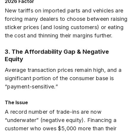
2026 Factor
New tariffs on imported parts and vehicles are
forcing many dealers to choose between raising
sticker prices (and losing customers) or eating
the cost and thinning their margins further.
3. The Affordability Gap & Negative
Equity
Average transaction prices remain high, and a
significant portion of the consumer base is
“payment-sensitive.”
The Issue
A record number of trade-ins are now
“underwater” (negative equity). Financing a
customer who owes $5,000 more than their