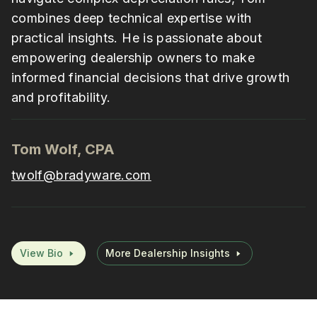
combines deep technical expertise with
practical insights. He is passionate about
empowering dealership owners to make
informed financial decisions that drive growth
and profitability.
Tom Wolf, CPA
twolf@bradyware.com
View Bio
More Dealership Insights