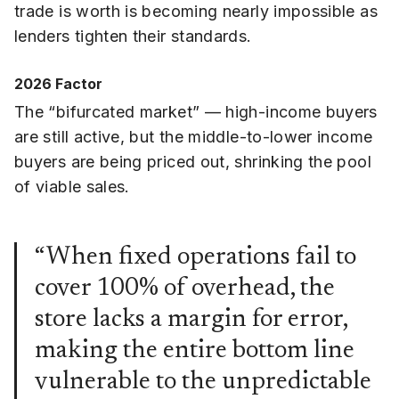
trade is worth is becoming nearly impossible as
lenders tighten their standards.
2026 Factor
The “bifurcated market” — high-income buyers
are still active, but the middle-to-lower income
buyers are being priced out, shrinking the pool
of viable sales.
“When fixed operations fail to
cover 100% of overhead, the
store lacks a margin for error,
making the entire bottom line
vulnerable to the unpredictable