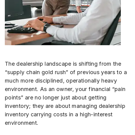
The dealership landscape is shifting from the
“supply chain gold rush” of previous years to a
much more disciplined, operationally heavy
environment. As an owner, your financial “pain
points” are no longer just about getting
inventory; they are about managing dealership
inventory carrying costs in a high-interest
environment.