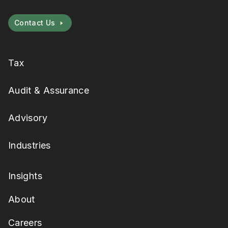
Contact Us
Tax
Audit & Assurance
Advisory
Industries
Insights
About
Careers