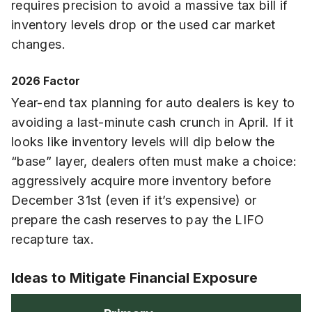
requires precision to avoid a massive tax bill if
inventory levels drop or the used car market
changes.
2026 Factor
Year-end tax planning for auto dealers is key to
avoiding a last-minute cash crunch in April. If it
looks like inventory levels will dip below the
“base” layer, dealers often must make a choice:
aggressively acquire more inventory before
December 31st (even if it’s expensive) or
prepare the cash reserves to pay the LIFO
recapture tax.
Ideas to Mitigate Financial Exposure