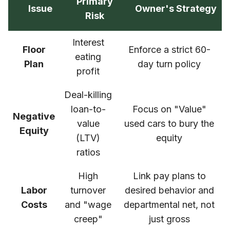
Primary
Issue
Owner's Strategy
Risk
Interest
Floor
Enforce a strict 60-
eating
Plan
day turn policy
profit
Deal-killing
loan-to-
Focus on "Value"
Negative
value
used cars to bury the
Equity
(LTV)
equity
ratios
High
Link pay plans to
Labor
turnover
desired behavior and
Costs
and "wage
departmental net, not
creep"
just gross