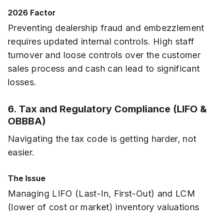
2026 Factor
Preventing dealership fraud and embezzlement
requires updated internal controls. High staff
turnover and loose controls over the customer
sales process and cash can lead to significant
losses.
6. Tax and Regulatory Compliance (LIFO &
OBBBA)
Navigating the tax code is getting harder, not
easier.
The Issue
Managing LIFO (Last-In, First-Out) and LCM
(lower of cost or market) inventory valuations