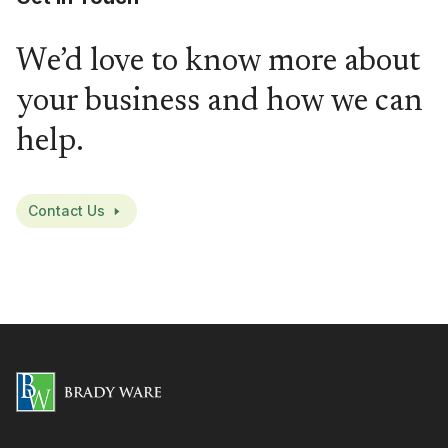
We’d love to know more about
your business and how we can
help.
Contact Us