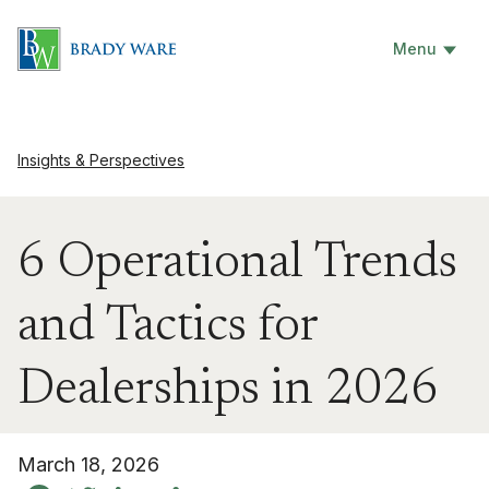
Menu
Insights & Perspectives
6 Operational Trends
and Tactics for
Dealerships in 2026
March 18, 2026