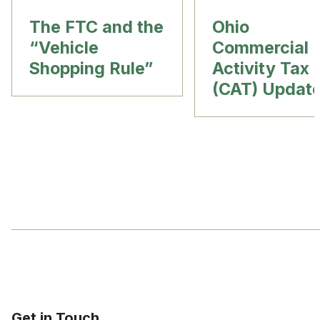
The FTC and the
Ohio
“Vehicle
Commercial
Shopping Rule”
Activity Tax
(CAT) Updat
Get in Touch