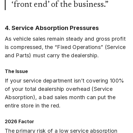
‘front end’ of the business.”
4. Service Absorption Pressures
As vehicle sales remain steady and gross profit
is compressed, the “Fixed Operations” (Service
and Parts) must carry the dealership.
The Issue
If your service department isn’t covering 100%
of your total dealership overhead (Service
Absorption), a bad sales month can put the
entire store in the red.
2026 Factor
The primary risk of a low service absorption