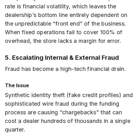
rate is financial volatility, which leaves the
dealership’s bottom line entirely dependent on
the unpredictable “front end” of the business.
When fixed operations fail to cover 100% of
overhead, the store lacks a margin for error.
5. Escalating Internal & External Fraud
Fraud has become a high-tech financial drain.
The Issue
Synthetic identity theft (fake credit profiles) and
sophisticated wire fraud during the funding
process are causing “chargebacks” that can
cost a dealer hundreds of thousands in a single
quarter.