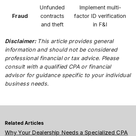
Unfunded
Implement multi-
Fraud
contracts
factor ID verification
and theft
in F&I
Disclaimer:
This article provides general
information and should not be considered
professional financial or tax advice. Please
consult with a qualified CPA or financial
advisor for guidance specific to your individual
business needs.
Related Articles
Why Your Dealership Needs a Specialized CPA