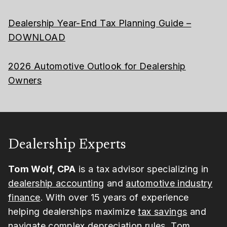
Dealership Year-End Tax Planning Guide –
DOWNLOAD
2026 Automotive Outlook for Dealership
Owners
Dealership Experts
Tom Wolf, CPA
is a tax advisor specializing in
dealership accounting
and
automotive industry
finance
. With over 15 years of experience
helping dealerships maximize
tax savings
and
navigate complex depreciation rules, Tom