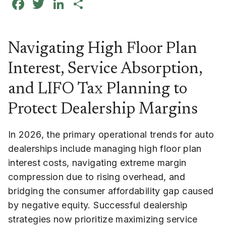
Facebook
Twitter
LinkedIn
Share
Navigating High Floor Plan
Interest, Service Absorption,
and LIFO Tax Planning to
Protect Dealership Margins
In 2026, the primary operational trends for auto
dealerships include managing high floor plan
interest costs, navigating extreme margin
compression due to rising overhead, and
bridging the consumer affordability gap caused
by negative equity. Successful dealership
strategies now prioritize maximizing service