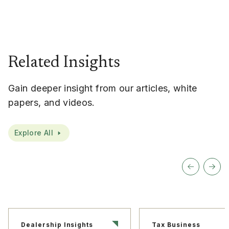
Related Insights
Gain deeper insight from our articles, white
papers, and videos.
Explore All
Dealership Insights
Tax Business