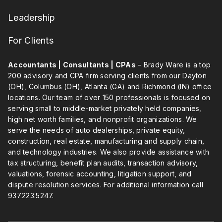
Leadership
For Clients
Accountants | Consultants | CPAs
– Brady Ware is a top
200 advisory and CPA firm serving clients from our Dayton
(OH), Columbus (OH), Atlanta (GA) and Richmond (IN) office
locations. Our team of over 150 professionals is focused on
serving small to middle-market privately held companies,
high net worth families, and nonprofit organizations. We
serve the needs of auto dealerships, private equity,
construction, real estate, manufacturing and supply chain,
and technology industries. We also provide assistance with
tax structuring, benefit plan audits, transaction advisory,
valuations, forensic accounting, litigation support, and
dispute resolution services. For additional information call
937.223.5247
.