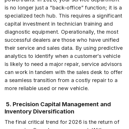
is no longer just a “back-office” function; it is a
specialized tech hub. This requires a significant
capital investment in technician training and
diagnostic equipment. Operationally, the most
successful dealers are those who have unified
their service and sales data. By using predictive
analytics to identify when a customer’s vehicle
is likely to need a major repair, service advisors
can work in tandem with the sales desk to offer
a seamless transition from a costly repair to a
more reliable used or new vehicle.
5. Precision Capital Management and
Inventory Diversification
The final critical trend for 2026 is the return of