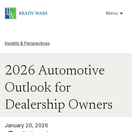
Menu
Insights & Perspectives
2026 Automotive
Outlook for
Dealership Owners
January 20, 2026