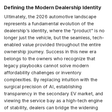
Defining the Modern Dealership Identity
Ultimately, the 2026 automotive landscape
represents a fundamental evolution of the
dealership’s identity, where the “product” is no
longer just the vehicle, but the seamless, tech-
enabled value provided throughout the entire
ownership journey. Success in this new era
belongs to the owners who recognize that
legacy playbooks cannot solve modern
affordability challenges or inventory
complexities. By replacing intuition with the
surgical precision of AI, establishing
transparency in the secondary EV market, and
viewing the service bay as a high-tech engine
of stability, dealers can bridge the widening