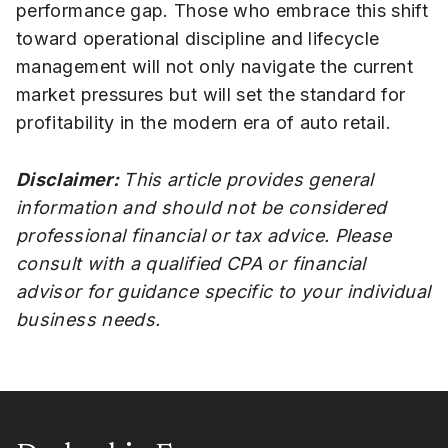
performance gap. Those who embrace this shift
toward operational discipline and lifecycle
management will not only navigate the current
market pressures but will set the standard for
profitability in the modern era of auto retail.
Disclaimer:
This article provides general
information and should not be considered
professional financial or tax advice. Please
consult with a qualified CPA or financial
advisor for guidance specific to your individual
business needs.