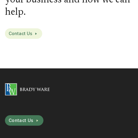
help.
Contact Us
Contact Us