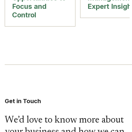
Focus and
Expert Insigh
Control
Get in Touch
We’d love to know more about
your business and how we can