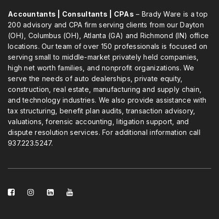
Accountants | Consultants | CPAs
– Brady Ware is a top
200 advisory and CPA firm serving clients from our Dayton
(OH), Columbus (OH), Atlanta (GA) and Richmond (IN) office
locations. Our team of over 150 professionals is focused on
serving small to middle-market privately held companies,
high net worth families, and nonprofit organizations. We
serve the needs of auto dealerships, private equity,
construction, real estate, manufacturing and supply chain,
and technology industries. We also provide assistance with
tax structuring, benefit plan audits, transaction advisory,
valuations, forensic accounting, litigation support, and
dispute resolution services. For additional information call
937.223.5247
.
facebook-
instagram
linkedin-
youtube
square
square