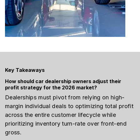
Key Takeaways
How should car dealership owners adjust their
profit strategy for the 2026 market?
Dealerships must pivot from relying on high-
margin individual deals to optimizing total profit
across the entire customer lifecycle while
prioritizing inventory turn-rate over front-end
gross.