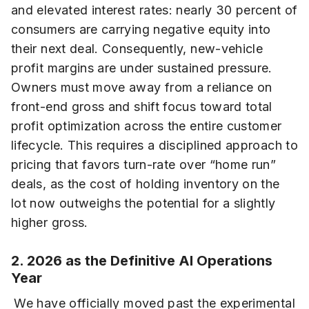
and elevated interest rates: nearly 30 percent of
consumers are carrying negative equity into
their next deal. Consequently, new-vehicle
profit margins are under sustained pressure.
Owners must move away from a reliance on
front-end gross and shift focus toward total
profit optimization across the entire customer
lifecycle. This requires a disciplined approach to
pricing that favors turn-rate over “home run”
deals, as the cost of holding inventory on the
lot now outweighs the potential for a slightly
higher gross.
2. 2026 as the Definitive AI Operations
Year
We have officially moved past the experimental