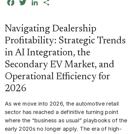
Facebook
Twitter
LinkedIn
Share
Navigating Dealership
Profitability: Strategic Trends
in AI Integration, the
Secondary EV Market, and
Operational Efficiency for
2026
As we move into 2026, the automotive retail
sector has reached a definitive turning point
where the “business as usual” playbooks of the
early 2020s no longer apply. The era of high-