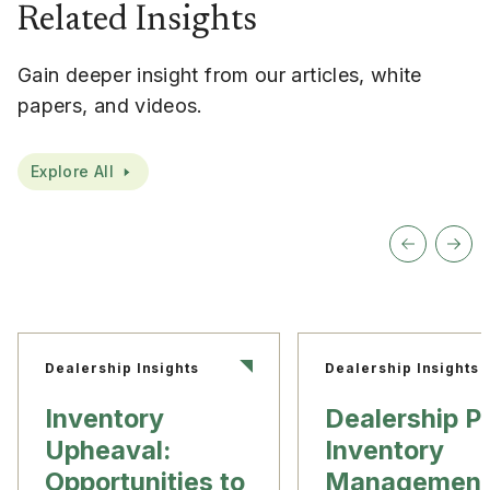
Related Insights
Gain deeper insight from our articles, white
papers, and videos.
Explore All
Dealership Insights
Dealership Insights
Inventory
Dealership P
Upheaval:
Inventory
Opportunities to
Management