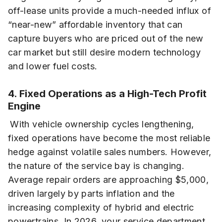
off-lease units provide a much-needed influx of
“near-new” affordable inventory that can
capture buyers who are priced out of the new
car market but still desire modern technology
and lower fuel costs.
4. Fixed Operations as a High-Tech Profit
Engine
With vehicle ownership cycles lengthening,
fixed operations have become the most reliable
hedge against volatile sales numbers. However,
the nature of the service bay is changing.
Average repair orders are approaching $5,000,
driven largely by parts inflation and the
increasing complexity of hybrid and electric
powertrains. In 2026, your service department