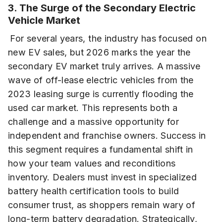
3. The Surge of the Secondary Electric
Vehicle Market
For several years, the industry has focused on
new EV sales, but 2026 marks the year the
secondary EV market truly arrives. A massive
wave of off-lease electric vehicles from the
2023 leasing surge is currently flooding the
used car market. This represents both a
challenge and a massive opportunity for
independent and franchise owners. Success in
this segment requires a fundamental shift in
how your team values and reconditions
inventory. Dealers must invest in specialized
battery health certification tools to build
consumer trust, as shoppers remain wary of
long-term battery degradation. Strategically,