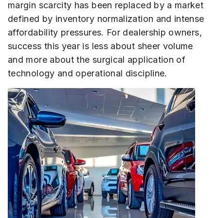
margin scarcity has been replaced by a market
defined by inventory normalization and intense
affordability pressures. For dealership owners,
success this year is less about sheer volume
and more about the surgical application of
technology and operational discipline.