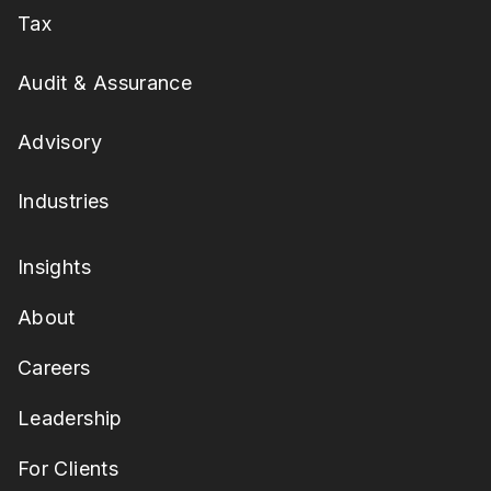
Tax
Audit & Assurance
Advisory
Industries
Insights
About
Careers
Leadership
For Clients