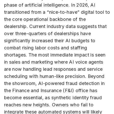
phase of artificial intelligence. In 2026, AI
transitioned from a “nice-to-have” digital tool to
the core operational backbone of the
dealership. Current industry data suggests that
over three-quarters of dealerships have
significantly increased their AI budgets to
combat rising labor costs and staffing
shortages. The most immediate impact is seen
in sales and marketing where AI voice agents
are now handling lead responses and service
scheduling with human-like precision. Beyond
the showroom, AI-powered fraud detection in
the Finance and Insurance (F&I) office has
become essential, as synthetic identity fraud
reaches new heights. Owners who fail to
integrate these automated systems will likely