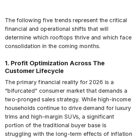
The following five trends represent the critical
financial and operational shifts that will
determine which rooftops thrive and which face
consolidation in the coming months.
1. Profit Optimization Across The
Customer Lifecycle
The primary financial reality for 2026 is a
“bifurcated” consumer market that demands a
two-pronged sales strategy. While high-income
households continue to drive demand for luxury
trims and high-margin SUVs, a significant
portion of the traditional buyer base is
struggling with the long-term effects of inflation