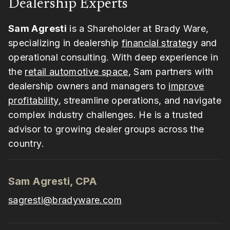
Dealership Experts
Sam Agresti
is a Shareholder at Brady Ware,
specializing in dealership
financial strateg
y and
operational consulting. With deep experience in
the
retail automotive space
, Sam partners with
dealership owners and managers to
improve
profitability
, streamline operations, and navigate
complex industry challenges. He is a trusted
advisor to growing dealer groups across the
country.
Sam Agresti, CPA
sagresti@bradyware.com