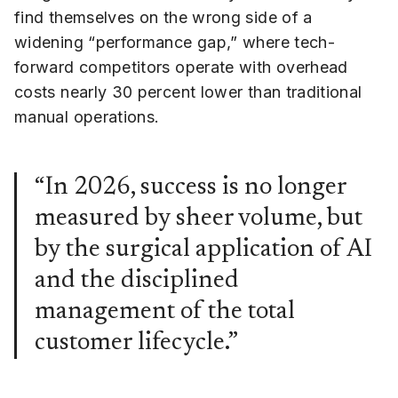
find themselves on the wrong side of a
widening “performance gap,” where tech-
forward competitors operate with overhead
costs nearly 30 percent lower than traditional
manual operations.
“In 2026, success is no longer
measured by sheer volume, but
by the surgical application of AI
and the disciplined
management of the total
customer lifecycle.”