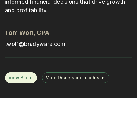
informed financial decisions that drive growth
and profitability.
Tom Wolf, CPA
twolf@bradyware.com
View Bio
More Dealership Insights