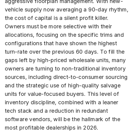
aggressive floorplan management. With new-
vehicle supply now averaging a 90-day rhythm,
the cost of capital is a silent profit killer.
Owners must be more selective with their
allocations, focusing on the specific trims and
configurations that have shown the highest
turn-rate over the previous 60 days. To fill the
gaps left by high-priced wholesale units, many
owners are turning to non-traditional inventory
sources, including direct-to-consumer sourcing
and the strategic use of high-quality salvage
units for value-focused buyers. This level of
inventory discipline, combined with a leaner
tech stack and a reduction in redundant
software vendors, will be the hallmark of the
most profitable dealerships in 2026.