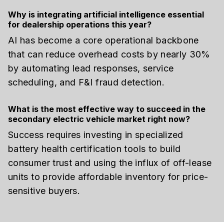
Why is integrating artificial intelligence essential
for dealership operations this year?
AI has become a core operational backbone
that can reduce overhead costs by nearly 30%
by automating lead responses, service
scheduling, and F&I fraud detection.
What is the most effective way to succeed in the
secondary electric vehicle market right now?
Success requires investing in specialized
battery health certification tools to build
consumer trust and using the influx of off-lease
units to provide affordable inventory for price-
sensitive buyers.