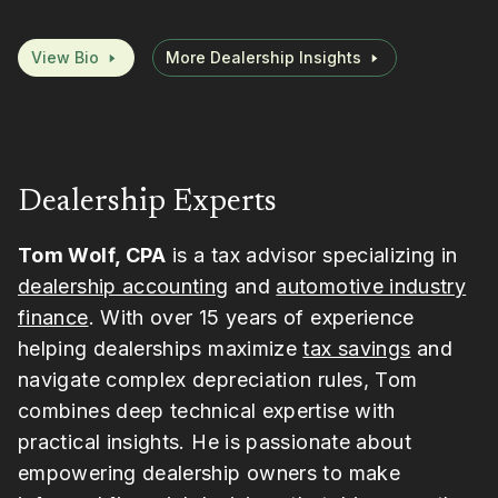
View Bio
More Dealership Insights
Dealership Experts
Tom Wolf, CPA
is a tax advisor specializing in
dealership accounting
and
automotive industry
finance
. With over 15 years of experience
helping dealerships maximize
tax savings
and
navigate complex depreciation rules, Tom
combines deep technical expertise with
practical insights. He is passionate about
empowering dealership owners to make