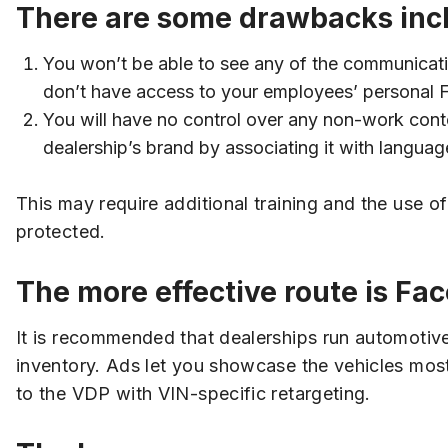
There are some drawbacks inc
You won’t be able to see any of the communicat
don’t have access to your employees’ personal
You will have no control over any non-work conte
dealership’s brand by associating it with languag
This may require additional training and the use 
protected.
The more effective route is Fa
It is recommended that dealerships run automotiv
inventory. Ads let you showcase the vehicles mos
to the VDP with VIN-specific retargeting.