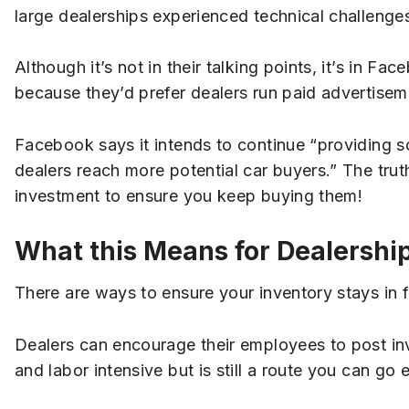
large dealerships experienced technical challenges
Although it’s not in their talking points, it’s in Fa
because they’d prefer dealers run paid advertisem
Facebook says it intends to continue “providing so
dealers reach more potential car buyers.” The truth
investment to ensure you keep buying them!
What this Means for Dealershi
There are ways to ensure your inventory stays in
Dealers can encourage their employees to post in
and labor intensive but is still a route you can go