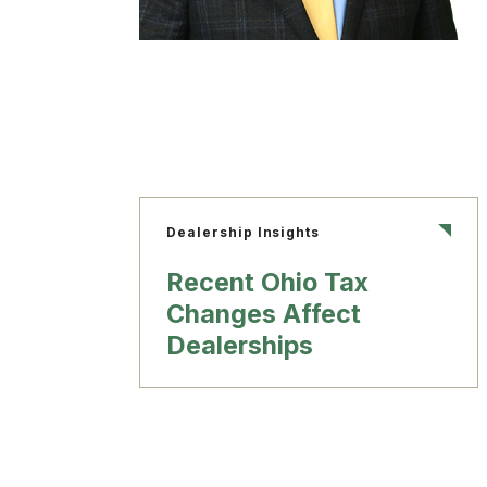
Dealership Insights
Recent Ohio Tax
Changes Affect
Dealerships