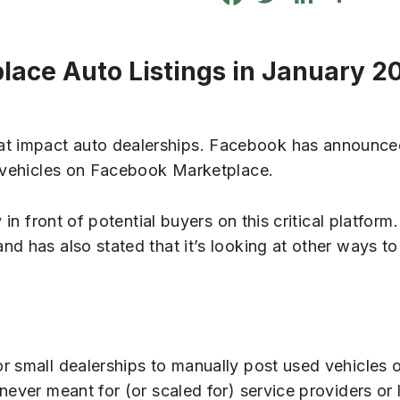
lace Auto Listings in January 2
t impact auto dealerships. Facebook has announced
r vehicles on Facebook Marketplace.
in front of potential buyers on this critical platform.
d has also stated that it’s looking at other ways to
or small dealerships to manually post used vehicles
never meant for (or scaled for) service providers or