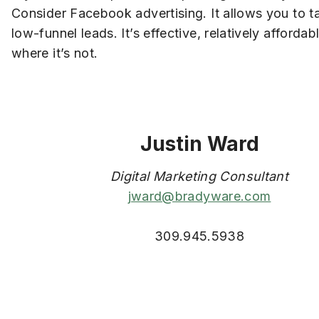
Consider Facebook advertising. It allows you to t
low-funnel leads. It’s effective, relatively afford
where it’s not.
Justin Ward
Digital Marketing Consultant
jward@bradyware.com
309.945.5938