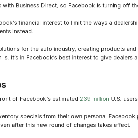
 with Business Direct, so Facebook is turning off the
cebook’s financial interest to limit the ways a dealers
ents instead.
lutions for the auto industry, creating products and
 is, it’s in Facebook’s best interest to give dealers 
ps
 front of Facebook’s estimated
239 million
U.S. users
ventory specials from their own personal Facebook 
 even after this new round of changes takes effect.