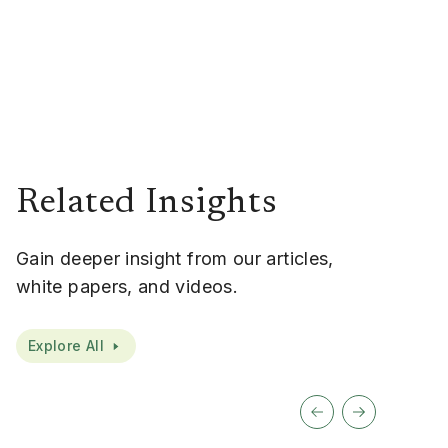
Related Insights
Gain deeper insight from our articles,
white papers, and videos.
Explore All