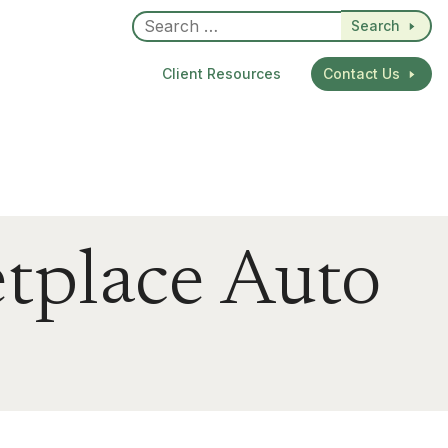
Search
Client Resources
Contact Us
tplace Auto
dIn
re