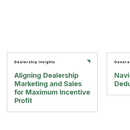
Dealership Insights
Genera
Aligning Dealership
Navi
Marketing and Sales
Dedu
for Maximum Incentive
Profit