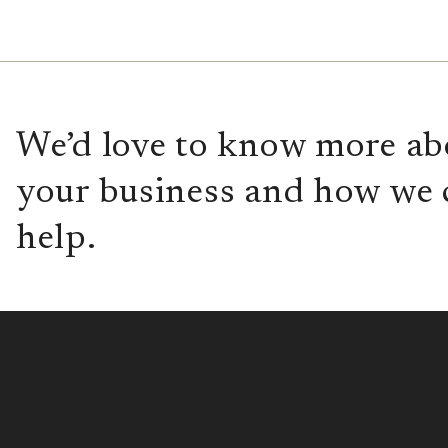
We’d love to know more ab
your business and how we 
help.