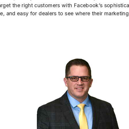
arget the right customers with Facebook’s sophistica
able, and easy for dealers to see where their market