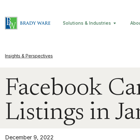
Solutions & Industries
Abo
Insights & Perspectives
Facebook Ca
Listings in 
December 9, 2022