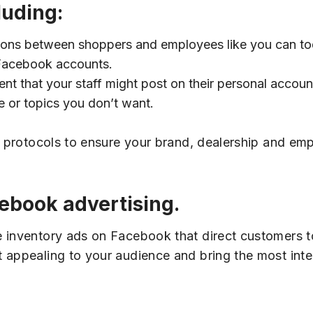
luding:
ions between shoppers and employees like you can to
 Facebook accounts.
nt that your staff might post on their personal accou
e or topics you don’t want.
of protocols to ensure your brand, dealership and e
cebook advertising.
e inventory ads on Facebook that direct customers 
t appealing to your audience and bring the most int