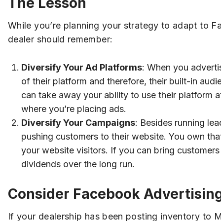
The Lesson
While you’re planning your strategy to adapt to F
dealer should remember:
Diversify Your Ad Platforms
: When you adverti
of their platform and therefore, their built-in a
can take away your ability to use their platform a
where you’re placing ads.
Diversify Your Campaigns
: Besides running lea
pushing customers to their website. You own that
your website visitors. If you can bring customers 
dividends over the long run.
Consider Facebook Advertisin
If your dealership has been posting inventory to 