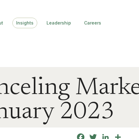
ut
Insights
Leadership
Careers
nceling Marke
January 2023
Facebook
Twitter
Linke
Sha