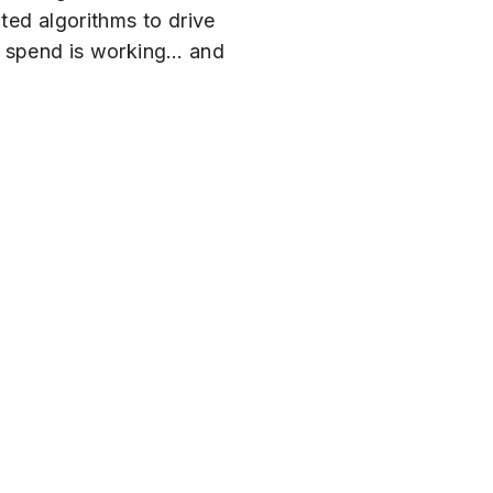
ted algorithms to drive
ing spend is working… and