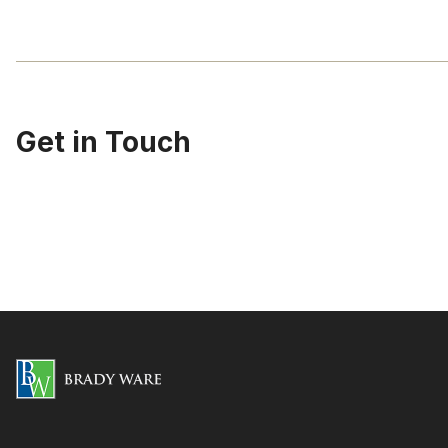
Get in Touch