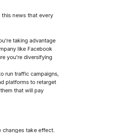
 this news that every
ou’re taking advantage
 company like Facebook
re you’re diversifying
to run traffic campaigns,
d platforms to retarget
 them that will pay
e changes take effect.