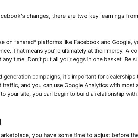
acebook’s changes, there are two key learnings from
se on “shared” platforms like Facebook and Google, y
udience. That means you’re ultimately at their mercy. A
t any time. Don’t put all your eggs in one basket. Be su
d generation campaigns, it’s important for dealerships 
 traffic, and you can use Google Analytics with most a
to your site, you can begin to build a relationship with
g
Marketplace, you have some time to adjust before th