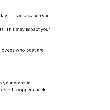
day. This is because you
nts. This may impact your
mployees who post are
to your website
erested shoppers back