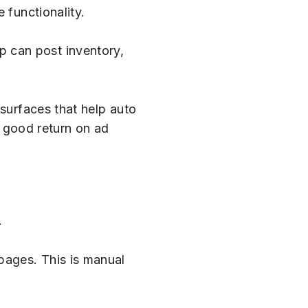
 functionality.
hip can post inventory,
 surfaces that help auto
a good return on ad
.
pages. This is manual