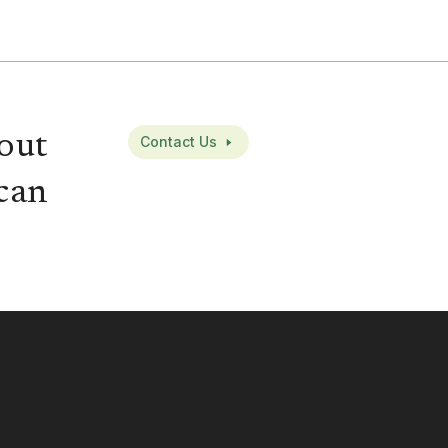
out
Contact Us
can