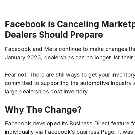
Facebook is Canceling Marketp
Dealers Should Prepare
Facebook and Meta continue to make changes tha
January 2023, dealerships can no longer list thei
Fear not. There are still ways to get your inventory 
committed to supporting the automotive industry an
large dealerships post inventory.
Why The Change?
Facebook developed its Business Direct feature f
individually via Facebook’s business Page. It was 