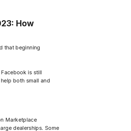
023: How
 that beginning
 Facebook is still
 help both small and
 on Marketplace
 large dealerships. Some