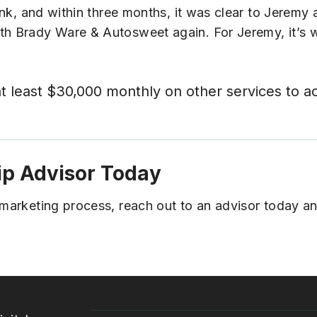
sunk, and within three months, it was clear to Jeremy 
ith Brady Ware & Autosweet again. For Jeremy, it’s 
at least $30,000 monthly on other services to a
ip Advisor Today
l marketing process, reach out to an advisor today 