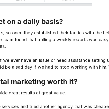
et on a daily basis?
so once they established their tactics with the help
e team found that pulling biweekly reports was easy
ts.
if we ever have an issue or need assistance setting 
uld be a sad day if we had to stop working with him.
ital marketing worth it?
e great results at great value.
 services and tried another agency that was cheape