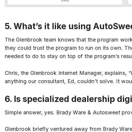
5. What’s it like using AutoSwe
The Glenbrook team knows that the program works, 
they could trust the program to run on its own. Th
needed to do to stay on top of the program’s resul
Chris, the Glenbrook Internet Manager, explains, “
anything our consultant, Ed, couldn’t solve. It wo
6. Is specialized dealership dig
Simple answer, yes. Brady Ware & Autosweet provid
Glenbrook briefly ventured away from Brady Ware