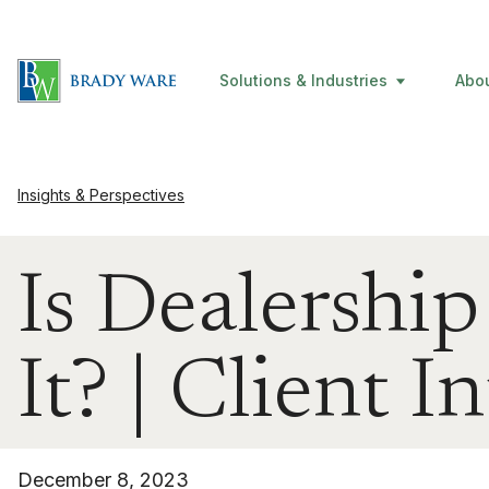
Solutions & Industries
Abo
Insights & Perspectives
Is Dealershi
It? | Client I
December 8, 2023