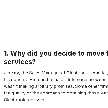
1.
Why did you decide to move f
services?
Jeremy, the Sales Manager at Glenbrook Hyundai, w
his options. He found a major difference betwee
wasn’t making arbitrary promises. Some other fir
the quality or the approach to obtaining those lea
Glenbrook received.