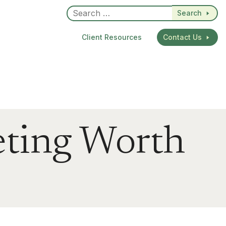
Search
Client Resources
Contact Us
eting Worth
dIn
re