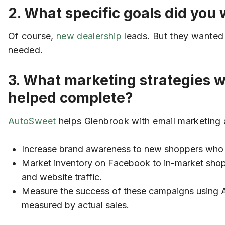
2. What specific goals did yo
Of course,
new dealership
leads. But they wanted t
needed.
3. What marketing strategies 
helped complete?
AutoSweet
helps Glenbrook with email marketing a
Increase brand awareness to new shoppers who ha
Market inventory on Facebook to in-market shop
and website traffic.
Measure the success of these campaigns using A
measured by actual sales.