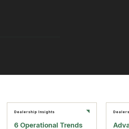
Dealership Insights
Dealers
6 Operational Trends
Adva