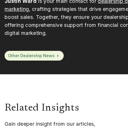
Justin Ward
is your main contact for
dealership d
marketing
, crafting strategies that drive engagem
boost sales. Together, they ensure your dealership
offering comprehensive support from financial con
digital marketing.
Other Dealership News
Related Insights
Gain deeper insight from our articles,