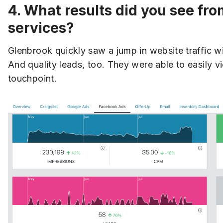
4. What results did you see fr
services?
Glenbrook quickly saw a jump in website traffic w
And quality leads, too. They were able to easily
touchpoint.