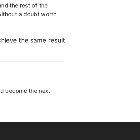
and the rest of the
without a doubt worth
chieve the same result
and become the next