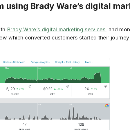
om using Brady Ware’s digital ma
ith
Brady Ware’s digital marketing services
, and mor
 view which converted customers started their journ