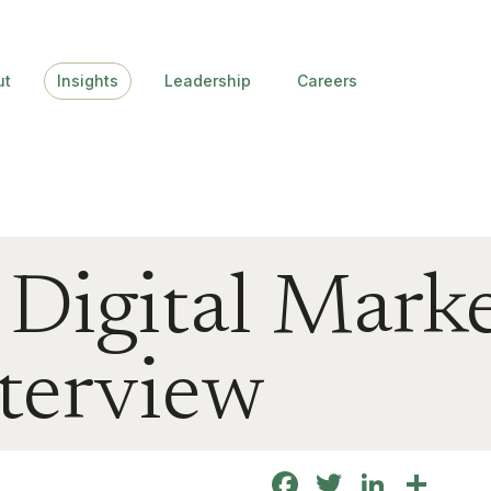
ut
Insights
Leadership
Careers
p Digital Mark
nterview
Facebook
Twitter
Linke
Sha