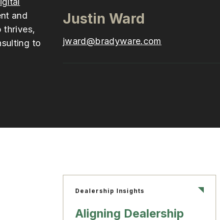
igital
ent and
Justin Ward
 thrives,
jward@bradyware.com
sulting to
Dealership Insights
Aligning Dealership