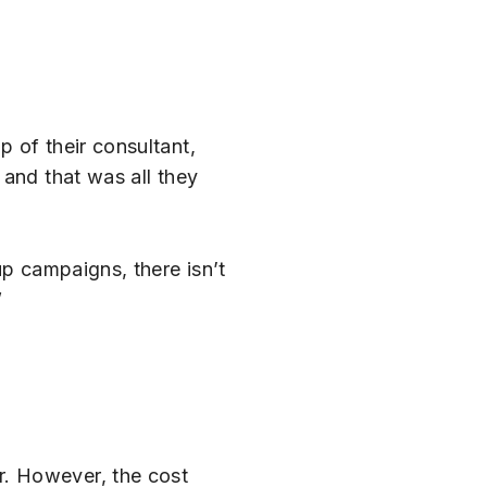
 of their consultant,
 and that was all they
up campaigns, there isn’t
”
r. However, the cost