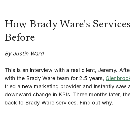
How Brady Ware's Service
Before
By Justin Ward
This is an interview with a real client, Jeremy. Aft
with the Brady Ware team for 2.5 years,
Glenbroo
tried a new marketing provider and instantly saw 
downward change in KPIs. Three months later, th
back to Brady Ware services. Find out why.