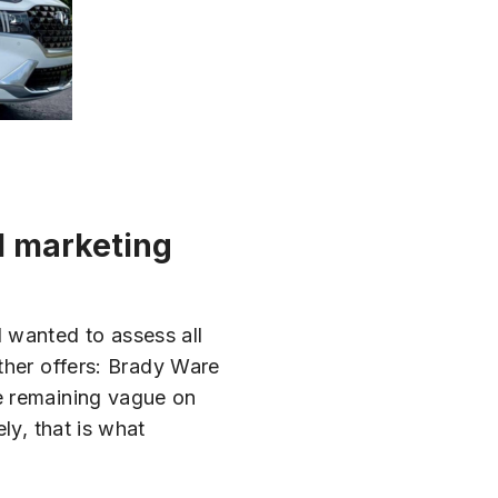
l marketing
 wanted to assess all
ther offers: Brady Ware
e remaining vague on
ly, that is what