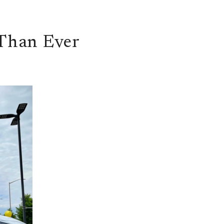
Than Ever