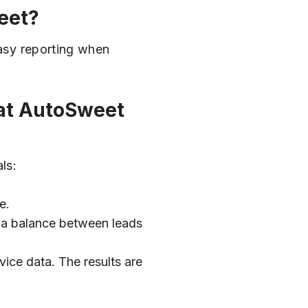
eet?
easy reporting when
hat AutoSweet
ls:
e.
n a balance between leads
ice data. The results are