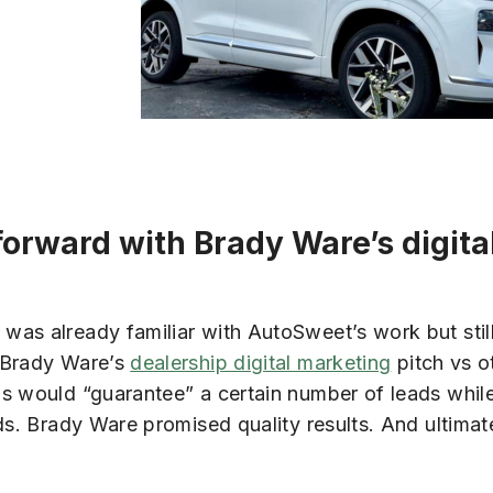
orward with Brady Ware’s digita
as already familiar with AutoSweet’s work but still
n Brady Ware’s
dealership digital marketing
pitch vs o
ms would “guarantee” a certain number of leads whil
ds. Brady Ware promised quality results. And ultimate