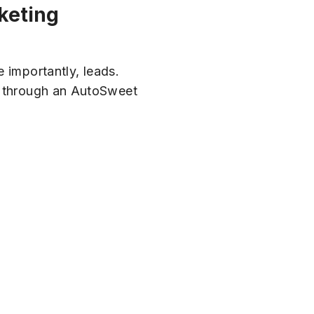
rketing
e importantly, leads.
ey through an AutoSweet