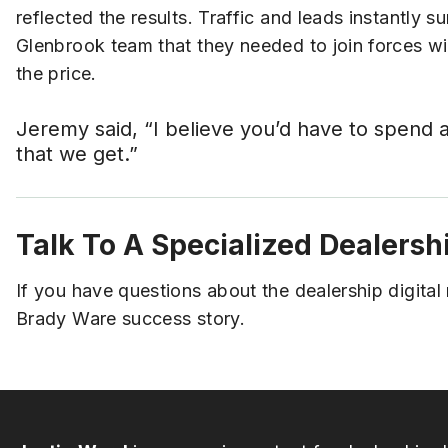
reflected the results. Traffic and leads instantly 
Glenbrook team that they needed to join forces w
the price.
Jeremy said, “I believe you’d have to spend 
that we get.”
Talk To A Specialized Dealersh
If you have questions about the dealership digita
Brady Ware success story.