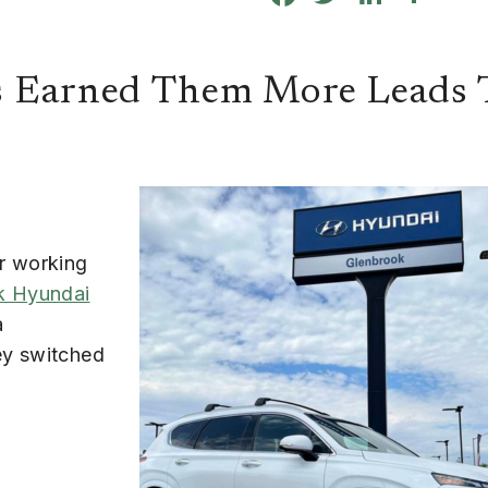
s Earned Them More Leads 
er working
k Hyundai
a
ey switched