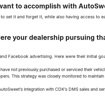
u want to accomplish with AutoSw
o set it and forget it, while also having access to 
were your dealership pursuing t
nd Facebook advertising. Here were their initial goa
ve not previously purchased or serviced their vehicl
pers. This strategy was closely monitored to maintai
utoSweet’s integration with CDK’s DMS sales and serv