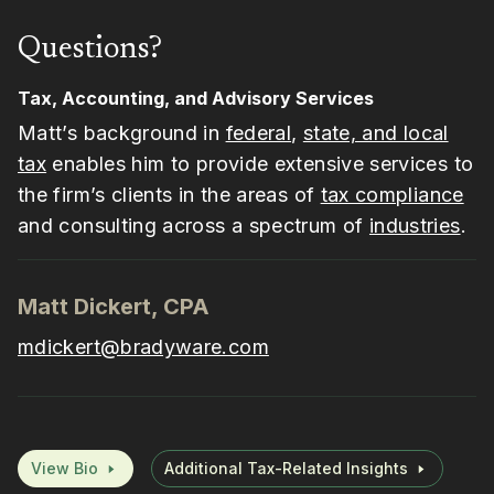
Questions?
Tax, Accounting, and Advisory Services
Matt’s background in
federal
,
state, and local
tax
enables him to provide extensive services to
the firm’s clients in the areas of
tax compliance
and consulting across a spectrum of
industries
.
Matt Dickert, CPA
mdickert@bradyware.com
View Bio
Additional Tax-Related Insights