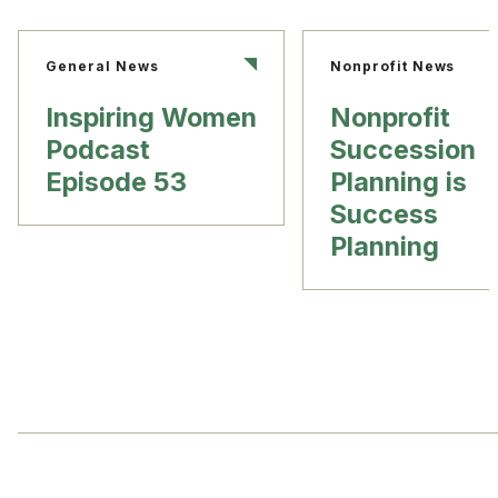
General News
Nonprofit News
Inspiring Women
Nonprofit
Podcast
Succession
Episode 53
Planning is
Success
Planning