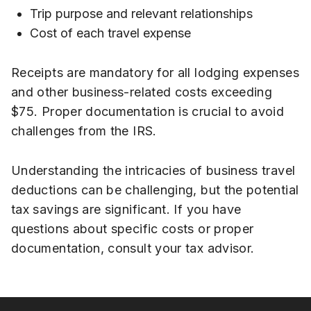
Trip purpose and relevant relationships
Cost of each travel expense
Receipts are mandatory for all lodging expenses
and other business-related costs exceeding
$75. Proper documentation is crucial to avoid
challenges from the IRS.
Understanding the intricacies of business travel
deductions can be challenging, but the potential
tax savings are significant. If you have
questions about specific costs or proper
documentation, consult your tax advisor.