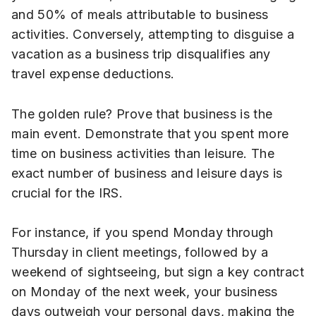
and 50% of meals attributable to business
activities. Conversely, attempting to disguise a
vacation as a business trip disqualifies any
travel expense deductions.
The golden rule? Prove that business is the
main event. Demonstrate that you spent more
time on business activities than leisure. The
exact number of business and leisure days is
crucial for the IRS.
For instance, if you spend Monday through
Thursday in client meetings, followed by a
weekend of sightseeing, but sign a key contract
on Monday of the next week, your business
days outweigh your personal days, making the