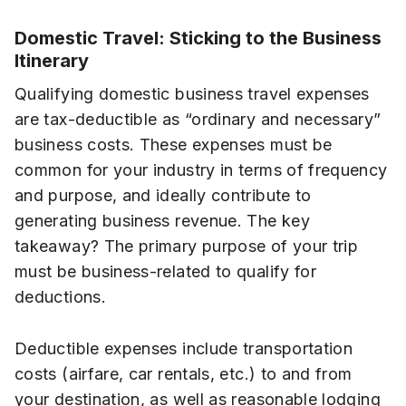
Domestic Travel: Sticking to the Business
Itinerary
Qualifying domestic business travel expenses
are tax-deductible as “ordinary and necessary”
business costs. These expenses must be
common for your industry in terms of frequency
and purpose, and ideally contribute to
generating business revenue. The key
takeaway? The primary purpose of your trip
must be business-related to qualify for
deductions.
Deductible expenses include transportation
costs (airfare, car rentals, etc.) to and from
your destination, as well as reasonable lodging