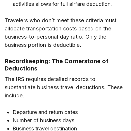
activities allows for full airfare deduction.
Travelers who don’t meet these criteria must
allocate transportation costs based on the
business-to-personal day ratio. Only the
business portion is deductible.
Recordkeeping: The Cornerstone of
Deductions
The IRS requires detailed records to
substantiate business travel deductions. These
include:
Departure and return dates
Number of business days
Business travel destination