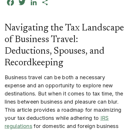
Facebook
Twitter
LinkedIn
Share
Navigating the Tax Landscape
of Business Travel:
Deductions, Spouses, and
Recordkeeping
Business travel can be both a necessary
expense and an opportunity to explore new
destinations. But when it comes to tax time, the
lines between business and pleasure can blur.
This article provides a roadmap for maximizing
your tax deductions while adhering to
IRS
regulations
for domestic and foreign business