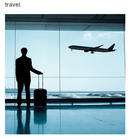
travel.