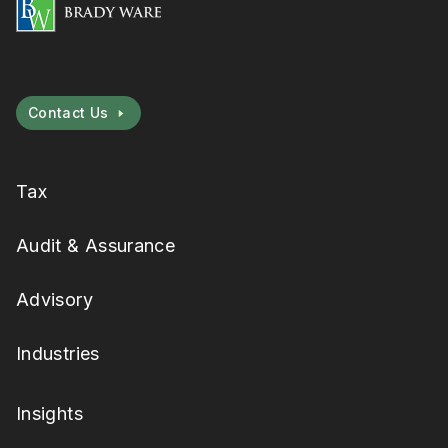
Contact Us
Tax
Audit & Assurance
Advisory
Industries
Insights