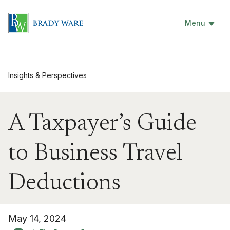
Menu
Insights & Perspectives
A Taxpayer’s Guide
to Business Travel
Deductions
May 14, 2024