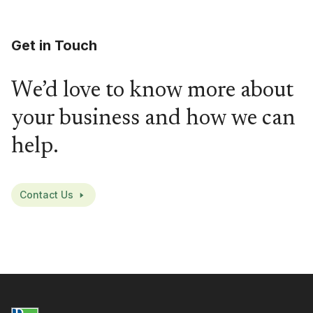
Get in Touch
We’d love to know more about
your business and how we can
help.
Contact Us