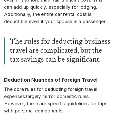
can add up quickly, especially for lodging.
Additionally, the entire car rental cost is
deductible even if your spouse is a passenger.
The rules for deducting business
travel are complicated, but the
tax savings can be significant.
Deduction Nuances of
Foreign Travel
The core rules for deducting foreign travel
expenses largely mirror domestic rules.
However, there are specific guidelines for trips
with personal components.