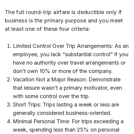
The full round-trip airfare is deductible only if
business is the primary purpose and you meet
at least one of these four criteria:
Limited Control Over Trip Arrangements: As an
employee, you lack “substantial control” if you
have no authority over travel arrangements or
don’t own 10% or more of the company.
Vacation Not a Major Reason: Demonstrate
that leisure wasn’t a primary motivator, even
with some control over the trip.
Short Trips: Trips lasting a week or less are
generally considered business-oriented.
Minimal Personal Time: For trips exceeding a
week, spending less than 25% on personal