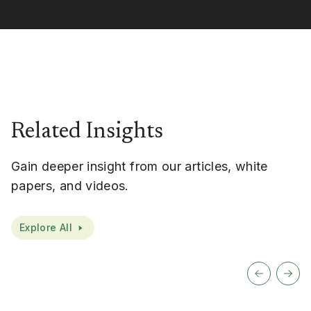
Related Insights
Gain deeper insight from our articles, white
papers, and videos.
Explore All