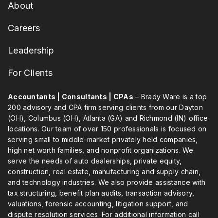
About
Careers
Leadership
For Clients
Accountants | Consultants | CPAs
– Brady Ware is a top
200 advisory and CPA firm serving clients from our Dayton
(OH), Columbus (OH), Atlanta (GA) and Richmond (IN) office
locations. Our team of over 150 professionals is focused on
serving small to middle-market privately held companies,
high net worth families, and nonprofit organizations. We
serve the needs of auto dealerships, private equity,
construction, real estate, manufacturing and supply chain,
and technology industries. We also provide assistance with
tax structuring, benefit plan audits, transaction advisory,
valuations, forensic accounting, litigation support, and
dispute resolution services. For additional information call