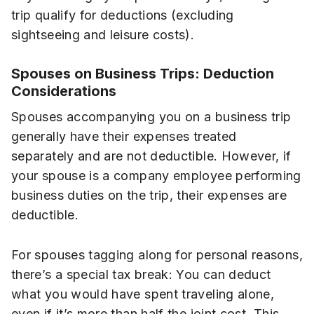
trip qualify for deductions (excluding
sightseeing and leisure costs).
Spouses on Business Trips: Deduction
Considerations
Spouses accompanying you on a business trip
generally have their expenses treated
separately and are not deductible. However, if
your spouse is a company employee performing
business duties on the trip, their expenses are
deductible.
For spouses tagging along for personal reasons,
there’s a special tax break: You can deduct
what you would have spent traveling alone,
even if it’s more than half the joint cost. This