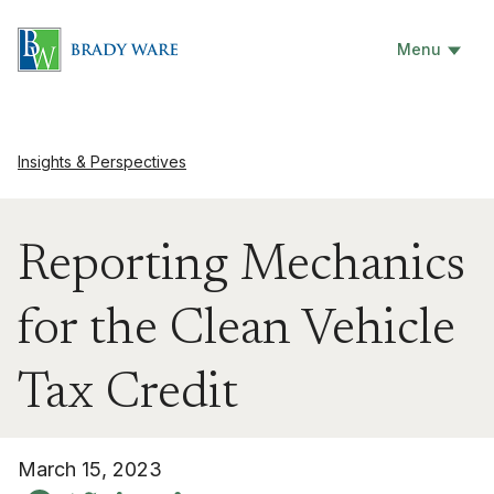
Menu
Insights & Perspectives
Reporting Mechanics
for the Clean Vehicle
Tax Credit
March 15, 2023