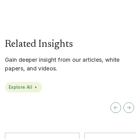
Related Insights
Gain deeper insight from our articles, white
papers, and videos.
Explore All