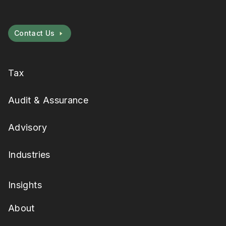
Contact Us
Tax
Audit & Assurance
Advisory
Industries
Insights
About