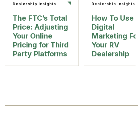
Dealership Insights
Dealership Insights
The FTC’s Total
How To Use
Price: Adjusting
Digital
Your Online
Marketing Fo
Pricing for Third
Your RV
Party Platforms
Dealership