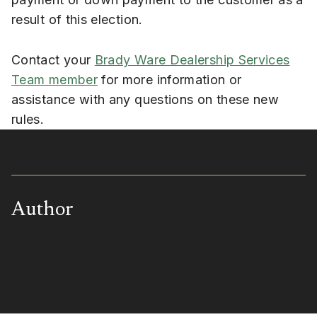
result of this election.
Contact your
Brady Ware Dealership Services
Team member
for more information or
assistance with any questions on these new
rules.
Author