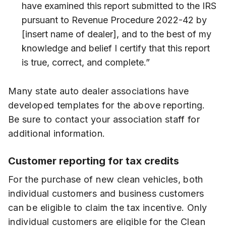
have examined this report submitted to the IRS
pursuant to Revenue Procedure 2022-42 by
[insert name of dealer], and to the best of my
knowledge and belief I certify that this report
is true, correct, and complete.”
Many state auto dealer associations have
developed templates for the above reporting.
Be sure to contact your association staff for
additional information.
Customer reporting for tax credits
For the purchase of new clean vehicles, both
individual customers and business customers
can be eligible to claim the tax incentive. Only
individual customers are eligible for the Clean