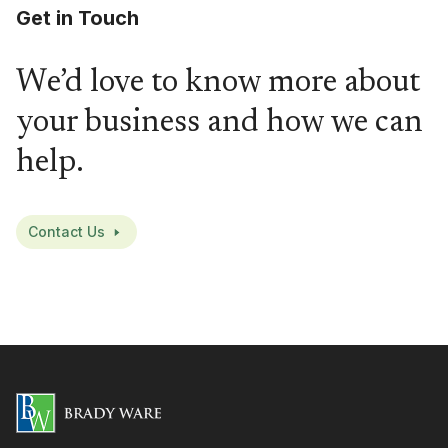
Get in Touch
We’d love to know more about
your business and how we can
help.
Contact Us