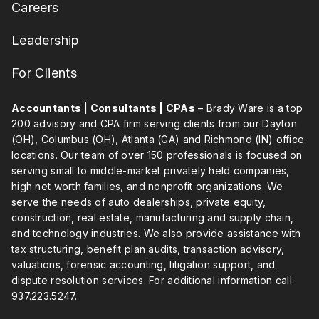
Careers
Leadership
For Clients
Accountants | Consultants | CPAs
– Brady Ware is a top
200 advisory and CPA firm serving clients from our Dayton
(OH), Columbus (OH), Atlanta (GA) and Richmond (IN) office
locations. Our team of over 150 professionals is focused on
serving small to middle-market privately held companies,
high net worth families, and nonprofit organizations. We
serve the needs of auto dealerships, private equity,
construction, real estate, manufacturing and supply chain,
and technology industries. We also provide assistance with
tax structuring, benefit plan audits, transaction advisory,
valuations, forensic accounting, litigation support, and
dispute resolution services. For additional information call
937.223.5247
.