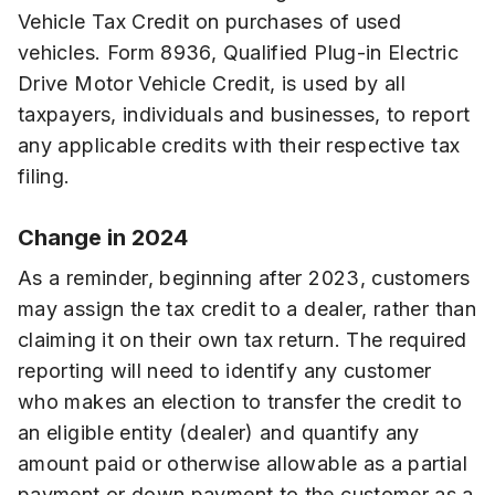
Vehicle Tax Credit on purchases of used
vehicles. Form 8936, Qualified Plug-in Electric
Drive Motor Vehicle Credit, is used by all
taxpayers, individuals and businesses, to report
any applicable credits with their respective tax
filing.
Change in 2024
As a reminder, beginning after 2023, customers
may assign the tax credit to a dealer, rather than
claiming it on their own tax return. The required
reporting will need to identify any customer
who makes an election to transfer the credit to
an eligible entity (dealer) and quantify any
amount paid or otherwise allowable as a partial
payment or down payment to the customer as a