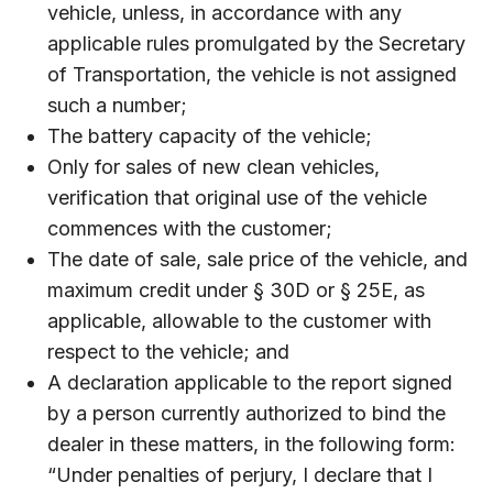
vehicle, unless, in accordance with any
applicable rules promulgated by the Secretary
of Transportation, the vehicle is not assigned
such a number;
The battery capacity of the vehicle;
Only for sales of new clean vehicles,
verification that original use of the vehicle
commences with the customer;
The date of sale, sale price of the vehicle, and
maximum credit under § 30D or § 25E, as
applicable, allowable to the customer with
respect to the vehicle; and
A declaration applicable to the report signed
by a person currently authorized to bind the
dealer in these matters, in the following form:
“Under penalties of perjury, I declare that I