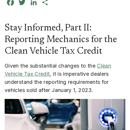
Facebook
Twitter
LinkedIn
Share
Stay Informed, Part II:
Reporting Mechanics for the
Clean Vehicle Tax Credit
Given the substantial changes to the
Clean
Vehicle Tax Credit
, it is imperative dealers
understand the reporting requirements for
vehicles sold after January 1, 2023.