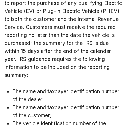
to report the purchase of any qualifying Electric
Vehicle (EV) or Plug-in Electric Vehicle (PHEV)
to both the customer and the Internal Revenue
Service. Customers must receive the required
reporting no later than the date the vehicle is
purchased; the summary for the IRS is due
within 15 days after the end of the calendar
year. IRS guidance requires the following
information to be included on the reporting
summary:
The name and taxpayer identification number
of the dealer;
The name and taxpayer identification number
of the customer;
The vehicle identification number of the