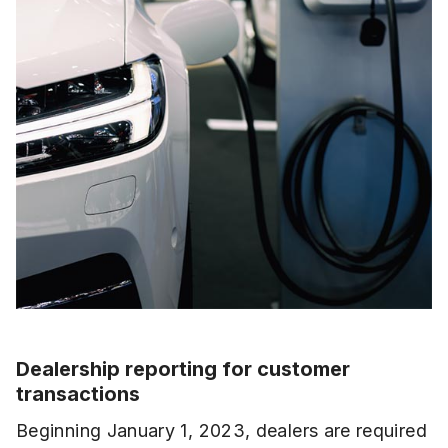
Dealership reporting for customer
transactions
Beginning January 1, 2023, dealers are required