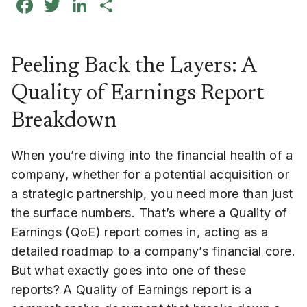
Facebook
Twitter
LinkedIn
Share
Peeling Back the Layers: A
Quality of Earnings Report
Breakdown
When you’re diving into the financial health of a
company, whether for a potential acquisition or
a strategic partnership, you need more than just
the surface numbers. That’s where a Quality of
Earnings (QoE) report comes in, acting as a
detailed roadmap to a company’s financial core.
But what exactly goes into one of these
reports? A Quality of Earnings report is a