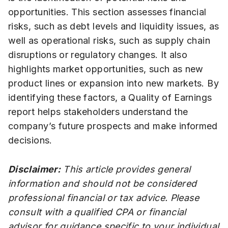
opportunities. This section assesses financial
risks, such as debt levels and liquidity issues, as
well as operational risks, such as supply chain
disruptions or regulatory changes. It also
highlights market opportunities, such as new
product lines or expansion into new markets. By
identifying these factors, a Quality of Earnings
report helps stakeholders understand the
company’s future prospects and make informed
decisions.
Disclaimer:
This article provides general
information and should not be considered
professional financial or tax advice. Please
consult with a qualified CPA or financial
advisor for guidance specific to your individual