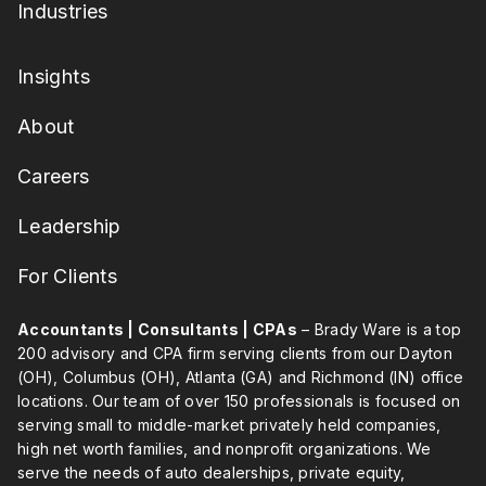
Industries
Insights
About
Careers
Leadership
For Clients
Accountants | Consultants | CPAs
– Brady Ware is a top
200 advisory and CPA firm serving clients from our Dayton
(OH), Columbus (OH), Atlanta (GA) and Richmond (IN) office
locations. Our team of over 150 professionals is focused on
serving small to middle-market privately held companies,
high net worth families, and nonprofit organizations. We
serve the needs of auto dealerships, private equity,