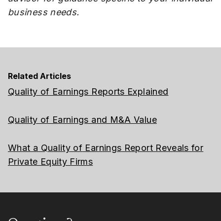
business needs.
Related Articles
Quality of Earnings Reports Explained
Quality of Earnings and M&A Value
What a Quality of Earnings Report Reveals for
Private Equity Firms