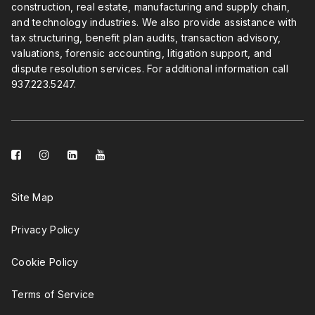
construction, real estate, manufacturing and supply chain,
and technology industries. We also provide assistance with
tax structuring, benefit plan audits, transaction advisory,
valuations, forensic accounting, litigation support, and
dispute resolution services. For additional information call
937.223.5247
.
facebook-
instagram
linkedin-
youtube
square
square
Site Map
Privacy Policy
Cookie Policy
Terms of Service