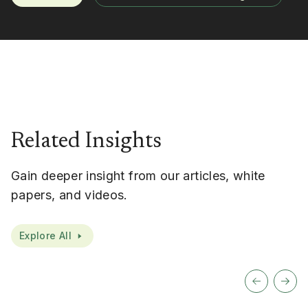
Related Insights
Gain deeper insight from our articles, white
papers, and videos.
Explore All