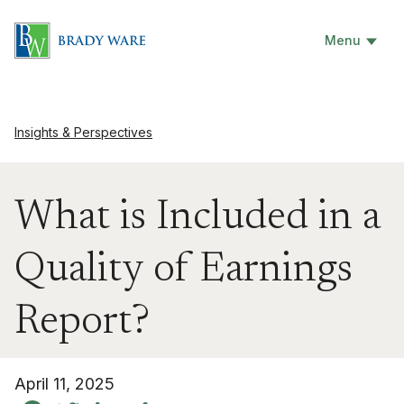
Menu
Insights & Perspectives
What is Included in a
Quality of Earnings
Report?
April 11, 2025