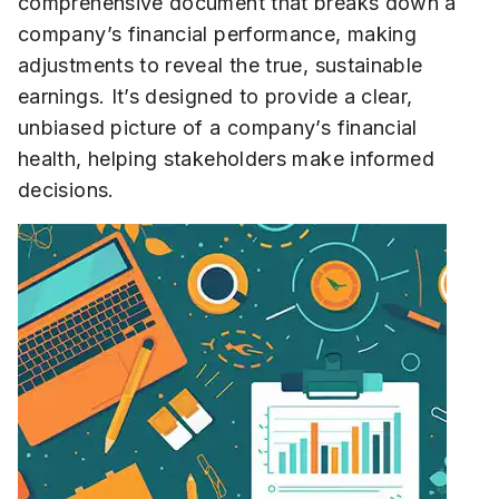
comprehensive document that breaks down a
company’s financial performance, making
adjustments to reveal the true, sustainable
earnings. It’s designed to provide a clear,
unbiased picture of a company’s financial
health, helping stakeholders make informed
decisions.