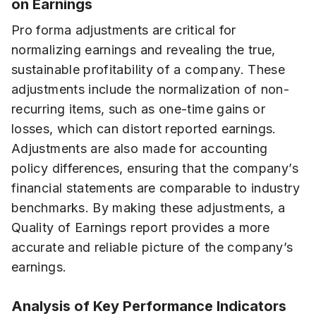
on Earnings
Pro forma adjustments are critical for
normalizing earnings and revealing the true,
sustainable profitability of a company. These
adjustments include the normalization of non-
recurring items, such as one-time gains or
losses, which can distort reported earnings.
Adjustments are also made for accounting
policy differences, ensuring that the company’s
financial statements are comparable to industry
benchmarks. By making these adjustments, a
Quality of Earnings report provides a more
accurate and reliable picture of the company’s
earnings.
Analysis of Key Performance Indicators