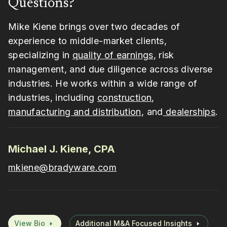
Questions?
Mike Kiene brings over two decades of
experience to middle-market clients,
specializing in
quality of earnings
, risk
management, and due diligence across diverse
industries. He works within a wide range of
industries, including
construction
,
manufacturing and distribution
, and
dealerships
.
Michael J. Kiene, CPA
mkiene@bradyware.com
View Bio
Additional M&A Focused Insights