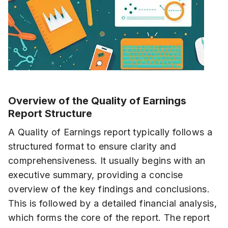
Overview of the Quality of Earnings
Report Structure
A Quality of Earnings report typically follows a
structured format to ensure clarity and
comprehensiveness. It usually begins with an
executive summary, providing a concise
overview of the key findings and conclusions.
This is followed by a detailed financial analysis,
which forms the core of the report. The report