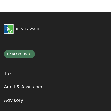
Contact Us
Tax
Audit & Assurance
Advisory