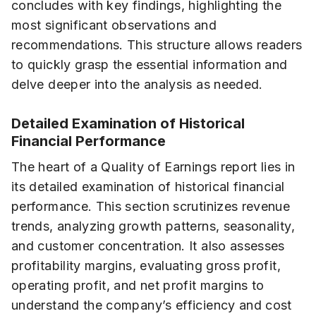
concludes with key findings, highlighting the
most significant observations and
recommendations. This structure allows readers
to quickly grasp the essential information and
delve deeper into the analysis as needed.
Detailed Examination of Historical
Financial Performance
The heart of a Quality of Earnings report lies in
its detailed examination of historical financial
performance. This section scrutinizes revenue
trends, analyzing growth patterns, seasonality,
and customer concentration. It also assesses
profitability margins, evaluating gross profit,
operating profit, and net profit margins to
understand the company’s efficiency and cost