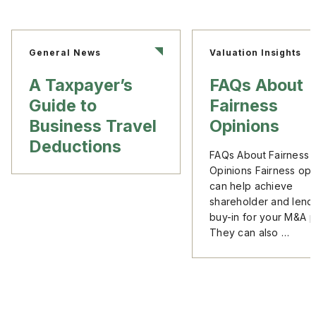
General News
Valuation Insights
A Taxpayer’s
FAQs About
Guide to
Fairness
Business Travel
Opinions
Deductions
FAQs About Fairness
Opinions Fairness opi
can help achieve
shareholder and lend
buy-in for your M&A p
They can also …