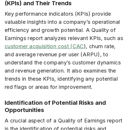
(KPIs) and Their Trends
Key performance indicators (KPIs) provide
valuable insights into a company’s operational
efficiency and growth potential. A Quality of
Earnings report analyzes relevant KPIs, such as
customer acquisition cost (CAC
), churn rate,
and average revenue per user (ARPU), to
understand the company’s customer dynamics
and revenue generation. It also examines the
trends in these KPIs, identifying any potential
red flags or areas for improvement.
Identification of Potential Risks and
Opportunities
A crucial aspect of a Quality of Earnings report
is the identification of potential risks and