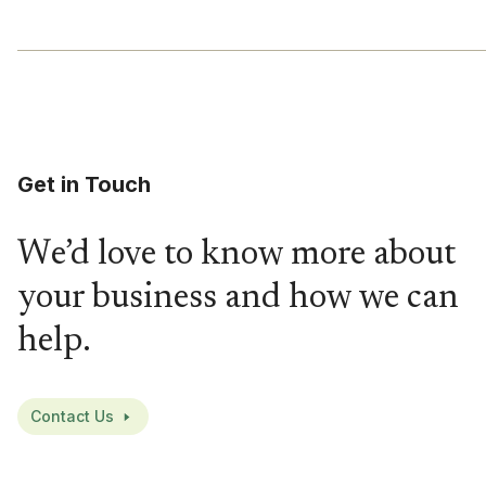
Get in Touch
We’d love to know more about
your business and how we can
help.
Contact Us