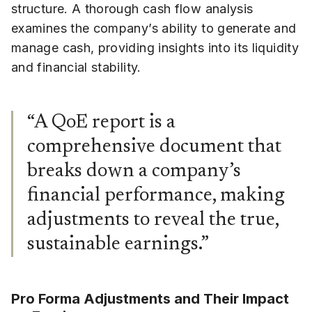
structure. A thorough cash flow analysis
examines the company’s ability to generate and
manage cash, providing insights into its liquidity
and financial stability.
“A QoE report is a
comprehensive document that
breaks down a company’s
financial performance, making
adjustments to reveal the true,
sustainable earnings.”
Pro Forma Adjustments and Their Impact