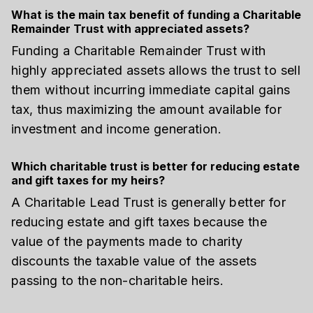
What is the main tax benefit of funding a Charitable
Remainder Trust with appreciated assets?
Funding a Charitable Remainder Trust with
highly appreciated assets allows the trust to sell
them without incurring immediate capital gains
tax, thus maximizing the amount available for
investment and income generation.
Which charitable trust is better for reducing estate
and gift taxes for my heirs?
A Charitable Lead Trust is generally better for
reducing estate and gift taxes because the
value of the payments made to charity
discounts the taxable value of the assets
passing to the non-charitable heirs.