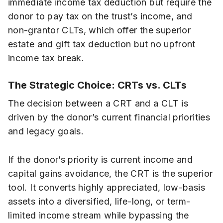
immediate income tax deduction but require the
donor to pay tax on the trust’s income, and
non-grantor CLTs, which offer the superior
estate and gift tax deduction but no upfront
income tax break.
The Strategic Choice: CRTs vs. CLTs
The decision between a CRT and a CLT is
driven by the donor’s current financial priorities
and legacy goals.
If the donor’s priority is current income and
capital gains avoidance, the CRT is the superior
tool. It converts highly appreciated, low-basis
assets into a diversified, life-long, or term-
limited income stream while bypassing the