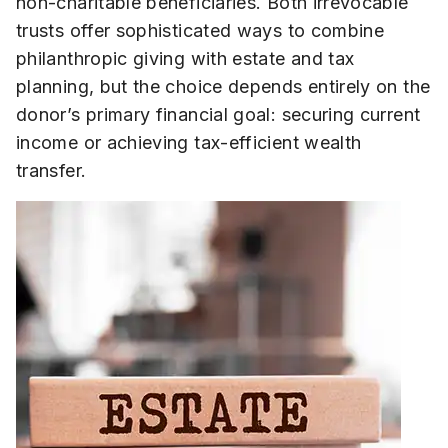
non-charitable beneficiaries. Both irrevocable
trusts offer sophisticated ways to combine
philanthropic giving with estate and tax
planning, but the choice depends entirely on the
donor’s primary financial goal: securing current
income or achieving tax-efficient wealth
transfer.