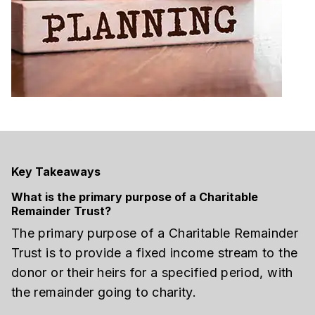
Key Takeaways
What is the primary purpose of a Charitable
Remainder Trust?
The primary purpose of a Charitable Remainder
Trust is to provide a fixed income stream to the
donor or their heirs for a specified period, with
the remainder going to charity.