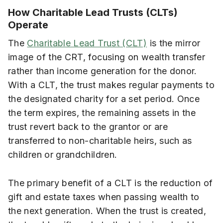
How Charitable Lead Trusts (CLTs)
Operate
The
Charitable Lead Trust (CLT)
is the mirror
image of the CRT, focusing on wealth transfer
rather than income generation for the donor.
With a CLT, the trust makes regular payments to
the designated charity for a set period. Once
the term expires, the remaining assets in the
trust revert back to the grantor or are
transferred to non-charitable heirs, such as
children or grandchildren.
The primary benefit of a CLT is the reduction of
gift and estate taxes when passing wealth to
the next generation. When the trust is created,