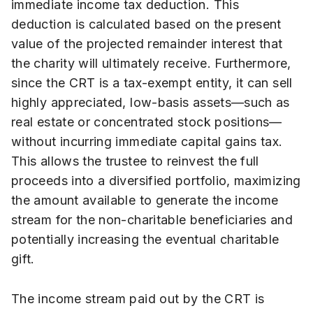
immediate income tax deduction. This
deduction is calculated based on the present
value of the projected remainder interest that
the charity will ultimately receive. Furthermore,
since the CRT is a tax-exempt entity, it can sell
highly appreciated, low-basis assets—such as
real estate or concentrated stock positions—
without incurring immediate capital gains tax.
This allows the trustee to reinvest the full
proceeds into a diversified portfolio, maximizing
the amount available to generate the income
stream for the non-charitable beneficiaries and
potentially increasing the eventual charitable
gift.
The income stream paid out by the CRT is