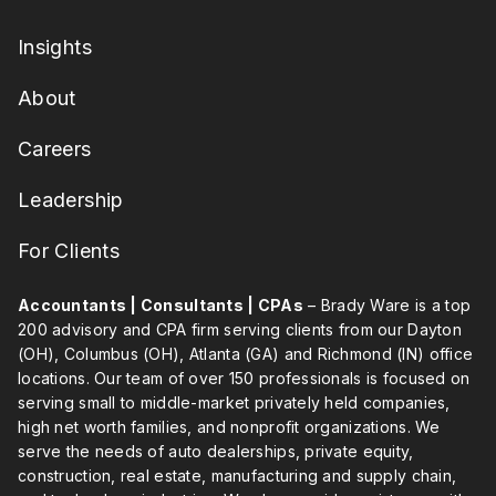
Insights
About
Careers
Leadership
For Clients
Accountants | Consultants | CPAs
– Brady Ware is a top
200 advisory and CPA firm serving clients from our Dayton
(OH), Columbus (OH), Atlanta (GA) and Richmond (IN) office
locations. Our team of over 150 professionals is focused on
serving small to middle-market privately held companies,
high net worth families, and nonprofit organizations. We
serve the needs of auto dealerships, private equity,
construction, real estate, manufacturing and supply chain,