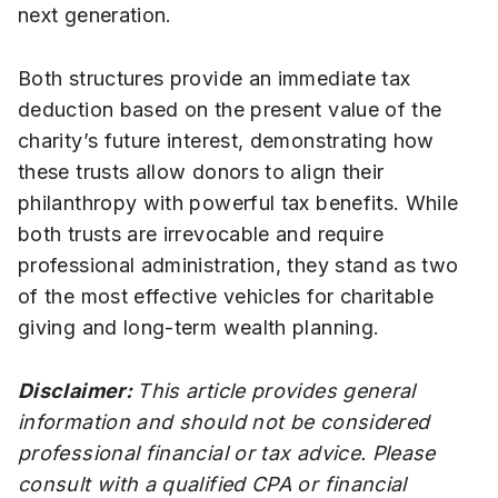
next generation.
Both structures provide an immediate tax
deduction based on the present value of the
charity’s future interest, demonstrating how
these trusts allow donors to align their
philanthropy with powerful tax benefits. While
both trusts are irrevocable and require
professional administration, they stand as two
of the most effective vehicles for charitable
giving and long-term wealth planning.
Disclaimer:
This article provides general
information and should not be considered
professional financial or tax advice. Please
consult with a qualified CPA or financial