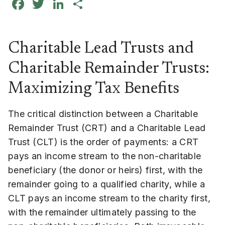
Facebook
Twitter
LinkedIn
Share
Charitable Lead Trusts and
Charitable Remainder Trusts:
Maximizing Tax Benefits
The critical distinction between a Charitable
Remainder Trust (CRT) and a Charitable Lead
Trust (CLT) is the order of payments: a CRT
pays an income stream to the non-charitable
beneficiary (the donor or heirs) first, with the
remainder going to a qualified charity, while a
CLT pays an income stream to the charity first,
with the remainder ultimately passing to the