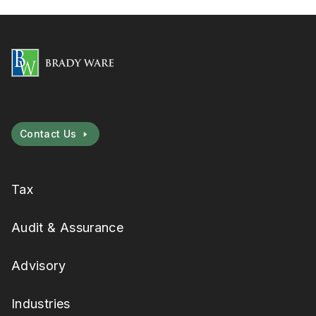
Contact Us
Tax
Audit & Assurance
Advisory
Industries