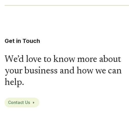
Get in Touch
We’d love to know more about
your business and how we can
help.
Contact Us