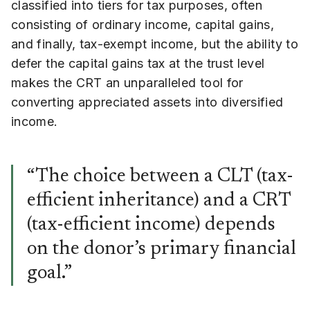
classified into tiers for tax purposes, often
consisting of ordinary income, capital gains,
and finally, tax-exempt income, but the ability to
defer the capital gains tax at the trust level
makes the CRT an unparalleled tool for
converting appreciated assets into diversified
income.
“The choice between a CLT (tax-
efficient inheritance) and a CRT
(tax-efficient income) depends
on the donor’s primary financial
goal.”