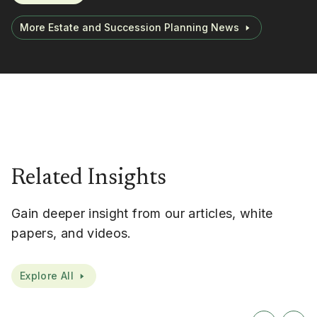
More Estate and Succession Planning News
Related Insights
Gain deeper insight from our articles, white
papers, and videos.
Explore All