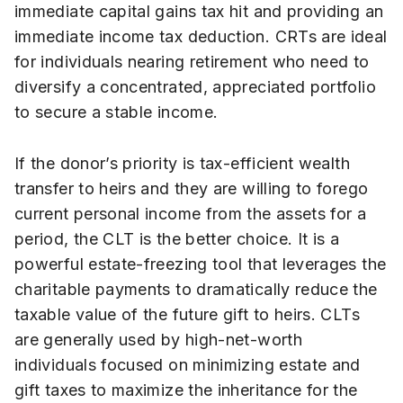
immediate capital gains tax hit and providing an
immediate income tax deduction. CRTs are ideal
for individuals nearing retirement who need to
diversify a concentrated, appreciated portfolio
to secure a stable income.
If the donor’s priority is tax-efficient wealth
transfer to heirs and they are willing to forego
current personal income from the assets for a
period, the CLT is the better choice. It is a
powerful estate-freezing tool that leverages the
charitable payments to dramatically reduce the
taxable value of the future gift to heirs. CLTs
are generally used by high-net-worth
individuals focused on minimizing estate and
gift taxes to maximize the inheritance for the