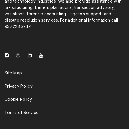
and technology industries. We also provide assistance with
tax structuring, benefit plan audits, transaction advisory,
valuations, forensic accounting, litigation support, and
dispute resolution services. For additional information call
937.223.5247
.
facebook-
instagram
linkedin-
youtube
square
square
Site Map
Privacy Policy
Cookie Policy
Terms of Service