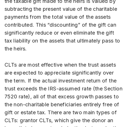
the taxable gift made to the heirs is valued by
subtracting the present value of the charitable
payments from the total value of the assets
contributed. This “discounting” of the gift can
significantly reduce or even eliminate the gift
tax liability on the assets that ultimately pass to
the heirs.
CLTs are most effective when the trust assets
are expected to appreciate significantly over
the term. If the actual investment return of the
trust exceeds the IRS-assumed rate (the Section
7520 rate), all of that excess growth passes to
the non-charitable beneficiaries entirely free of
gift or estate tax. There are two main types of
CLTs: grantor CLTs, which give the donor an