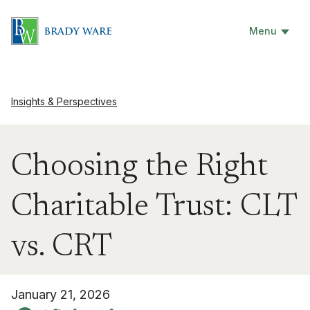
Menu
Insights & Perspectives
Choosing the Right
Charitable Trust: CLT
vs. CRT
January 21, 2026