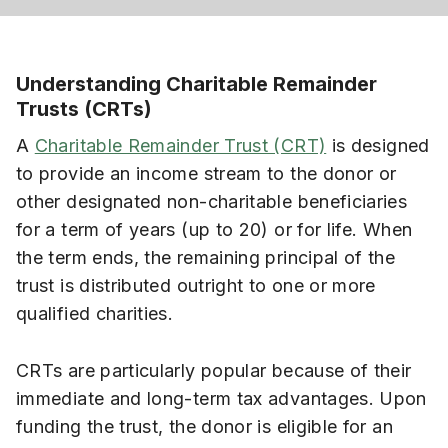
Understanding Charitable Remainder
Trusts (CRTs)
A
Charitable Remainder Trust (CRT)
is designed
to provide an income stream to the donor or
other designated non-charitable beneficiaries
for a term of years (up to 20) or for life. When
the term ends, the remaining principal of the
trust is distributed outright to one or more
qualified charities.
CRTs are particularly popular because of their
immediate and long-term tax advantages. Upon
funding the trust, the donor is eligible for an