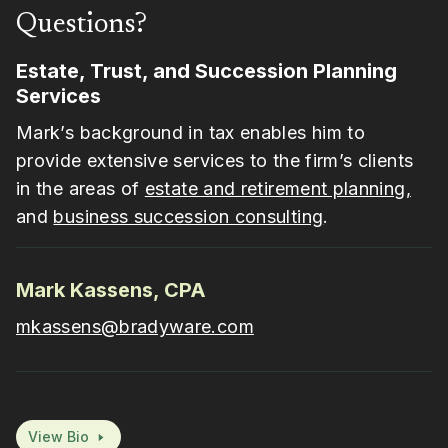
Questions?
Estate, Trust, and Succession Planning
Services
Mark’s background in tax enables him to
provide extensive services to the firm’s clients
in the areas of
estate and retirement planning,
and
business succession consulting
.
Mark Kassens, CPA
mkassens@bradyware.com
View Bio