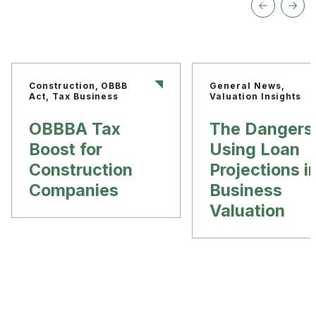
Construction, OBBB
General News,
Act, Tax Business
Valuation Insights
OBBBA Tax
The Dangers
Boost for
Using Loan
Construction
Projections i
Companies
Business
Valuation