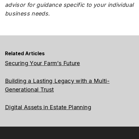
advisor for guidance specific to your individual
business needs.
Related Articles
Securing Your Farm’s Future
Building a Lasting Legacy with a Multi-
Generational Trust
Digital Assets in Estate Planning