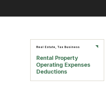
Real Estate, Tax Business
Rental Property
Operating Expenses
Deductions