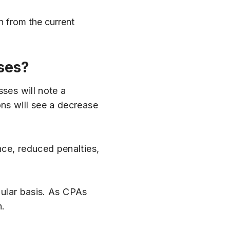
n from the current
ses?
sses will note a
ns will see a decrease
nce, reduced penalties,
egular basis. As CPAs
n.