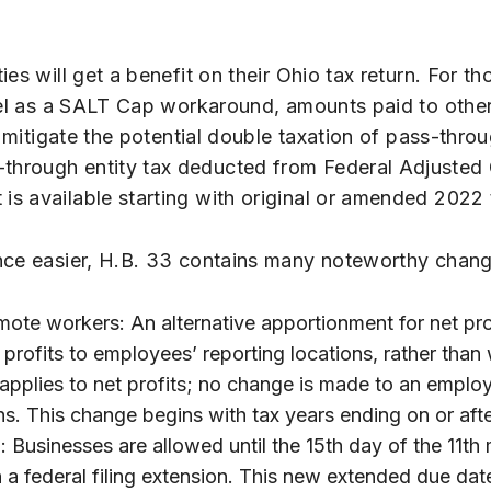
s will get a benefit on their Ohio tax return. For tho
vel as a SALT Cap workaround, amounts paid to other
ll mitigate the potential double taxation of pass-th
through entity tax deducted from Federal Adjusted 
s available starting with original or amended 2022 t
ance easier, H.B. 33 contains many noteworthy chan
mote workers: An alternative apportionment for net pro
profits to employees’ reporting locations, rather than
applies to net profits; no change is made to an employ
ns. This change begins with tax years ending on or af
: Businesses are allowed until the 15th day of the 11th
n a federal filing extension. This new extended due date