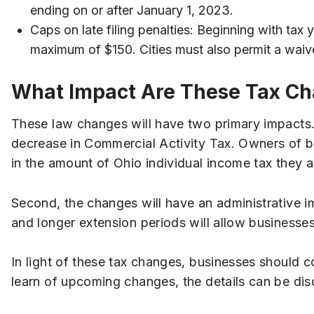
ending on or after January 1, 2023.
Caps on late filing penalties: Beginning with tax
maximum of $150. Cities must also permit a waiver 
What Impact Are These Tax Cha
These law changes will have two primary impacts. F
decrease in Commercial Activity Tax. Owners of bu
in the amount of Ohio individual income tax they a
Second, the changes will have an administrative i
and longer extension periods will allow businesses
In light of these tax changes, businesses should co
learn of upcoming changes, the details can be dis