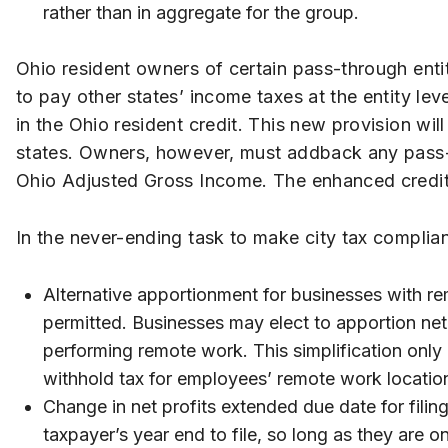
rather than in aggregate for the group.
Ohio resident owners of certain pass-through entitie
to pay other states’ income taxes at the entity le
in the Ohio resident credit. This new provision wi
states. Owners, however, must addback any pass-
Ohio Adjusted Gross Income. The enhanced credit i
In the never-ending task to make city tax compli
Alternative apportionment for businesses with re
permitted. Businesses may elect to apportion net 
performing remote work. This simplification only 
withhold tax for employees’ remote work locatio
Change in net profits extended due date for filing
taxpayer’s year end to file, so long as they are o