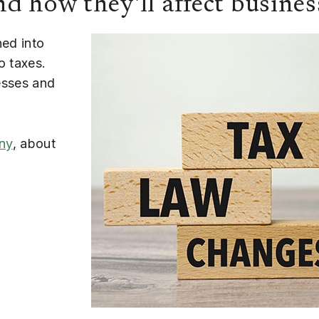
d how they'll affect busines
ned into
o taxes.
esses and
ny
, about