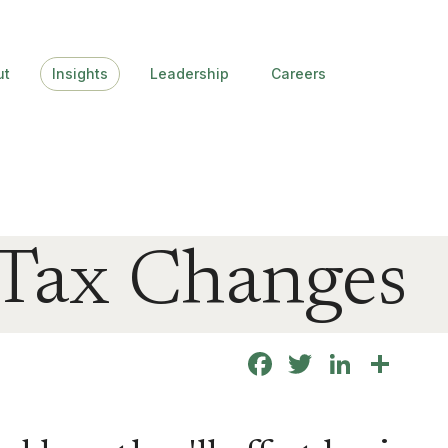
ut
Insights
Leadership
Careers
 Tax Changes
Facebook
Twitter
Linke
Sha