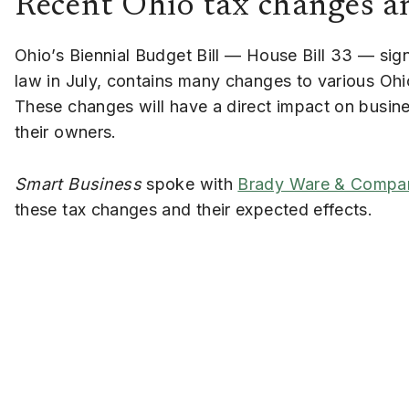
Recent Ohio tax changes an
Ohio’s Biennial Budget Bill — House Bill 33 — sig
law in July, contains many changes to various Ohi
These changes will have a direct impact on busin
their owners.
Smart Business
spoke with
Brady Ware & Compa
these tax changes and their expected effects.