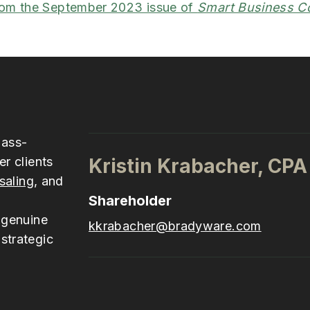
rom the September 2023 issue of
Smart Business C
pass-
er clients
Kristin Krabacher, CPA
saling
, and
Shareholder
 genuine
kkrabacher@bradyware.com
strategic