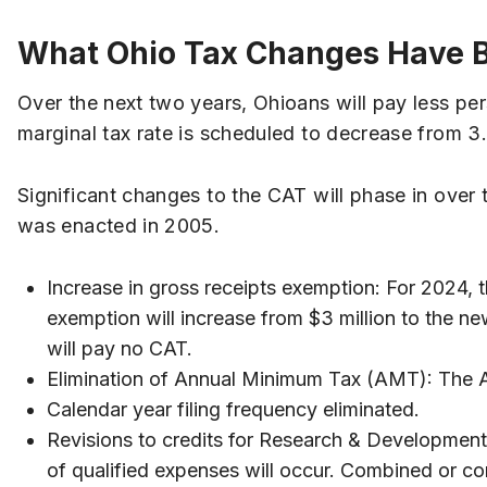
What Ohio Tax Changes Have 
Over the next two years, Ohioans will pay less per
marginal tax rate is scheduled to decrease from 3
Significant changes to the CAT will phase in over th
was enacted in 2005.
Increase in gross receipts exemption: For 2024, th
exemption will increase from $3 million to the ne
will pay no CAT.
Elimination of Annual Minimum Tax (AMT): The A
Calendar year filing frequency eliminated.
Revisions to credits for Research & Development
of qualified expenses will occur. Combined or co