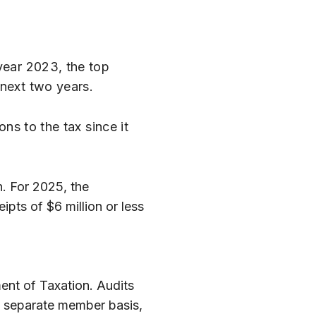
year 2023, the top
 next two years.
ns to the tax since it
n. For 2025, the
pts of $6 million or less
ent of Taxation. Audits
 a separate member basis,