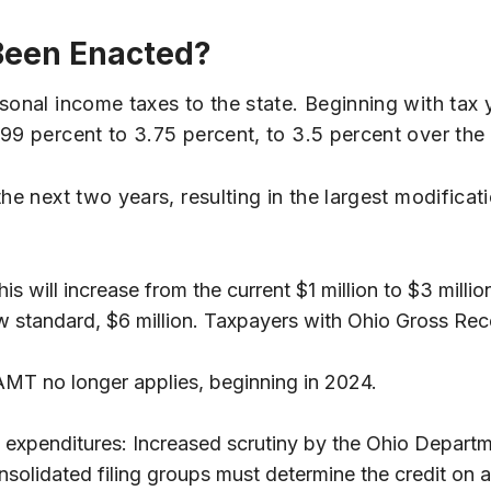
Been Enacted?
sonal income taxes to the state. Beginning with tax 
.99 percent to 3.75 percent, to 3.5 percent over the
e next two years, resulting in the largest modificatio
is will increase from the current $1 million to $3 millio
w standard, $6 million. Taxpayers with Ohio Gross Recei
MT no longer applies, beginning in 2024.
 expenditures: Increased scrutiny by the Ohio Departm
nsolidated filing groups must determine the credit on