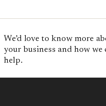
We’d love to know more ab
your business and how we 
help.