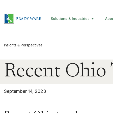
Solutions & Industries
Abo
Insights & Perspectives
Recent Ohio
September 14, 2023