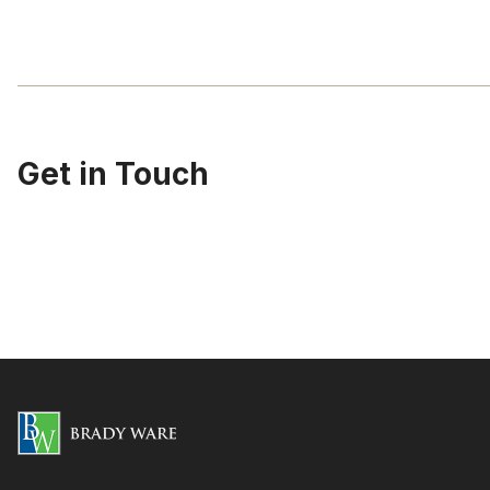
Get in Touch