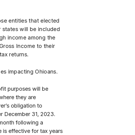
se entities that elected
 states will be included
rough income among the
Gross Income to their
ax returns.
ges impacting Ohioans.
fit purposes will be
 where they are
er’s obligation to
ter December 31, 2023.
 month following a
 is effective for tax years