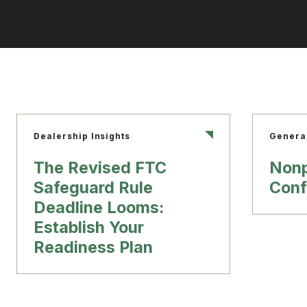
Dealership Insights
Genera
The Revised FTC
Nonp
Safeguard Rule
Conf
Deadline Looms:
Establish Your
Readiness Plan