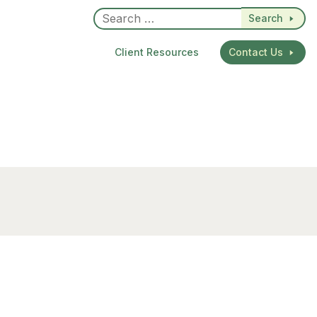
Search
Client Resources
Contact Us
dIn
re