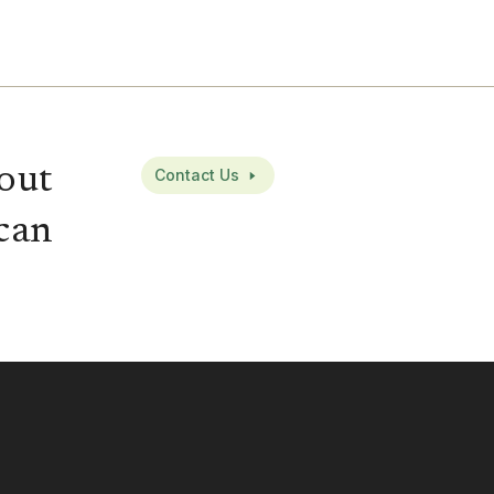
out
Contact Us
can