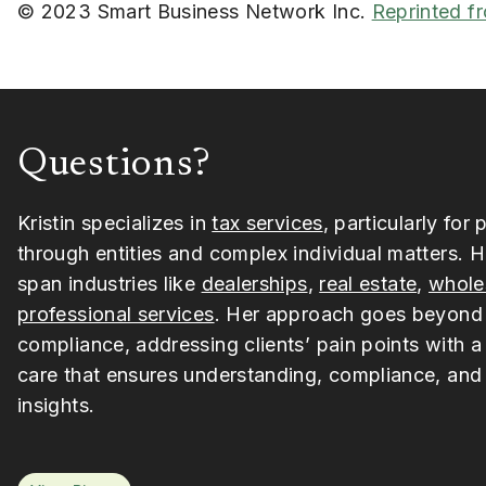
© 2023 Smart Business Network Inc.
Reprinted f
Questions?
Kristin specializes in
tax services
, particularly for 
through entities and complex individual matters. H
span industries like
dealerships
,
real estate
,
whole
professional services
. Her approach goes beyond
compliance, addressing clients’ pain points with a
care that ensures understanding, compliance, and 
insights.