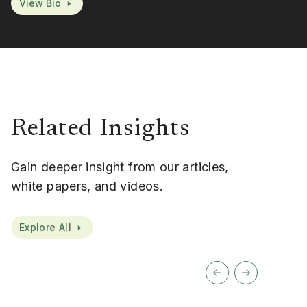
View Bio
Related Insights
Gain deeper insight from our articles,
white papers, and videos.
Explore All