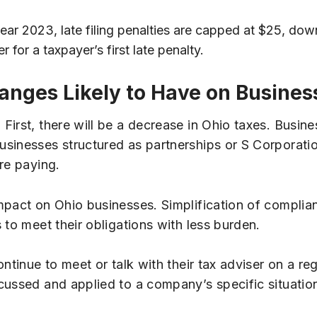
 year 2023, late filing penalties are capped at $25, dow
for a taxpayer’s first late penalty.
nges Likely to Have on Busines
irst, there will be a decrease in Ohio taxes. Busine
sinesses structured as partnerships or S Corporatio
re paying.
mpact on Ohio businesses. Simplification of complia
 to meet their obligations with less burden.
ntinue to meet or talk with their tax adviser on a r
cussed and applied to a company’s specific situatio