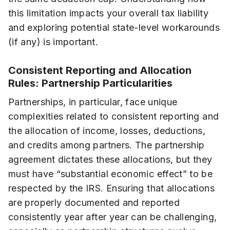
this limitation impacts your overall tax liability
and exploring potential state-level workarounds
(if any) is important.
Consistent Reporting and Allocation
Rules: Partnership Particularities
Partnerships, in particular, face unique
complexities related to consistent reporting and
the allocation of income, losses, deductions,
and credits among partners. The partnership
agreement dictates these allocations, but they
must have “substantial economic effect” to be
respected by the IRS. Ensuring that allocations
are properly documented and reported
consistently year after year can be challenging,