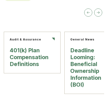
Audit & Assurance
General News
401(k) Plan
Deadline
Compensation
Looming:
Definitions
Beneficial
Ownership
Information
(BOI)