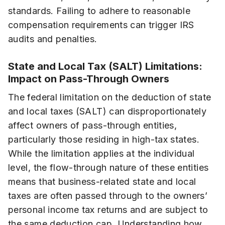
standards. Failing to adhere to reasonable
compensation requirements can trigger IRS
audits and penalties.
State and Local Tax (SALT) Limitations:
Impact on Pass-Through Owners
The federal limitation on the deduction of state
and local taxes (SALT) can disproportionately
affect owners of pass-through entities,
particularly those residing in high-tax states.
While the limitation applies at the individual
level, the flow-through nature of these entities
means that business-related state and local
taxes are often passed through to the owners’
personal income tax returns and are subject to
the same deduction cap. Understanding how