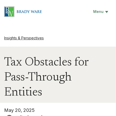
Menu
Insights & Perspectives
Tax Obstacles for
Pass-Through
Entities
May 20, 2025