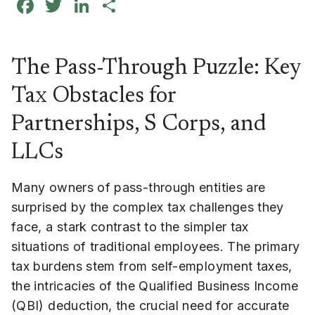
Facebook
Twitter
LinkedIn
Share
The Pass-Through Puzzle: Key
Tax Obstacles for
Partnerships, S Corps, and
LLCs
Many owners of pass-through entities are
surprised by the complex tax challenges they
face, a stark contrast to the simpler tax
situations of traditional employees. The primary
tax burdens stem from self-employment taxes,
the intricacies of the Qualified Business Income
(QBI) deduction, the crucial need for accurate