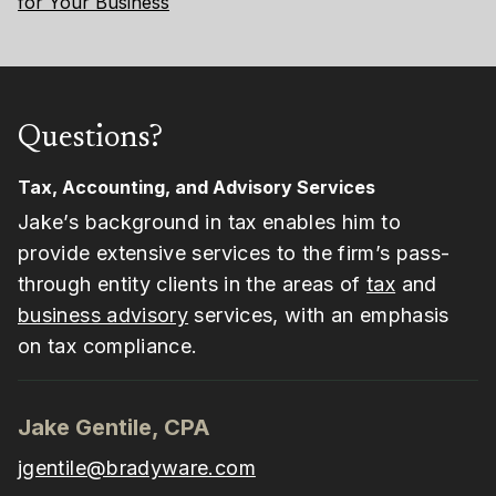
for Your Business
Questions?
Tax, Accounting, and Advisory Services
Jake’s background in tax enables him to
provide extensive services to the firm’s pass-
through entity clients in the areas of
tax
and
business advisory
services, with an emphasis
on tax compliance.
Jake Gentile, CPA
jgentile@bradyware.com