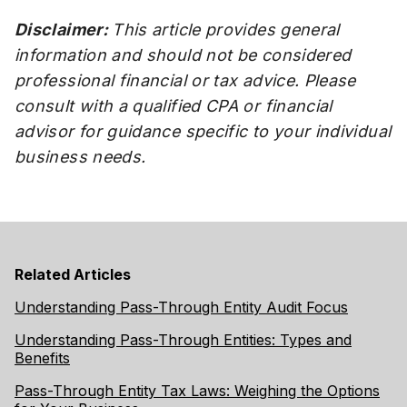
Disclaimer:
This article provides general
information and should not be considered
professional financial or tax advice. Please
consult with a qualified CPA or financial
advisor for guidance specific to your individual
business needs.
Related Articles
Understanding Pass-Through Entity Audit Focus
Understanding Pass-Through Entities: Types and
Benefits
Pass-Through Entity Tax Laws: Weighing the Options