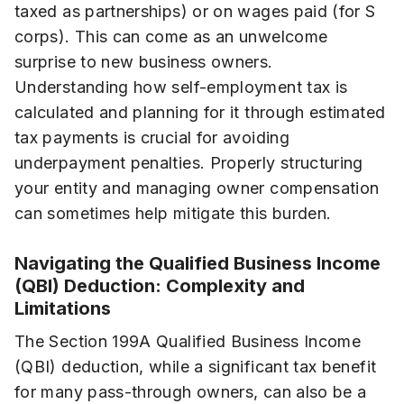
taxed as partnerships) or on wages paid (for S
corps). This can come as an unwelcome
surprise to new business owners.
Understanding how self-employment tax is
calculated and planning for it through estimated
tax payments is crucial for avoiding
underpayment penalties. Properly structuring
your entity and managing owner compensation
can sometimes help mitigate this burden.
Navigating the Qualified Business Income
(QBI) Deduction: Complexity and
Limitations
The Section 199A Qualified Business Income
(QBI) deduction, while a significant tax benefit
for many pass-through owners, can also be a