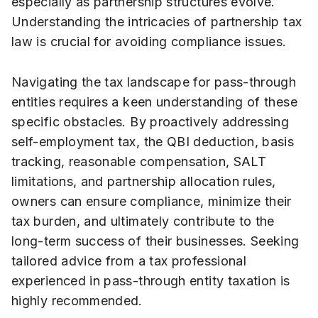
especially as partnership structures evolve.
Understanding the intricacies of partnership tax
law is crucial for avoiding compliance issues.
Navigating the tax landscape for pass-through
entities requires a keen understanding of these
specific obstacles. By proactively addressing
self-employment tax, the QBI deduction, basis
tracking, reasonable compensation, SALT
limitations, and partnership allocation rules,
owners can ensure compliance, minimize their
tax burden, and ultimately contribute to the
long-term success of their businesses. Seeking
tailored advice from a tax professional
experienced in pass-through entity taxation is
highly recommended.