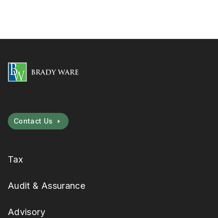
Contact Us
Tax
Audit & Assurance
Advisory