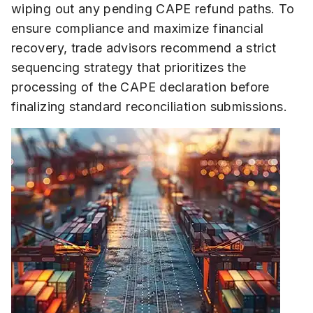
wiping out any pending CAPE refund paths. To
ensure compliance and maximize financial
recovery, trade advisors recommend a strict
sequencing strategy that prioritizes the
processing of the CAPE declaration before
finalizing standard reconciliation submissions.