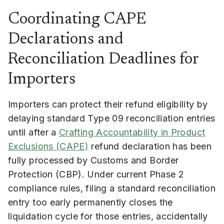
Coordinating CAPE
Declarations and
Reconciliation Deadlines for
Importers
Importers can protect their refund eligibility by
delaying standard Type 09 reconciliation entries
until after a
Crafting Accountability in Product
Exclusions (CAPE)
refund declaration has been
fully processed by Customs and Border
Protection (CBP). Under current Phase 2
compliance rules, filing a standard reconciliation
entry too early permanently closes the
liquidation cycle for those entries, accidentally