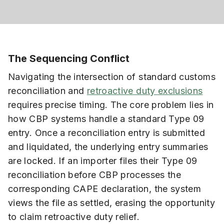
The Sequencing Conflict
Navigating the intersection of standard customs
reconciliation and
retroactive duty exclusions
requires precise timing. The core problem lies in
how CBP systems handle a standard Type 09
entry. Once a reconciliation entry is submitted
and liquidated, the underlying entry summaries
are locked. If an importer files their Type 09
reconciliation before CBP processes the
corresponding CAPE declaration, the system
views the file as settled, erasing the opportunity
to claim retroactive duty relief.