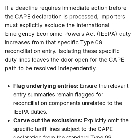
If a deadline requires immediate action before
the CAPE declaration is processed, importers
must explicitly exclude the International
Emergency Economic Powers Act (IEEPA) duty
increases from that specific Type 09
reconciliation entry. Isolating these specific
duty lines leaves the door open for the CAPE
path to be resolved independently.
Flag underlying entries:
Ensure the relevant
entry summaries remain flagged for
reconciliation components unrelated to the
IEEPA duties.
Carve out the exclusions:
Explicitly omit the
specific tariff lines subject to the CAPE
declaration from the standard Type 09