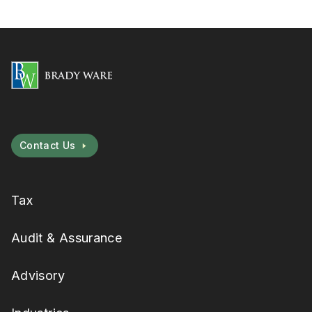
Contact Us
Tax
Audit & Assurance
Advisory