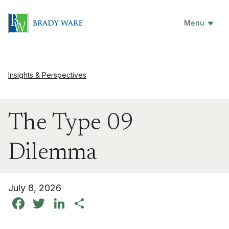
Menu
Insights & Perspectives
The Type 09
Dilemma
July 8, 2026
Facebook
Twitter
LinkedIn
Share