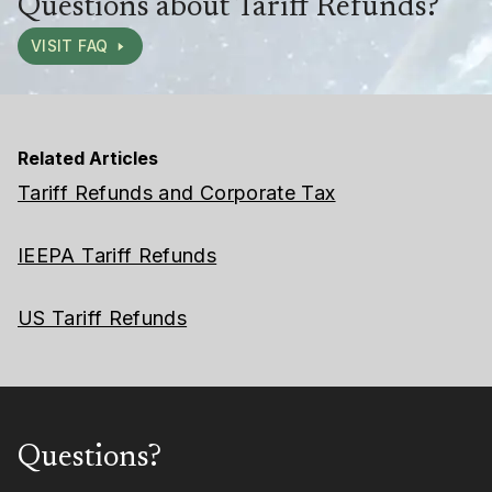
Questions about Tariff Refunds?
VISIT FAQ
Related Articles
Tariff Refunds and Corporate Tax
IEEPA Tariff Refunds
US Tariff Refunds
Questions?