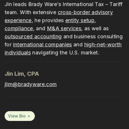
Jin leads Brady Ware’s International Tax – Tariff
team. With extensive
cross-border advisory
experience
, he provides
entity setup
,
compliance
, and
M&A services
, as well as
outsourced accounting
and business consulting
for
international companies
and
high-net-worth
individuals
navigating the U.S. market.
Jin Lim, CPA
jlim@bradyware.com
View Bio