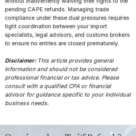
without inadvertently waiving their rights to the
pending CAPE refunds. Managing trade
compliance under these dual pressures requires
tight coordination between your import
specialists, legal advisors, and customs brokers
to ensure no entries are closed prematurely.
Disclaimer:
This article provides general
information and should not be considered
professional financial or tax advice. Please
consult with a qualified CPA or financial
advisor for guidance specific to your individual
business needs.