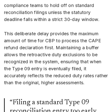
compliance teams to hold off on standard
reconciliation filings unless the statutory
deadline falls within a strict 30-day window.
This deliberate delay provides the maximum
amount of time for CBP to process the CAPE
refund declaration first. Maintaining a buffer
allows the retroactive duty exclusions to be
recognized in the system, ensuring that when
the Type 09 entry is eventually filed, it
accurately reflects the reduced duty rates rather
than the original, higher assessments.
“Filing a standard Type 09
reconciliation entry too early