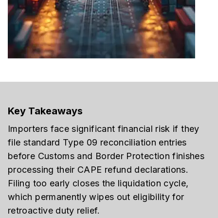
Key Takeaways
Importers face significant financial risk if they
file standard Type 09 reconciliation entries
before Customs and Border Protection finishes
processing their CAPE refund declarations.
Filing too early closes the liquidation cycle,
which permanently wipes out eligibility for
retroactive duty relief.