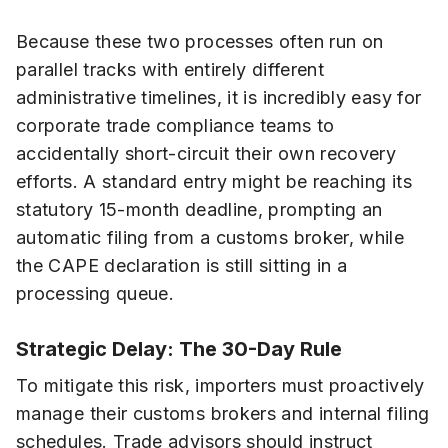
Because these two processes often run on
parallel tracks with entirely different
administrative timelines, it is incredibly easy for
corporate trade compliance teams to
accidentally short-circuit their own recovery
efforts. A standard entry might be reaching its
statutory 15-month deadline, prompting an
automatic filing from a customs broker, while
the CAPE declaration is still sitting in a
processing queue.
Strategic Delay: The 30-Day Rule
To mitigate this risk, importers must proactively
manage their customs brokers and internal filing
schedules. Trade advisors should instruct