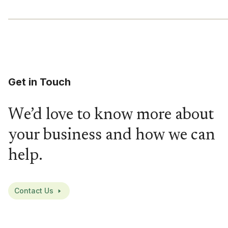
Get in Touch
We’d love to know more about
your business and how we can
help.
Contact Us