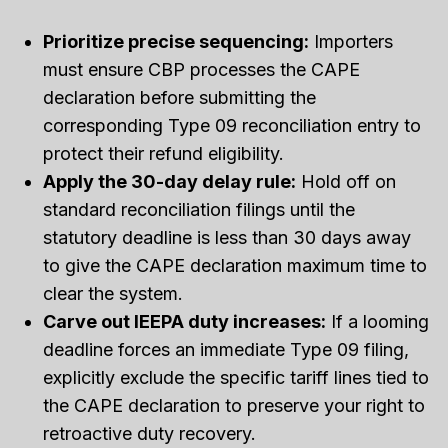
Prioritize precise sequencing:
Importers
must ensure CBP processes the CAPE
declaration before submitting the
corresponding Type 09 reconciliation entry to
protect their refund eligibility.
Apply the 30-day delay rule:
Hold off on
standard reconciliation filings until the
statutory deadline is less than 30 days away
to give the CAPE declaration maximum time to
clear the system.
Carve out IEEPA duty increases:
If a looming
deadline forces an immediate Type 09 filing,
explicitly exclude the specific tariff lines tied to
the CAPE declaration to preserve your right to
retroactive duty recovery.