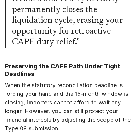
permanently closes the
liquidation cycle, erasing your
opportunity for retroactive
CAPE duty relief.”
Preserving the CAPE Path Under Tight
Deadlines
When the statutory reconciliation deadline is
forcing your hand and the 15-month window is
closing, importers cannot afford to wait any
longer. However, you can still protect your
financial interests by adjusting the scope of the
Type 09 submission.