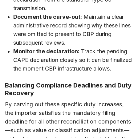
transmission.
Document the carve-out:
Maintain a clear
administrative record showing why these lines
were omitted to present to CBP during
subsequent reviews.
Monitor the declaration:
Track the pending
CAPE declaration closely so it can be finalized
the moment CBP infrastructure allows.
Balancing Compliance Deadlines and Duty
Recovery
By carving out these specific duty increases,
the importer satisfies the mandatory filing
deadline for all other reconciliation components
—such as value or classification adjustments—