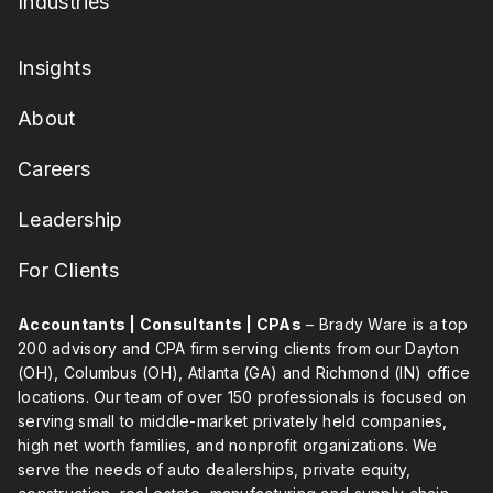
Industries
Insights
About
Careers
Leadership
For Clients
Accountants | Consultants | CPAs
– Brady Ware is a top
200 advisory and CPA firm serving clients from our Dayton
(OH), Columbus (OH), Atlanta (GA) and Richmond (IN) office
locations. Our team of over 150 professionals is focused on
serving small to middle-market privately held companies,
high net worth families, and nonprofit organizations. We
serve the needs of auto dealerships, private equity,