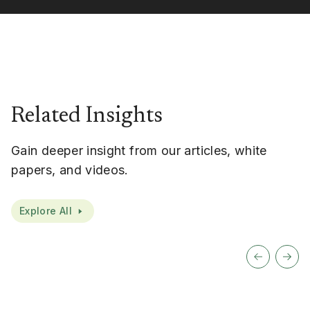
Related Insights
Gain deeper insight from our articles, white
papers, and videos.
Explore All