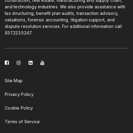
construction, real estate, manufacturing and supply chain,
and technology industries. We also provide assistance with
tax structuring, benefit plan audits, transaction advisory,
valuations, forensic accounting, litigation support, and
dispute resolution services. For additional information call
937.223.5247
.
facebook-
instagram
linkedin-
youtube
square
square
Site Map
Privacy Policy
Cookie Policy
Terms of Service