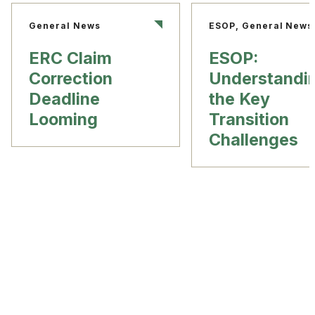
General News
ESOP, General News
ERC Claim
ESOP:
Correction
Understandi
Deadline
the Key
Looming
Transition
Challenges