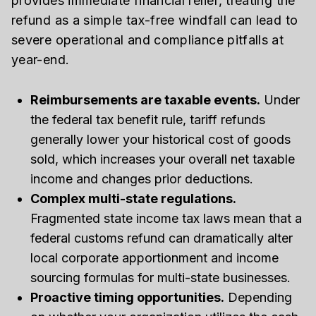
provides immediate financial relief, treating the
refund as a simple tax-free windfall can lead to
severe operational and compliance pitfalls at
year-end.
Reimbursements are taxable events.
Under
the federal tax benefit rule, tariff refunds
generally lower your historical cost of goods
sold, which increases your overall net taxable
income and changes prior deductions.
Complex multi-state regulations.
Fragmented state income tax laws mean that a
federal customs refund can dramatically alter
local corporate apportionment and income
sourcing formulas for multi-state businesses.
Proactive timing opportunities.
Depending