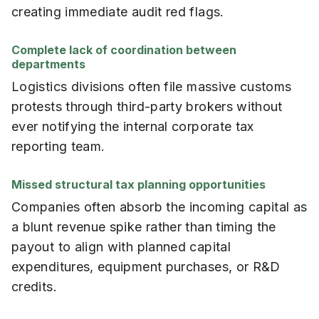
creating immediate audit red flags.
Complete lack of coordination between
departments
Logistics divisions often file massive customs
protests through third-party brokers without
ever notifying the internal corporate tax
reporting team.
Missed structural tax planning opportunities
Companies often absorb the incoming capital as
a blunt revenue spike rather than timing the
payout to align with planned capital
expenditures, equipment purchases, or R&D
credits.