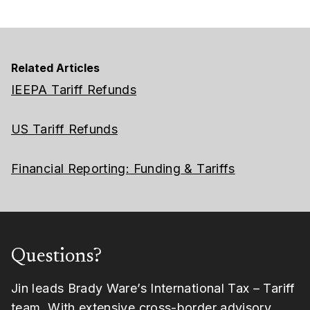
Related Articles
IEEPA Tariff Refunds
US Tariff Refunds
Financial Reporting: Funding & Tariffs
Questions?
Jin leads Brady Ware’s International Tax – Tariff
team. With extensive
cross-border advisory