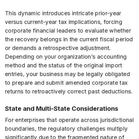
This dynamic introduces intricate prior-year
versus current-year tax implications, forcing
corporate financial leaders to evaluate whether
the recovery belongs in the current fiscal period
or demands a retrospective adjustment.
Depending on your organization’s accounting
method and the status of the original import
entries, your business may be legally obligated
to prepare and submit amended corporate tax
returns to retroactively correct past deductions.
State and Multi-State Considerations
For enterprises that operate across jurisdictional
boundaries, the regulatory challenges multiply
significantly due to the fragmented nature of