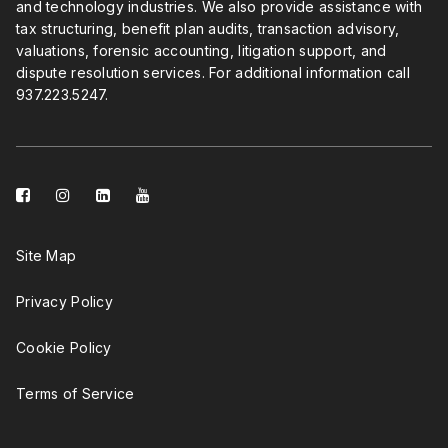
and technology industries. We also provide assistance with
tax structuring, benefit plan audits, transaction advisory,
valuations, forensic accounting, litigation support, and
dispute resolution services. For additional information call
937.223.5247
.
facebook-
instagram
linkedin-
youtube
square
square
Site Map
Privacy Policy
Cookie Policy
Terms of Service