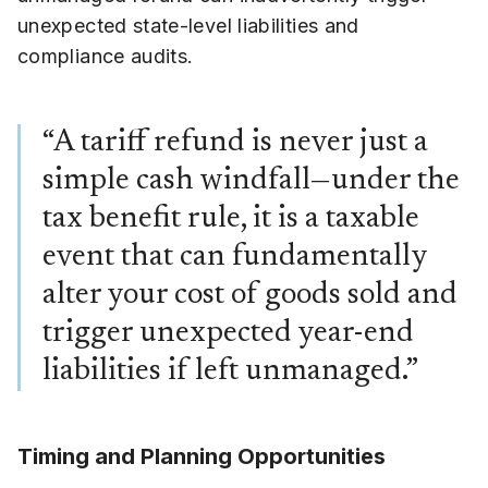
unexpected state-level liabilities and
compliance audits.
“A tariff refund is never just a
simple cash windfall—under the
tax benefit rule, it is a taxable
event that can fundamentally
alter your cost of goods sold and
trigger unexpected year-end
liabilities if left unmanaged.”
Timing and Planning Opportunities