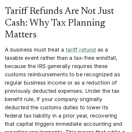
Tariff Refunds Are Not Just
Cash: Why Tax Planning
Matters
A business must treat a
tariff refund
as a
taxable event rather than a tax-free windfall,
because the IRS generally requires these
customs reimbursements to be recognized as
regular business income or as a reduction of
previously deducted expenses. Under the tax
benefit rule, if your company originally
deducted the customs duties to lower its
federal tax liability in a prior year, recovering
that capital triggers immediate accounting and