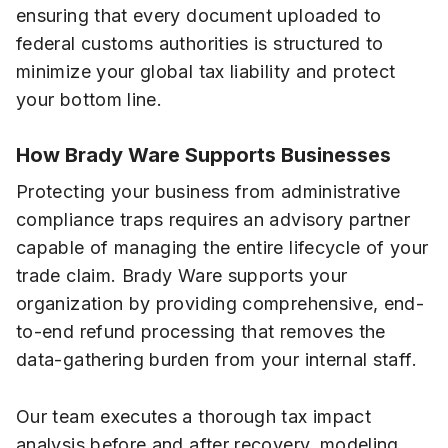
ensuring that every document uploaded to
federal customs authorities is structured to
minimize your global tax liability and protect
your bottom line.
How Brady Ware Supports Businesses
Protecting your business from administrative
compliance traps requires an advisory partner
capable of managing the entire lifecycle of your
trade claim. Brady Ware supports your
organization by providing comprehensive, end-
to-end refund processing that removes the
data-gathering burden from your internal staff.
Our team executes a thorough tax impact
analysis before and after recovery, modeling