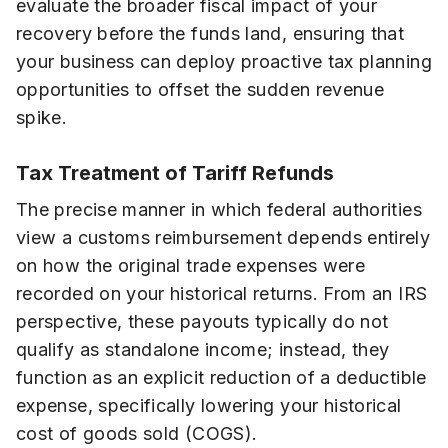
evaluate the broader fiscal impact of your
recovery before the funds land, ensuring that
your business can deploy proactive tax planning
opportunities to offset the sudden revenue
spike.
Tax Treatment of Tariff Refunds
The precise manner in which federal authorities
view a customs reimbursement depends entirely
on how the original trade expenses were
recorded on your historical returns. From an IRS
perspective, these payouts typically do not
qualify as standalone income; instead, they
function as an explicit reduction of a deductible
expense, specifically lowering your historical
cost of goods sold (COGS).