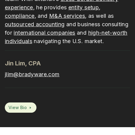
experience
, he provides
entity setup
,
compliance
, and
M&A services
, as well as
outsourced accounting
and business consulting
for
international companies
and
high-net-worth
individuals
navigating the U.S. market.
Jin Lim, CPA
jlim@bradyware.com
View Bio