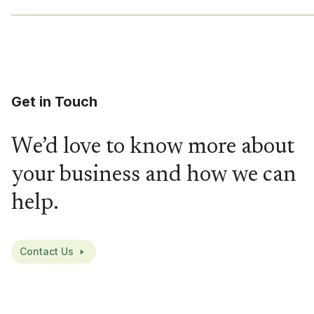
Get in Touch
We’d love to know more about
your business and how we can
help.
Contact Us