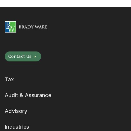
Contact Us
Tax
Audit & Assurance
Advisory
Industries