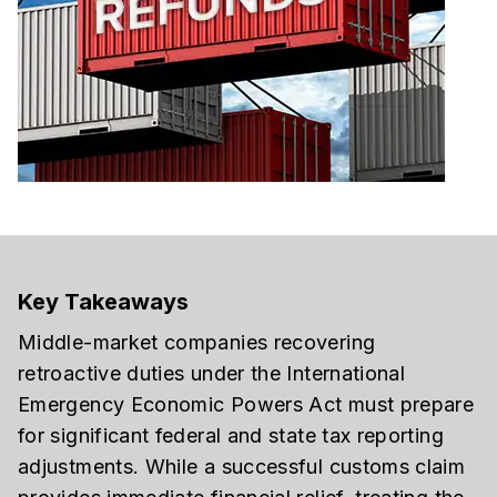
Key Takeaways
Middle-market companies recovering
retroactive duties under the International
Emergency Economic Powers Act must prepare
for significant federal and state tax reporting
adjustments. While a successful customs claim