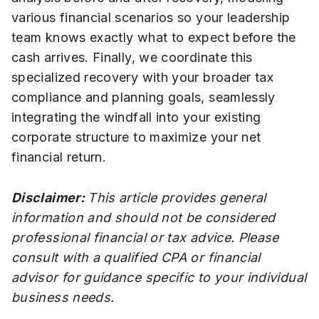
various financial scenarios so your leadership
team knows exactly what to expect before the
cash arrives. Finally, we coordinate this
specialized recovery with your broader tax
compliance and planning goals, seamlessly
integrating the windfall into your existing
corporate structure to maximize your net
financial return.
Disclaimer:
This article provides general
information and should not be considered
professional financial or tax advice. Please
consult with a qualified CPA or financial
advisor for guidance specific to your individual
business needs.