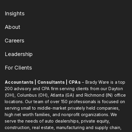
Insights
About
Careers
Leadership
For Clients
Accountants | Consultants | CPAs
– Brady Ware is a top
200 advisory and CPA firm serving clients from our Dayton
(OH), Columbus (OH), Atlanta (GA) and Richmond (IN) office
locations. Our team of over 150 professionals is focused on
serving small to middle-market privately held companies,
high net worth families, and nonprofit organizations. We
serve the needs of auto dealerships, private equity,
construction, real estate, manufacturing and supply chain,