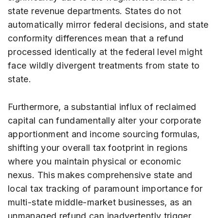
state revenue departments. States do not
automatically mirror federal decisions, and state
conformity differences mean that a refund
processed identically at the federal level might
face wildly divergent treatments from state to
state.
Furthermore, a substantial influx of reclaimed
capital can fundamentally alter your corporate
apportionment and income sourcing formulas,
shifting your overall tax footprint in regions
where you maintain physical or economic
nexus. This makes comprehensive state and
local tax tracking of paramount importance for
multi-state middle-market businesses, as an
unmanaged refund can inadvertently trigger