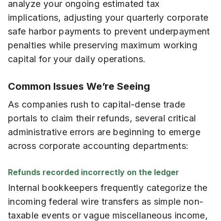
analyze your ongoing estimated tax
implications, adjusting your quarterly corporate
safe harbor payments to prevent underpayment
penalties while preserving maximum working
capital for your daily operations.
Common Issues We’re Seeing
As companies rush to capital-dense trade
portals to claim their refunds, several critical
administrative errors are beginning to emerge
across corporate accounting departments:
Refunds recorded incorrectly on the ledger
Internal bookkeepers frequently categorize the
incoming federal wire transfers as simple non-
taxable events or vague miscellaneous income,