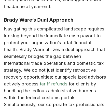
headache at year-end.
Brady Ware’s Dual Approach
Navigating this complicated landscape requires
looking beyond the immediate cash payout to
protect your organization’s total financial
health. Brady Ware utilizes a dual approach that
seamlessly bridges the gap between
international trade operations and domestic tax
strategy. We do not just identify retroactive
recovery opportunities; our specialized advisors
actively process
tariff refunds
for clients by
handling the tedious administrative burdens
within the federal customs portals.
Simultaneously, our corporate tax professionals