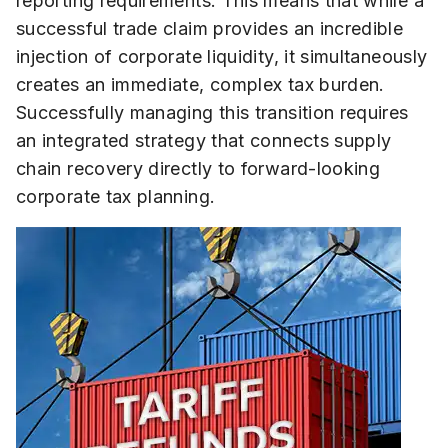
reporting requirements. This means that while a
successful trade claim provides an incredible
injection of corporate liquidity, it simultaneously
creates an immediate, complex tax burden.
Successfully managing this transition requires
an integrated strategy that connects supply
chain recovery directly to forward-looking
corporate tax planning.