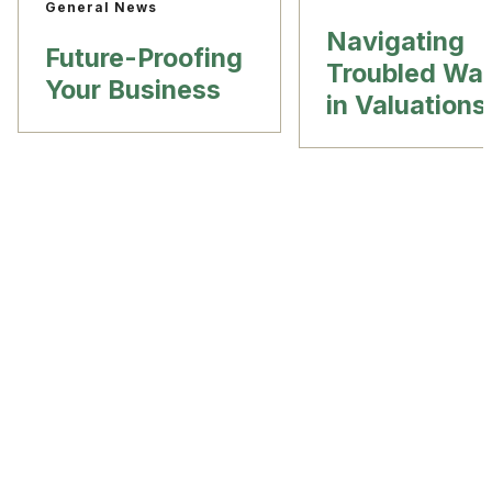
General News
Navigating
Future-Proofing
Troubled Wat
Your Business
in Valuations