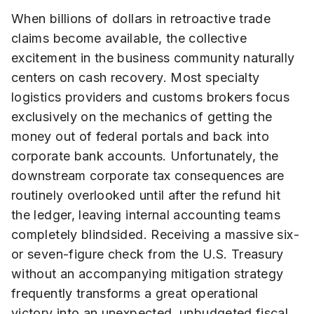
When billions of dollars in retroactive trade
claims become available, the collective
excitement in the business community naturally
centers on cash recovery. Most specialty
logistics providers and customs brokers focus
exclusively on the mechanics of getting the
money out of federal portals and back into
corporate bank accounts. Unfortunately, the
downstream corporate tax consequences are
routinely overlooked until after the refund hit
the ledger, leaving internal accounting teams
completely blindsided. Receiving a massive six-
or seven-figure check from the U.S. Treasury
without an accompanying mitigation strategy
frequently transforms a great operational
victory into an unexpected, unbudgeted fiscal