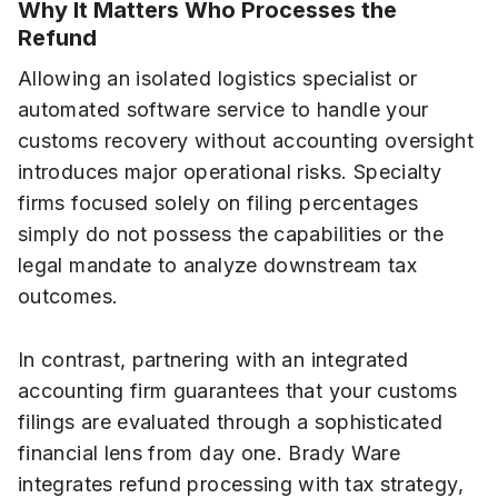
Why It Matters Who Processes the
Refund
Allowing an isolated logistics specialist or
automated software service to handle your
customs recovery without accounting oversight
introduces major operational risks. Specialty
firms focused solely on filing percentages
simply do not possess the capabilities or the
legal mandate to analyze downstream tax
outcomes.
In contrast, partnering with an integrated
accounting firm guarantees that your customs
filings are evaluated through a sophisticated
financial lens from day one. Brady Ware
integrates refund processing with tax strategy,