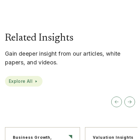
Related Insights
Gain deeper insight from our articles, white
papers, and videos.
Explore All
Business Growth,
Valuation Insights