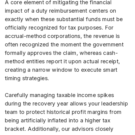
A core element of mitigating the financial
impact of a duty reimbursement centers on
exactly when these substantial funds must be
officially recognized for tax purposes. For
accrual-method corporations, the revenue is
often recognized the moment the government
formally approves the claim, whereas cash-
method entities report it upon actual receipt,
creating a narrow window to execute smart
timing strategies.
Carefully managing taxable income spikes
during the recovery year allows your leadership
team to protect historical profit margins from
being artificially inflated into a higher tax
bracket. Additionally, our advisors closely