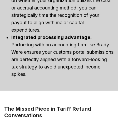
on whether your organization utilizes the cash
or accrual accounting method, you can
strategically time the recognition of your
payout to align with major capital
expenditures.
Integrated processing advantage.
Partnering with an accounting firm like Brady
Ware ensures your customs portal submissions
are perfectly aligned with a forward-looking
tax strategy to avoid unexpected income
spikes.
The Missed Piece in Tariff Refund
Conversations