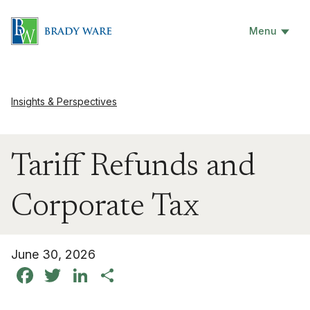
Menu
Insights & Perspectives
Tariff Refunds and
Corporate Tax
June 30, 2026
Facebook
Twitter
LinkedIn
Share