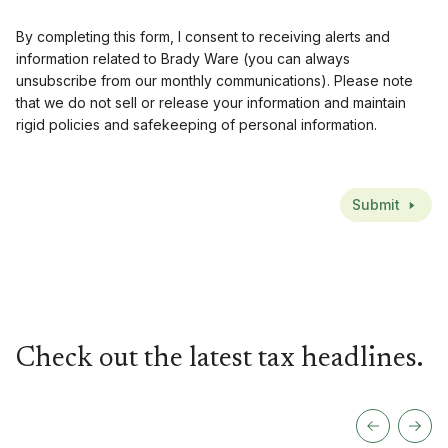
By completing this form, I consent to receiving alerts and
information related to Brady Ware (you can always
unsubscribe from our monthly communications). Please note
that we do not sell or release your information and maintain
rigid policies and safekeeping of personal information.
CAPTCHA
Submit
Check out the latest tax headlines.