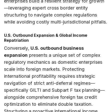
enterprises build a resilient strategy for growth
—leveraging expert cross border entity
structuring to navigate complex regulations
while avoiding costly multi-jurisdictional pitfalls.
U.S. Outbound Expansion & Global Income
Repatriation
Conversely,
U.S. outbound business
expansion
presents a unique set of complex
regulatory mechanics as domestic enterprises
scale into foreign markets. Protecting
international profitability requires strategic
navigation of strict anti-deferral regimes—
specifically GILTI and Subpart F tax planning—
alongside comprehensive foreign tax credit
optimization to eliminate double taxation.
Structuring a proactive international income