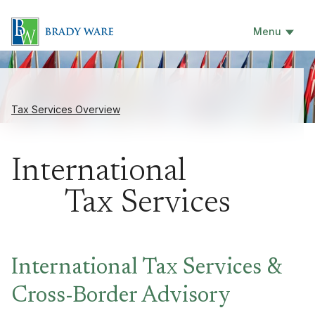
Menu
Tax Services Overview
International
Tax Services
International Tax Services &
Cross-Border Advisory