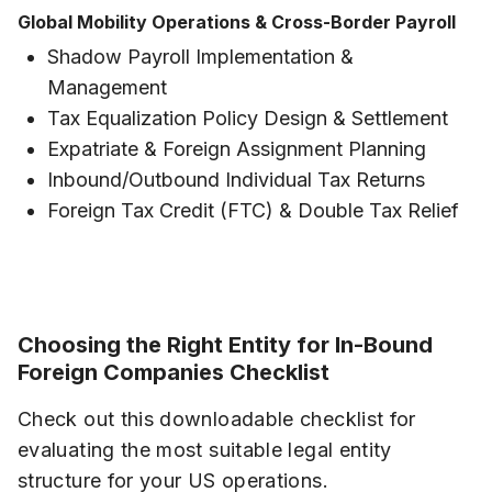
Global Mobility Operations & Cross-Border Payroll
Shadow Payroll Implementation &
Management
Tax Equalization Policy Design & Settlement
Expatriate & Foreign Assignment Planning
Inbound/Outbound Individual Tax Returns
Foreign Tax Credit (FTC) & Double Tax Relief
Choosing the Right Entity for In-Bound
Foreign Companies Checklist
Check out this downloadable checklist for
evaluating the most suitable legal entity
structure for your US operations.