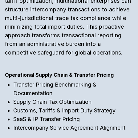
tariff optimization
,
multinational enterprises can
structure intercompany transactions to achieve
multi-jurisdictional trade tax compliance
while
minimizing total import duties.
This proactive
approach transforms transactional reporting
from an administrative burden into a
competitive safeguard for global operations.
Operational Supply Chain & Transfer Pricing
Transfer Pricing Benchmarking &
Documentation
Supply Chain Tax Optimization
Customs, Tariffs & Import Duty Strategy
SaaS & IP Transfer Pricing
Intercompany Service Agreement Alignment