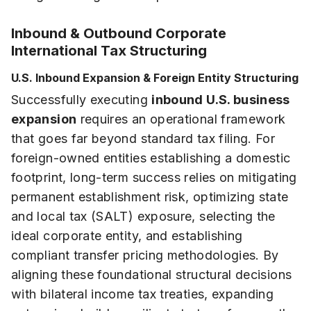
Inbound & Outbound Corporate
International Tax Structuring
U.S. Inbound Expansion & Foreign Entity Structuring
Successfully executing
inbound U.S. business
expansion
requires an operational framework
that goes far beyond standard tax filing. For
foreign-owned entities establishing a domestic
footprint, long-term success relies on mitigating
permanent establishment risk, optimizing state
and local tax (SALT) exposure, selecting the
ideal corporate entity, and establishing
compliant transfer pricing methodologies. By
aligning these foundational structural decisions
with bilateral income tax treaties, expanding