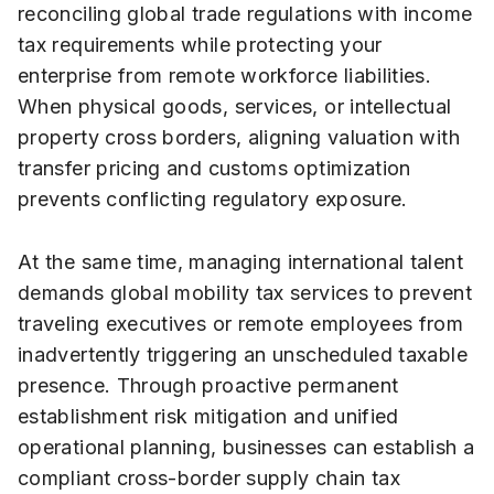
reconciling global trade regulations with income
tax requirements while protecting your
enterprise from remote workforce liabilities.
When physical goods, services, or intellectual
property cross borders, aligning valuation with
transfer pricing and customs optimization
prevents conflicting regulatory exposure.
At the same time, managing international talent
demands global mobility tax services to prevent
traveling executives or remote employees from
inadvertently triggering an unscheduled taxable
presence. Through proactive permanent
establishment risk mitigation and unified
operational planning, businesses can establish a
compliant cross-border supply chain tax