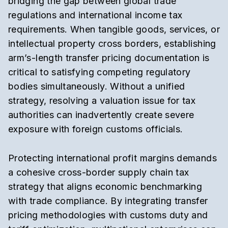
bridging the gap between global trade
regulations and international income tax
requirements.
When tangible goods,
services,
or
intellectual property cross borders,
establishing
arm’s-length transfer pricing documentation
is
critical to satisfying competing regulatory
bodies simultaneously.
Without a unified
strategy,
resolving a valuation issue for tax
authorities can inadvertently create severe
exposure with foreign customs officials.
Protecting international profit margins demands
a cohesive
cross-border supply chain tax
strategy
that aligns economic benchmarking
with trade compliance.
By integrating transfer
pricing methodologies with
customs duty and