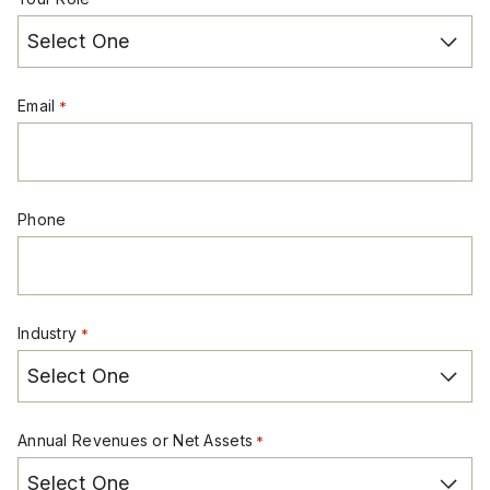
Email
*
Phone
Industry
*
Annual Revenues or Net Assets
*