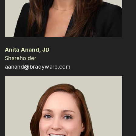
Anita Anand, JD
Shareholder
aanand@bradyware.com