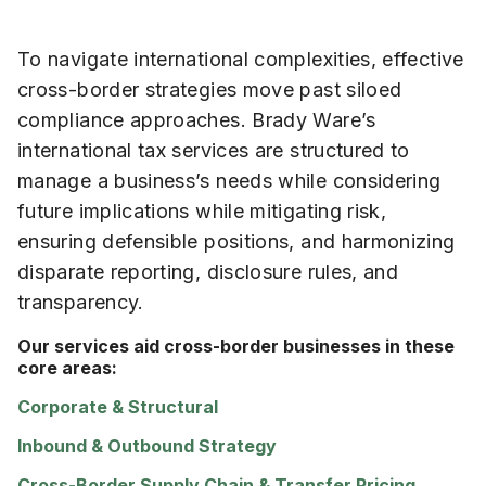
To navigate international complexities, effective
cross-border strategies move past siloed
compliance approaches. Brady Ware’s
international tax services are structured to
manage a business’s needs while considering
future implications while mitigating risk,
ensuring defensible positions, and harmonizing
disparate reporting, disclosure rules, and
transparency.
Our services aid cross-border businesses in these
core areas:
Corporate & Structural
Inbound & Outbound Strategy
Cross-Border Supply Chain & Transfer Pricing