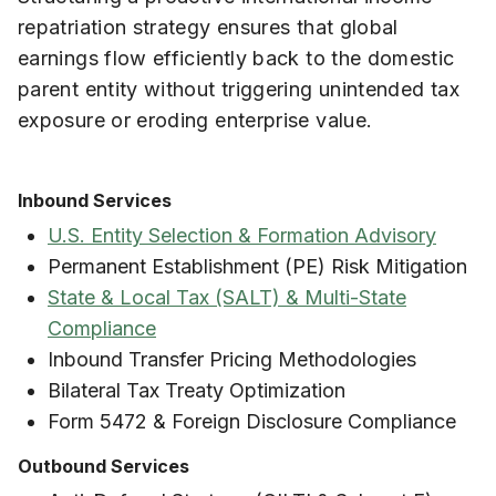
repatriation strategy ensures that global
earnings flow efficiently back to the domestic
parent entity without triggering unintended tax
exposure or eroding enterprise value.
Inbound Services
U.S. Entity Selection & Formation Advisory
Permanent Establishment (PE) Risk Mitigation
State & Local Tax (SALT) & Multi-State
Compliance
Inbound Transfer Pricing Methodologies
Bilateral Tax Treaty Optimization
Form 5472 & Foreign Disclosure Compliance
Outbound Services