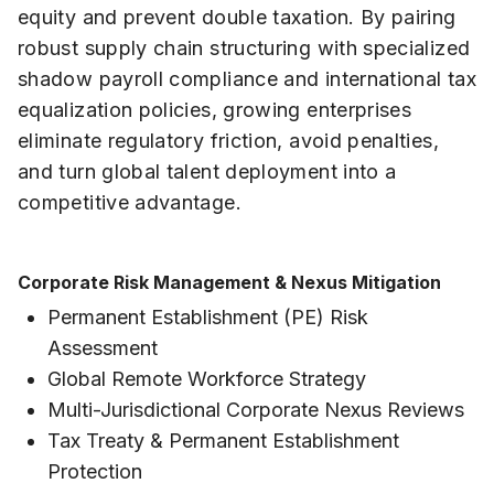
equity and prevent double taxation. By pairing
robust supply chain structuring with specialized
shadow payroll compliance and international tax
equalization policies, growing enterprises
eliminate regulatory friction, avoid penalties,
and turn global talent deployment into a
competitive advantage.
Corporate Risk Management & Nexus Mitigation
Permanent Establishment (PE) Risk
Assessment
Global Remote Workforce Strategy
Multi-Jurisdictional Corporate Nexus Reviews
Tax Treaty & Permanent Establishment
Protection