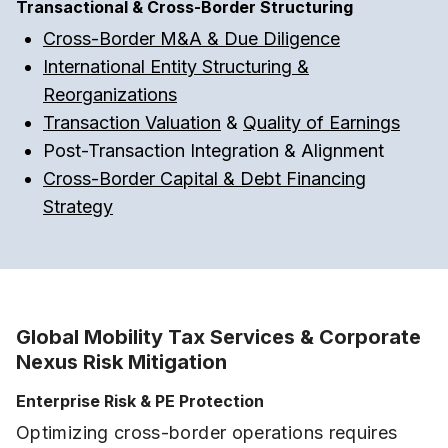
Transactional & Cross-Border Structuring
Cross-Border M&A & Due Diligence
International Entity Structuring &
Reorganizations
Transaction Valuation
&
Quality of Earnings
Post-Transaction Integration & Alignment
Cross-Border Capital & Debt Financing
Strategy
Global Mobility Tax Services & Corporate
Nexus Risk Mitigation
Enterprise Risk & PE Protection
Optimizing cross-border operations requires