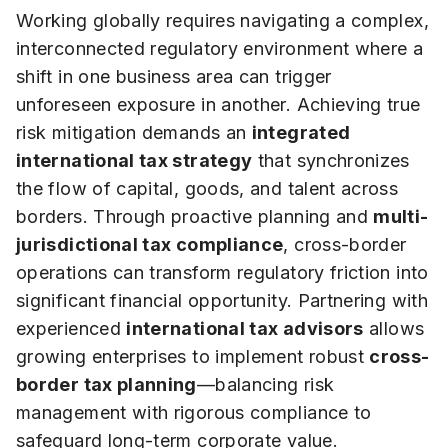
Working globally requires navigating a complex,
interconnected regulatory environment where a
shift in one business area can trigger
unforeseen exposure in another. Achieving true
risk mitigation demands an
integrated
international tax strategy
that synchronizes
the flow of capital, goods, and talent across
borders. Through proactive planning and
multi-
jurisdictional tax compliance
, cross-border
operations can transform regulatory friction into
significant financial opportunity. Partnering with
experienced
international tax advisors
allows
growing enterprises to implement robust
cross-
border tax planning
—balancing risk
management with rigorous compliance to
safeguard long-term corporate value.