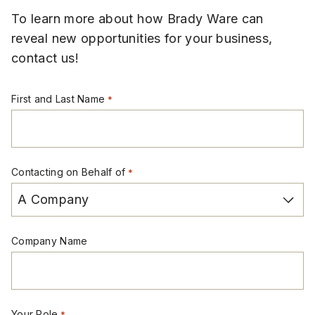
To learn more about how Brady Ware can
reveal new opportunities for your business,
contact us!
First and Last Name
*
Contacting on Behalf of
*
Company Name
Your Role
*