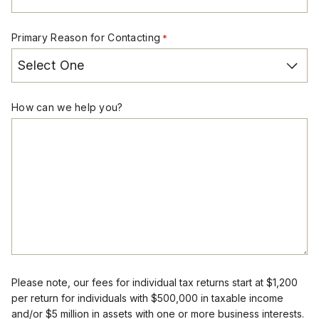
Primary Reason for Contacting
*
How can we help you?
Please note, our fees for individual tax returns start at $1,200
per return for individuals with $500,000 in taxable income
and/or $5 million in assets with one or more business interests.