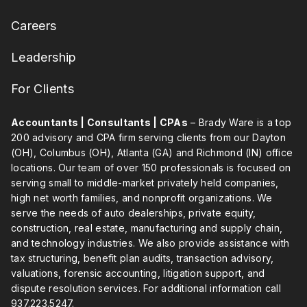
Careers
Leadership
For Clients
Accountants | Consultants | CPAs
– Brady Ware is a top
200 advisory and CPA firm serving clients from our Dayton
(OH), Columbus (OH), Atlanta (GA) and Richmond (IN) office
locations. Our team of over 150 professionals is focused on
serving small to middle-market privately held companies,
high net worth families, and nonprofit organizations. We
serve the needs of auto dealerships, private equity,
construction, real estate, manufacturing and supply chain,
and technology industries. We also provide assistance with
tax structuring, benefit plan audits, transaction advisory,
valuations, forensic accounting, litigation support, and
dispute resolution services. For additional information call
937.223.5247
.