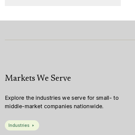
Markets We Serve
Explore the industries we serve for small- to
middle-market companies nationwide.
Industries