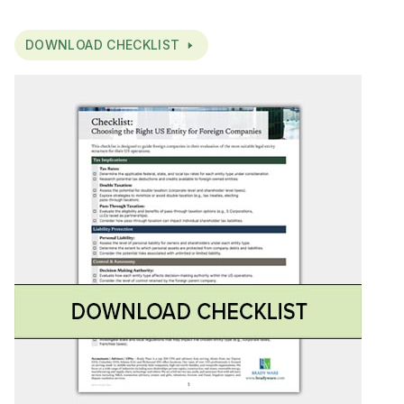
DOWNLOAD CHECKLIST