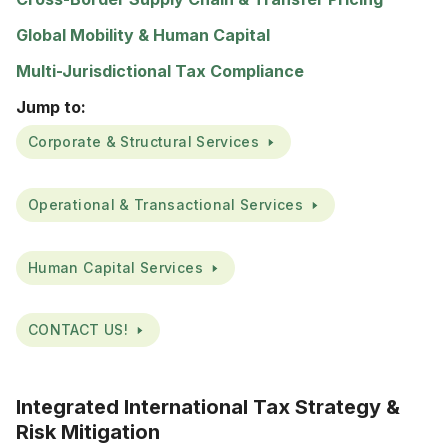
Global Mobility & Human Capital
Multi-Jurisdictional Tax Compliance
Jump to:
Corporate & Structural Services
Operational & Transactional Services
Human Capital Services
CONTACT US!
Integrated International Tax Strategy &
Risk Mitigation