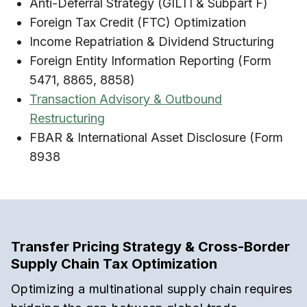
Anti-Deferral Strategy (GILTI & Subpart F)
Foreign Tax Credit (FTC) Optimization
Income Repatriation & Dividend Structuring
Foreign Entity Information Reporting (Form
5471, 8865, 8858)
Transaction Advisory & Outbound
Restructuring
FBAR & International Asset Disclosure (Form
8938
Transfer Pricing Strategy & Cross-Border
Supply Chain Tax Optimization
Optimizing a multinational supply chain requires