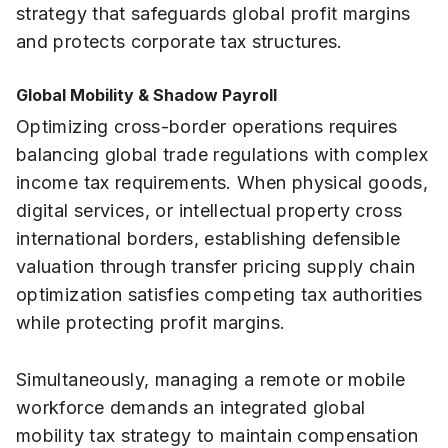
strategy that safeguards global profit margins
and protects corporate tax structures.
Global Mobility & Shadow Payroll
Optimizing cross-border operations requires
balancing global trade regulations with complex
income tax requirements. When physical goods,
digital services, or intellectual property cross
international borders, establishing defensible
valuation through transfer pricing supply chain
optimization satisfies competing tax authorities
while protecting profit margins.
Simultaneously, managing a remote or mobile
workforce demands an integrated global
mobility tax strategy to maintain compensation