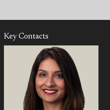
Key Contacts