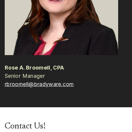
Rose A. Broomell, CPA
Senior Manager
rbroomell@bradyware.com
Contact Us!