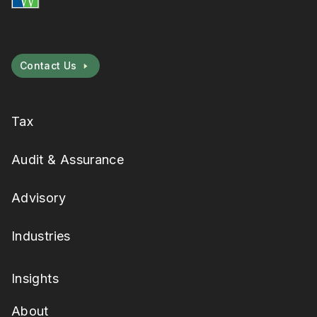
Contact Us
Tax
Audit & Assurance
Advisory
Industries
Insights
About