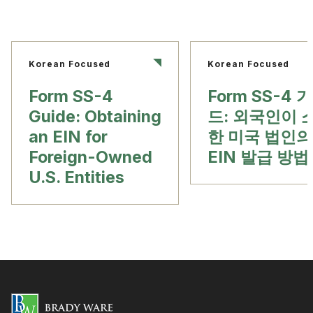
Korean Focused
Korean Focused
Form SS-4
Form SS-4 
Guide: Obtaining
드: 외국인이 
an EIN for
한 미국 법인의
Foreign-Owned
EIN 발급 방법
U.S. Entities