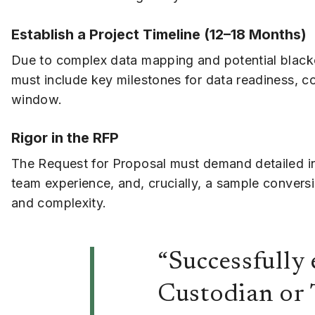
Establish a Project Timeline (12–18 Months)
Due to complex data mapping and potential blackou
must include key milestones for data readiness, con
window.
Rigor in the RFP
The Request for Proposal must demand detailed in
team experience, and, crucially, a sample conversio
and complexity.
“Successfully
Custodian or 