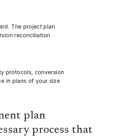
ard. The project plan
rsion reconciliation
ty protocols, conversion
ce in plans of your size
ement plan
ssary process that