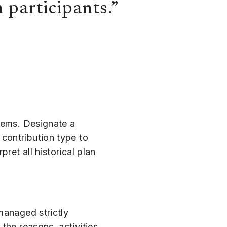
n participants.”
stems. Designate a
 contribution type to
ret all historical plan
managed strictly
the reasons, activities,