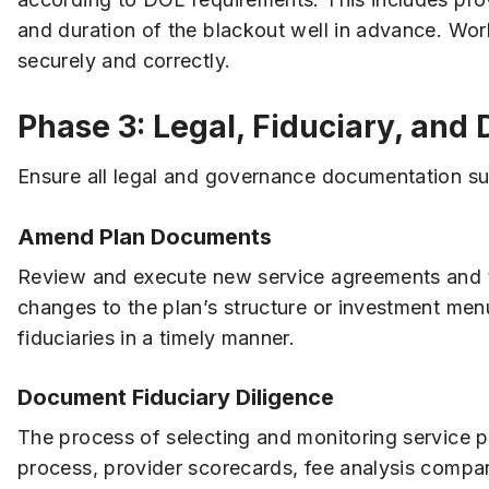
and duration of the blackout well in advance. Wor
securely and correctly.
Phase 3: Legal, Fiduciary, and
Ensure all legal and governance documentation sup
Amend Plan Documents
Review and execute new service agreements and tru
changes to the plan’s structure or investment me
fiduciaries in a timely manner.
Document Fiduciary Diligence
The process of selecting and monitoring service p
process, provider scorecards, fee analysis compar