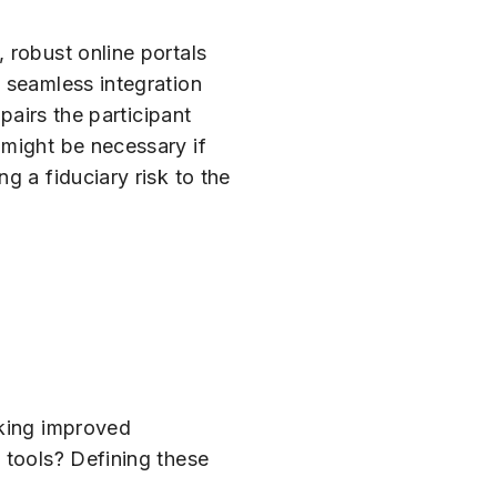
 robust online portals
 seamless integration
pairs the participant
 might be necessary if
g a fiduciary risk to the
eking improved
 tools? Defining these