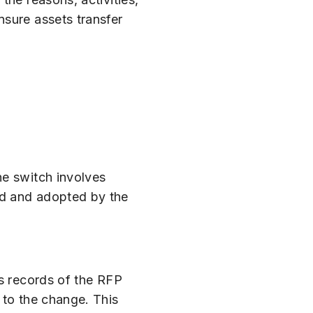
nsure assets transfer
he switch involves
ed and adopted by the
us records of the RFP
 to the change. This