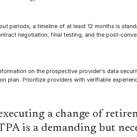
t periods, a timeline of at least 12 months is stand
tract negotiation, final testing, and the post-conve
formation on the prospective provider’s data securi
n plan. Prioritize providers with verifiable experien
 executing a change of retir
TPA is a demanding but nece