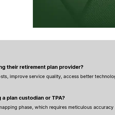
g their retirement plan provider?
sts, improve service quality, access better technolo
g a plan custodian or TPA?
 mapping phase, which requires meticulous accuracy 