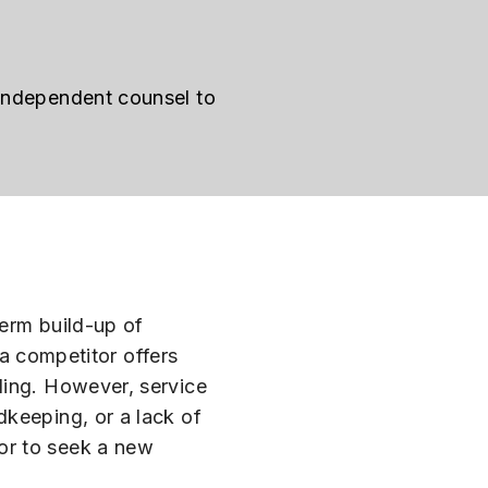
 independent counsel to
term build-up of
 a competitor offers
ling. However, service
dkeeping, or a lack of
or to seek a new