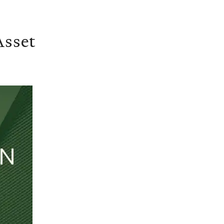
Asset