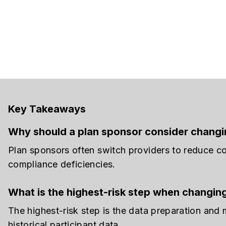
Key Takeaways
Why should a plan sponsor consider changin
Plan sponsors often switch providers to reduce co
compliance deficiencies.
What is the highest-risk step when changin
The highest-risk step is the data preparation and
historical participant data.