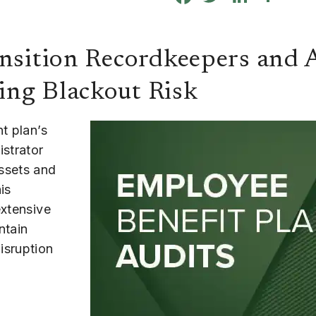
ansition Recordkeepers and 
ing Blackout Risk
t plan’s
istrator
ssets and
is
extensive
ntain
isruption