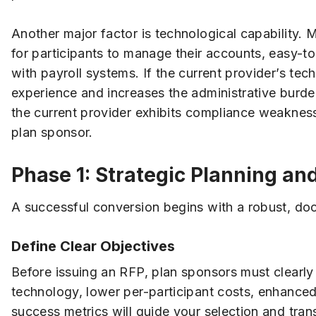
Another major factor is technological capability.
for participants to manage their accounts, easy-t
with payroll systems. If the current provider’s tec
experience and increases the administrative burde
the current provider exhibits compliance weaknesse
plan sponsor.
Phase 1: Strategic Planning an
A successful conversion begins with a robust, d
Define Clear Objectives
Before issuing an RFP, plan sponsors must clearly
technology, lower per-participant costs, enhanced
success metrics will guide your selection and trans