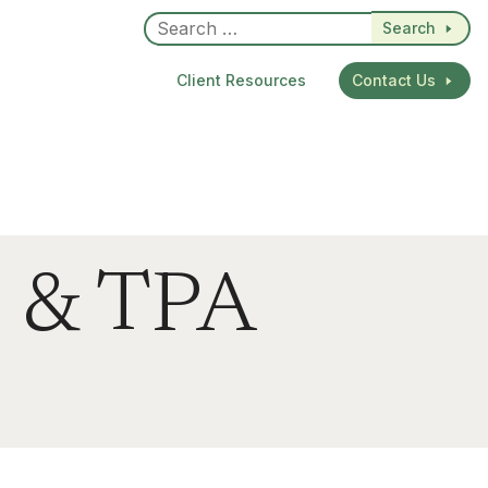
Search
Client Resources
Contact Us
n & TPA
dIn
re