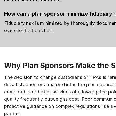
How can a plan sponsor minimize fiduciary ri
Fiduciary risk is minimized by thoroughly docume
oversee the transition.
Why Plan Sponsors Make the S
The decision to change custodians or TPAs is rare
dissatisfaction or a major shift in the plan sponsor
comparable or better services at a lower price po
quality frequently outweighs cost. Poor communica
proactive guidance on complex regulations like E
partner.