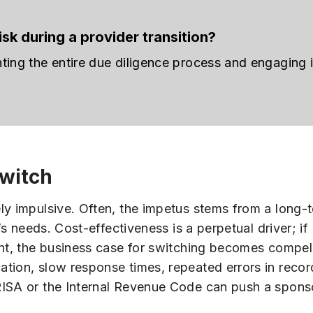
sk during a provider transition?
nting the entire due diligence process and engaging
witch
ly impulsive. Often, the impetus stems from a long-
’s needs. Cost-effectiveness is a perpetual driver; if
int, the business case for switching becomes compel
tion, slow response times, repeated errors in recor
RISA or the Internal Revenue Code can push a spons