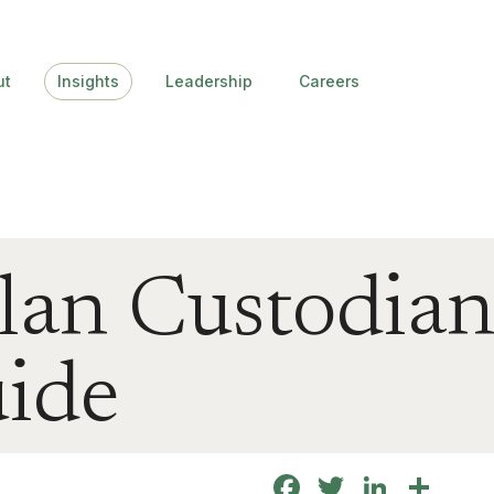
ut
Insights
Leadership
Careers
lan Custodia
uide
Facebook
Twitter
Linke
Sha