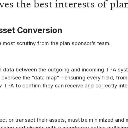
ves the best interests of pla
sset Conversion
he most scrutiny from the plan sponsor’s team.
level data between the outgoing and incoming TPA sy
o oversee the “data map”—ensuring every field, from
 TPA to confirm they can receive and correctly interp
ect or transact their assets, must be minimized and 
ding participants with a mandatory notice outlining 