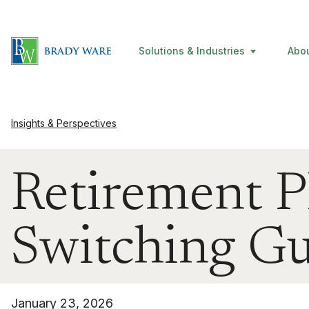
Solutions & Industries
Abo
Insights & Perspectives
Retirement P
Switching G
January 23, 2026