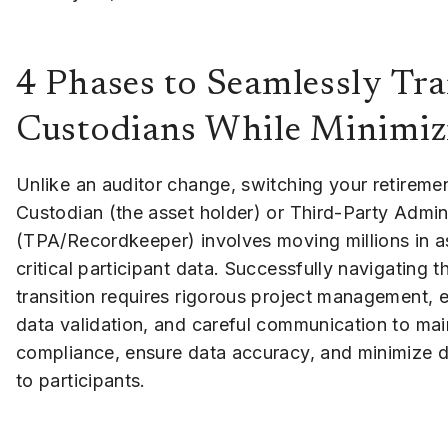
4 Phases to Seamlessly Tr
Custodians While Minimiz
Unlike an auditor change, switching your retiremen
Custodian (the asset holder) or Third-Party Admin
(TPA/Recordkeeper) involves moving millions in a
critical participant data. Successfully navigating th
transition requires rigorous project management, 
data validation, and careful communication to mai
compliance, ensure data accuracy, and minimize d
to participants.