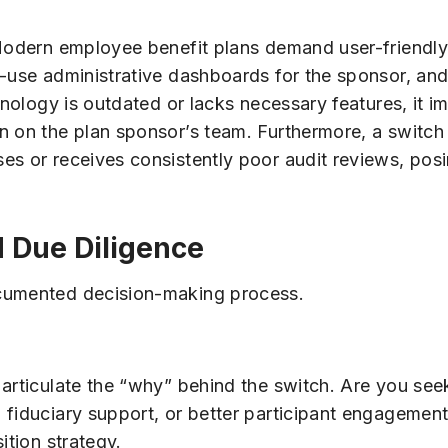
 Modern employee benefit plans demand user-friendly,
o-use administrative dashboards for the sponsor, and
hnology is outdated or lacks necessary features, it im
n on the plan sponsor’s team. Furthermore, a switch
s or receives consistently poor audit reviews, posin
d Due Diligence
ocumented decision-making process.
 articulate the “why” behind the switch. Are you se
 fiduciary support, or better participant engagement
ition strategy.