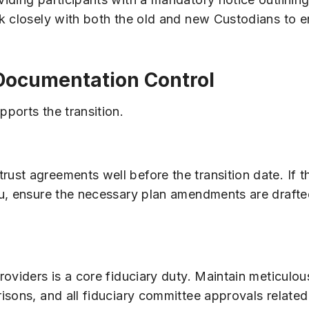
k closely with both the old and new Custodians to e
 Documentation Control
ports the transition.
st agreements well before the transition date. If t
nu, ensure the necessary plan amendments are draft
roviders is a core fiduciary duty. Maintain meticulo
isons, and all fiduciary committee approvals related