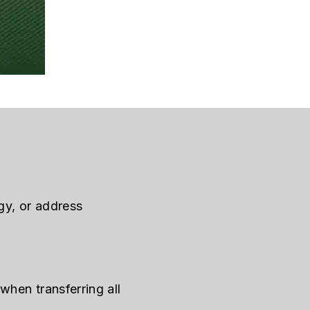
gy, or address
when transferring all