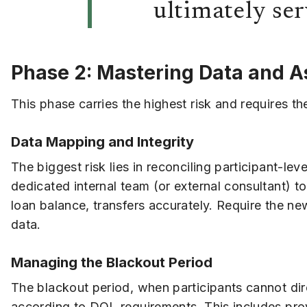
ultimately ser
Phase 2: Mastering Data and A
This phase carries the highest risk and requires t
Data Mapping and Integrity
The biggest risk lies in reconciling participant-
dedicated internal team (or external consultant) t
loan balance, transfers accurately. Require the new
data.
Managing the Blackout Period
The blackout period, when participants cannot dir
according to DOL requirements. This includes provi