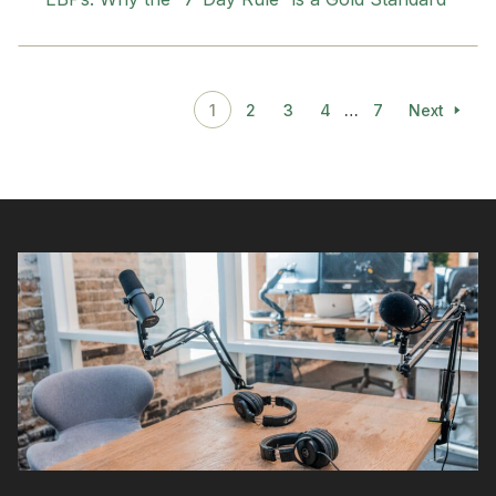
1
2
3
4
…
7
Next