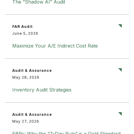
The “Shadow AI” Audit
FAR Audit
June 5, 2026
Maximize Your A/E Indirect Cost Rate
Audit & Assurance
May 28, 2026
Inventory Audit Strategies
Audit & Assurance
May 27, 2026
EBPs: Why the “7-Day Rule” is a Gold Standard