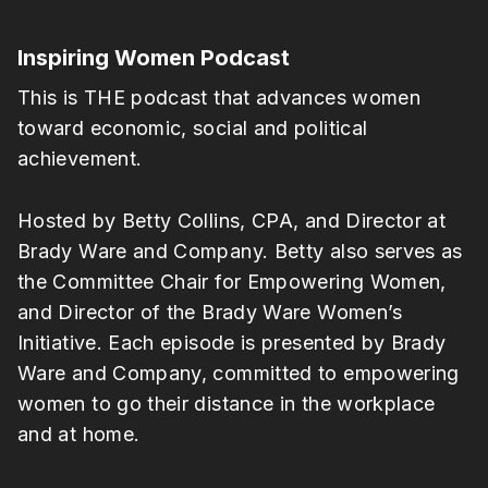
Inspiring Women Podcast
This is THE podcast that advances women
toward economic, social and political
achievement.
Hosted by Betty Collins, CPA, and Director at
Brady Ware and Company. Betty also serves as
the Committee Chair for Empowering Women,
and Director of the Brady Ware Women’s
Initiative. Each episode is presented by Brady
Ware and Company, committed to empowering
women to go their distance in the workplace
and at home.