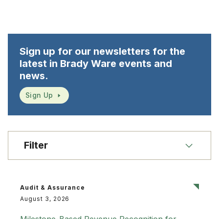
Sign up for our newsletters for the
latest in Brady Ware events and
news.
Sign Up
Filter
Audit & Assurance
August 3, 2026