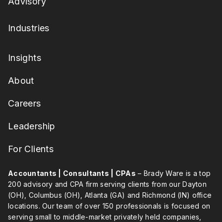
Advisory
Industries
Insights
About
Careers
Leadership
For Clients
Accountants | Consultants | CPAs
– Brady Ware is a top
200 advisory and CPA firm serving clients from our Dayton
(OH), Columbus (OH), Atlanta (GA) and Richmond (IN) office
locations. Our team of over 150 professionals is focused on
serving small to middle-market privately held companies,