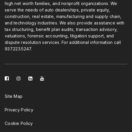
high net worth families, and nonprofit organizations. We
serve the needs of auto dealerships, private equity,
construction, real estate, manufacturing and supply chain,
and technology industries. We also provide assistance with
tax structuring, benefit plan audits, transaction advisory,
valuations, forensic accounting, litigation support, and
dispute resolution services. For additional information call
937.223.5247
.
facebook-
instagram
linkedin-
youtube
square
square
Site Map
Privacy Policy
Cookie Policy