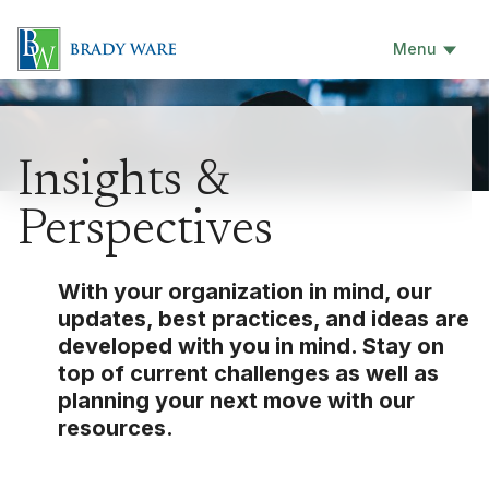
Menu
Insights &
Perspectives
With your organization in mind, our
updates, best practices, and ideas are
developed with you in mind. Stay on
top of current challenges as well as
planning your next move with our
resources.