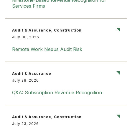
Milestone-Based Revenue Recognition for
Services Firms
Audit & Assurance, Construction
July 30, 2026
Remote Work Nexus Audit Risk
Audit & Assurance
July 28, 2026
Q&A: Subscription Revenue Recognition
Audit & Assurance, Construction
July 23, 2026