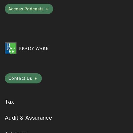
Access Podcasts
Contact Us
Tax
Audit & Assurance