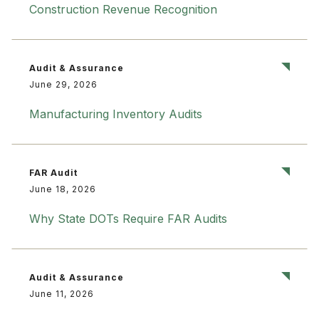
Construction Revenue Recognition
Audit & Assurance
June 29, 2026
Manufacturing Inventory Audits
FAR Audit
June 18, 2026
Why State DOTs Require FAR Audits
Audit & Assurance
June 11, 2026