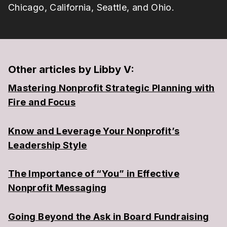
Chicago, California, Seattle, and Ohio.
Other articles by Libby V:
Mastering Nonprofit Strategic Planning with
Fire and Focus
Know and Leverage Your Nonprofit’s
Leadership Style
The Importance of “You” in Effective
Nonprofit Messaging
Going Beyond the Ask in Board Fundraising