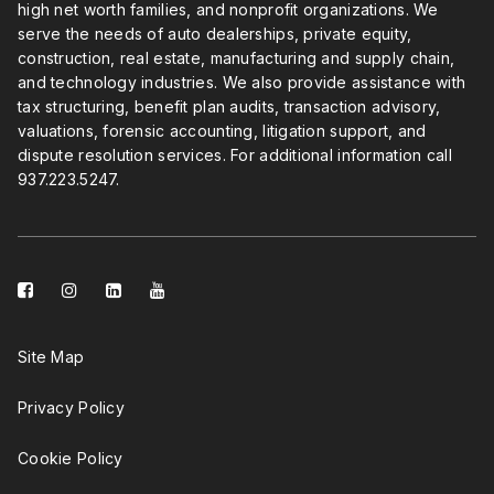
high net worth families, and nonprofit organizations. We
serve the needs of auto dealerships, private equity,
construction, real estate, manufacturing and supply chain,
and technology industries. We also provide assistance with
tax structuring, benefit plan audits, transaction advisory,
valuations, forensic accounting, litigation support, and
dispute resolution services. For additional information call
937.223.5247
.
facebook-
instagram
linkedin-
youtube
square
square
Site Map
Privacy Policy
Cookie Policy