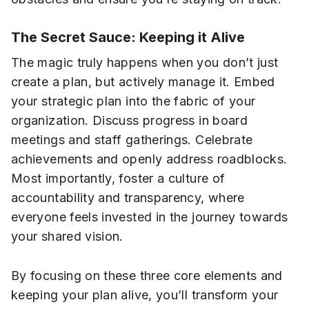
The Secret Sauce: Keeping it Alive
The magic truly happens when you don’t just
create a plan, but actively manage it. Embed
your strategic plan into the fabric of your
organization. Discuss progress in board
meetings and staff gatherings. Celebrate
achievements and openly address roadblocks.
Most importantly, foster a culture of
accountability and transparency, where
everyone feels invested in the journey towards
your shared vision.
By focusing on these three core elements and
keeping your plan alive, you’ll transform your