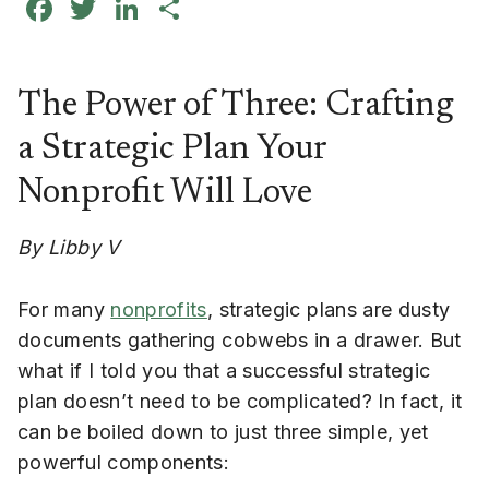
Facebook
Twitter
LinkedIn
Share
The Power of Three: Crafting
a Strategic Plan Your
Nonprofit Will Love
By Libby V
For many
nonprofits
, strategic plans are dusty
documents gathering cobwebs in a drawer. But
what if I told you that a successful strategic
plan doesn’t need to be complicated? In fact, it
can be boiled down to just three simple, yet
powerful components: