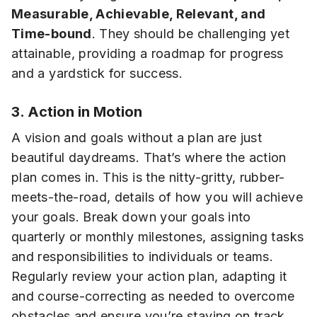
Measurable, Achievable, Relevant, and
Time-bound
. They should be challenging yet
attainable, providing a roadmap for progress
and a yardstick for success.
3. Action in Motion
A vision and goals without a plan are just
beautiful daydreams. That’s where the action
plan comes in. This is the nitty-gritty, rubber-
meets-the-road, details of how you will achieve
your goals. Break down your goals into
quarterly or monthly milestones, assigning tasks
and responsibilities to individuals or teams.
Regularly review your action plan, adapting it
and course-correcting as needed to overcome
obstacles and ensure you’re staying on track.