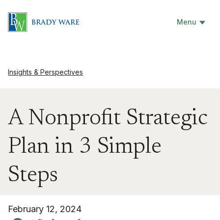
Menu
Insights & Perspectives
A Nonprofit Strategic
Plan in 3 Simple
Steps
February 12, 2024