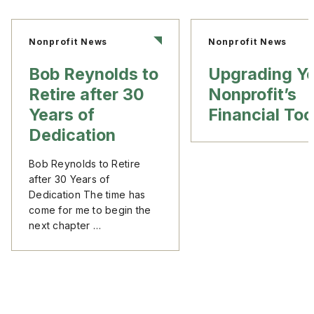
Nonprofit News
Nonprofit News
Bob Reynolds to
Upgrading Y
Retire after 30
Nonprofit’s
Years of
Financial Too
Dedication
Bob Reynolds to Retire
after 30 Years of
Dedication The time has
come for me to begin the
next chapter …