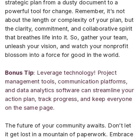
strategic plan from a dusty document to a
powerful tool for change. Remember, it’s not
about the length or complexity of your plan, but
the clarity, commitment, and collaborative spirit
that breathes life into it. So, gather your team,
unleash your vision, and watch your nonprofit
blossom into a force for good in the world.
Bonus Tip
: Leverage technology! Project
management tools, communication platforms,
and data analytics software can streamline your
action plan, track progress, and keep everyone
on the same page.
The future of your community awaits. Don’t let
it get lost in a mountain of paperwork. Embrace