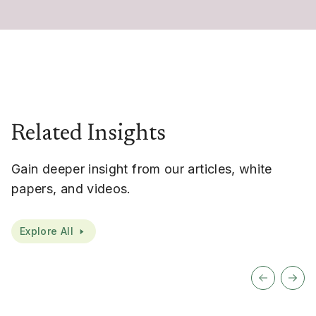
Related Insights
Gain deeper insight from our articles, white
papers, and videos.
Explore All