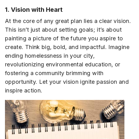
1. Vision with Heart
At the core of any great plan lies a clear vision.
This isn’t just about setting goals; it’s about
painting a picture of the future you aspire to
create. Think big, bold, and impactful. Imagine
ending homelessness in your city,
revolutionizing environmental education, or
fostering a community brimming with
opportunity. Let your vision ignite passion and
inspire action.