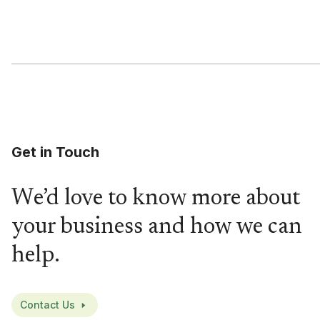
Get in Touch
We’d love to know more about
your business and how we can
help.
Contact Us