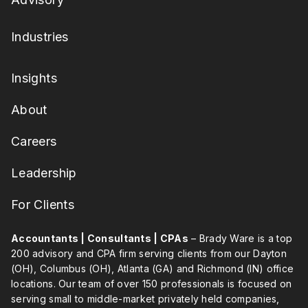
Industries
Insights
About
Careers
Leadership
For Clients
Accountants | Consultants | CPAs
– Brady Ware is a top
200 advisory and CPA firm serving clients from our Dayton
(OH), Columbus (OH), Atlanta (GA) and Richmond (IN) office
locations. Our team of over 150 professionals is focused on
serving small to middle-market privately held companies,