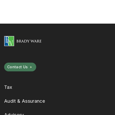
Contact Us
Tax
Audit & Assurance
Advisory