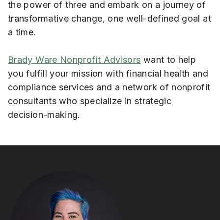
the power of three and embark on a journey of
transformative change, one well-defined goal at
a time.
Brady Ware Nonprofit Advisors
want to help
you fulfill your mission with financial health and
compliance services and a network of nonprofit
consultants who specialize in strategic
decision-making.