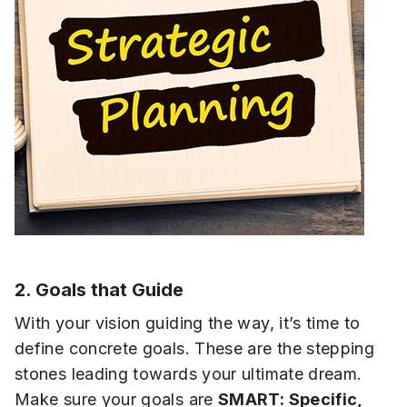
2. Goals that Guide
With your vision guiding the way, it’s time to
define concrete goals. These are the stepping
stones leading towards your ultimate dream.
Make sure your goals are
SMART: Specific,