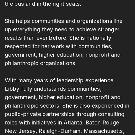
the bus and in the right seats.
She helps communities and organizations line
up everything they need to achieve stronger
results than ever before. She is nationally
respected for her work with communities,
government, higher education, nonprofit and
philanthropic organizations.
With many years of leadership experience,
Libby fully understands communities,
government, higher education, nonprofit and
philanthropic sectors. She is also experienced in
public-private partnerships through consulting
roles with initiatives in Atlanta, Baton Rouge,
New Jersey, Raleigh-Durham, Massachusetts,