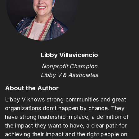
Libby Villavicencio
Nonprofit Champion
Libby V & Associates
About the Author
Libby V
knows strong communities and great
organizations don’t happen by chance. They
have strong leadership in place, a definition of
the impact they want to have, a clear path for
achieving their impact and the right people on