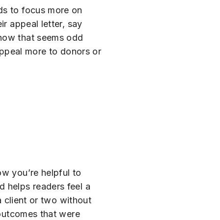
eds to focus more on
r appeal letter, say
 know that seems odd
 appeal more to donors or
ow you’re helpful to
d helps readers feel a
a client or two without
e outcomes that were