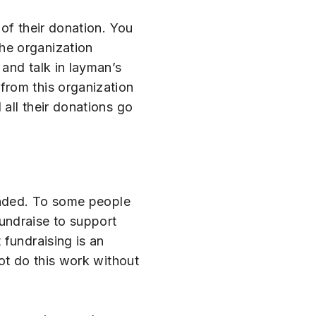
of their donation. You
he organization
and talk in layman’s
from this organization
all their donations go
funded. To some people
fundraise to support
 fundraising is an
ot do this work without