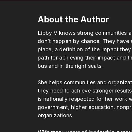
About the Author
Libby V
knows strong communities an
don’t happen by chance. They have s
place, a definition of the impact they
path for achieving their impact and t
bus and in the right seats.
She helps communities and organizati
they need to achieve stronger results
is nationally respected for her work 
government, higher education, nonpro
organizations.