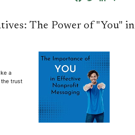
tives: The Power of "You" i
ake a
the trust