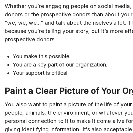
Whether you’re engaging people on social media, u
donors or the prospective donors than about your or
“we, we, we…” and talk about themselves a lot. T
because you’re telling your story, but it’s more e
prospective donors:
You make this possible.
You are a key part of our organization.
Your support is critical.
Paint a Clear Picture of Your O
You also want to paint a picture of the life of y
people, animals, the environment, or whatever you
personal connection to it to make it come alive for
giving identifying information. It’s also acceptab