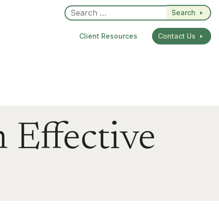
Search
Client Resources
Contact Us
 Effective
dIn
re