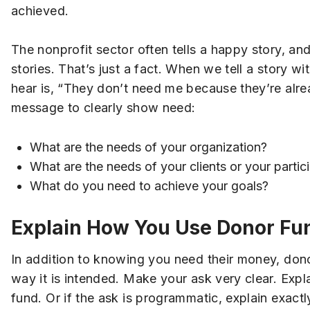
achieved.
The nonprofit sector often tells a happy story, an
stories. That’s just a fact. When we tell a story 
hear is, “They don’t need me because they’re alre
message to clearly show need:
What are the needs of your organization?
What are the needs of your clients or your partic
What do you need to achieve your goals?
Explain How You Use Donor Fu
In addition to knowing you need their money, dono
way it is intended. Make your ask very clear. Expla
fund. Or if the ask is programmatic, explain exactl