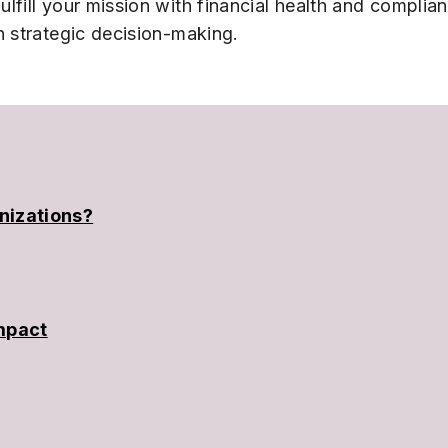
ulfill your mission with financial health and complia
n strategic decision-making.
nizations?
Impact