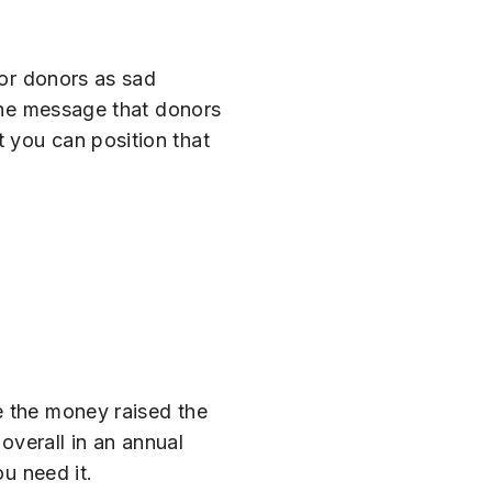
for donors as sad
 the message that donors
 you can position that
e the money raised the
overall in an annual
ou need it.