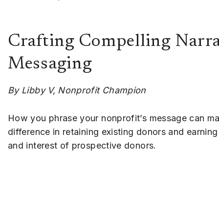
Crafting Compelling Narra
Messaging
By Libby V, Nonprofit Champion
How you phrase your nonprofit’s message can m
difference in retaining existing donors and earning 
and interest of prospective donors.