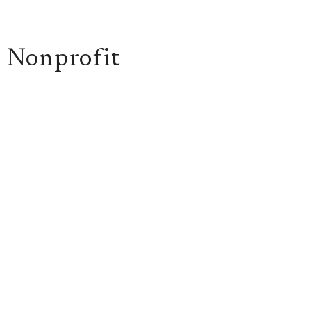
n Nonprofit