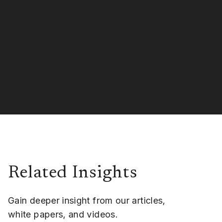
Related Insights
Gain deeper insight from our articles,
white papers, and videos.