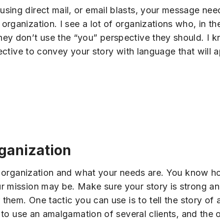
sing direct mail, or email blasts, your message ne
ganization. I see a lot of organizations who, in thei
hey don’t use the “you” perspective they should. I
ffective to convey your story with language that will
rganization
our organization and what your needs are. You know h
r mission may be. Make sure your story is strong an
 them. One tactic you can use is to tell the story of 
le to use an amalgamation of several clients, and th