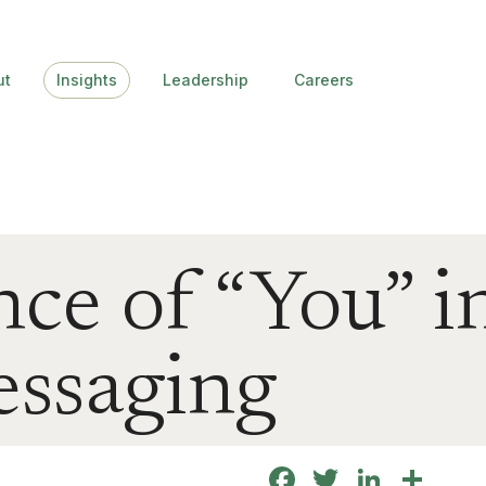
ut
Insights
Leadership
Careers
ce of “You” in
essaging
Facebook
Twitter
Linke
Sha