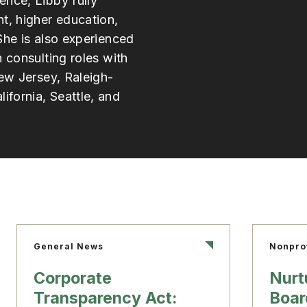
ence, Libby fully
, higher education,
She is also experienced
h consulting roles with
New Jersey, Raleigh-
fornia, Seattle, and
General News
Nonpro
Corporate
Nurt
Transparency Act:
Boar