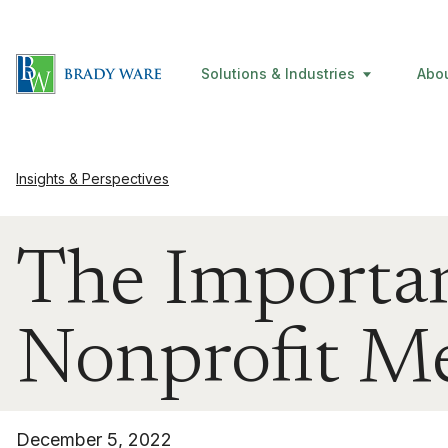
Solutions & Industries
Abo
Insights & Perspectives
The Importan
Nonprofit M
December 5, 2022