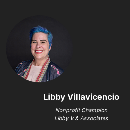
Libby Villavicencio
Nonprofit Champion
Libby V & Associates