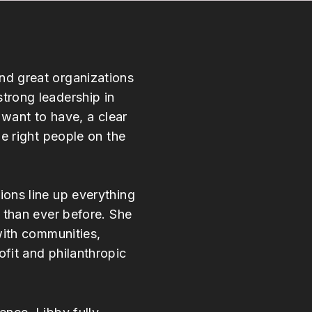
d great organizations
trong leadership in
 want to have, a clear
he right people on the
ons line up everything
 than ever before. She
with communities,
fit and philanthropic