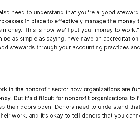
 also need to understand that you’re a good steward 
ocesses in place to effectively manage the money t
e money. This is how we’ll put your money to work,” 
 be as simple as saying, “We have an accreditation 
good stewards through your accounting practices and 
work in the nonprofit sector how organizations are 
ey. But it’s difficult for nonprofit organizations to 
ep their doors open. Donors need to understand that
eir work, and it’s okay to tell donors that you cann