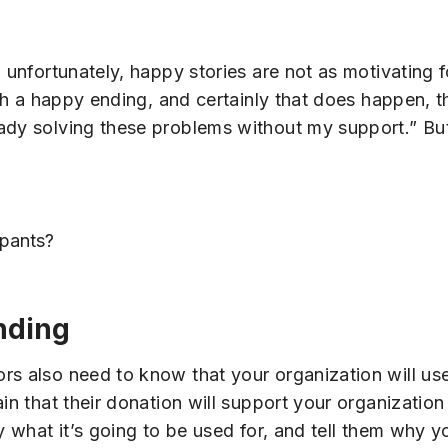
d unfortunately, happy stories are not as motivating 
with a happy ending, and certainly that does happen,
ady solving these problems without my support.” But
ipants?
nding
rs also need to know that your organization will us
in that their donation will support your organization 
y what it’s going to be used for, and tell them why y