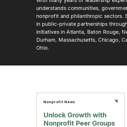
With many years of leadership experi
understands communities, government
nonprofit and philanthropic sectors. 
in public-private partnerships throug
initiatives in Atlanta, Baton Rouge, 
Durham, Massachusetts, Chicago, Cali
Ohio.
Nonprofit News
Unlock Growth with
Nonprofit Peer Groups