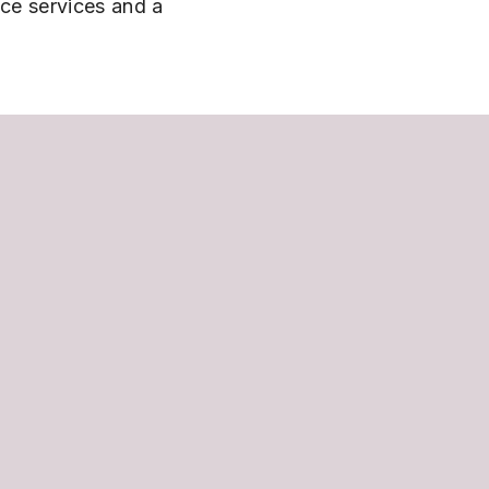
nce services and a