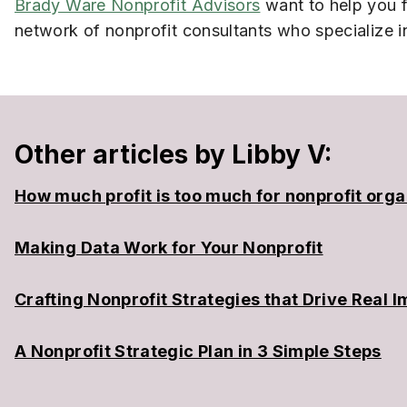
Brady Ware Nonprofit Advisors
want to help you f
network of nonprofit consultants who specialize i
Other articles by Libby V:
How much profit is too much for nonprofit orga
Making Data Work for Your Nonprofit
Crafting Nonprofit Strategies that Drive Real 
A Nonprofit Strategic Plan in 3 Simple Steps