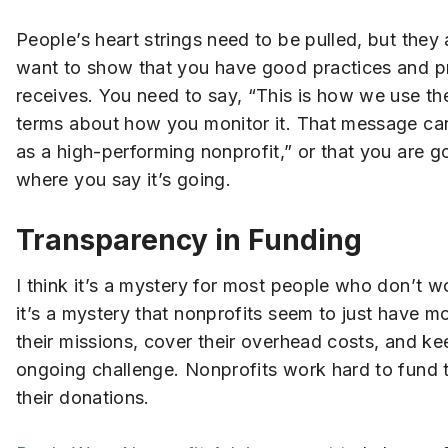
People’s heart strings need to be pulled, but they
want to show that you have good practices and pr
receives. You need to say, “This is how we use th
terms about how you monitor it. That message can
as a high-performing nonprofit,” or that you are 
where you say it’s going.
Transparency in Funding
I think it’s a mystery for most people who don’t 
it’s a mystery that nonprofits seem to just have mon
their missions, cover their overhead costs, and ke
ongoing challenge. Nonprofits work hard to fund th
their donations.