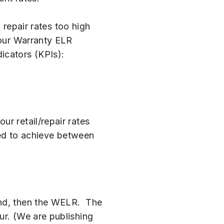
 repair rates too high
your Warranty ELR
icators (KPIs):
r retail/repair rates
need to achieve between
and, then the WELR. The
ur. (We are publishing