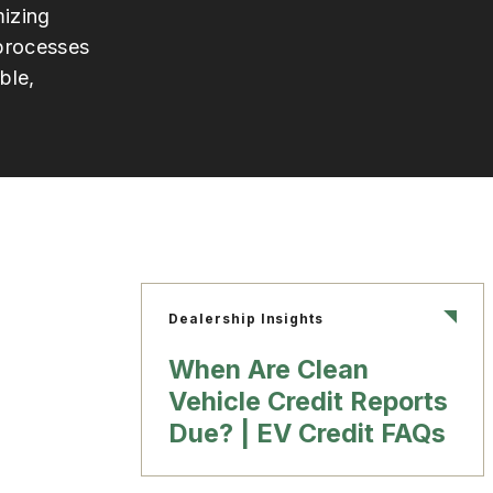
izing
 processes
ble,
Dealership Insights
When Are Clean
Vehicle Credit Reports
Due? | EV Credit FAQs