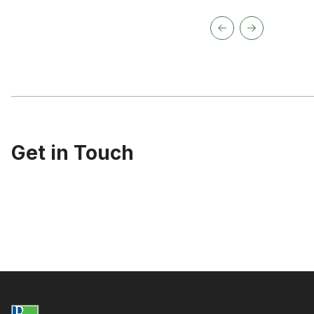
Get in Touch