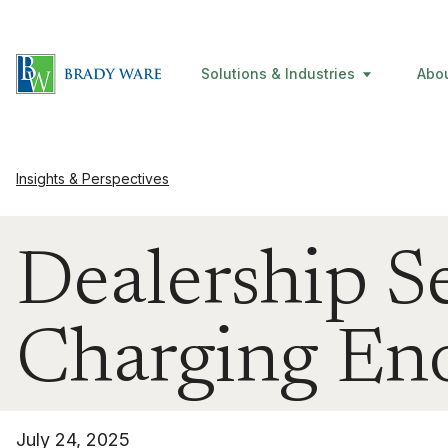
Solutions & Industries
Abo
Insights & Perspectives
Dealership S
Charging En
July 24, 2025