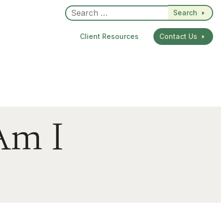
Search
Client Resources
Contact Us
Am I
dIn
re