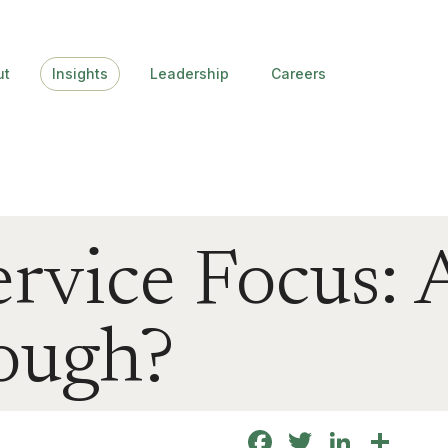
ut
Insights
Leadership
Careers
ervice Focus: 
ough?
Facebook
Twitter
Linke
Sha