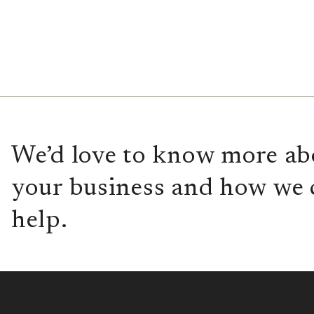
We’d love to know more ab
your business and how we 
help.