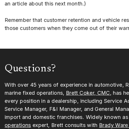
an article about this next month.)
Remember that customer retention and vehicle resal
those customers when they come out of their warran
Questions?
With over 45 years of experience in automotive, R
marine fixed operations,
Brett Coker, CMC
, has he
every position in a dealership, including Service A
Service Manager, F&I Manager, and General Mana
import and domestic franchises. Widely known as
operations
expert, Brett consults with
Brady Ware 