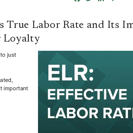
s True Labor Rate and Its I
r Loyalty
to just
tated,
t important