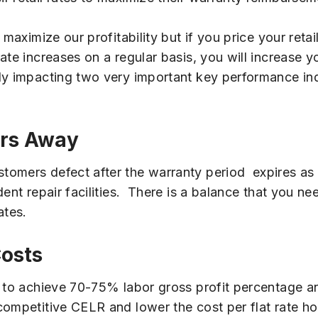
aximize our profitability but if you price your retail
ate increases on a regular basis, you will increase 
ly impacting two very important key performance ind
ers Away
omers defect after the warranty period expires as ou
dent repair facilities. There is a balance that you 
ates.
Costs
LR to achieve 70-75% labor gross profit percentage 
competitive CELR and lower the cost per flat rate ho