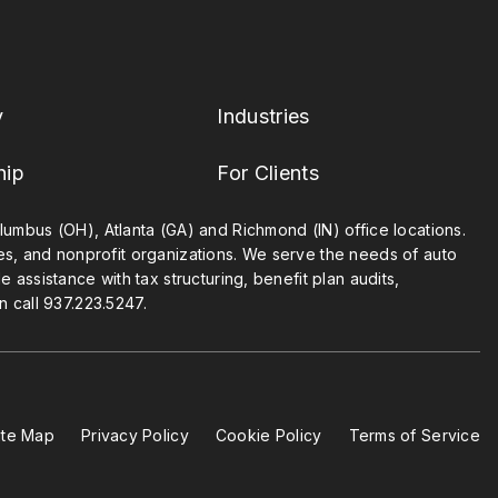
y
Industries
hip
For Clients
umbus (OH), Atlanta (GA) and Richmond (IN) office locations.
ies, and nonprofit organizations. We serve the needs of auto
 assistance with tax structuring, benefit plan audits,
n call
937.223.5247
.
ite Map
Privacy Policy
Cookie Policy
Terms of Service