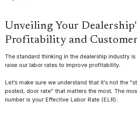
Unveiling Your Dealership'
Profitability and Custome
The standard thinking in the dealership industry is 
raise our labor rates to improve profitability.
Let’s make sure we understand that it’s not the “s
posted, door rate” that matters the most. The mos
number is your Effective Labor Rate (ELR).