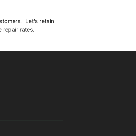
stomers. Let’s retain
 repair rates.