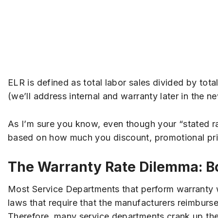
ELR is defined as total labor sales divided by tota
(we’ll address internal and warranty later in the ne
As I’m sure you know, even though your “stated 
based on how much you discount, promotional prici
The Warranty Rate Dilemma: B
Most Service Departments that perform warranty w
laws that require that the manufacturers reimbur
Therefore, many service departments crank up their