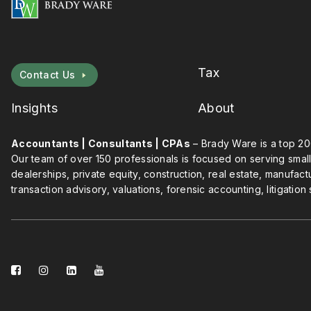
Tax
Contact Us
Insights
About
Accountants | Consultants | CPAs
– Brady Ware is a top 20
Our team of over 150 professionals is focused on serving small
dealerships, private equity, construction, real estate, manufact
transaction advisory, valuations, forensic accounting, litigation
facebook-
instagram
linkedin-
youtube
square
square