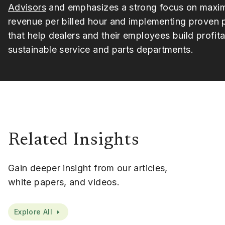
Advisors
and emphasizes a strong focus on maxim
revenue per billed hour and implementing proven
that help dealers and their employees build profita
sustainable service and parts departments.
Related Insights
Gain deeper insight from our articles,
white papers, and videos.
Explore All