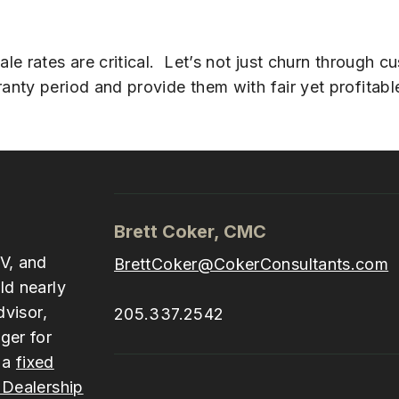
e rates are critical. Let’s not just churn through cu
ty period and provide them with fair yet profitable
Brett Coker, CMC
V, and
BrettCoker@CokerConsultants.com
ld nearly
dvisor,
205.337.2542
ger for
 a
fixed
Dealership