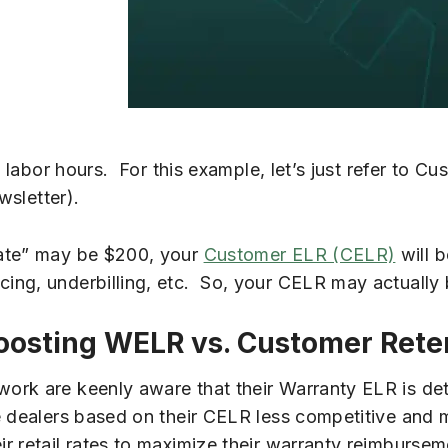
l labor hours. For this example, let’s just refer to C
wsletter).
rate” may be $200, your
Customer ELR (CELR)
will b
ng, underbilling, etc. So, your CELR may actually 
oosting WELR vs. Customer Rete
ork are keenly aware that their Warranty ELR is de
se dealers based on their CELR less competitive and
 retail rates to maximize their warranty reimbursem