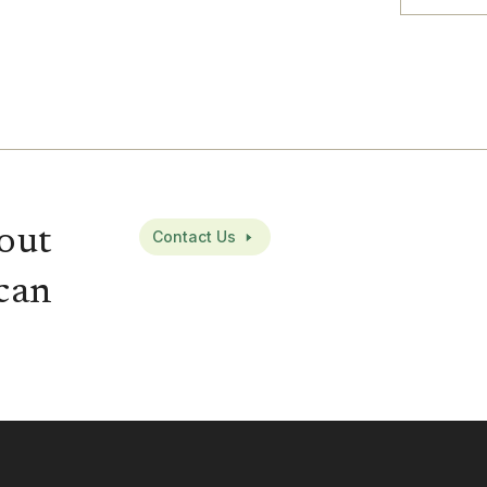
out
Contact Us
can