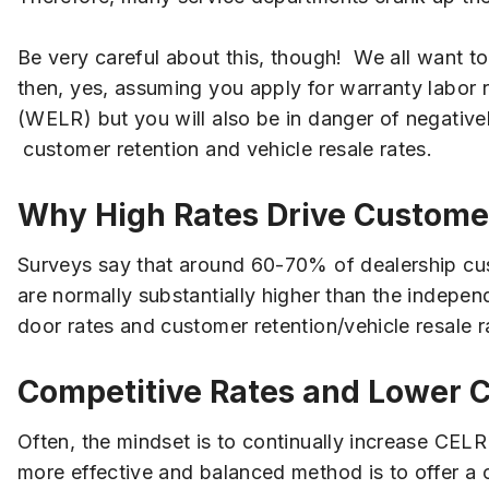
Be very careful about this, though! We all want to m
then, yes, assuming you apply for warranty labor r
(WELR) but you will also be in danger of negative
customer retention and vehicle resale rates.
Why High Rates Drive Custom
Surveys say that around 60-70% of dealership cust
are normally substantially higher than the indepen
door rates and customer retention/vehicle resale r
Competitive Rates and Lower 
Often, the mindset is to continually increase CE
more effective and balanced method is to offer a 