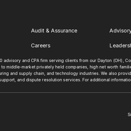
Audit & Assurance
Advisor
Careers
Leaders
0 advisory and CPA firm serving clients from our Dayton (OH), Col
 to middle-market privately held companies, high net worth famil
uring and supply chain, and technology industries. We also provide
 support, and dispute resolution services. For additional informatio
S