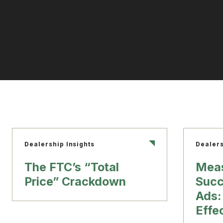
Dealership Insights
Dealers
The FTC’s “Total
Meas
Price” Crackdown
Succ
Ads:
Effe