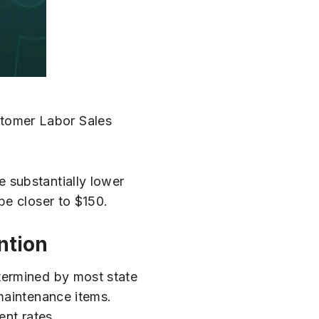
ustomer Labor Sales
e substantially lower
be closer to $150.
ntion
termined by most state
 maintenance items.
ent rates.