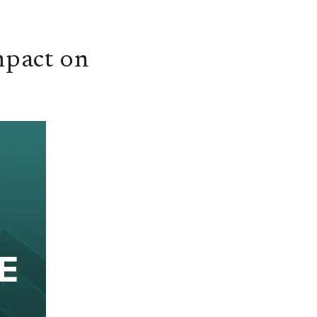
mpact on