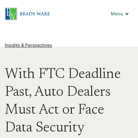
Menu
Insights & Perspectives
With FTC Deadline
Past, Auto Dealers
Must Act or Face
Data Security