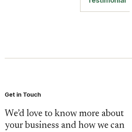
Testimonial
Get in Touch
We’d love to know more about
your business and how we can