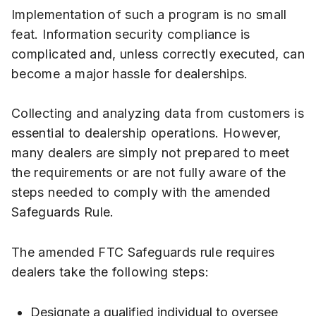
Implementation of such a program is no small
feat. Information security compliance is
complicated and, unless correctly executed, can
become a major hassle for dealerships.
Collecting and analyzing data from customers is
essential to dealership operations. However,
many dealers are simply not prepared to meet
the requirements or are not fully aware of the
steps needed to comply with the amended
Safeguards Rule.
The amended FTC Safeguards rule requires
dealers take the following steps:
Designate a qualified individual to oversee