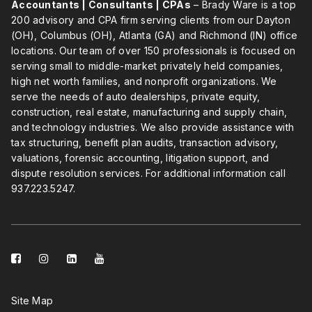
Accountants | Consultants | CPAs
– Brady Ware is a top
200 advisory and CPA firm serving clients from our Dayton
(OH), Columbus (OH), Atlanta (GA) and Richmond (IN) office
locations. Our team of over 150 professionals is focused on
serving small to middle-market privately held companies,
high net worth families, and nonprofit organizations. We
serve the needs of auto dealerships, private equity,
construction, real estate, manufacturing and supply chain,
and technology industries. We also provide assistance with
tax structuring, benefit plan audits, transaction advisory,
valuations, forensic accounting, litigation support, and
dispute resolution services. For additional information call
937.223.5247
.
facebook-
instagram
linkedin-
youtube
square
square
Site Map