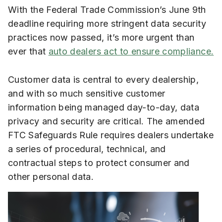
With the Federal Trade Commission’s June 9th
deadline requiring more stringent data security
practices now passed, it’s more urgent than
ever that
auto dealers act to ensure compliance.
Customer data is central to every dealership,
and with so much sensitive customer
information being managed day-to-day, data
privacy and security are critical. The amended
FTC Safeguards Rule requires dealers undertake
a series of procedural, technical, and
contractual steps to protect consumer and
other personal data.