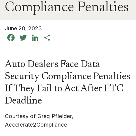
Compliance Penalties
June 20, 2023
Facebook
Twitter
LinkedIn
Share
Auto Dealers Face Data
Security Compliance Penalties
If They Fail to Act After FTC
Deadline
Courtesy of Greg Pfleider,
Accelerate2Compliance