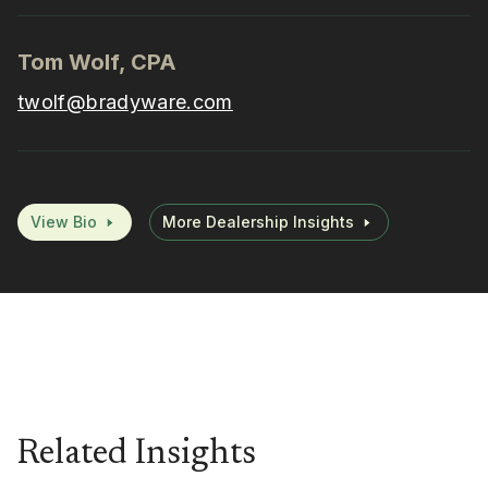
Tom Wolf, CPA
twolf@bradyware.com
View Bio
More Dealership Insights
Related Insights