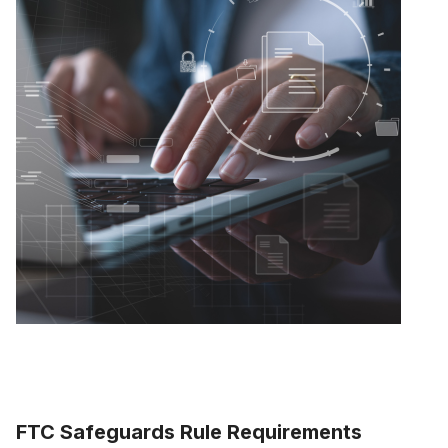
FTC Safeguards Rule Requirements