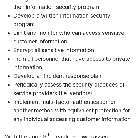
their information security program
Develop a written information security
program
Limit and monitor who can access sensitive
customer information
Encrypt all sensitive information
Train all personnel that have access to private
information
Develop an incident response plan
Periodically assess the security practices of
service providers (i.e. vendors)
Implement multi-factor authentication or
another method with equivalent protection for
any individual accessing customer information
th
With the June 9
deadline now passed,