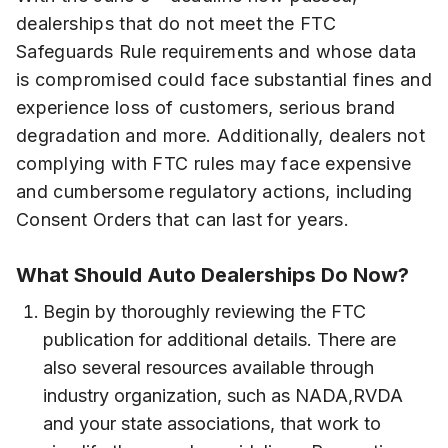
dealerships that do not meet the FTC
Safeguards Rule requirements and whose data
is compromised could face substantial fines and
experience loss of customers, serious brand
degradation and more. Additionally, dealers not
complying with FTC rules may face expensive
and cumbersome regulatory actions, including
Consent Orders that can last for years.
What Should Auto Dealerships Do Now?
Begin by thoroughly reviewing the FTC
publication for additional details. There are
also several resources available through
industry organization, such as NADA,RVDA
and your state associations, that work to