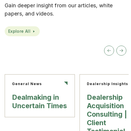
Gain deeper insight from our articles, white
papers, and videos.
Explore All
General News
Dealership Insights
Dealmaking in
Dealership
Uncertain Times
Acquisition
Consulting |
Client