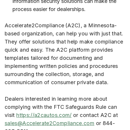
information security solutions can make the
process easier for dealerships.
Accelerate2Compliance (A2C), a Minnesota-
based organization, can help you with just that.
They offer solutions that help make compliance
quick and easy. The A2C platform provides
templates tailored for documenting and
implementing written policies and procedures
surrounding the collection, storage, and
communication of consumer private data.
Dealers interested in learning more about
complying with the FTC Safeguards Rule can
visit
https://a2cautos.com/
or contact A2C at
sales@Accelerate2Compliance.com
or 844-