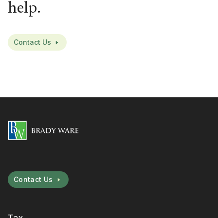
help.
Contact Us
Contact Us
Tax