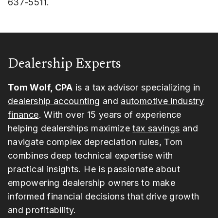
637-5511.
Dealership Experts
Tom Wolf, CPA
is a tax advisor specializing in
dealership accounting
and
automotive industry
finance
. With over 15 years of experience
helping dealerships maximize
tax savings
and
navigate complex depreciation rules, Tom
combines deep technical expertise with
practical insights. He is passionate about
empowering dealership owners to make
informed financial decisions that drive growth
and profitability.