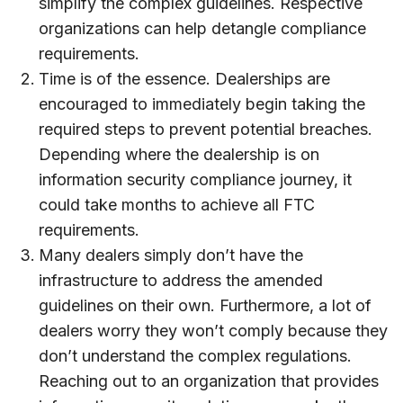
simplify the complex guidelines. Respective
organizations can help detangle compliance
requirements.
Time is of the essence. Dealerships are
encouraged to immediately begin taking the
required steps to prevent potential breaches.
Depending where the dealership is on
information security compliance journey, it
could take months to achieve all FTC
requirements.
Many dealers simply don’t have the
infrastructure to address the amended
guidelines on their own. Furthermore, a lot of
dealers worry they won’t comply because they
don’t understand the complex regulations.
Reaching out to an organization that provides