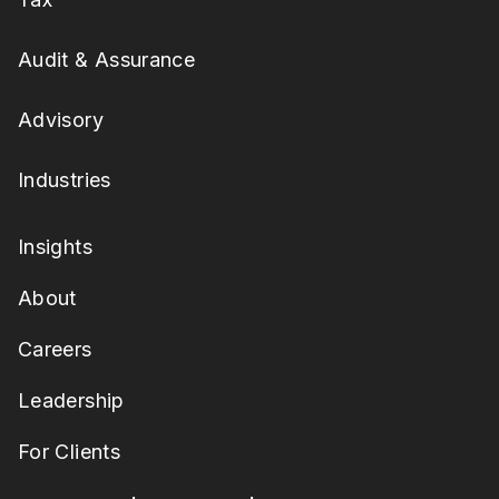
Audit & Assurance
Advisory
Industries
Insights
About
Careers
Leadership
For Clients