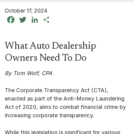
October 17, 2024
Facebook
Twitter
LinkedIn
Share
What Auto Dealership
Owners Need To Do
By Tom Wolf, CPA
The Corporate Transparency Act (CTA),
enacted as part of the Anti-Money Laundering
Act of 2020, aims to combat financial crime by
increasing corporate transparency.
While this legislation is significant for various