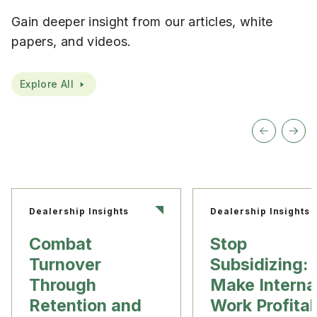
Gain deeper insight from our articles, white
papers, and videos.
Explore All
Dealership Insights
Dealership Insights
Combat
Stop
Turnover
Subsidizing:
Through
Make Interna
Retention and
Work Profita