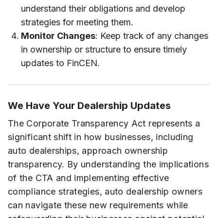
understand their obligations and develop
strategies for meeting them.
Monitor Changes
: Keep track of any changes
in ownership or structure to ensure timely
updates to FinCEN.
We Have Your Dealership Updates
The Corporate Transparency Act represents a
significant shift in how businesses, including
auto dealerships, approach ownership
transparency. By understanding the implications
of the CTA and implementing effective
compliance strategies, auto dealership owners
can navigate these new requirements while