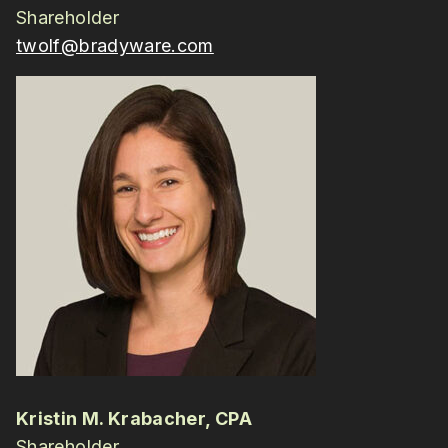
Shareholder
twolf@bradyware.com
Kristin M. Krabacher, CPA
Shareholder