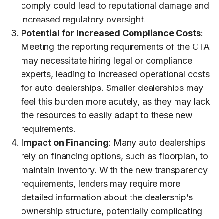
comply could lead to reputational damage and
increased regulatory oversight.
Potential for Increased Compliance Costs
:
Meeting the reporting requirements of the CTA
may necessitate hiring legal or compliance
experts, leading to increased operational costs
for auto dealerships. Smaller dealerships may
feel this burden more acutely, as they may lack
the resources to easily adapt to these new
requirements.
Impact on Financing
: Many auto dealerships
rely on financing options, such as floorplan, to
maintain inventory. With the new transparency
requirements, lenders may require more
detailed information about the dealership’s
ownership structure, potentially complicating