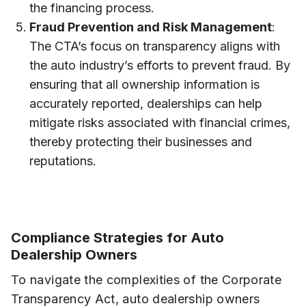
the financing process.
Fraud Prevention and Risk Management
:
The CTA’s focus on transparency aligns with
the auto industry’s efforts to prevent fraud. By
ensuring that all ownership information is
accurately reported, dealerships can help
mitigate risks associated with financial crimes,
thereby protecting their businesses and
reputations.
Compliance Strategies for Auto
Dealership Owners
To navigate the complexities of the Corporate
Transparency Act, auto dealership owners