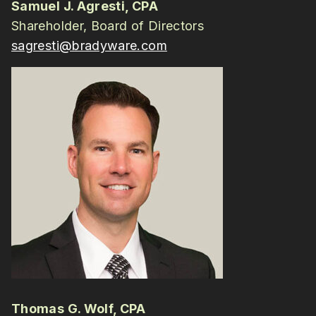
Samuel J. Agresti, CPA
Shareholder, Board of Directors
sagresti@bradyware.com
Thomas G. Wolf, CPA