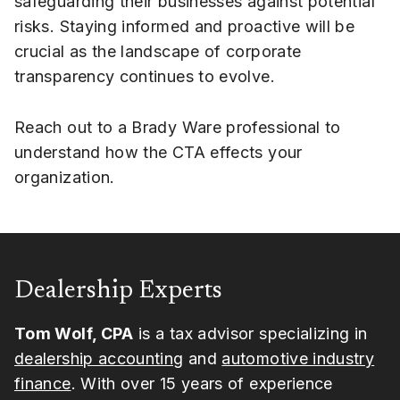
safeguarding their businesses against potential
risks. Staying informed and proactive will be
crucial as the landscape of corporate
transparency continues to evolve.
Reach out to a Brady Ware professional to
understand how the CTA effects your
organization.
Dealership Experts
Tom Wolf, CPA
is a tax advisor specializing in
dealership accounting
and
automotive industry
finance
. With over 15 years of experience