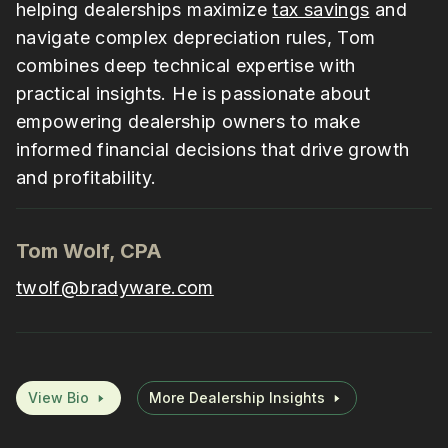
helping dealerships maximize
tax savings
and
navigate complex depreciation rules, Tom
combines deep technical expertise with
practical insights. He is passionate about
empowering dealership owners to make
informed financial decisions that drive growth
and profitability.
Tom Wolf, CPA
twolf@bradyware.com
View Bio
More Dealership Insights