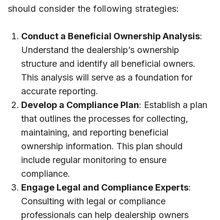
should consider the following strategies:
Conduct a Beneficial Ownership Analysis
:
Understand the dealership’s ownership
structure and identify all beneficial owners.
This analysis will serve as a foundation for
accurate reporting.
Develop a Compliance Plan
: Establish a plan
that outlines the processes for collecting,
maintaining, and reporting beneficial
ownership information. This plan should
include regular monitoring to ensure
compliance.
Engage Legal and Compliance Experts
:
Consulting with legal or compliance
professionals can help dealership owners