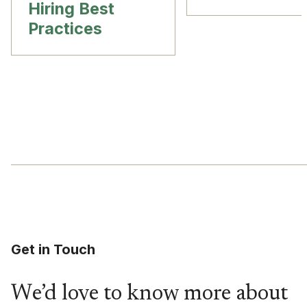
Hiring Best
Practices
Get in Touch
We’d love to know more about