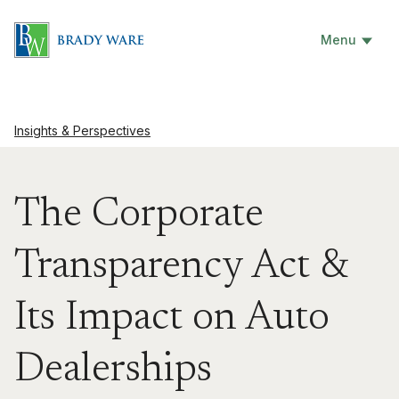
Menu
Insights & Perspectives
The Corporate
Transparency Act &
Its Impact on Auto
Dealerships