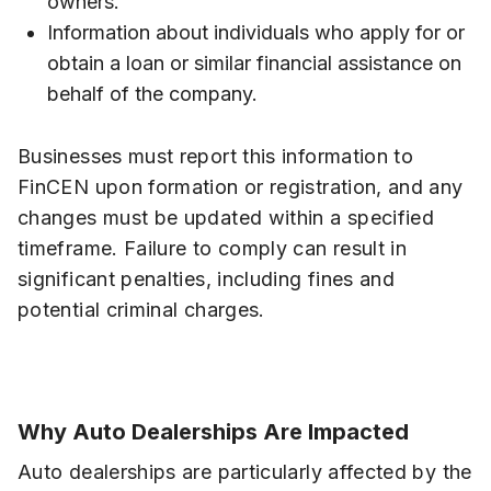
owners.
Information about individuals who apply for or
obtain a loan or similar financial assistance on
behalf of the company.
Businesses must report this information to
FinCEN upon formation or registration, and any
changes must be updated within a specified
timeframe. Failure to comply can result in
significant penalties, including fines and
potential criminal charges.
Why Auto Dealerships Are Impacted
Auto dealerships are particularly affected by the