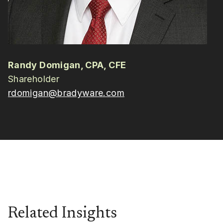
Randy Domigan, CPA, CFE
Shareholder
rdomigan@bradyware.com
Related Insights