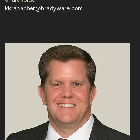
kkrabacher@bradyware.com