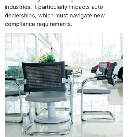
industries, it particularly impacts auto
dealerships, which must navigate new
compliance requirements.