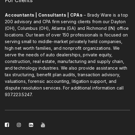
For Clients
Accountants | Consultants | CPAs
– Brady Ware is a top
200 advisory and CPA firm serving clients from our Dayton
(OH), Columbus (OH), Atlanta (GA) and Richmond (IN) office
locations. Our team of over 150 professionals is focused on
serving small to middle-market privately held companies,
high net worth families, and nonprofit organizations. We
serve the needs of auto dealerships, private equity,
construction, real estate, manufacturing and supply chain,
and technology industries. We also provide assistance with
tax structuring, benefit plan audits, transaction advisory,
valuations, forensic accounting, litigation support, and
dispute resolution services. For additional information call
937.223.5247
.
facebook-
instagram
linkedin-
youtube
square
square