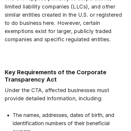
limited liability companies (LLCs), and other
similar entities created in the U.S. or registered
to do business here. However, certain
exemptions exist for larger, publicly traded
companies and specific regulated entities.
Key Requirements of the Corporate
Transparency Act
Under the CTA, affected businesses must
provide detailed information, including:
The names, addresses, dates of birth, and
identification numbers of their beneficial