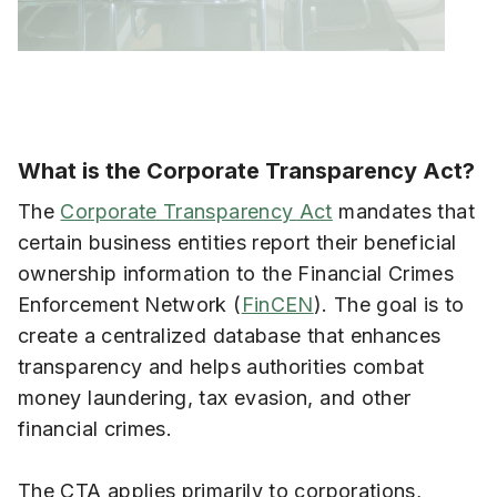
What is the Corporate Transparency Act?
The
Corporate Transparency Act
mandates that
certain business entities report their beneficial
ownership information to the Financial Crimes
Enforcement Network (
FinCEN
). The goal is to
create a centralized database that enhances
transparency and helps authorities combat
money laundering, tax evasion, and other
financial crimes.
The CTA applies primarily to corporations,