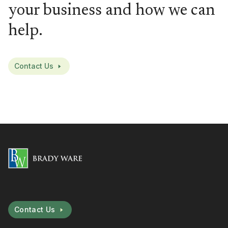
your business and how we can
help.
Contact Us
Contact Us