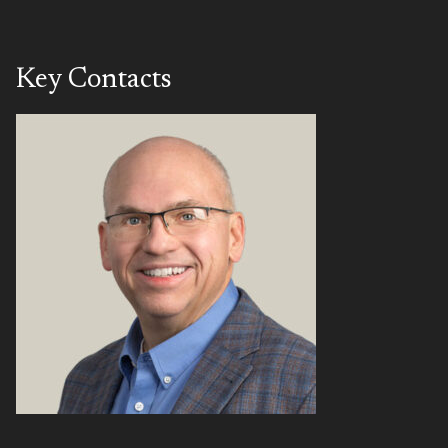
Key Contacts