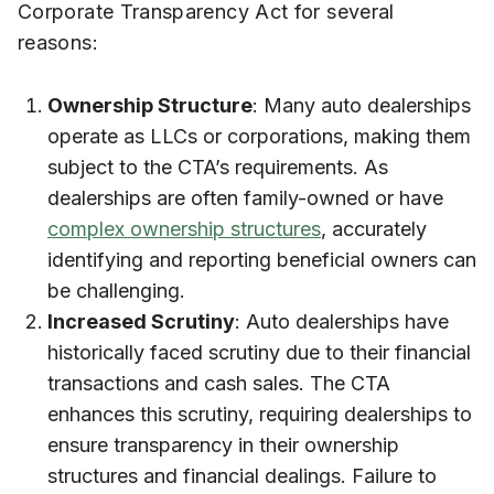
Corporate Transparency Act for several
reasons:
Ownership Structure
: Many auto dealerships
operate as LLCs or corporations, making them
subject to the CTA’s requirements. As
dealerships are often family-owned or have
complex ownership structures
, accurately
identifying and reporting beneficial owners can
be challenging.
Increased Scrutiny
: Auto dealerships have
historically faced scrutiny due to their financial
transactions and cash sales. The CTA
enhances this scrutiny, requiring dealerships to
ensure transparency in their ownership
structures and financial dealings. Failure to