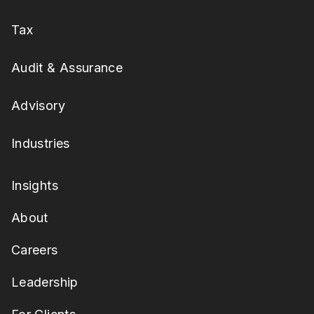
Tax
Audit & Assurance
Advisory
Industries
Insights
About
Careers
Leadership