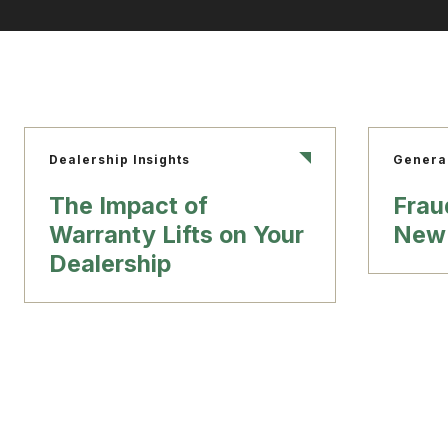
Dealership Insights
Genera
The Impact of
Frau
Warranty Lifts on Your
New 
Dealership