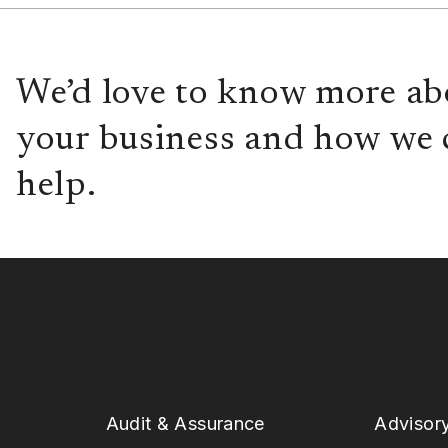
We’d love to know more ab
your business and how we 
help.
Audit & Assurance
Advisor