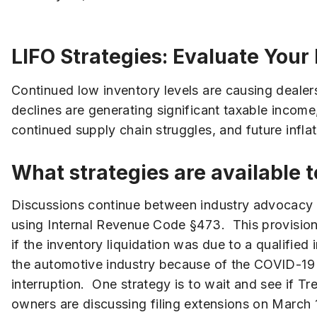
LIFO Strategies: Evaluate Your
Continued low inventory levels are causing dealer
declines are generating significant taxable income
continued supply chain struggles, and future inf
What strategies are available 
Discussions continue between industry advocacy gr
using Internal Revenue Code §473. This provision 
if the inventory liquidation was due to a qualifie
the automotive industry because of the COVID-19 p
interruption. One strategy is to wait and see if T
owners are discussing filing extensions on March 15