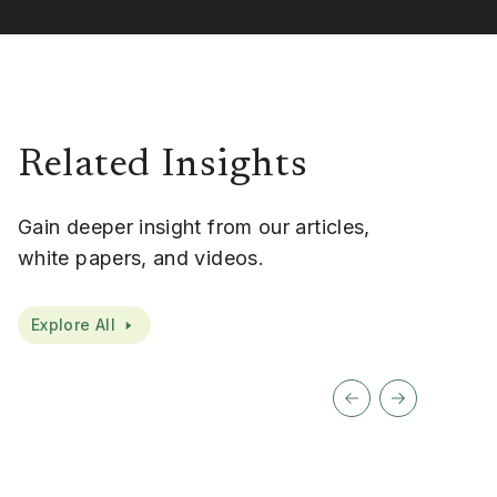
Related Insights
Gain deeper insight from our articles,
white papers, and videos.
Explore All