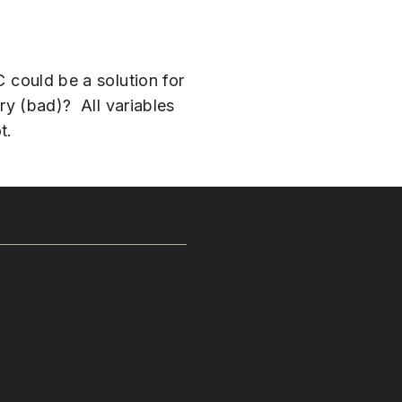
C could be a solution for
ary (bad)? All variables
t.