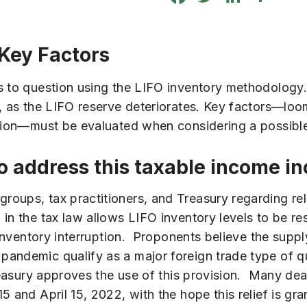
 Key Factors
s to question using the LIFO inventory methodology.
, as the LIFO reserve deteriorates. Key factors—loom
lation—must be evaluated when considering a possib
to address this taxable income i
oups, tax practitioners, and Treasury regarding rel
in the tax law allows LIFO inventory levels to be re
d inventory interruption. Proponents believe the supp
andemic qualify as a major foreign trade type of qu
reasury approves the use of this provision. Many dea
 and April 15, 2022, with the hope this relief is gra