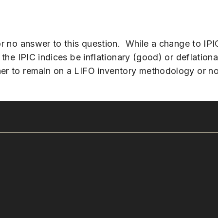
 or no answer to this question. While a change to IPI
 the IPIC indices be inflationary (good) or deflation
her to remain on a LIFO inventory methodology or no