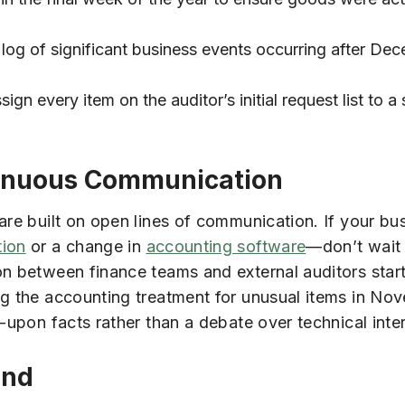
log of significant business events occurring after De
ign every item on the auditor’s initial request list to a
tinuous Communication
are built on open lines of communication. If your b
tion
or a change in
accounting software
—don’t wait 
on between finance teams and external auditors start
ng the accounting treatment for unusual items in No
-upon facts rather than a debate over technical inte
End