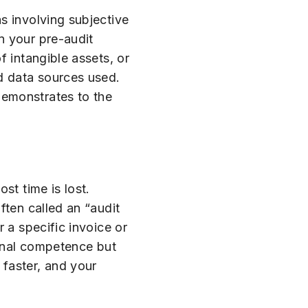
s involving subjective
in your pre-audit
f intangible assets, or
d data sources used.
demonstrates to the
st time is lost.
ften called an “audit
 a specific invoice or
ional competence but
faster, and your