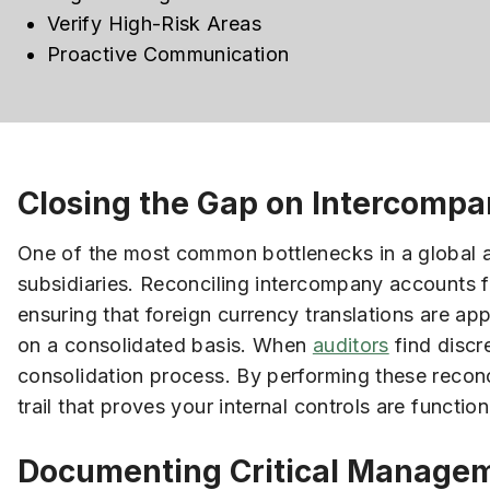
Verify High-Risk Areas
Proactive Communication
Closing the Gap on Intercompa
One of the most common bottlenecks in a global au
subsidiaries. Reconciling intercompany accounts fo
ensuring that foreign currency translations are ap
on a consolidated basis. When
auditors
find discre
consolidation process. By performing these reconc
trail that proves your internal controls are functio
Documenting Critical Managem