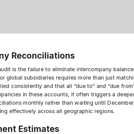
ny Reconciliations
dit is the failure to eliminate intercompany balance
r global subsidiaries requires more than just matchi
plied consistently and that all “due to” and “due fro
pancies in these accounts, it often triggers a deeper
iliations monthly rather than waiting until December
ning effectively across all geographic regions.
ent Estimates