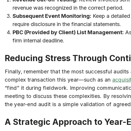
revenue was recognized in the correct period.
Subsequent Event Monitoring:
Keep a detailed 
require disclosure in the financial statements.
PBC (Provided by Client) List Management:
Ass
firm internal deadline.
Reducing Stress Through Con
Finally, remember that the most successful audits 
complex transaction this year—such as an
acquisi
“find” it during fieldwork. Improving communicati
meeting to discuss these complexities. By resolvi
the year-end audit is a simple validation of agreed
A Strategic Approach to Year-