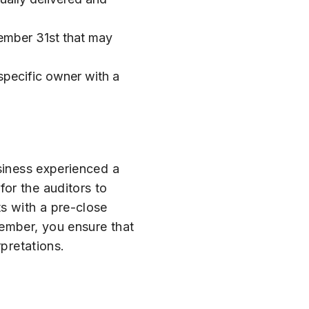
cember 31st that may
 specific owner with a
usiness experienced a
for the auditors to
s with a pre-close
vember, you ensure that
rpretations.