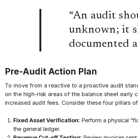
“An audit shou
unknown; it sh
documented an
Pre-Audit Action Plan
To move from a reactive to a proactive audit stanc
on the high-risk areas of the balance sheet early c
increased audit fees. Consider these four pillars o
Fixed Asset Verification:
Perform a physical “fl
the general ledger.
Revenue Cut-off Testing:
Review invoices sent 