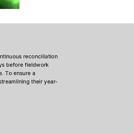
ontinuous reconciliation
ys before fieldwork
e. To ensure a
treamlining their year-