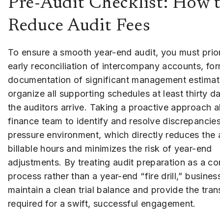
Pre-Audit Checklist: How t
Reduce Audit Fees
To ensure a smooth year-end audit, you must prior
early reconciliation of intercompany accounts, for
documentation of significant management estimat
organize all supporting schedules at least thirty d
the auditors arrive. Taking a proactive approach 
finance team to identify and resolve discrepancies
pressure environment, which directly reduces the 
billable hours and minimizes the risk of year-end
adjustments. By treating audit preparation as a c
process rather than a year-end “fire drill,” busine
maintain a clean trial balance and provide the tra
required for a swift, successful engagement.