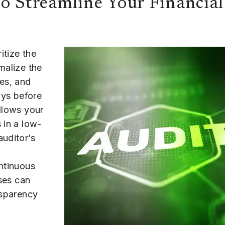
o Streamline Your Financial
itize the
malize the
es, and
ays before
allows your
 in a low-
auditor’s
ontinuous
sses can
nsparency