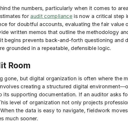
hind the numbers, particularly when it comes to area
stimates for
audit compliance
is now a critical step 
e for doubtful accounts, evaluating the fair value o
vide written memos that outline the methodology an
it begins prevents back-and-forth questioning and 
e grounded in a repeatable, defensible logic.
dit Room
 gone, but digital organization is often where the mo
involves creating a structured digital environment—o
 its supporting documentation. If an auditor asks for
This level of organization not only projects profess
When the data is easy to navigate, fieldwork moves 
ties much sooner.