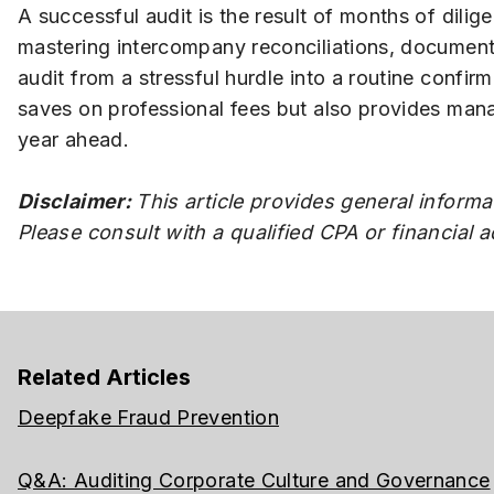
A successful audit is the result of months of dili
mastering intercompany reconciliations, documentin
audit from a stressful hurdle into a routine confi
saves on professional fees but also provides mana
year ahead.
Disclaimer:
This article provides general informa
Please consult with a qualified CPA or financial 
Related Articles
Deepfake Fraud Prevention
Q&A: Auditing Corporate Culture and Governance