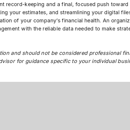
gent record-keeping and a final, focused push toward
g your estimates, and streamlining your digital file
rmation of your company’s financial health. An organi
gement with the reliable data needed to make strate
tion and should not be considered professional fina
advisor for guidance specific to your individual bus