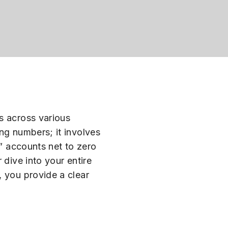
s across various
ng numbers; it involves
m” accounts net to zero
 dive into your entire
, you provide a clear