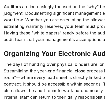
Auditors are increasingly focused on the “why” be
judgment. Documenting significant management e
workflow. Whether you are calculating the allowanc
estimating warranty reserves, your team must pro
Having these “white papers” ready before the aud
audit team that your management’s assumptions ar
Organizing Your Electronic Au
The days of handing over physical binders are long
Streamlining the year-end financial close process 
room”—where every lead sheet is directly linked to
contract, it should be accessible within seconds. 
also allows the audit team to work autonomously. 
internal staff can return to their daily responsibili