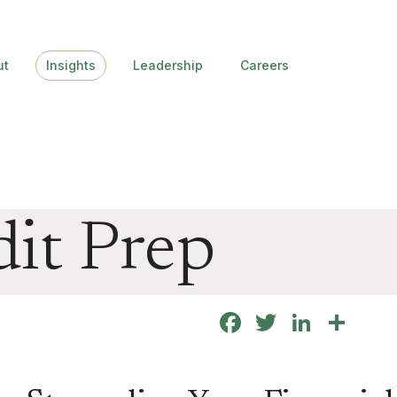
ut
Insights
Leadership
Careers
it Prep
Facebook
Twitter
Linke
Sha