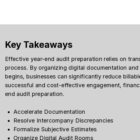
Key Takeaways
Effective year-end audit preparation relies on trans
process. By organizing digital documentation and 
begins, businesses can significantly reduce billab
successful and cost-effective engagement, finance
end audit preparation.
Accelerate Documentation
Resolve Intercompany Discrepancies
Formalize Subjective Estimates
Organize Digital Audit Rooms