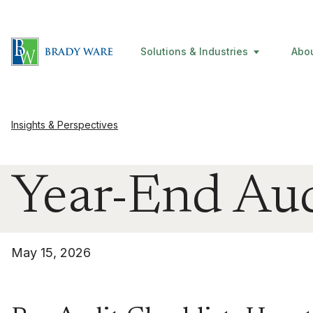
Solutions & Industries
Abo
Insights & Perspectives
Year-End Aud
May 15, 2026