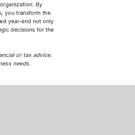
 organization. By
s, you transform the
zed year-end not only
gic decisions for the
ncial or tax advice.
iness needs.