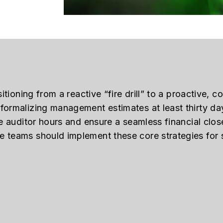
itioning from a reactive “fire drill” to a proactive, c
formalizing management estimates at least thirty da
le auditor hours and ensure a seamless financial clos
 teams should implement these core strategies for s