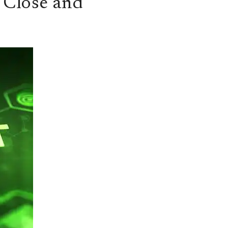
 Close and