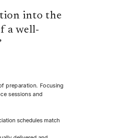
tion into the
f a well-
”
 of preparation. Focusing
fice sessions and
ciation schedules match
ually delivered and