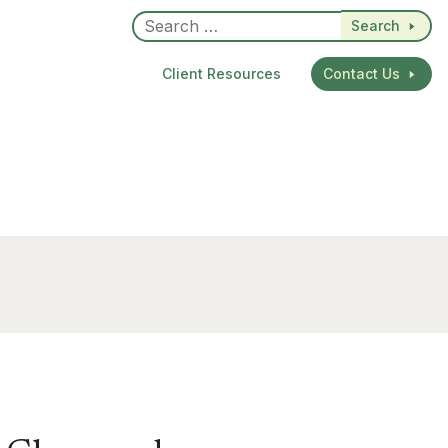
Search
Client Resources
Contact Us
dIn
re