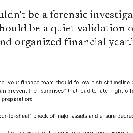
ldn’t be a forensic investiga
ould be a quiet validation o
d organized financial year.
e, your finance team should follow a strict timeline
an prevent the “surprises” that lead to late-night of
f preparation:
oor-to-sheet” check of major assets and ensure depre
in the final week of the year to ensure goods were act