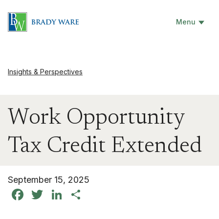
Menu
Insights & Perspectives
Work Opportunity
Tax Credit Extended
September 15, 2025
Facebook
Twitter
LinkedIn
Share