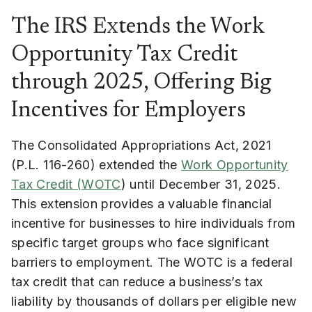
The IRS Extends the Work
Opportunity Tax Credit
through 2025, Offering Big
Incentives for Employers
The Consolidated Appropriations Act, 2021
(P.L. 116-260) extended the
Work Opportunity
Tax Credit (WOTC
) until December 31, 2025.
This extension provides a valuable financial
incentive for businesses to hire individuals from
specific target groups who face significant
barriers to employment. The WOTC is a federal
tax credit that can reduce a business’s tax
liability by thousands of dollars per eligible new