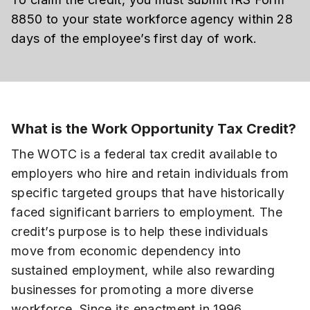
8850 to your state workforce agency within 28
days of the employee’s first day of work.
What is the Work Opportunity Tax Credit?
The WOTC is a federal tax credit available to
employers who hire and retain individuals from
specific targeted groups that have historically
faced significant barriers to employment. The
credit’s purpose is to help these individuals
move from economic dependency into
sustained employment, while also rewarding
businesses for promoting a more diverse
workforce. Since its enactment in 1996,