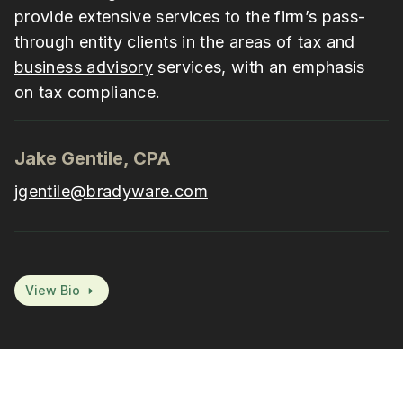
provide extensive services to the firm’s pass-
through entity clients in the areas of
tax
and
business advisory
services, with an emphasis
on tax compliance.
Jake Gentile, CPA
jgentile@bradyware.com
View Bio