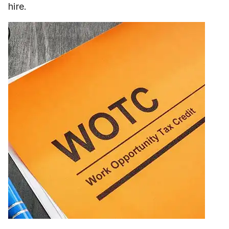
hire.