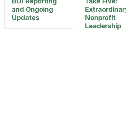
BOI Reporting
Take Five:
and Ongoing
Extraordinar
Updates
Nonprofit
Leadership