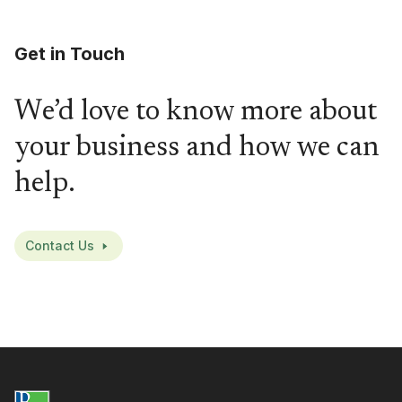
Get in Touch
We’d love to know more about
your business and how we can
help.
Contact Us