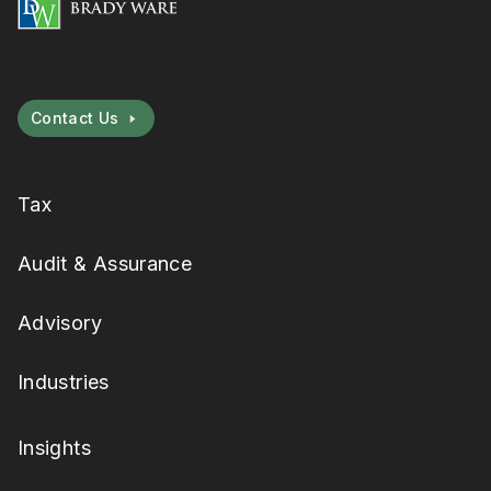
Contact Us
Tax
Audit & Assurance
Advisory
Industries
Insights