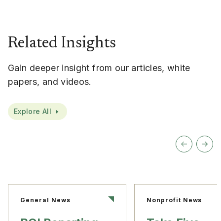
Related Insights
Gain deeper insight from our articles, white
papers, and videos.
Explore All
General News
Nonprofit News