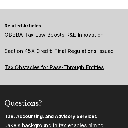
Related Articles
OBBBA Tax Law Boosts R&E Innovation
Section 45X Credit: Final Regulations Issued
Tax Obstacles for Pass-Through Entities
Questions?
Tax, Accounting, and Advisory Services
Jake’s background in tax enables him to