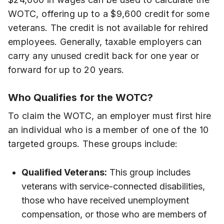
WOTC, offering up to a $9,600 credit for some
veterans. The credit is not available for rehired
employees. Generally, taxable employers can
carry any unused credit back for one year or
forward for up to 20 years.
Who Qualifies for the WOTC?
To claim the WOTC, an employer must first hire
an individual who is a member of one of the 10
targeted groups. These groups include:
Qualified Veterans:
This group includes
veterans with service-connected disabilities,
those who have received unemployment
compensation, or those who are members of