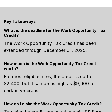
Key Takeaways
What is the deadline for the Work Opportunity Tax
Credit?
The Work Opportunity Tax Credit has been
extended through December 31, 2025.
How much is the Work Opportunity Tax Credit
worth?
For most eligible hires, the credit is up to
$2,400, but it can be as high as $9,600 for
certain veterans.
How do I claim the Work Opportunity Tax Credit?
To claim the credit, you must submit IRS Form