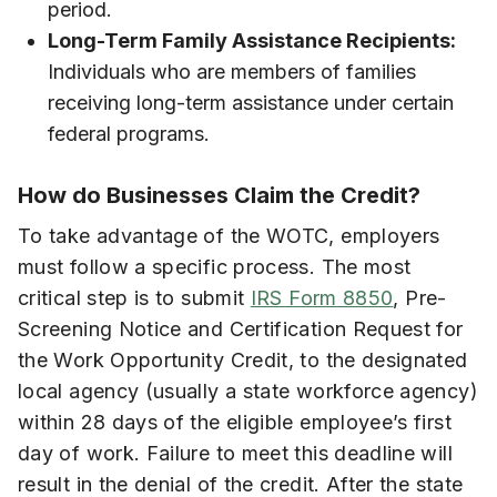
period.
Long-Term Family Assistance Recipients:
Individuals who are members of families
receiving long-term assistance under certain
federal programs.
How do Businesses Claim the Credit?
To take advantage of the WOTC, employers
must follow a specific process. The most
critical step is to submit
IRS Form 8850
, Pre-
Screening Notice and Certification Request for
the Work Opportunity Credit, to the designated
local agency (usually a state workforce agency)
within 28 days of the eligible employee’s first
day of work. Failure to meet this deadline will
result in the denial of the credit. After the state