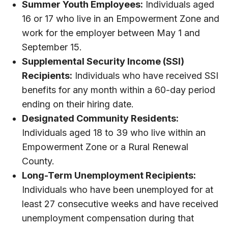
Summer Youth Employees:
Individuals aged
16 or 17 who live in an Empowerment Zone and
work for the employer between May 1 and
September 15.
Supplemental Security Income (SSI)
Recipients:
Individuals who have received SSI
benefits for any month within a 60-day period
ending on their hiring date.
Designated Community Residents:
Individuals aged 18 to 39 who live within an
Empowerment Zone or a Rural Renewal
County.
Long-Term Unemployment Recipients:
Individuals who have been unemployed for at
least 27 consecutive weeks and have received
unemployment compensation during that