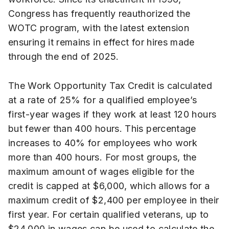
Congress has frequently reauthorized the
WOTC program, with the latest extension
ensuring it remains in effect for hires made
through the end of 2025.
The Work Opportunity Tax Credit is calculated
at a rate of 25% for a qualified employee’s
first-year wages if they work at least 120 hours
but fewer than 400 hours. This percentage
increases to 40% for employees who work
more than 400 hours. For most groups, the
maximum amount of wages eligible for the
credit is capped at $6,000, which allows for a
maximum credit of $2,400 per employee in their
first year. For certain qualified veterans, up to
$24,000 in wages can be used to calculate the