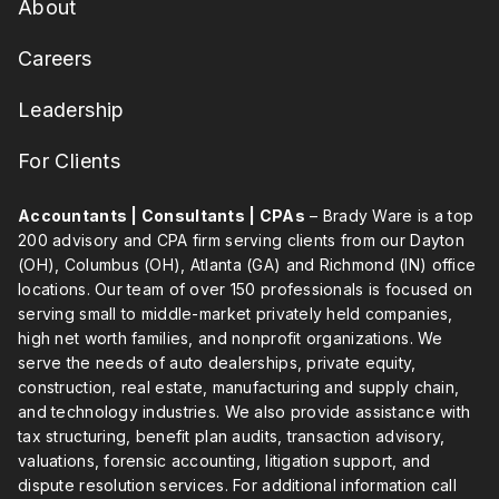
About
Careers
Leadership
For Clients
Accountants | Consultants | CPAs
– Brady Ware is a top
200 advisory and CPA firm serving clients from our Dayton
(OH), Columbus (OH), Atlanta (GA) and Richmond (IN) office
locations. Our team of over 150 professionals is focused on
serving small to middle-market privately held companies,
high net worth families, and nonprofit organizations. We
serve the needs of auto dealerships, private equity,
construction, real estate, manufacturing and supply chain,
and technology industries. We also provide assistance with
tax structuring, benefit plan audits, transaction advisory,
valuations, forensic accounting, litigation support, and
dispute resolution services. For additional information call