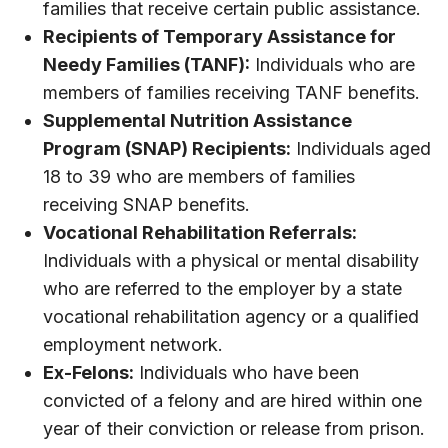
families that receive certain public assistance.
Recipients of Temporary Assistance for
Needy Families (TANF):
Individuals who are
members of families receiving TANF benefits.
Supplemental Nutrition Assistance
Program (SNAP) Recipients:
Individuals aged
18 to 39 who are members of families
receiving SNAP benefits.
Vocational Rehabilitation Referrals:
Individuals with a physical or mental disability
who are referred to the employer by a state
vocational rehabilitation agency or a qualified
employment network.
Ex-Felons:
Individuals who have been
convicted of a felony and are hired within one
year of their conviction or release from prison.