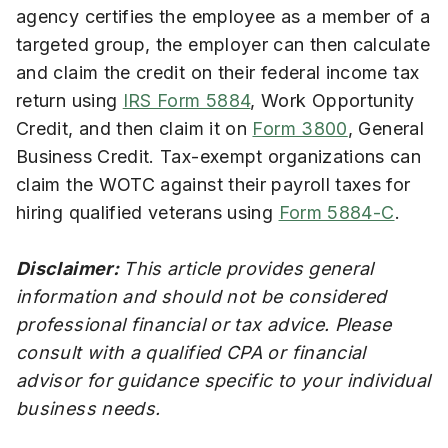
agency certifies the employee as a member of a
targeted group, the employer can then calculate
and claim the credit on their federal income tax
return using
IRS Form 5884
, Work Opportunity
Credit, and then claim it on
Form 3800
, General
Business Credit. Tax-exempt organizations can
claim the WOTC against their payroll taxes for
hiring qualified veterans using
Form 5884-C
.
Disclaimer:
This article provides general
information and should not be considered
professional financial or tax advice. Please
consult with a qualified CPA or financial
advisor for guidance specific to your individual
business needs.