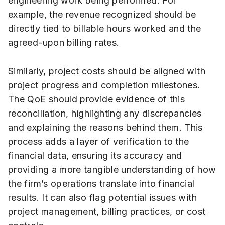
engineering work being performed. For
example, the revenue recognized should be
directly tied to billable hours worked and the
agreed-upon billing rates.
Similarly, project costs should be aligned with
project progress and completion milestones.
The QoE should provide evidence of this
reconciliation, highlighting any discrepancies
and explaining the reasons behind them. This
process adds a layer of verification to the
financial data, ensuring its accuracy and
providing a more tangible understanding of how
the firm’s operations translate into financial
results. It can also flag potential issues with
project management, billing practices, or cost