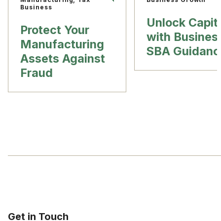
Business
Unlock Capit
Protect Your
with Busines
Manufacturing
SBA Guidanc
Assets Against
Fraud
Get in Touch