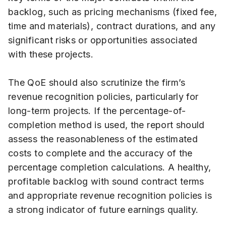
backlog, such as pricing mechanisms (fixed fee,
time and materials), contract durations, and any
significant risks or opportunities associated
with these projects.
The QoE should also scrutinize the firm’s
revenue recognition policies, particularly for
long-term projects. If the percentage-of-
completion method is used, the report should
assess the reasonableness of the estimated
costs to complete and the accuracy of the
percentage completion calculations. A healthy,
profitable backlog with sound contract terms
and appropriate revenue recognition policies is
a strong indicator of future earnings quality.