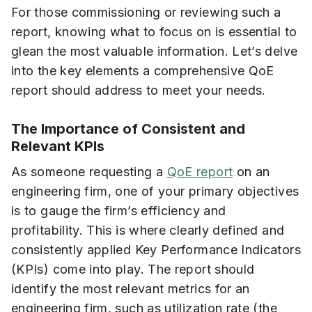
For those commissioning or reviewing such a
report, knowing what to focus on is essential to
glean the most valuable information. Let’s delve
into the key elements a comprehensive QoE
report should address to meet your needs.
The Importance of Consistent and
Relevant KPIs
As someone requesting a
QoE report
on an
engineering firm, one of your primary objectives
is to gauge the firm’s efficiency and
profitability. This is where clearly defined and
consistently applied Key Performance Indicators
(KPIs) come into play. The report should
identify the most relevant metrics for an
engineering firm, such as utilization rate (the