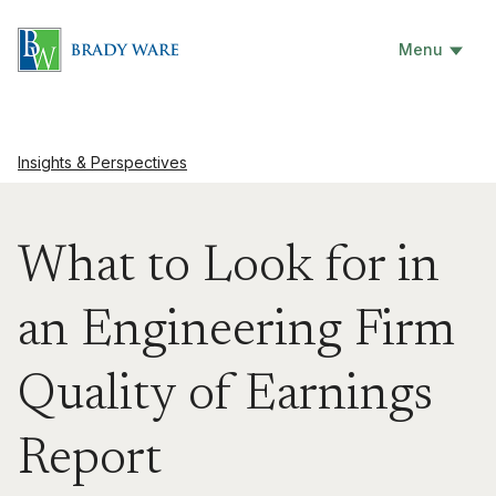
Menu
Insights & Perspectives
What to Look for in
an Engineering Firm
Quality of Earnings
Report