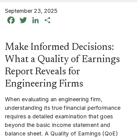
September 23, 2025
Facebook
Twitter
LinkedIn
Share
Make Informed Decisions:
What a Quality of Earnings
Report Reveals for
Engineering Firms
When evaluating an engineering firm,
understanding its true financial performance
requires a detailed examination that goes
beyond the basic income statement and
balance sheet. A Quality of Earnings (QoE)