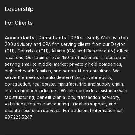
Leadership
For Clients
Accountants | Consultants | CPAs
– Brady Ware is a top
200 advisory and CPA firm serving clients from our Dayton
(OH), Columbus (OH), Atlanta (GA) and Richmond (IN) office
locations. Our team of over 150 professionals is focused on
serving small to middle-market privately held companies,
high net worth families, and nonprofit organizations. We
serve the needs of auto dealerships, private equity,
construction, real estate, manufacturing and supply chain,
and technology industries. We also provide assistance with
tax structuring, benefit plan audits, transaction advisory,
valuations, forensic accounting, litigation support, and
dispute resolution services. For additional information call
937.223.5247
.