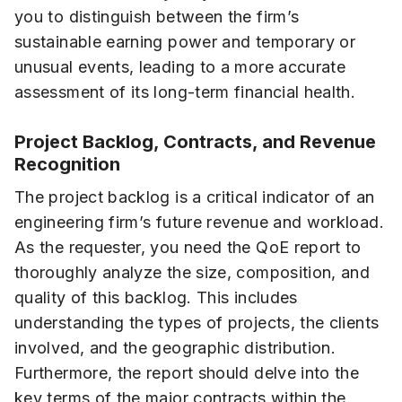
you to distinguish between the firm’s
sustainable earning power and temporary or
unusual events, leading to a more accurate
assessment of its long-term financial health.
Project Backlog, Contracts, and Revenue
Recognition
The project backlog is a critical indicator of an
engineering firm’s future revenue and workload.
As the requester, you need the QoE report to
thoroughly analyze the size, composition, and
quality of this backlog. This includes
understanding the types of projects, the clients
involved, and the geographic distribution.
Furthermore, the report should delve into the
key terms of the major contracts within the