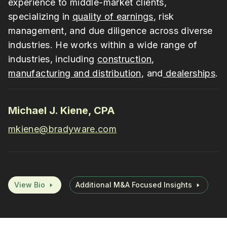
experience to middle-market clients,
specializing in
quality of earnings
, risk
management, and due diligence across diverse
industries. He works within a wide range of
industries, including
construction
,
manufacturing and distribution
, and
dealerships
.
Michael J. Kiene, CPA
mkiene@bradyware.com
View Bio
Additional M&A Focused Insights