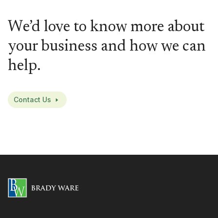
We’d love to know more about
your business and how we can
help.
Contact Us