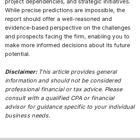
project dependencies, and strategic initiatives.
While precise predictions are impossible, the
report should offer a well-reasoned and
evidence-based perspective on the challenges
and prospects facing the firm, enabling you to
make more informed decisions about its future
potential.
Disclaimer:
This article provides general
information and should not be considered
professional financial or tax advice. Please
consult with a qualified CPA or financial
advisor for guidance specific to your individual
business needs.