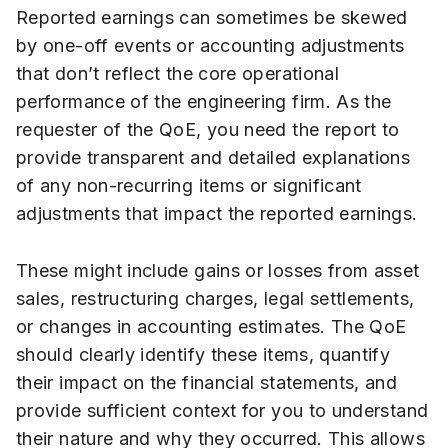
Reported earnings can sometimes be skewed
by one-off events or accounting adjustments
that don’t reflect the core operational
performance of the engineering firm. As the
requester of the QoE, you need the report to
provide transparent and detailed explanations
of any non-recurring items or significant
adjustments that impact the reported earnings.
These might include gains or losses from asset
sales, restructuring charges, legal settlements,
or changes in accounting estimates. The QoE
should clearly identify these items, quantify
their impact on the financial statements, and
provide sufficient context for you to understand
their nature and why they occurred. This allows