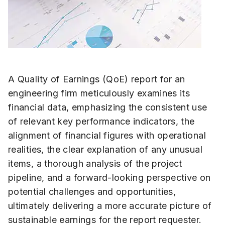
A Quality of Earnings (QoE) report for an
engineering firm meticulously examines its
financial data, emphasizing the consistent use
of relevant key performance indicators, the
alignment of financial figures with operational
realities, the clear explanation of any unusual
items, a thorough analysis of the project
pipeline, and a forward-looking perspective on
potential challenges and opportunities,
ultimately delivering a more accurate picture of
sustainable earnings for the report requester.