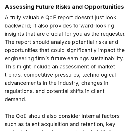
Assessing Future Risks and Opportunities
A truly valuable QoE report doesn’t just look
backward; it also provides forward-looking
insights that are crucial for you as the requester.
The report should analyze potential risks and
opportunities that could significantly impact the
engineering firm’s future earnings sustainability.
This might include an assessment of market
trends, competitive pressures, technological
advancements in the industry, changes in
regulations, and potential shifts in client
demand.
The QoE should also consider internal factors
such as talent acquisition and retention, key