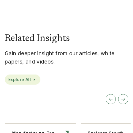
Related Insights
Gain deeper insight from our articles, white
papers, and videos.
Explore All
Manufacturing, Tax
Business Growth