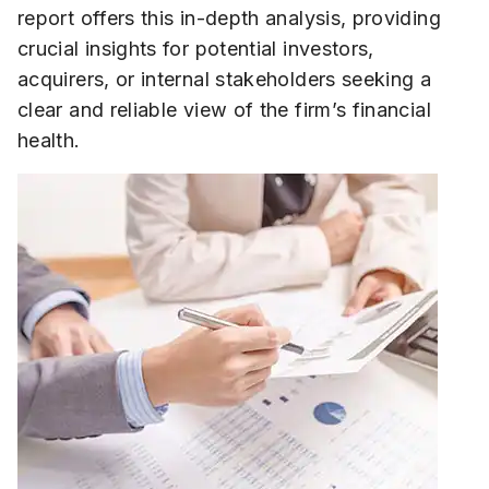
report offers this in-depth analysis, providing
crucial insights for potential investors,
acquirers, or internal stakeholders seeking a
clear and reliable view of the firm’s financial
health.