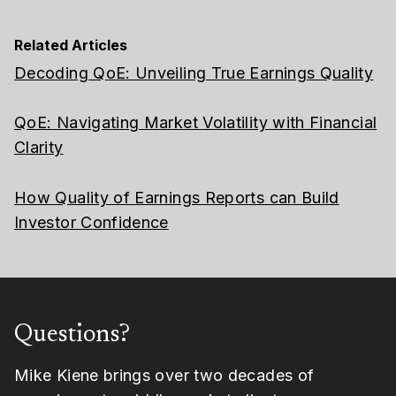
Related Articles
Decoding QoE: Unveiling True Earnings Quality
QoE: Navigating Market Volatility with Financial
Clarity
How Quality of Earnings Reports can Build
Investor Confidence
Questions?
Mike Kiene brings over two decades of