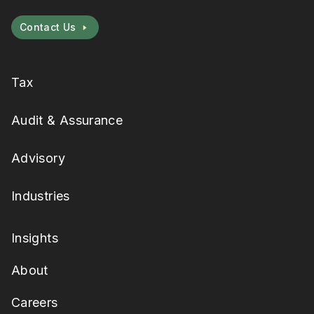
Contact Us
Tax
Audit & Assurance
Advisory
Industries
Insights
About
Careers