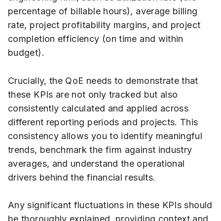
percentage of billable hours), average billing
rate, project profitability margins, and project
completion efficiency (on time and within
budget).
Crucially, the QoE needs to demonstrate that
these KPIs are not only tracked but also
consistently calculated and applied across
different reporting periods and projects. This
consistency allows you to identify meaningful
trends, benchmark the firm against industry
averages, and understand the operational
drivers behind the financial results.
Any significant fluctuations in these KPIs should
be thoroughly explained, providing context and