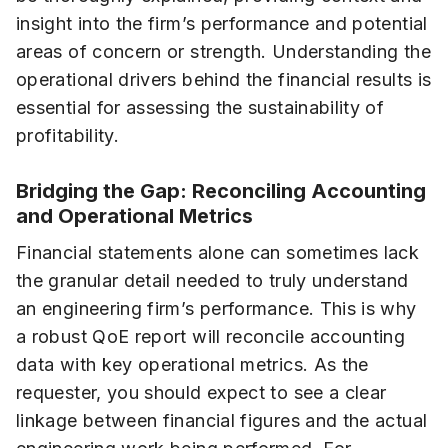
insight into the firm’s performance and potential
areas of concern or strength. Understanding the
operational drivers behind the financial results is
essential for assessing the sustainability of
profitability.
Bridging the Gap: Reconciling Accounting
and Operational Metrics
Financial statements alone can sometimes lack
the granular detail needed to truly understand
an engineering firm’s performance. This is why
a robust QoE report will reconcile accounting
data with key operational metrics. As the
requester, you should expect to see a clear
linkage between financial figures and the actual