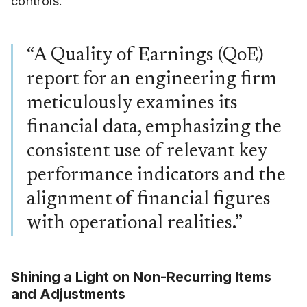
controls.
“A Quality of Earnings (QoE)
report for an engineering firm
meticulously examines its
financial data, emphasizing the
consistent use of relevant key
performance indicators and the
alignment of financial figures
with operational realities.”
Shining a Light on Non-Recurring Items
and Adjustments