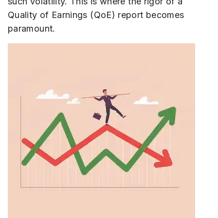
such volatility. This is where the rigor of a
Quality of Earnings (QoE) report becomes
paramount.