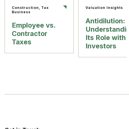
Construction, Tax
Valuation Insights
Business
Antidilution:
Employee vs.
Understandi
Contractor
Its Role with
Taxes
Investors