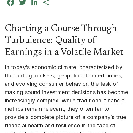
Facebook
Twitter
LinkedIn
Share
Charting a Course Through
Turbulence: Quality of
Earnings in a Volatile Market
In today’s economic climate, characterized by
fluctuating markets, geopolitical uncertainties,
and evolving consumer behavior, the task of
making sound investment decisions has become
increasingly complex. While traditional financial
metrics remain relevant, they often fail to
provide a complete picture of a company’s true
financial health and resilience in the face of