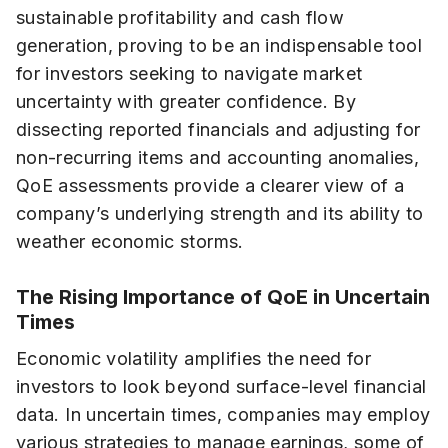
sustainable profitability and cash flow
generation, proving to be an indispensable tool
for investors seeking to navigate market
uncertainty with greater confidence. By
dissecting reported financials and adjusting for
non-recurring items and accounting anomalies,
QoE assessments provide a clearer view of a
company’s underlying strength and its ability to
weather economic storms.
The Rising Importance of QoE in Uncertain
Times
Economic volatility amplifies the need for
investors to look beyond surface-level financial
data. In uncertain times, companies may employ
various strategies to manage earnings, some of