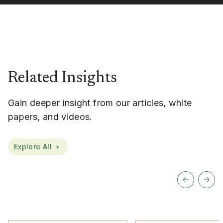
Related Insights
Gain deeper insight from our articles, white
papers, and videos.
Explore All