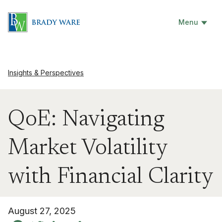
Menu
Insights & Perspectives
QoE: Navigating
Market Volatility
with Financial Clarity
August 27, 2025