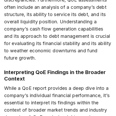
often include an analysis of a company’s debt
structure, its ability to service its debt, and its
overall liquidity position. Understanding a
company’s cash flow generation capabilities
and its approach to debt management is crucial
for evaluating its financial stability and its ability
to weather economic downturns and fund
future growth.
Interpreting QoE Findings in the Broader
Context
While a QoE report provides a deep dive into a
company’s individual financial performance, it’s
essential to interpret its findings within the
context of broader market trends and industry