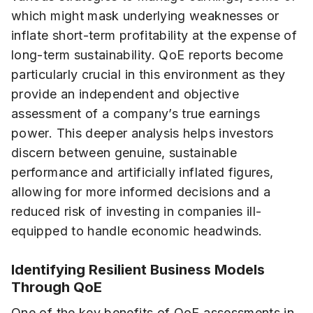
which might mask underlying weaknesses or
inflate short-term profitability at the expense of
long-term sustainability. QoE reports become
particularly crucial in this environment as they
provide an independent and objective
assessment of a company’s true earnings
power. This deeper analysis helps investors
discern between genuine, sustainable
performance and artificially inflated figures,
allowing for more informed decisions and a
reduced risk of investing in companies ill-
equipped to handle economic headwinds.
Identifying Resilient Business Models
Through QoE
One of the key benefits of QoE assessments in