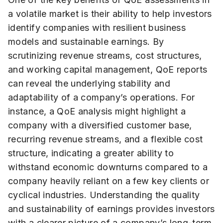
a volatile market is their ability to help investors
identify companies with resilient business
models and sustainable earnings. By
scrutinizing revenue streams, cost structures,
and working capital management, QoE reports
can reveal the underlying stability and
adaptability of a company’s operations. For
instance, a QoE analysis might highlight a
company with a diversified customer base,
recurring revenue streams, and a flexible cost
structure, indicating a greater ability to
withstand economic downturns compared to a
company heavily reliant on a few key clients or
cyclical industries. Understanding the quality
and sustainability of earnings provides investors
with a clearer picture of a company’s long-term