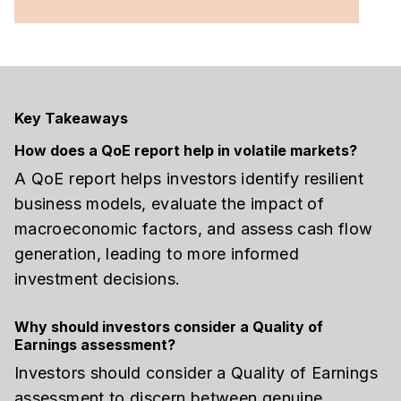
Key Takeaways
How does a QoE report help in volatile markets?
A QoE report helps investors identify resilient
business models, evaluate the impact of
macroeconomic factors, and assess cash flow
generation, leading to more informed
investment decisions.
Why should investors consider a Quality of
Earnings assessment?
Investors should consider a Quality of Earnings
assessment to discern between genuine,