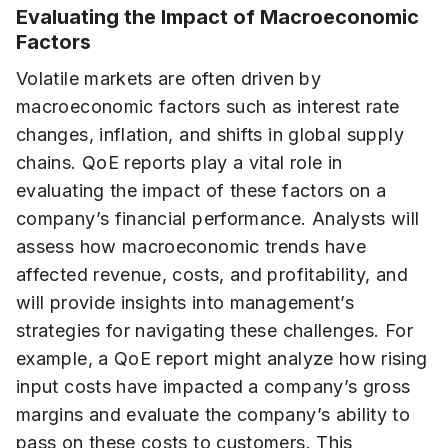
Evaluating the Impact of Macroeconomic
Factors
Volatile markets are often driven by
macroeconomic factors such as interest rate
changes, inflation, and shifts in global supply
chains. QoE reports play a vital role in
evaluating the impact of these factors on a
company’s financial performance. Analysts will
assess how macroeconomic trends have
affected revenue, costs, and profitability, and
will provide insights into management’s
strategies for navigating these challenges. For
example, a QoE report might analyze how rising
input costs have impacted a company’s gross
margins and evaluate the company’s ability to
pass on these costs to customers. This