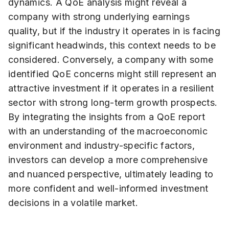
dynamics. A QoE analysis might reveal a
company with strong underlying earnings
quality, but if the industry it operates in is facing
significant headwinds, this context needs to be
considered. Conversely, a company with some
identified QoE concerns might still represent an
attractive investment if it operates in a resilient
sector with strong long-term growth prospects.
By integrating the insights from a QoE report
with an understanding of the macroeconomic
environment and industry-specific factors,
investors can develop a more comprehensive
and nuanced perspective, ultimately leading to
more confident and well-informed investment
decisions in a volatile market.