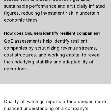
sustainable performance and artificially inflated
figures, reducing investment risk in uncertain
economic times.
How does QoE help identify resilient companies?
QoE assessments help identify resilient
companies by scrutinizing revenue streams,
cost structures, and working capital to reveal
the underlying stability and adaptability of
operations.
Quality of Earnings reports offer a deeper, more
nuanced understanding of a company’s