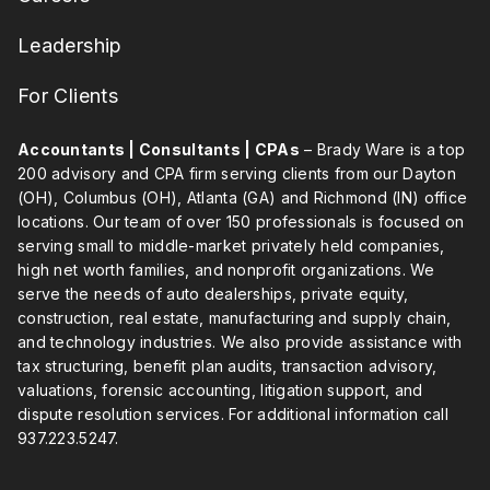
Leadership
For Clients
Accountants | Consultants | CPAs
– Brady Ware is a top
200 advisory and CPA firm serving clients from our Dayton
(OH), Columbus (OH), Atlanta (GA) and Richmond (IN) office
locations. Our team of over 150 professionals is focused on
serving small to middle-market privately held companies,
high net worth families, and nonprofit organizations. We
serve the needs of auto dealerships, private equity,
construction, real estate, manufacturing and supply chain,
and technology industries. We also provide assistance with
tax structuring, benefit plan audits, transaction advisory,
valuations, forensic accounting, litigation support, and
dispute resolution services. For additional information call
937.223.5247
.