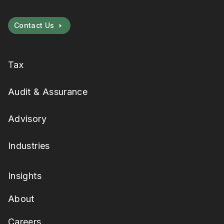
Contact Us
Tax
Audit & Assurance
Advisory
Industries
Insights
About
Careers