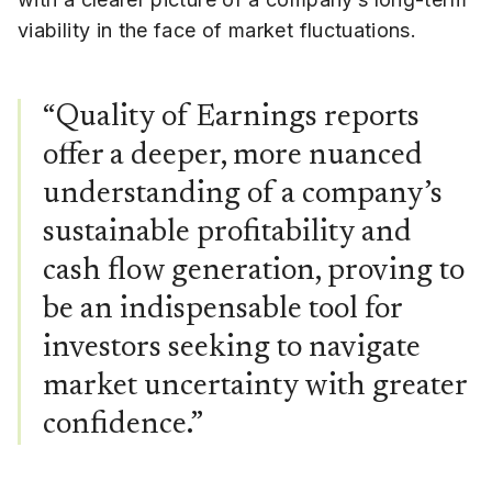
viability in the face of market fluctuations.
“Quality of Earnings reports
offer a deeper, more nuanced
understanding of a company’s
sustainable profitability and
cash flow generation, proving to
be an indispensable tool for
investors seeking to navigate
market uncertainty with greater
confidence.”