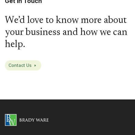
Get in Touch
We’d love to know more about
your business and how we can
help.
Contact Us