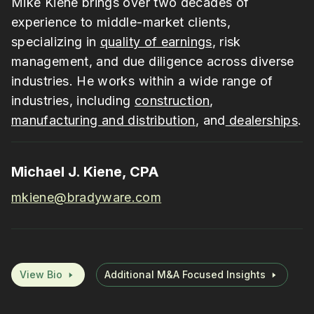
Mike Kiene brings over two decades of
experience to middle-market clients,
specializing in
quality of earnings
, risk
management, and due diligence across diverse
industries. He works within a wide range of
industries, including
construction
,
manufacturing and distribution
, and
dealerships
.
Michael J. Kiene, CPA
mkiene@bradyware.com
View Bio
Additional M&A Focused Insights