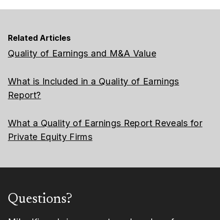
Related Articles
Quality of Earnings and M&A Value
What is Included in a Quality of Earnings
Report?
What a Quality of Earnings Report Reveals for
Private Equity Firms
Questions?