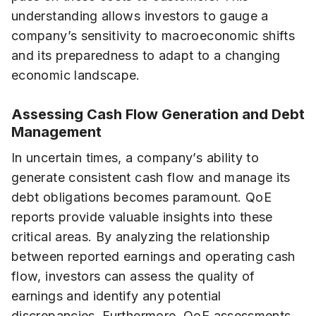
understanding allows investors to gauge a
company’s sensitivity to macroeconomic shifts
and its preparedness to adapt to a changing
economic landscape.
Assessing Cash Flow Generation and Debt
Management
In uncertain times, a company’s ability to
generate consistent cash flow and manage its
debt obligations becomes paramount. QoE
reports provide valuable insights into these
critical areas. By analyzing the relationship
between reported earnings and operating cash
flow, investors can assess the quality of
earnings and identify any potential
discrepancies. Furthermore, QoE assessments