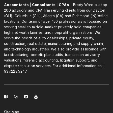
Accountants | Consultants | CPAs
– Brady Ware is a top
200 advisory and CPA firm serving clients from our Dayton
(OH), Columbus (OH), Atlanta (GA) and Richmond (IN) office
locations. Our team of over 150 professionals is focused on
serving small to middle-market privately held companies,
high net worth families, and nonprofit organizations. We
serve the needs of auto dealerships, private equity,
construction, real estate, manufacturing and supply chain,
and technology industries. We also provide assistance with
tax structuring, benefit plan audits, transaction advisory,
valuations, forensic accounting, litigation support, and
dispute resolution services. For additional information call
937.223.5247
.
facebook-
instagram
linkedin-
youtube
square
square
Site Map