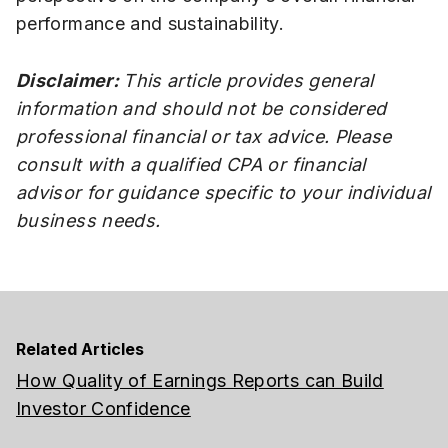
performance and sustainability.
Disclaimer:
This article provides general
information and should not be considered
professional financial or tax advice. Please
consult with a qualified CPA or financial
advisor for guidance specific to your individual
business needs.
Related Articles
How Quality of Earnings Reports can Build
Investor Confidence