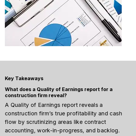
Key Takeaways
What does a Quality of Earnings report for a
construction firm reveal?
A Quality of Earnings report reveals a
construction firm’s true profitability and cash
flow by scrutinizing areas like contract
accounting, work-in-progress, and backlog.