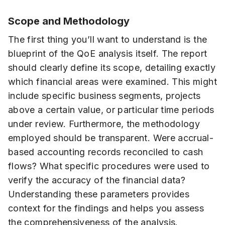
Scope and Methodology
The first thing you’ll want to understand is the
blueprint of the QoE analysis itself. The report
should clearly define its scope, detailing exactly
which financial areas were examined. This might
include specific business segments, projects
above a certain value, or particular time periods
under review. Furthermore, the methodology
employed should be transparent. Were accrual-
based accounting records reconciled to cash
flows? What specific procedures were used to
verify the accuracy of the financial data?
Understanding these parameters provides
context for the findings and helps you assess
the comprehensiveness of the analysis.