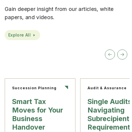
Gain deeper insight from our articles, white
papers, and videos.
Explore All
Succession Planning
Audit & Assurance
Smart Tax
Single Audits
Moves for Your
Navigating
Business
Subrecipient
Handover
Requirement