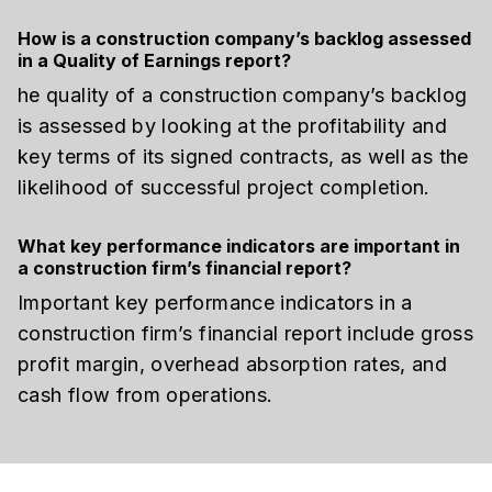
How is a construction company’s backlog assessed
in a Quality of Earnings report?
he quality of a construction company’s backlog
is assessed by looking at the profitability and
key terms of its signed contracts, as well as the
likelihood of successful project completion.
What key performance indicators are important in
a construction firm’s financial report?
Important key performance indicators in a
construction firm’s financial report include gross
profit margin, overhead absorption rates, and
cash flow from operations.