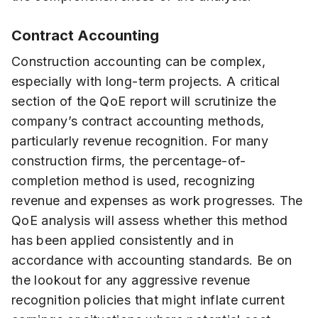
Contract Accounting
Construction accounting can be complex,
especially with long-term projects. A critical
section of the QoE report will scrutinize the
company’s contract accounting methods,
particularly revenue recognition. For many
construction firms, the percentage-of-
completion method is used, recognizing
revenue and expenses as work progresses. The
QoE analysis will assess whether this method
has been applied consistently and in
accordance with accounting standards. Be on
the lookout for any aggressive revenue
recognition policies that might inflate current