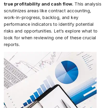
true profitability and cash flow.
This analysis
scrutinizes areas like contract accounting,
work-in-progress, backlog, and key
performance indicators to identify potential
risks and opportunities. Let’s explore what to
look for when reviewing one of these crucial
reports.