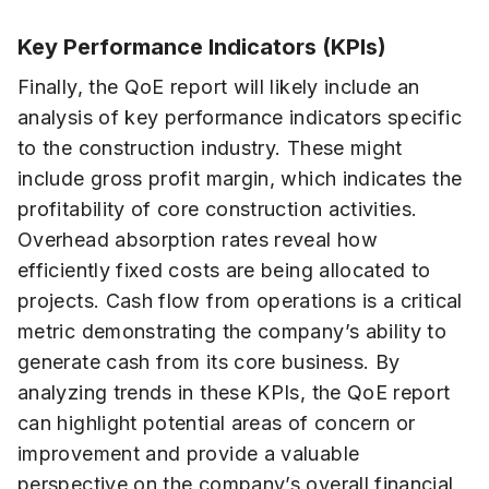
Key Performance Indicators (KPIs)
Finally, the QoE report will likely include an
analysis of key performance indicators specific
to the construction industry. These might
include gross profit margin, which indicates the
profitability of core construction activities.
Overhead absorption rates reveal how
efficiently fixed costs are being allocated to
projects. Cash flow from operations is a critical
metric demonstrating the company’s ability to
generate cash from its core business. By
analyzing trends in these KPIs, the QoE report
can highlight potential areas of concern or
improvement and provide a valuable
perspective on the company’s overall financial