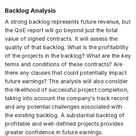
Backlog Analysis
A strong backlog represents future revenue, but
the QoE report will go beyond just the total
value of signed contracts. It will assess the
quality of that backlog. What is the profitability
of the projects in the backlog? What are the key
terms and conditions of these contracts? Are
there any clauses that could potentially impact
future earnings? The analysis will also consider
the likelihood of successful project completion,
taking into account the company’s track record
and any potential challenges associated with
the existing backlog. A substantial backlog of
profitable and well-defined projects provides
greater confidence in future earnings.