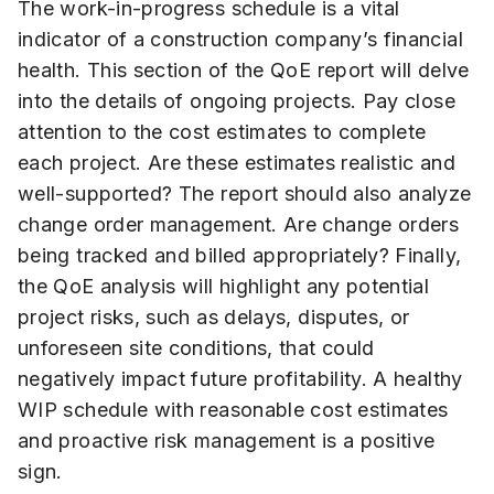
The work-in-progress schedule is a vital
indicator of a construction company’s financial
health. This section of the QoE report will delve
into the details of ongoing projects. Pay close
attention to the cost estimates to complete
each project. Are these estimates realistic and
well-supported? The report should also analyze
change order management. Are change orders
being tracked and billed appropriately? Finally,
the QoE analysis will highlight any potential
project risks, such as delays, disputes, or
unforeseen site conditions, that could
negatively impact future profitability. A healthy
WIP schedule with reasonable cost estimates
and proactive risk management is a positive
sign.