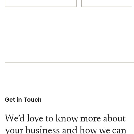
Get in Touch
We’d love to know more about
your business and how we can