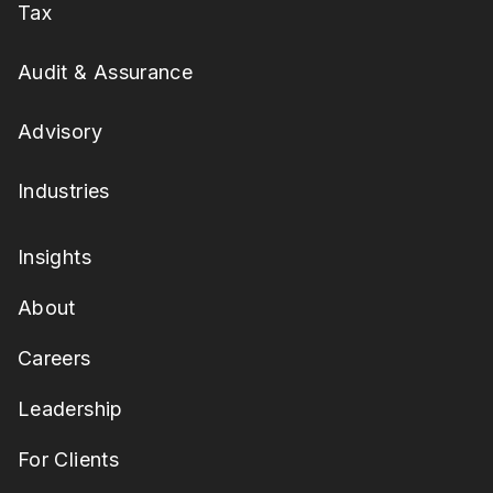
Tax
Audit & Assurance
Advisory
Industries
Insights
About
Careers
Leadership
For Clients