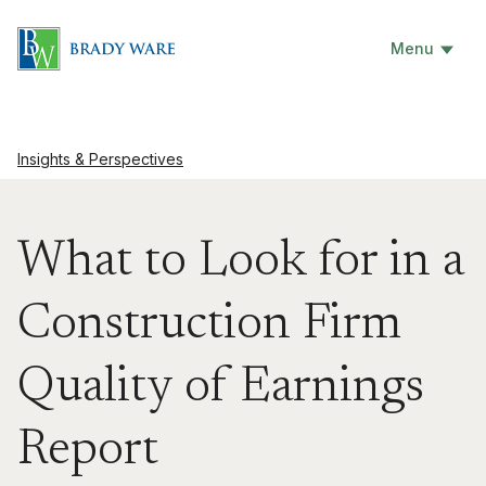
Menu
Insights & Perspectives
What to Look for in a
Construction Firm
Quality of Earnings
Report