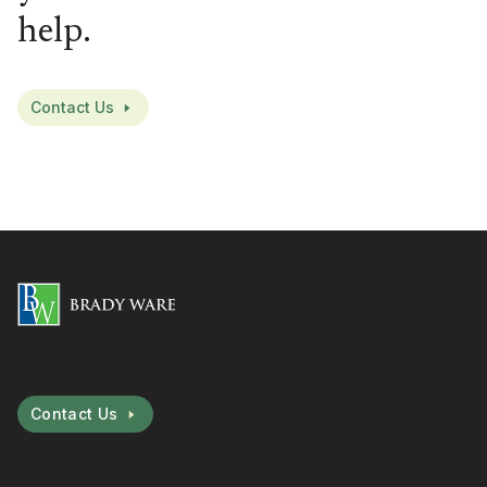
help.
Contact Us
Contact Us