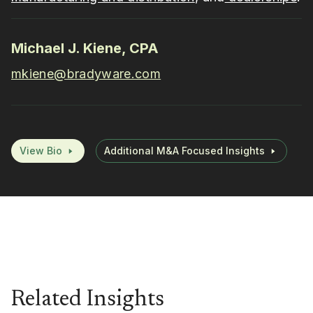
Michael J. Kiene, CPA
mkiene@bradyware.com
View Bio
Additional M&A Focused Insights
Related Insights