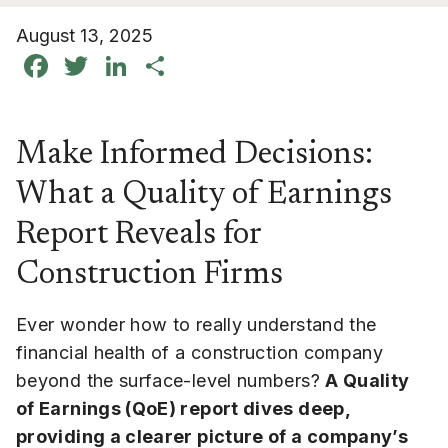
August 13, 2025
Facebook
Twitter
LinkedIn
Share
Make Informed Decisions:
What a Quality of Earnings
Report Reveals for
Construction Firms
Ever wonder how to really understand the
financial health of a construction company
beyond the surface-level numbers?
A Quality
of Earnings (QoE) report dives deep,
providing a clearer picture of a company’s