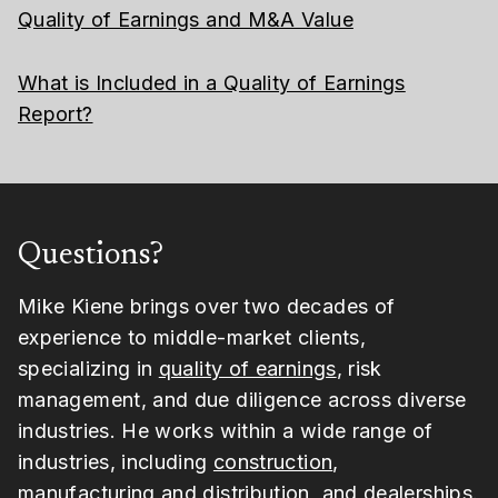
Quality of Earnings and M&A Value
What is Included in a Quality of Earnings
Report?
Questions?
Mike Kiene brings over two decades of
experience to middle-market clients,
specializing in
quality of earnings
, risk
management, and due diligence across diverse
industries. He works within a wide range of
industries, including
construction
,
manufacturing and distribution
, and
dealerships
.