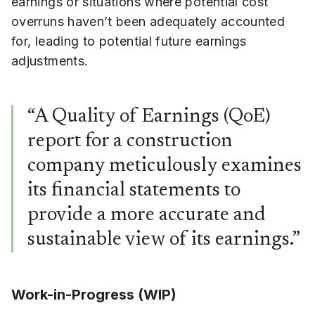
earnings or situations where potential cost
overruns haven’t been adequately accounted
for, leading to potential future earnings
adjustments.
“A Quality of Earnings (QoE)
report for a construction
company meticulously examines
its financial statements to
provide a more accurate and
sustainable view of its earnings.”
Work-in-Progress (WIP)