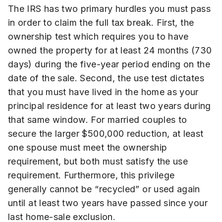
The IRS has two primary hurdles you must pass
in order to claim the full tax break. First, the
ownership test which requires you to have
owned the property for at least 24 months (730
days) during the five-year period ending on the
date of the sale. Second, the use test dictates
that you must have lived in the home as your
principal residence for at least two years during
that same window. For married couples to
secure the larger $500,000 reduction, at least
one spouse must meet the ownership
requirement, but both must satisfy the use
requirement. Furthermore, this privilege
generally cannot be “recycled” or used again
until at least two years have passed since your
last home-sale exclusion.