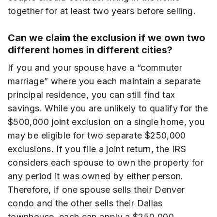
together for at least two years before selling.
Can we claim the exclusion if we own two
different homes in different cities?
If you and your spouse have a “commuter
marriage” where you each maintain a separate
principal residence, you can still find tax
savings. While you are unlikely to qualify for the
$500,000 joint exclusion on a single home, you
may be eligible for two separate $250,000
exclusions. If you file a joint return, the IRS
considers each spouse to own the property for
any period it was owned by either person.
Therefore, if one spouse sells their Denver
condo and the other sells their Dallas
townhouse, each can apply a $250,000