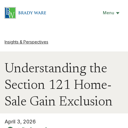
Menu
Insights & Perspectives
Understanding the
Section 121 Home-
Sale Gain Exclusion
April 3, 2026