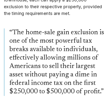
exclusion to their respective property, provided
the timing requirements are met.
“The home-sale gain exclusion is
one of the most powerful tax
breaks available to individuals,
effectively allowing millions of
Americans to sell their largest
asset without paying a dime in
federal income tax on the first
$250,000 to $500,000 of profit.”