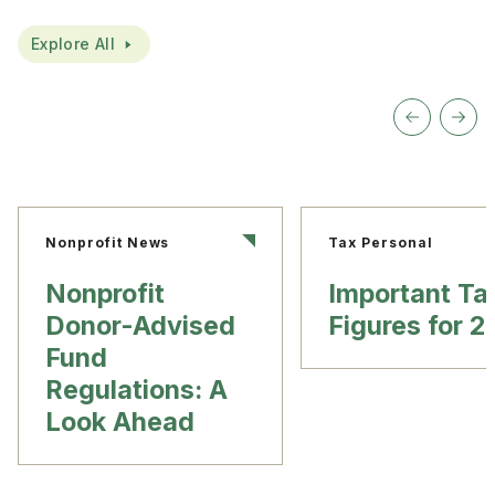
Explore All
Nonprofit News
Tax Personal
Nonprofit
Important Ta
Donor-Advised
Figures for 
Fund
Regulations: A
Look Ahead