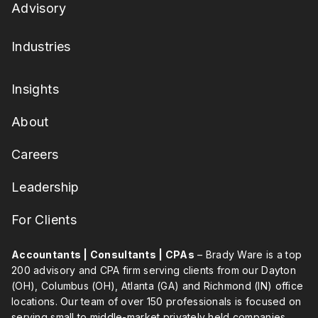
Advisory
Industries
Insights
About
Careers
Leadership
For Clients
Accountants | Consultants | CPAs
– Brady Ware is a top
200 advisory and CPA firm serving clients from our Dayton
(OH), Columbus (OH), Atlanta (GA) and Richmond (IN) office
locations. Our team of over 150 professionals is focused on
serving small to middle-market privately held companies,