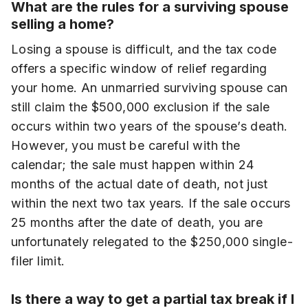
What are the rules for a surviving spouse
selling a home?
Losing a spouse is difficult, and the tax code
offers a specific window of relief regarding
your home. An unmarried surviving spouse can
still claim the $500,000 exclusion if the sale
occurs within two years of the spouse’s death.
However, you must be careful with the
calendar; the sale must happen within 24
months of the actual date of death, not just
within the next two tax years. If the sale occurs
25 months after the date of death, you are
unfortunately relegated to the $250,000 single-
filer limit.
Is there a way to get a partial tax break if I