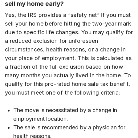
sell my home early?
Yes, the IRS provides a “safety net” if you must
sell your home before hitting the two-year mark
due to specific life changes. You may qualify for
a reduced exclusion for unforeseen
circumstances, health reasons, or a change in
your place of employment. This is calculated as
a fraction of the full exclusion based on how
many months you actually lived in the home. To
qualify for this pro-rated home sale tax benefit,
you must meet one of the following criteria:
The move is necessitated by a change in
employment location.
The sale is recommended by a physician for
health reasons.