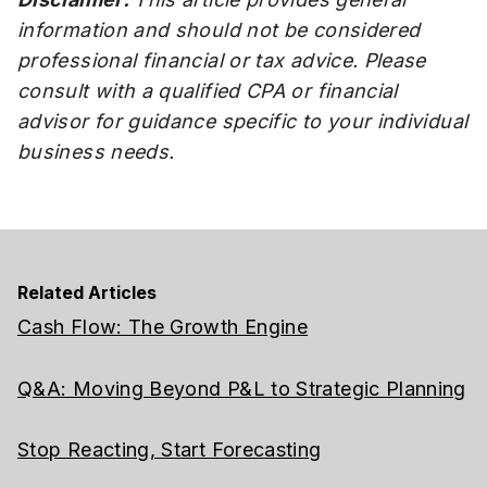
information and should not be considered
professional financial or tax advice. Please
consult with a qualified CPA or financial
advisor for guidance specific to your individual
business needs.
Related Articles
Cash Flow: The Growth Engine
Q&A: Moving Beyond P&L to Strategic Planning
Stop Reacting, Start Forecasting