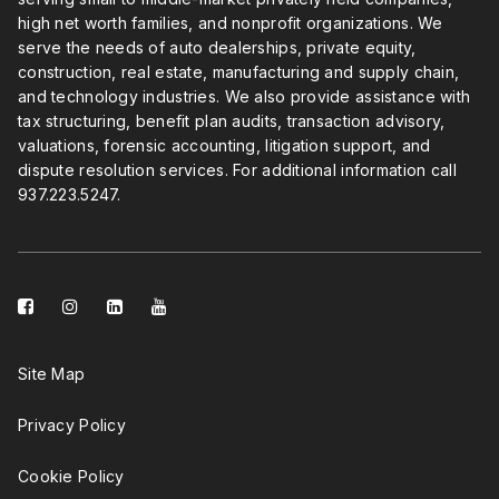
high net worth families, and nonprofit organizations. We
serve the needs of auto dealerships, private equity,
construction, real estate, manufacturing and supply chain,
and technology industries. We also provide assistance with
tax structuring, benefit plan audits, transaction advisory,
valuations, forensic accounting, litigation support, and
dispute resolution services. For additional information call
937.223.5247
.
facebook-
instagram
linkedin-
youtube
square
square
Site Map
Privacy Policy
Cookie Policy