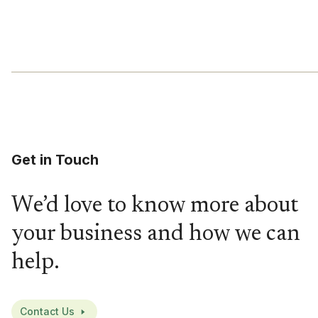
Get in Touch
We’d love to know more about
your business and how we can
help.
Contact Us