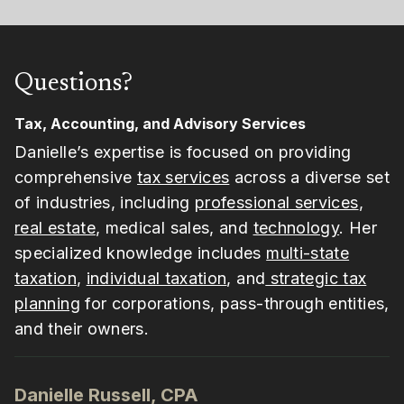
Questions?
Tax, Accounting, and Advisory Services
Danielle’s expertise is focused on providing
comprehensive
tax services
across a diverse set
of industries, including
professional services
,
real estate
, medical sales, and
technology
. Her
specialized knowledge includes
multi-state
taxation
,
individual taxation
, and
strategic tax
planning
for corporations, pass-through entities,
and their owners.
Danielle Russell, CPA