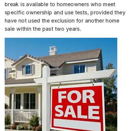
break is available to homeowners who meet
specific ownership and use tests, provided they
have not used the exclusion for another home
sale within the past two years.