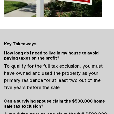
Key Takeaways
How long do I need to live in my house to avoid
paying taxes on the profit?
To qualify for the full tax exclusion, you must
have owned and used the property as your
primary residence for at least two out of the
five years before the sale.
Can a surviving spouse claim the $500,000 home
sale tax exclusion?