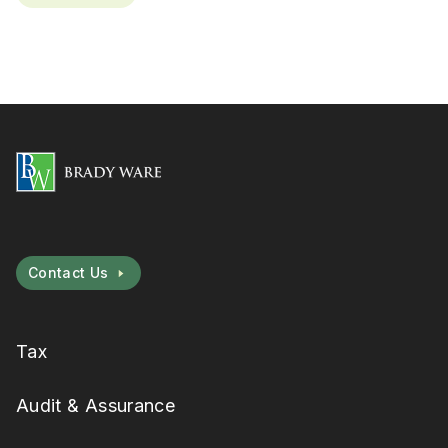
Contact Us
Tax
Audit & Assurance