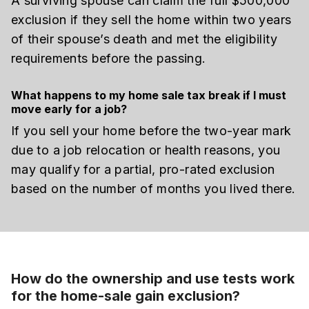
A surviving spouse can claim the full $500,000
exclusion if they sell the home within two years
of their spouse’s death and met the eligibility
requirements before the passing.
What happens to my home sale tax break if I must
move early for a job?
If you sell your home before the two-year mark
due to a job relocation or health reasons, you
may qualify for a partial, pro-rated exclusion
based on the number of months you lived there.
How do the ownership and use tests work
for the home-sale gain exclusion?