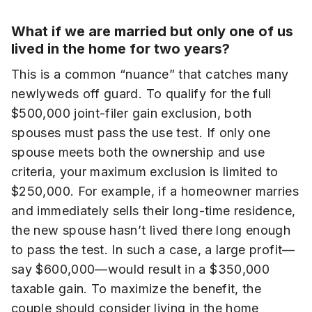
What if we are married but only one of us
lived in the home for two years?
This is a common “nuance” that catches many
newlyweds off guard. To qualify for the full
$500,000 joint-filer gain exclusion, both
spouses must pass the use test. If only one
spouse meets both the ownership and use
criteria, your maximum exclusion is limited to
$250,000. For example, if a homeowner marries
and immediately sells their long-time residence,
the new spouse hasn’t lived there long enough
to pass the test. In such a case, a large profit—
say $600,000—would result in a $350,000
taxable gain. To maximize the benefit, the
couple should consider living in the home