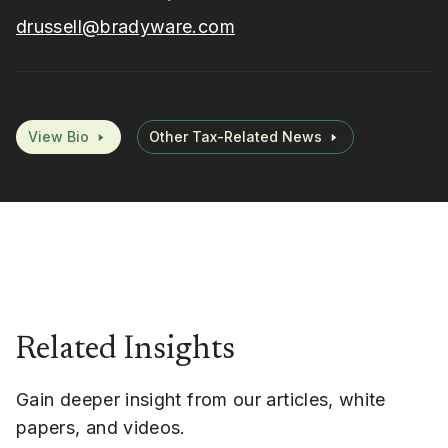
drussell@bradyware.com
View Bio
Other Tax-Related News
Related Insights
Gain deeper insight from our articles, white
papers, and videos.