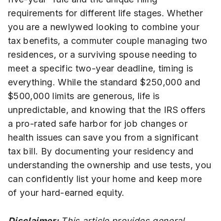
requirements for different life stages. Whether
you are a newlywed looking to combine your
tax benefits, a commuter couple managing two
residences, or a surviving spouse needing to
meet a specific two-year deadline, timing is
everything. While the standard $250,000 and
$500,000 limits are generous, life is
unpredictable, and knowing that the IRS offers
a pro-rated safe harbor for job changes or
health issues can save you from a significant
tax bill. By documenting your residency and
understanding the ownership and use tests, you
can confidently list your home and keep more
of your hard-earned equity.
Disclaimer:
This article provides general