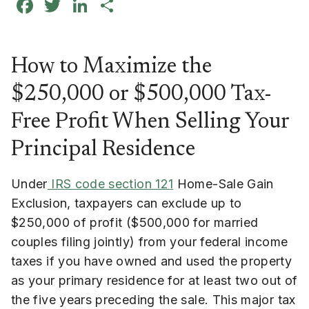
Facebook
Twitter
LinkedIn
Share
How to Maximize the
$250,000 or $500,000 Tax-
Free Profit When Selling Your
Principal Residence
Under
IRS code section 121
Home-Sale Gain
Exclusion, taxpayers can exclude up to
$250,000 of profit ($500,000 for married
couples filing jointly) from your federal income
taxes if you have owned and used the property
as your primary residence for at least two out of
the five years preceding the sale. This major tax