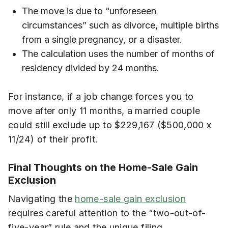
The move is due to “unforeseen
circumstances” such as divorce, multiple births
from a single pregnancy, or a disaster.
The calculation uses the number of months of
residency divided by 24 months.
For instance, if a job change forces you to
move after only 11 months, a married couple
could still exclude up to $229,167 ($500,000 x
11/24) of their profit.
Final Thoughts on the Home-Sale Gain
Exclusion
Navigating the
home-sale gain exclusion
requires careful attention to the “two-out-of-
five-year” rule and the unique filing