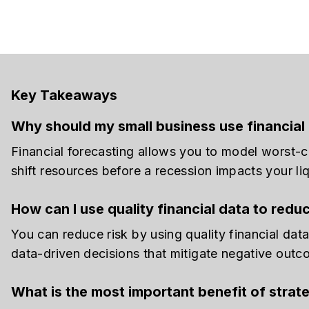
Key Takeaways
Why should my small business use financial 
Financial forecasting allows you to model worst-c
shift resources before a recession impacts your liq
How can I use quality financial data to redu
You can reduce risk by using quality financial dat
data-driven decisions that mitigate negative outc
What is the most important benefit of strate