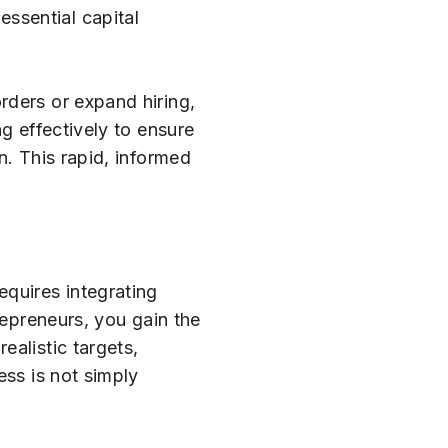
ssential capital
rders or expand hiring,
g effectively to ensure
n. This rapid, informed
equires integrating
repreneurs, you gain the
ealistic targets,
ess is not simply