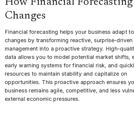
How Financial Forecasting
Changes
Financial forecasting helps your business adapt t
changes by transforming reactive, surprise-driven
management into a proactive strategy. High-qualit
data allows you to model potential market shifts, 
early warning systems for financial risk, and quic
resources to maintain stability and capitalize on
opportunities. This proactive approach ensures y
business remains agile, competitive, and less vuln
external economic pressures.