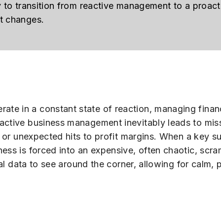
y to transition from reactive management to a proact
et changes.
ate in a constant state of reaction, managing fin
eactive business management inevitably leads to mis
s or unexpected hits to profit margins. When a key sup
ess is forced into an expensive, often chaotic, scr
cial data to see around the corner, allowing for calm