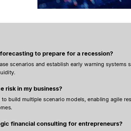
forecasting to prepare for a recession?
ase scenarios and establish early warning systems 
uidity.
ce risk in my business?
a to build multiple scenario models, enabling agile 
omes.
gic financial consulting for entrepreneurs?