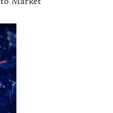
 to Market