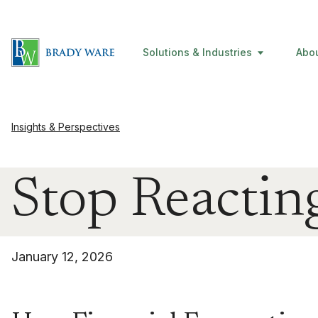
Solutions & Industries
Abo
Insights & Perspectives
Stop Reacting
January 12, 2026