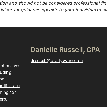
tion and should not be considered professional fina
advisor for guidance specific to your individual bus
Danielle Russell, CPA
drussell@bradyware.com
rehensive
luding
and
ulti-state
nning
for
ers.