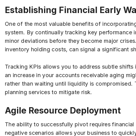
Establishing Financial Early 
One of the most valuable benefits of incorporating
system. By continually tracking key performance in
minor deviations before they become major crises. 
inventory holding costs, can signal a significant sh
Tracking KPIs allows you to address subtle shifts
an increase in your accounts receivable aging migh
rather than waiting until liquidity is compromised. 
planning services to mitigate risk.
Agile Resource Deployment
The ability to successfully pivot requires financial
negative scenarios allows your business to quickly