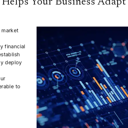
 Helps Your Business Adapt
o market
y financial
establish
kly deploy
our
erable to