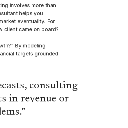
ting involves more than
nsultant helps you
market eventuality. For
ew client came on board?
rowth?” By modeling
inancial targets grounded
ecasts, consulting
ts in revenue or
lems.”