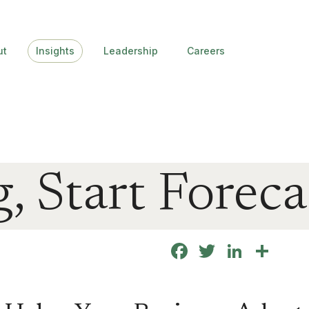
ut
Insights
Leadership
Careers
, Start Foreca
Facebook
Twitter
Linke
Sha