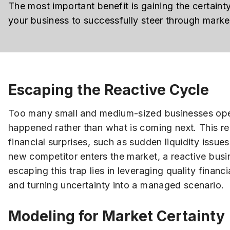
The most important benefit is gaining the certaint
your business to successfully steer through mark
Escaping the Reactive Cycle
Too many small and medium-sized businesses oper
happened rather than what is coming next. This r
financial surprises, such as sudden liquidity issue
new competitor enters the market, a reactive busin
escaping this trap lies in leveraging quality finan
and turning uncertainty into a managed scenario.
Modeling for Market Certainty