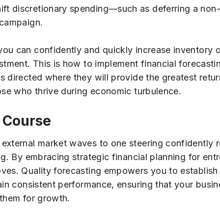
t discretionary spending—such as deferring a non-e
 campaign.
ou can confidently and quickly increase inventory o
stment. This is how to implement financial forecastin
 directed where they will provide the greatest retur
hose who thrive during economic turbulence.
 Course
external market waves to one steering confidently r
ng. By embracing strategic financial planning for ent
es. Quality forecasting empowers you to establish r
ain consistent performance, ensuring that your busin
 them for growth.