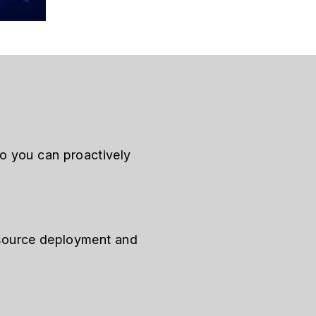
so you can proactively
resource deployment and