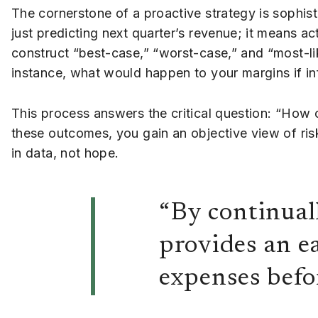
The cornerstone of a proactive strategy is sophist
just predicting next quarter’s revenue; it means a
construct “best-case,” “worst-case,” and “most-like
instance, what would happen to your margins if inf
This process answers the critical question: “How 
these outcomes, you gain an objective view of risk 
in data, not hope.
“By continual
provides an e
expenses befo