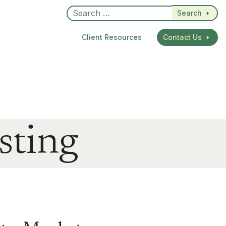
Search
Client Resources
Contact Us
sting
dIn
re