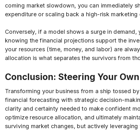
coming market slowdown, you can immediately shif
expenditure or scaling back a high-risk marketing
Conversely, if a model shows a surge in demand, y
knowing the financial projections support the inve
your resources (time, money, and labor) are always
allocation is what separates the survivors from t
Conclusion: Steering Your Own
Transforming your business from a ship tossed by 
financial forecasting with strategic decision-maki
clarity and certainty needed to make confident mov
optimize resource allocation, and ultimately maint
surviving market changes, but actively leveraging