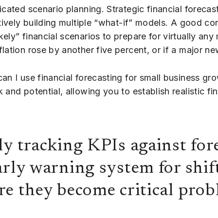
icated scenario planning. Strategic financial forecas
ctively building multiple “what-if” models. A good co
ly” financial scenarios to prepare for virtually any 
lation rose by another five percent, or if a major n
can I use financial forecasting for small business g
and potential, allowing you to establish realistic f
ly tracking KPIs against for
arly warning system for shif
re they become critical prob