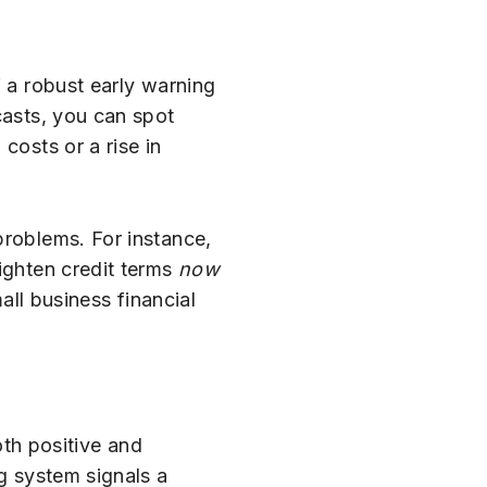
f a robust early warning
casts, you can spot
costs or a rise in
problems. For instance,
tighten credit terms
now
all business financial
oth positive and
ng system signals a