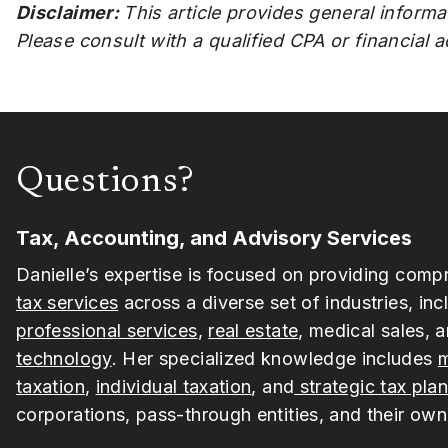
Disclaimer:
This article provides general informa
Please consult with a qualified CPA or financial 
Questions?
Tax, Accounting, and Advisory Services
Danielle’s expertise is focused on providing comp
tax services
across a diverse set of industries, inc
professional services
,
real estate
, medical sales, 
technology
. Her specialized knowledge includes
m
taxation
,
individual taxation
, and
strategic tax pla
corporations, pass-through entities, and their own