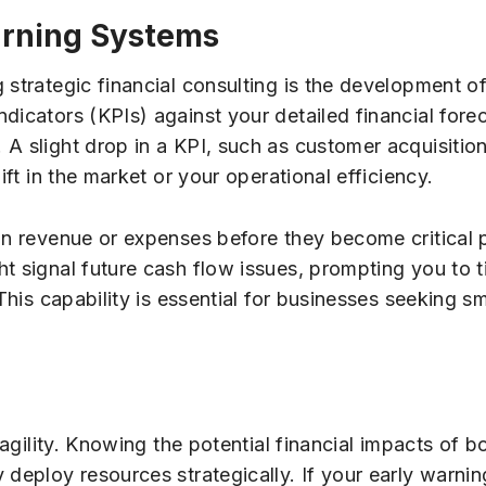
Warning Systems
 strategic financial consulting is the development o
dicators (KPIs) against your detailed financial fore
A slight drop in a KPI, such as customer acquisition 
ift in the market or your operational efficiency.
 in revenue or expenses before they become critical 
t signal future cash flow issues, prompting you to 
This capability is essential for businesses seeking sm
 agility. Knowing the potential financial impacts of b
 deploy resources strategically. If your early warni