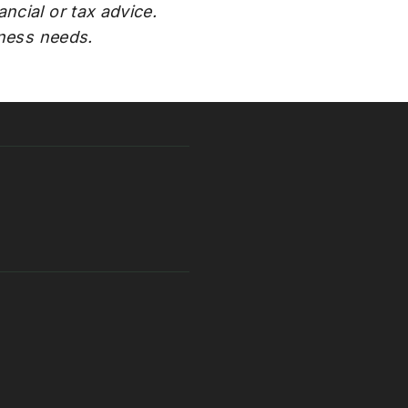
ncial or tax advice.
iness needs.