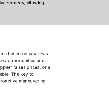
ive strategy, allowing
ances based on what
just
sed opportunities and
plier raises prices, or a
amble. The key to
, proactive maneuvering