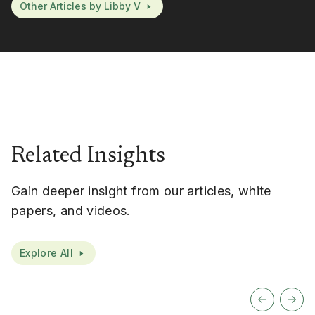
Other Articles by Libby V
Related Insights
Gain deeper insight from our articles, white
papers, and videos.
Explore All