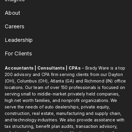
About
Careers
Leadership
For Clients
Accountants | Consultants | CPAs
– Brady Ware is a top
200 advisory and CPA firm serving clients from our Dayton
(OH), Columbus (OH), Atlanta (GA) and Richmond (IN) office
locations. Our team of over 150 professionals is focused on
serving small to middle-market privately held companies,
high net worth families, and nonprofit organizations. We
serve the needs of auto dealerships, private equity,
construction, real estate, manufacturing and supply chain,
and technology industries. We also provide assistance with
tax structuring, benefit plan audits, transaction advisory,