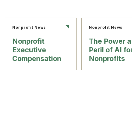
Nonprofit News
Nonprofit News
Nonprofit
The Power a
Executive
Peril of AI for
Compensation
Nonprofits