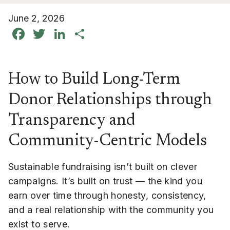
June 2, 2026
Facebook
Twitter
LinkedIn
Share
How to Build Long-Term
Donor Relationships through
Transparency and
Community-Centric Models
Sustainable fundraising isn’t built on clever
campaigns. It’s built on trust — the kind you
earn over time through honesty, consistency,
and a real relationship with the community you
exist to serve.