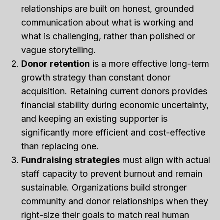
relationships are built on honest, grounded
communication about what is working and
what is challenging, rather than polished or
vague storytelling.
Donor retention
is a more effective long-term
growth strategy than constant donor
acquisition. Retaining current donors provides
financial stability during economic uncertainty,
and keeping an existing supporter is
significantly more efficient and cost-effective
than replacing one.
Fundraising strategies
must align with actual
staff capacity to prevent burnout and remain
sustainable. Organizations build stronger
community and donor relationships when they
right-size their goals to match real human