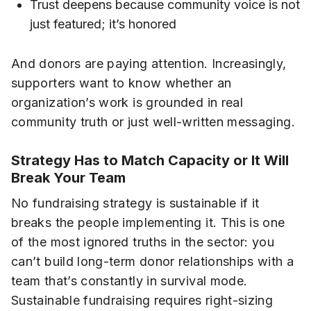
Trust deepens because community voice is not
just featured; it’s honored
And donors are paying attention. Increasingly,
supporters want to know whether an
organization’s work is grounded in real
community truth or just well-written messaging.
Strategy Has to Match Capacity or It Will
Break Your Team
No fundraising strategy is sustainable if it
breaks the people implementing it. This is one
of the most ignored truths in the sector: you
can’t build long-term donor relationships with a
team that’s constantly in survival mode.
Sustainable fundraising requires right-sizing