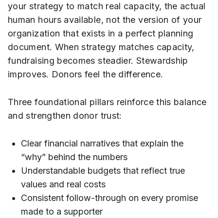
your strategy to match real capacity, the actual
human hours available, not the version of your
organization that exists in a perfect planning
document. When strategy matches capacity,
fundraising becomes steadier. Stewardship
improves. Donors feel the difference.
Three foundational pillars reinforce this balance
and strengthen donor trust:
Clear financial narratives that explain the
“why” behind the numbers
Understandable budgets that reflect true
values and real costs
Consistent follow-through on every promise
made to a supporter