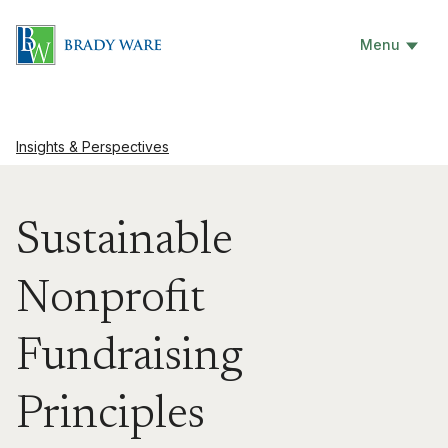
Menu
Insights & Perspectives
Sustainable
Nonprofit
Fundraising
Principles