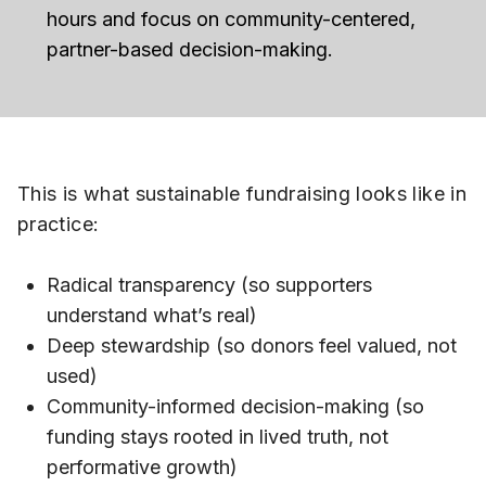
hours and focus on community-centered,
partner-based decision-making.
This is what sustainable fundraising looks like in
practice:
Radical transparency (so supporters
understand what’s real)
Deep stewardship (so donors feel valued, not
used)
Community-informed decision-making (so
funding stays rooted in lived truth, not
performative growth)