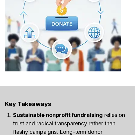
Key Takeaways
Sustainable nonprofit fundraising
relies on
trust and radical transparency rather than
flashy campaigns. Long-term donor