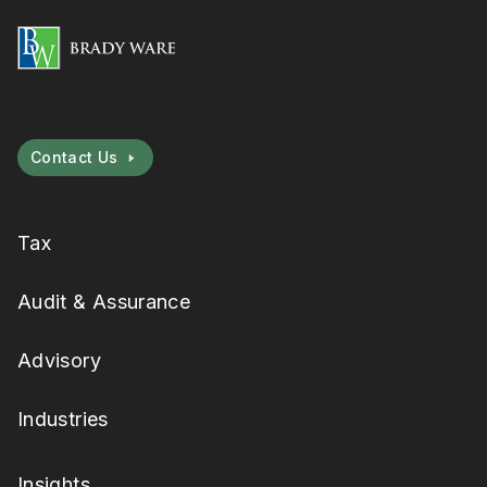
Contact Us
Tax
Audit & Assurance
Advisory
Industries
Insights