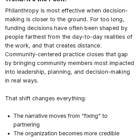
Philanthropy is most effective when decision-
making is closer to the ground. For too long,
funding decisions have often been shaped by
people farthest from the day-to-day realities of
the work, and that creates distance.
Community-centered practice closes that gap
by bringing community members most impacted
into leadership, planning, and decision-making
in real ways.
That shift changes everything:
The narrative moves from “fixing” to
partnering
The organization becomes more credible