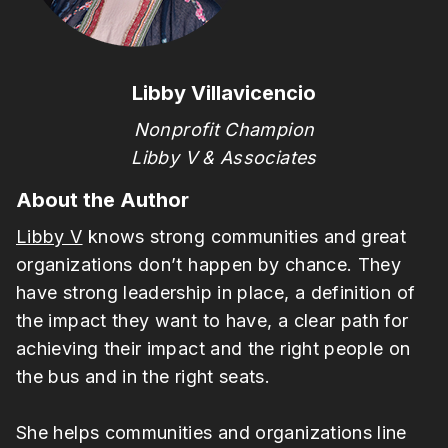
Libby Villavicencio
Nonprofit Champion
Libby V & Associates
About the Author
Libby V
knows strong communities and great
organizations don’t happen by chance. They
have strong leadership in place, a definition of
the impact they want to have, a clear path for
achieving their impact and the right people on
the bus and in the right seats.
She helps communities and organizations line