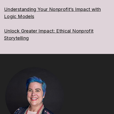
Understanding Your Nonprofit’s Impact with
Logic Models
Unlock Greater Impact: Ethical Nonprofit
Storytelling