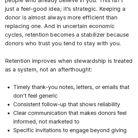
people who already believe in you. This isn’t
just a feel-good idea; it’s strategic. Keeping a
donor is almost always more efficient than
replacing one. And in uncertain economic
cycles, retention becomes a stabilizer because
donors who trust you tend to stay with you.
Retention improves when stewardship is treated
as a system, not an afterthought:
Timely thank-you notes, letters, or emails that
don’t feel generic
Consistent follow-up that shows reliability
Clear communication that makes donors feel
informed, not marketed to
Specific invitations to engage beyond giving