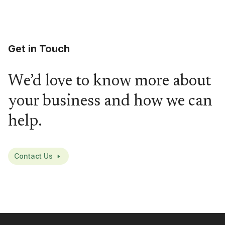
Get in Touch
We’d love to know more about
your business and how we can
help.
Contact Us