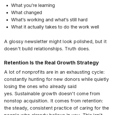
What you’re learning
What changed
What’s working and what’s still hard
What it actually takes to do the work well
A glossy newsletter might look polished, but it
doesn’t build relationships. Truth does.
Retention Is the Real Growth Strategy
A lot of nonprofits are in an exhausting cycle:
constantly hunting for new donors while quietly
losing the ones who already said
yes. Sustainable growth doesn’t come from
nonstop acquisition. It comes from retention:
the steady, consistent practice of caring for the