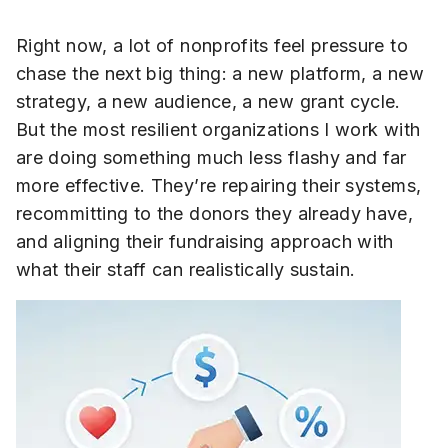
Right now, a lot of nonprofits feel pressure to
chase the next big thing: a new platform, a new
strategy, a new audience, a new grant cycle.
But the most resilient organizations I work with
are doing something much less flashy and far
more effective. They’re repairing their systems,
recommitting to the donors they already have,
and aligning their fundraising approach with
what their staff can realistically sustain.