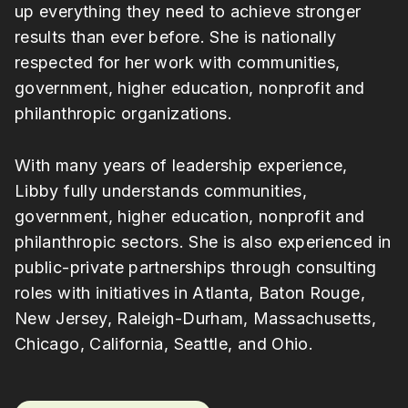
up everything they need to achieve stronger
results than ever before. She is nationally
respected for her work with communities,
government, higher education, nonprofit and
philanthropic organizations.
With many years of leadership experience,
Libby fully understands communities,
government, higher education, nonprofit and
philanthropic sectors. She is also experienced in
public-private partnerships through consulting
roles with initiatives in Atlanta, Baton Rouge,
New Jersey, Raleigh-Durham, Massachusetts,
Chicago, California, Seattle, and Ohio.