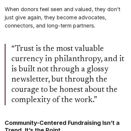
When donors feel seen and valued, they don’t
just give again, they become advocates,
connectors, and long-term partners.
“Trust is the most valuable
currency in philanthropy, and it
is built not through a glossy
newsletter, but through the
courage to be honest about the
complexity of the work.”
Community-Centered Fundraising Isn’t a
Trend. It’s the Point.