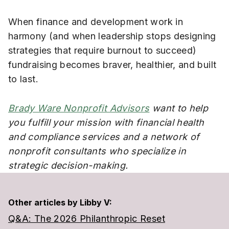
When finance and development work in
harmony (and when leadership stops designing
strategies that require burnout to succeed)
fundraising becomes braver, healthier, and built
to last.
Brady Ware Nonprofit Advisors
want to help
you fulfill your mission with financial health
and compliance services and a network of
nonprofit consultants who specialize in
strategic decision-making.
Other articles by Libby V:
Q&A: The 2026 Philanthropic Reset