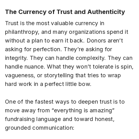
The Currency of Trust and Authenticity
Trust is the most valuable currency in
philanthropy, and many organizations spend it
without a plan to earn it back. Donors aren’t
asking for perfection. They’re asking for
integrity. They can handle complexity. They can
handle nuance. What they won’t tolerate is spin,
vagueness, or storytelling that tries to wrap
hard work in a perfect little bow.
One of the fastest ways to deepen trust is to
move away from “everything is amazing”
fundraising language and toward honest,
grounded communication: