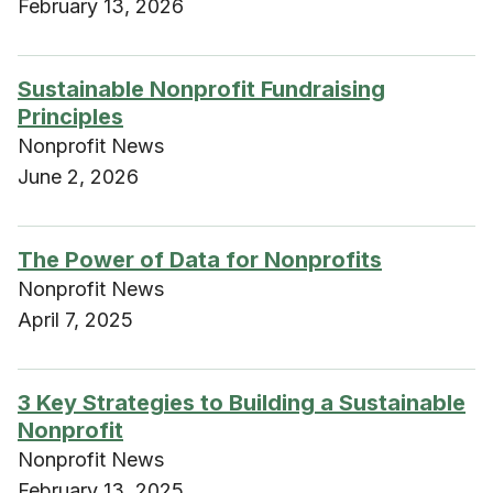
February 13, 2026
Sustainable Nonprofit Fundraising
Principles
Nonprofit News
June 2, 2026
The Power of Data for Nonprofits
Nonprofit News
April 7, 2025
3 Key Strategies to Building a Sustainable
Nonprofit
Nonprofit News
February 13, 2025