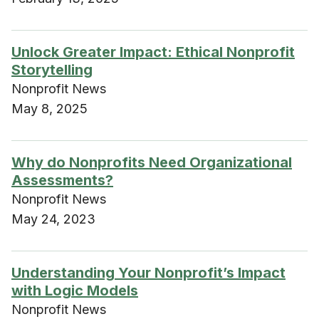
Unlock Greater Impact: Ethical Nonprofit
Storytelling
Nonprofit News
May 8, 2025
Why do Nonprofits Need Organizational
Assessments?
Nonprofit News
May 24, 2023
Understanding Your Nonprofit’s Impact
with Logic Models
Nonprofit News