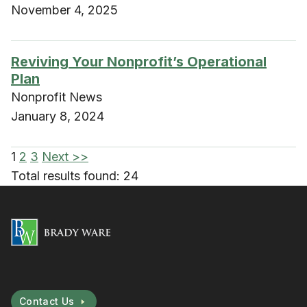
November 4, 2025
Reviving Your Nonprofit’s Operational
Plan
Nonprofit News
January 8, 2024
1
2
3
Next >>
Total results found: 24
Contact Us