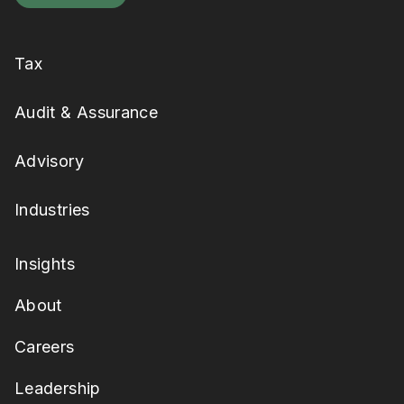
Tax
Audit & Assurance
Advisory
Industries
Insights
About
Careers
Leadership