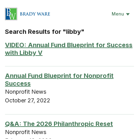
Menu
Search Results for "libby"
VIDEO: Annual Fund Blueprint for Success
with Libby V
Annual Fund Blueprint for Nonprofit
Success
Nonprofit News
October 27, 2022
Q&A: The 2026 Philanthropic Reset
Nonprofit News