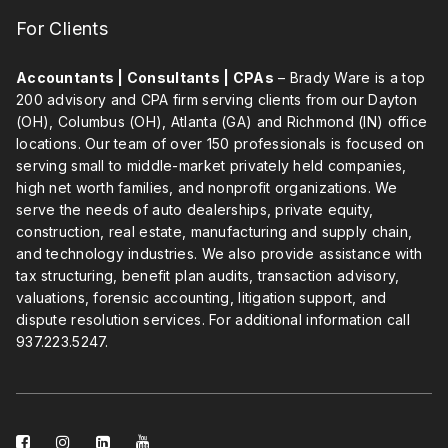
For Clients
Accountants | Consultants | CPAs
– Brady Ware is a top
200 advisory and CPA firm serving clients from our Dayton
(OH), Columbus (OH), Atlanta (GA) and Richmond (IN) office
locations. Our team of over 150 professionals is focused on
serving small to middle-market privately held companies,
high net worth families, and nonprofit organizations. We
serve the needs of auto dealerships, private equity,
construction, real estate, manufacturing and supply chain,
and technology industries. We also provide assistance with
tax structuring, benefit plan audits, transaction advisory,
valuations, forensic accounting, litigation support, and
dispute resolution services. For additional information call
937.223.5247
.
facebook-
instagram
linkedin-
youtube