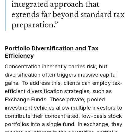
integrated approach that
extends far beyond standard tax
preparation.”
Portfolio Diversification and Tax
Efficiency
Concentration inherently carries risk, but
diversification often triggers massive capital
gains. To address this, clients can employ tax-
efficient diversification strategies, such as
Exchange Funds. These private, pooled
investment vehicles allow multiple investors to
contribute their concentrated, low-basis stock
portfolios into a single fund. In exchange, they