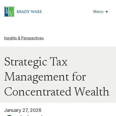
Menu
Insights & Perspectives
Strategic Tax
Management for
Concentrated Wealth
January 27, 2026