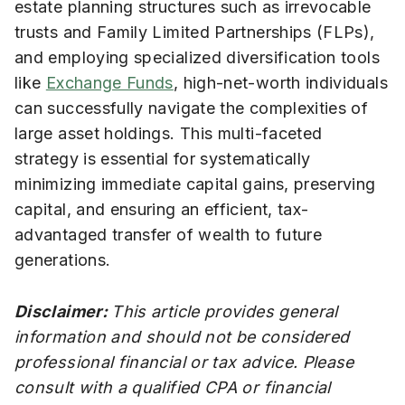
estate planning structures such as irrevocable
trusts and Family Limited Partnerships (FLPs),
and employing specialized diversification tools
like
Exchange Funds
, high-net-worth individuals
can successfully navigate the complexities of
large asset holdings. This multi-faceted
strategy is essential for systematically
minimizing immediate capital gains, preserving
capital, and ensuring an efficient, tax-
advantaged transfer of wealth to future
generations.
Disclaimer:
This article provides general
information and should not be considered
professional financial or tax advice. Please
consult with a qualified CPA or financial