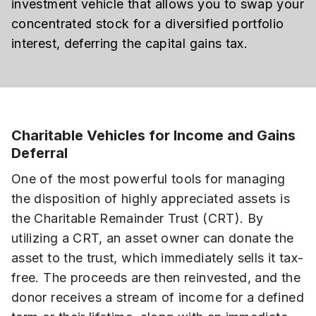
investment vehicle that allows you to swap your
concentrated stock for a diversified portfolio
interest, deferring the capital gains tax.
Charitable Vehicles for Income and Gains
Deferral
One of the most powerful tools for managing
the disposition of highly appreciated assets is
the Charitable Remainder Trust (CRT). By
utilizing a CRT, an asset owner can donate the
asset to the trust, which immediately sells it tax-
free. The proceeds are then reinvested, and the
donor receives a stream of income for a defined