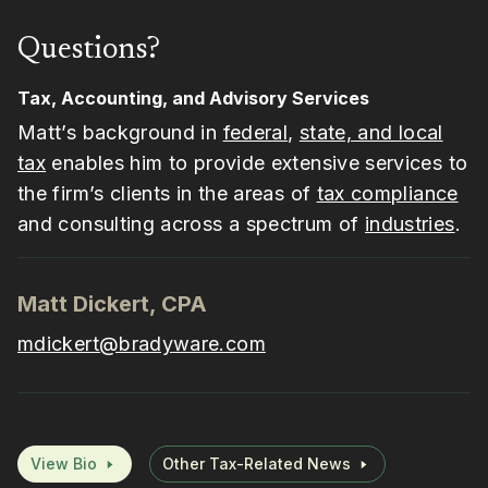
Questions?
Tax, Accounting, and Advisory Services
Matt’s background in
federal
,
state, and local
tax
enables him to provide extensive services to
the firm’s clients in the areas of
tax compliance
and consulting across a spectrum of
industries
.
Matt Dickert, CPA
mdickert@bradyware.com
View Bio
Other Tax-Related News