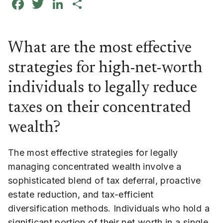
Facebook
Twitter
LinkedIn
Share
What are the most effective
strategies for high-net-worth
individuals to legally reduce
taxes on their concentrated
wealth?
The most effective strategies for legally
managing concentrated wealth involve a
sophisticated blend of tax deferral, proactive
estate reduction, and tax-efficient
diversification methods. Individuals who hold a
significant portion of their net worth in a single,