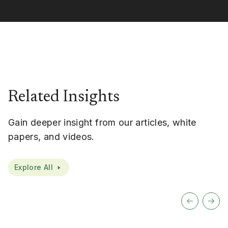
Related Insights
Gain deeper insight from our articles, white
papers, and videos.
Explore All