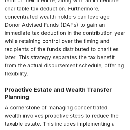
term or their lifetime, along with an immediate
charitable tax deduction. Furthermore,
concentrated wealth holders can leverage
Donor Advised Funds (DAFs) to gain an
immediate tax deduction in the contribution year
while retaining control over the timing and
recipients of the funds distributed to charities
later. This strategy separates the tax benefit
from the actual disbursement schedule, offering
flexibility.
Proactive Estate and Wealth Transfer
Planning
A cornerstone of managing concentrated
wealth involves proactive steps to reduce the
taxable estate. This includes implementing a