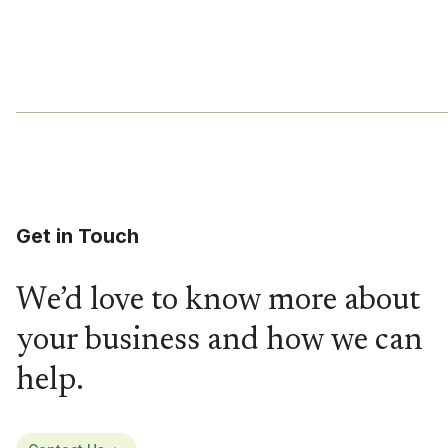
Get in Touch
We’d love to know more about
your business and how we can
help.