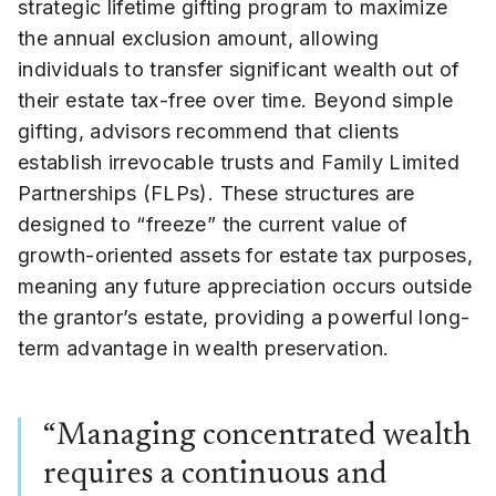
strategic lifetime gifting program to maximize
the annual exclusion amount, allowing
individuals to transfer significant wealth out of
their estate tax-free over time. Beyond simple
gifting, advisors recommend that clients
establish irrevocable trusts and Family Limited
Partnerships (FLPs). These structures are
designed to “freeze” the current value of
growth-oriented assets for estate tax purposes,
meaning any future appreciation occurs outside
the grantor’s estate, providing a powerful long-
term advantage in wealth preservation.
“Managing concentrated wealth
requires a continuous and