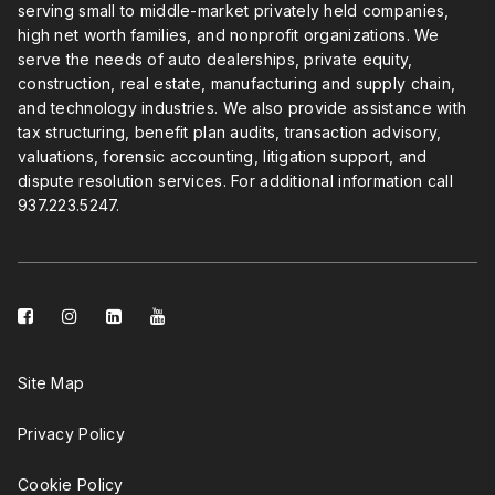
serving small to middle-market privately held companies,
high net worth families, and nonprofit organizations. We
serve the needs of auto dealerships, private equity,
construction, real estate, manufacturing and supply chain,
and technology industries. We also provide assistance with
tax structuring, benefit plan audits, transaction advisory,
valuations, forensic accounting, litigation support, and
dispute resolution services. For additional information call
937.223.5247
.
facebook-
instagram
linkedin-
youtube
square
square
Site Map
Privacy Policy
Cookie Policy