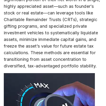
highly appreciated asset—such as founder’s
stock or real estate—can leverage tools like
Charitable Remainder Trusts (CRTs), strategic
gifting programs, and specialized private
investment vehicles to systematically liquidate
assets, minimize immediate capital gains, and
freeze the asset’s value for future estate tax
calculations. These methods are essential for
transitioning from asset concentration to
diversified, tax-advantaged portfolio stability.