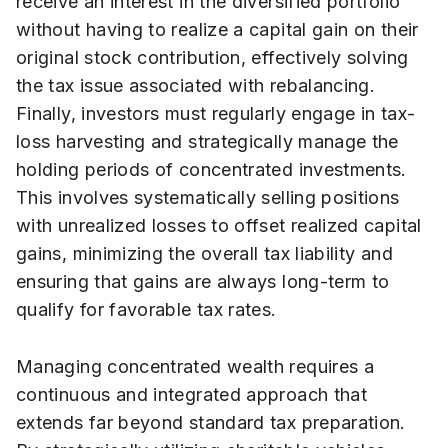
receive an interest in the diversified portfolio
without having to realize a capital gain on their
original stock contribution, effectively solving
the tax issue associated with rebalancing.
Finally, investors must regularly engage in tax-
loss harvesting and strategically manage the
holding periods of concentrated investments.
This involves systematically selling positions
with unrealized losses to offset realized capital
gains, minimizing the overall tax liability and
ensuring that gains are always long-term to
qualify for favorable tax rates.
Managing concentrated wealth requires a
continuous and integrated approach that
extends far beyond standard tax preparation.