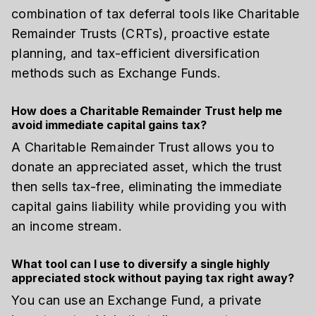
combination of tax deferral tools like Charitable
Remainder Trusts (CRTs), proactive estate
planning, and tax-efficient diversification
methods such as Exchange Funds.
How does a Charitable Remainder Trust help me
avoid immediate capital gains tax?
A Charitable Remainder Trust allows you to
donate an appreciated asset, which the trust
then sells tax-free, eliminating the immediate
capital gains liability while providing you with
an income stream.
What tool can I use to diversify a single highly
appreciated stock without paying tax right away?
You can use an Exchange Fund, a private