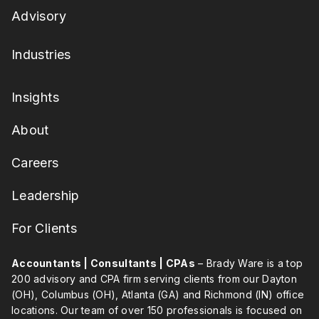
Advisory
Industries
Insights
About
Careers
Leadership
For Clients
Accountants | Consultants | CPAs
– Brady Ware is a top
200 advisory and CPA firm serving clients from our Dayton
(OH), Columbus (OH), Atlanta (GA) and Richmond (IN) office
locations. Our team of over 150 professionals is focused on