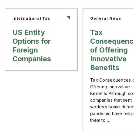
International Tax
General News
US Entity
Tax
Options for
Consequenc
Foreign
of Offering
Companies
Innovative
Benefits
Tax Consequences o
Offering Innovative
Benefits Although so
companies that sent
workers home during 
pandemic have retur
them to …