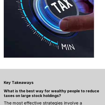
Key Takeaways
What is the best way for wealthy people to reduce
taxes on large stock holdings?
The most effective strategies involve a