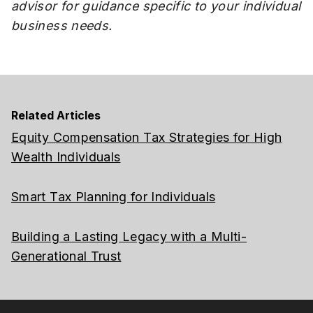
advisor for guidance specific to your individual
business needs.
Related Articles
Equity Compensation Tax Strategies for High
Wealth Individuals
Smart Tax Planning for Individuals
Building a Lasting Legacy with a Multi-
Generational Trust