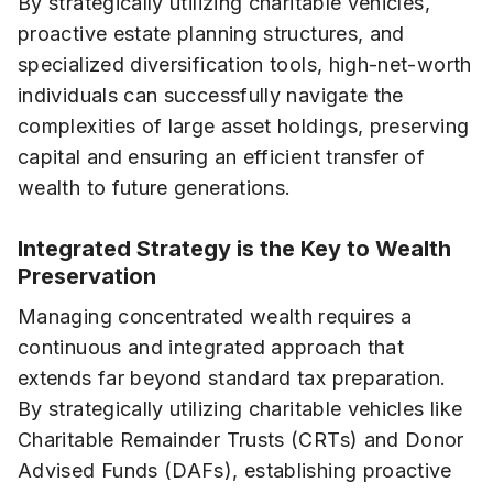
By strategically utilizing charitable vehicles,
proactive estate planning structures, and
specialized diversification tools, high-net-worth
individuals can successfully navigate the
complexities of large asset holdings, preserving
capital and ensuring an efficient transfer of
wealth to future generations.
Integrated Strategy is the Key to Wealth
Preservation
Managing concentrated wealth requires a
continuous and integrated approach that
extends far beyond standard tax preparation.
By strategically utilizing charitable vehicles like
Charitable Remainder Trusts (CRTs) and Donor
Advised Funds (DAFs), establishing proactive