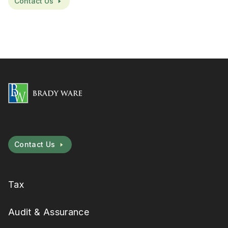
Contact Us
Contact Us
Tax
Audit & Assurance