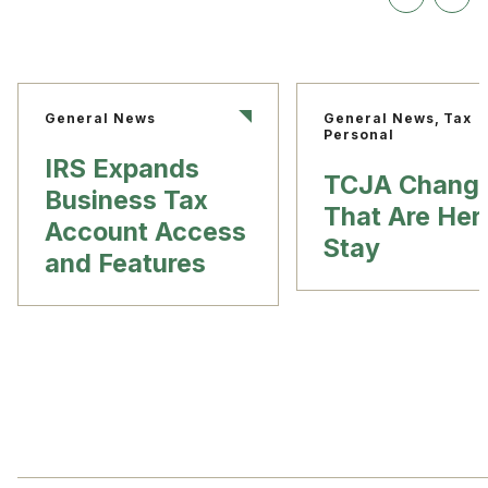
General News
General News, Tax
Personal
IRS Expands
TCJA Chang
Business Tax
That Are Her
Account Access
Stay
and Features