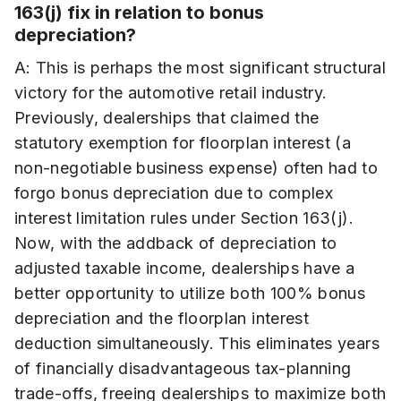
163(j) fix in relation to bonus
depreciation?
A: This is perhaps the most significant structural
victory for the automotive retail industry.
Previously, dealerships that claimed the
statutory exemption for floorplan interest (a
non-negotiable business expense) often had to
forgo bonus depreciation due to complex
interest limitation rules under Section 163(j).
Now, with the addback of depreciation to
adjusted taxable income, dealerships have a
better opportunity to utilize both 100% bonus
depreciation and the floorplan interest
deduction simultaneously. This eliminates years
of financially disadvantageous tax-planning
trade-offs, freeing dealerships to maximize both