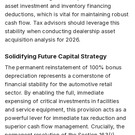
asset investment and inventory financing
deductions, which is vital for maintaining robust
cash flow. Tax advisors should leverage this
stability when conducting dealership asset
acquisition analysis for 2026.
Solidifying Future Capital Strategy
The permanent reinstatement of 100% bonus
depreciation represents a cornerstone of
financial stability for the automotive retail
sector. By enabling the full, immediate
expensing of critical investments in facilities
and service equipment, this provision acts as a
powerful lever for immediate tax reduction and
superior cash flow management. Crucially, the
permanent resolution of the Section 163(j)