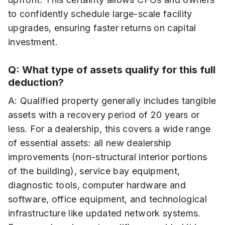
to confidently schedule large-scale facility
upgrades, ensuring faster returns on capital
investment.
Q: What type of assets qualify for this full
deduction?
A: Qualified property generally includes tangible
assets with a recovery period of 20 years or
less. For a dealership, this covers a wide range
of essential assets: all new dealership
improvements (non-structural interior portions
of the building), service bay equipment,
diagnostic tools, computer hardware and
software, office equipment, and technological
infrastructure like updated network systems.