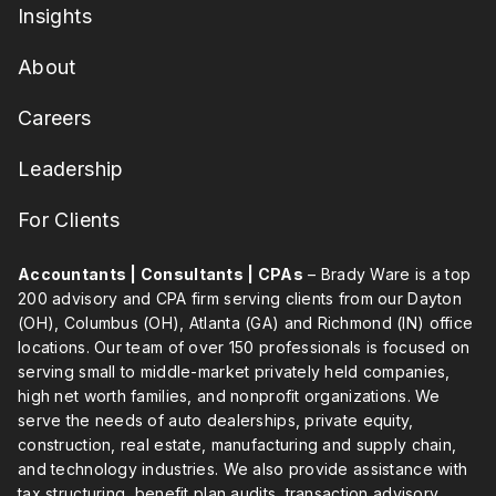
Insights
About
Careers
Leadership
For Clients
Accountants | Consultants | CPAs
– Brady Ware is a top
200 advisory and CPA firm serving clients from our Dayton
(OH), Columbus (OH), Atlanta (GA) and Richmond (IN) office
locations. Our team of over 150 professionals is focused on
serving small to middle-market privately held companies,
high net worth families, and nonprofit organizations. We
serve the needs of auto dealerships, private equity,
construction, real estate, manufacturing and supply chain,
and technology industries. We also provide assistance with
tax structuring, benefit plan audits, transaction advisory,