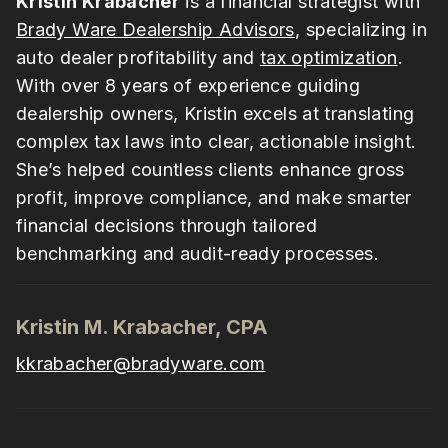
Kristin Krabacher
is a financial strategist with
Brady Ware Dealership Advisors
, specializing in
auto dealer profitability and
tax optimization
.
With over 8 years of experience guiding
dealership owners, Kristin excels at translating
complex tax laws into clear, actionable insight.
She’s helped countless clients enhance gross
profit, improve compliance, and make smarter
financial decisions through tailored
benchmarking and audit-ready processes.
Kristin M. Krabacher, CPA
kkrabacher@bradyware.com