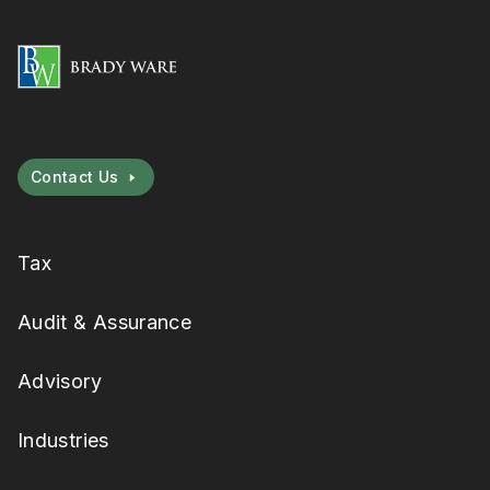
Contact Us
Tax
Audit & Assurance
Advisory
Industries