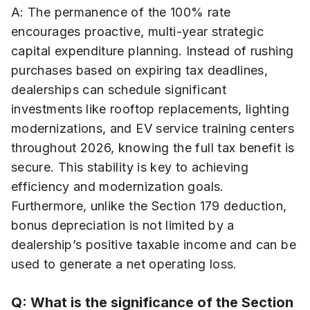
A: The permanence of the 100% rate
encourages proactive, multi-year strategic
capital expenditure planning. Instead of rushing
purchases based on expiring tax deadlines,
dealerships can schedule significant
investments like rooftop replacements, lighting
modernizations, and EV service training centers
throughout 2026, knowing the full tax benefit is
secure. This stability is key to achieving
efficiency and modernization goals.
Furthermore, unlike the Section 179 deduction,
bonus depreciation is not limited by a
dealership’s positive taxable income and can be
used to generate a net operating loss.
Q: What is the significance of the Section