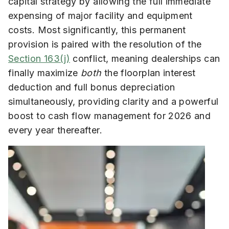
capital strategy by allowing the full immediate
expensing of major facility and equipment
costs. Most significantly, this permanent
provision is paired with the resolution of the
Section 163(j)
conflict, meaning dealerships can
finally maximize
both
the floorplan interest
deduction and full bonus depreciation
simultaneously, providing clarity and a powerful
boost to cash flow management for 2026 and
every year thereafter.