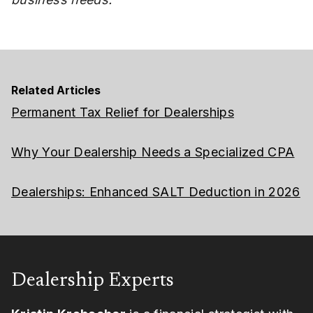
Related Articles
Permanent Tax Relief for Dealerships
Why Your Dealership Needs a Specialized CPA
Dealerships: Enhanced SALT Deduction in 2026
Dealership Experts