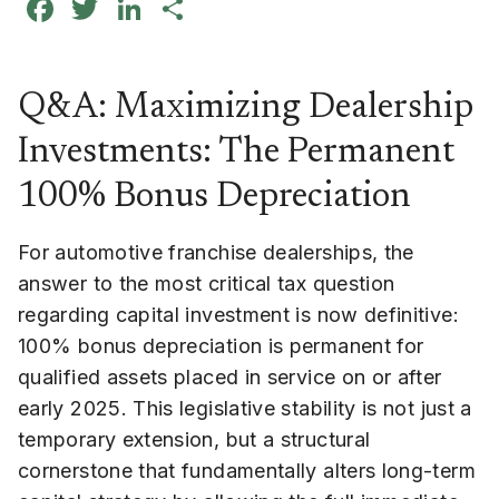
Facebook
Twitter
LinkedIn
Share
Q&A: Maximizing Dealership
Investments: The Permanent
100% Bonus Depreciation
For automotive franchise dealerships, the
answer to the most critical tax question
regarding capital investment is now definitive:
100% bonus depreciation is permanent for
qualified assets placed in service on or after
early 2025. This legislative stability is not just a
temporary extension, but a structural
cornerstone that fundamentally alters long-term