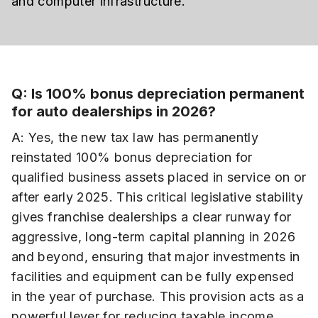
and computer infrastructure.
Q: Is 100% bonus depreciation permanent
for auto dealerships in 2026?
A: Yes, the new tax law has permanently
reinstated 100% bonus depreciation for
qualified business assets placed in service on or
after early 2025. This critical legislative stability
gives franchise dealerships a clear runway for
aggressive, long-term capital planning in 2026
and beyond, ensuring that major investments in
facilities and equipment can be fully expensed
in the year of purchase. This provision acts as a
powerful lever for reducing taxable income