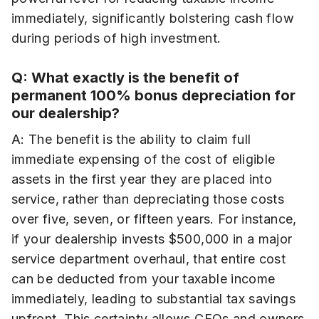
immediately, significantly bolstering cash flow
during periods of high investment.
Q: What exactly is the benefit of
permanent 100% bonus depreciation for
our dealership?
A: The benefit is the ability to claim full
immediate expensing of the cost of eligible
assets in the first year they are placed into
service, rather than depreciating those costs
over five, seven, or fifteen years. For instance,
if your dealership invests $500,000 in a major
service department overhaul, that entire cost
can be deducted from your taxable income
immediately, leading to substantial tax savings
upfront. This certainty allows CFOs and owners