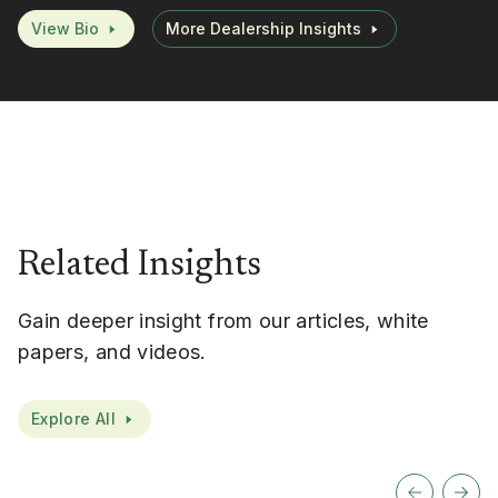
View Bio
More Dealership Insights
Related Insights
Gain deeper insight from our articles, white
papers, and videos.
Explore All