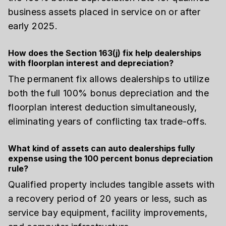
business assets placed in service on or after
early 2025.
How does the Section 163(j) fix help dealerships
with floorplan interest and depreciation?
The permanent fix allows dealerships to utilize
both the full 100% bonus depreciation and the
floorplan interest deduction simultaneously,
eliminating years of conflicting tax trade-offs.
What kind of assets can auto dealerships fully
expense using the 100 percent bonus depreciation
rule?
Qualified property includes tangible assets with
a recovery period of 20 years or less, such as
service bay equipment, facility improvements,