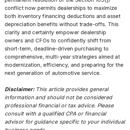
conflict now permits dealerships to maximize
both inventory financing deductions and asset
depreciation benefits without trade-offs. This
clarity and certainty empower dealership
owners and CFOs to confidently shift from
short-term, deadline-driven purchasing to
comprehensive, multi-year strategies aimed at
modernization, efficiency, and preparing for the
next generation of automotive service.
Disclaimer:
This article provides general
information and should not be considered
professional financial or tax advice. Please
consult with a qualified CPA or financial
advisor for guidance specific to your individual
business needs.