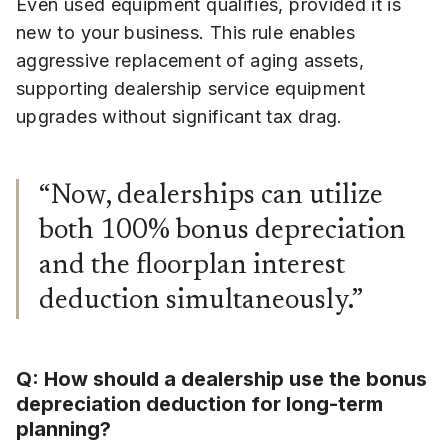
Even used equipment qualifies, provided it is
new to your business. This rule enables
aggressive replacement of aging assets,
supporting dealership service equipment
upgrades without significant tax drag.
“Now, dealerships can utilize
both 100% bonus depreciation
and the floorplan interest
deduction simultaneously.”
Q: How should a dealership use the bonus
depreciation deduction for long-term
planning?