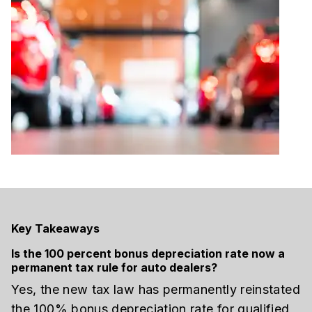
Key Takeaways
Is the 100 percent bonus depreciation rate now a
permanent tax rule for auto dealers?
Yes, the new tax law has permanently reinstated
the 100% bonus depreciation rate for qualified