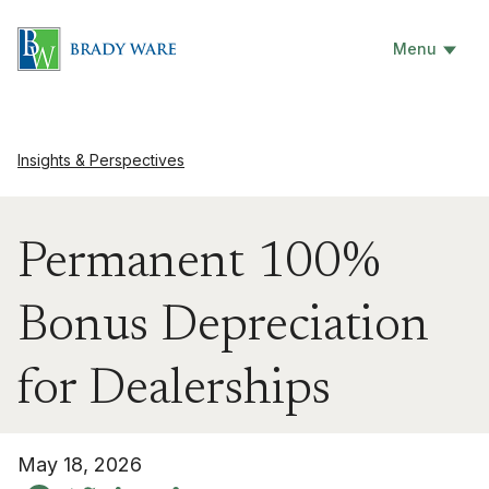
Menu
Insights & Perspectives
Permanent 100%
Bonus Depreciation
for Dealerships
May 18, 2026