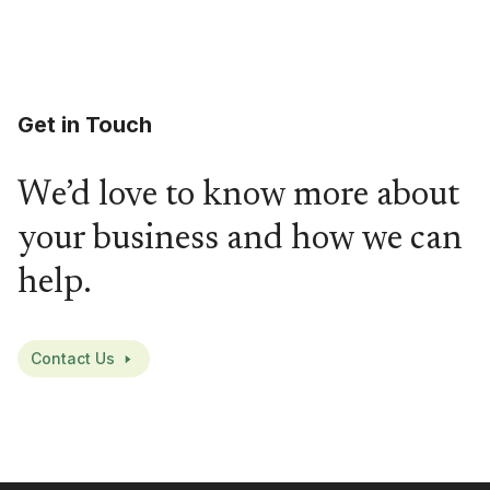
Get in Touch
We’d love to know more about
your business and how we can
help.
Contact Us