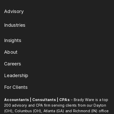
Advisory
Industries
Insights
About
Careers
Leadership
For Clients
Accountants | Consultants | CPAs
– Brady Ware is a top
200 advisory and CPA firm serving clients from our Dayton
(OH), Columbus (OH), Atlanta (GA) and Richmond (IN) office