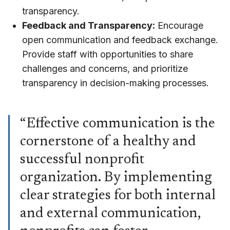
transparency.
Feedback and Transparency:
Encourage
open communication and feedback exchange.
Provide staff with opportunities to share
challenges and concerns, and prioritize
transparency in decision-making processes.
“Effective communication is the
cornerstone of a healthy and
successful nonprofit
organization. By implementing
clear strategies for both internal
and external communication,