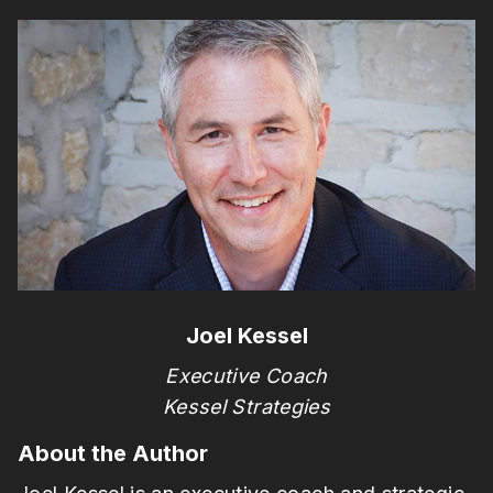
Joel Kessel
Executive Coach
Kessel Strategies
About the Author