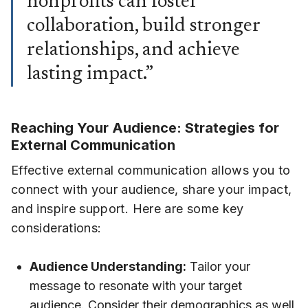
nonprofits can foster
collaboration, build stronger
relationships, and achieve
lasting impact.”
Reaching Your Audience: Strategies for
External Communication
Effective external communication allows you to
connect with your audience, share your impact,
and inspire support. Here are some key
considerations:
Audience Understanding:
Tailor your
message to resonate with your target
audience. Consider their demographics as well