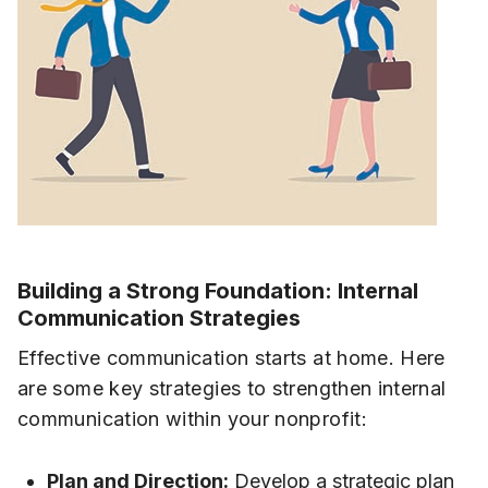
Building a Strong Foundation: Internal
Communication Strategies
Effective communication starts at home. Here
are some key strategies to strengthen internal
communication within your nonprofit:
Plan and Direction:
Develop a strategic plan