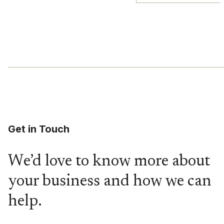
Get in Touch
We’d love to know more about
your business and how we can
help.