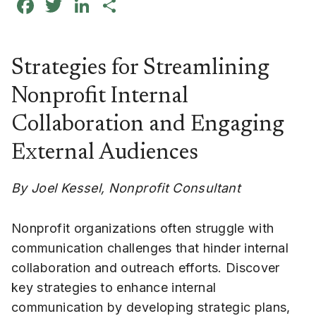
Facebook
Twitter
LinkedIn
Share
Strategies for Streamlining
Nonprofit Internal
Collaboration and Engaging
External Audiences
By Joel Kessel, Nonprofit Consultant
Nonprofit organizations often struggle with
communication challenges that hinder internal
collaboration and outreach efforts. Discover
key strategies to enhance internal
communication by developing strategic plans,