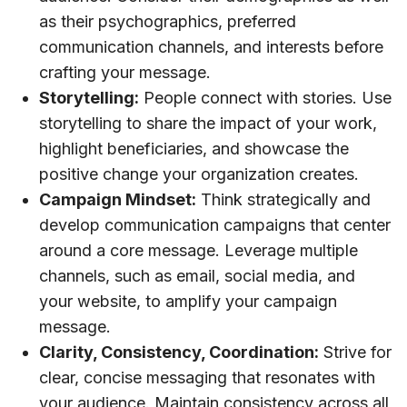
as their psychographics, preferred
communication channels, and interests before
crafting your message.
Storytelling:
People connect with stories. Use
storytelling to share the impact of your work,
highlight beneficiaries, and showcase the
positive change your organization creates.
Campaign Mindset:
Think strategically and
develop communication campaigns that center
around a core message. Leverage multiple
channels, such as email, social media, and
your website, to amplify your campaign
message.
Clarity, Consistency, Coordination:
Strive for
clear, concise messaging that resonates with
your audience. Maintain consistency across all