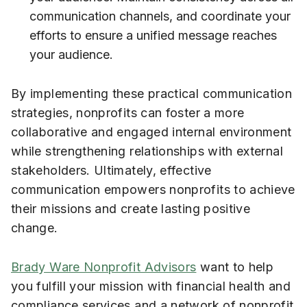
communication channels, and coordinate your
efforts to ensure a unified message reaches
your audience.
By implementing these practical communication
strategies, nonprofits can foster a more
collaborative and engaged internal environment
while strengthening relationships with external
stakeholders. Ultimately, effective
communication empowers nonprofits to achieve
their missions and create lasting positive
change.
Brady Ware Nonprofit Advisors
want to help
you fulfill your mission with financial health and
compliance services and a network of nonprofit