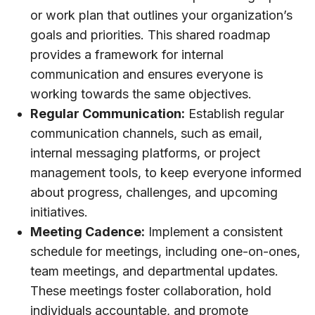
or work plan that outlines your organization’s
goals and priorities. This shared roadmap
provides a framework for internal
communication and ensures everyone is
working towards the same objectives.
Regular Communication:
Establish regular
communication channels, such as email,
internal messaging platforms, or project
management tools, to keep everyone informed
about progress, challenges, and upcoming
initiatives.
Meeting Cadence:
Implement a consistent
schedule for meetings, including one-on-ones,
team meetings, and departmental updates.
These meetings foster collaboration, hold
individuals accountable, and promote