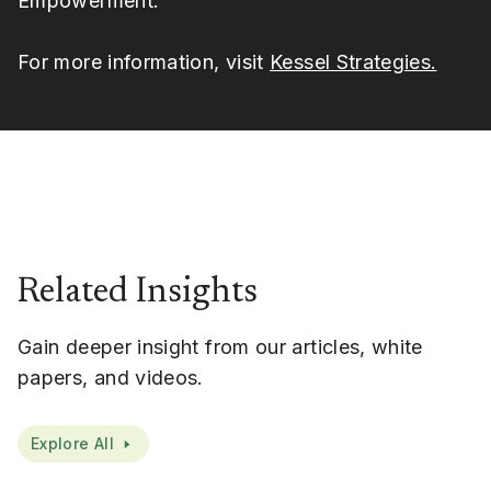
Empowerment.
For more information, visit
Kessel Strategies.
Related Insights
Gain deeper insight from our articles, white
papers, and videos.
Explore All