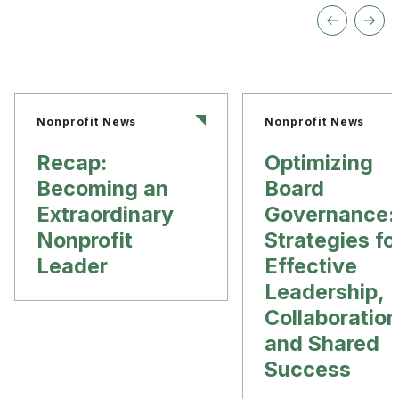
Nonprofit News
Nonprofit News
Recap:
Optimizing
Becoming an
Board
Extraordinary
Governance:
Nonprofit
Strategies fo
Leader
Effective
Leadership,
Collaboration
and Shared
Success