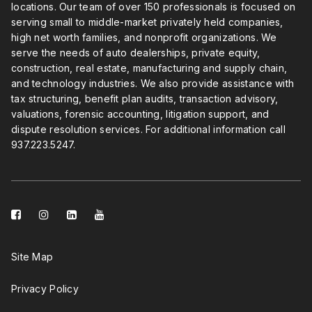
locations. Our team of over 150 professionals is focused on
serving small to middle-market privately held companies,
high net worth families, and nonprofit organizations. We
serve the needs of auto dealerships, private equity,
construction, real estate, manufacturing and supply chain,
and technology industries. We also provide assistance with
tax structuring, benefit plan audits, transaction advisory,
valuations, forensic accounting, litigation support, and
dispute resolution services. For additional information call
937.223.5247
.
facebook-
instagram
linkedin-
youtube
square
square
Site Map
Privacy Policy