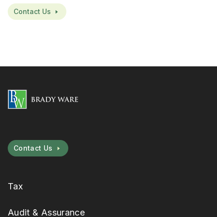
Contact Us
Contact Us
Tax
Audit & Assurance