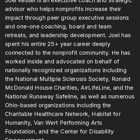
Joel Kessel is an executive coach and strategic
advisor who helps nonprofits increase their
impact through peer group executive sessions
and one-one coaching, board and team
retreats, and leadership development. Joel has
spent his entire 25+ year career deeply
connected to the nonprofit community. He has
worked inside and advocated on behalf of
nationally recognized organizations including
the National Multiple Sclerosis Society, Ronald
McDonald House Charities, AirLifeLine, and the
National Runaway Safeline, as well as numerous
Ohio-based organizations including the
Charitable Healthcare Network, Habitat for
Humanity, Van Wert Performing Arts
Foundation, and the Center for Disability