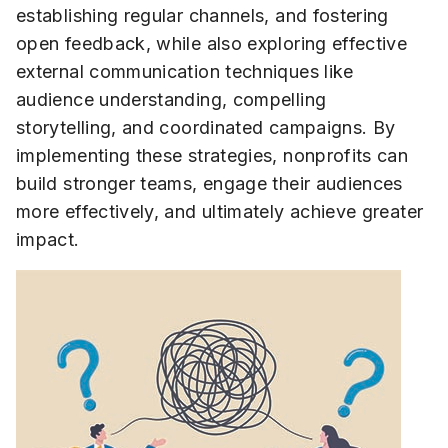
establishing regular channels, and fostering
open feedback, while also exploring effective
external communication techniques like
audience understanding, compelling
storytelling, and coordinated campaigns. By
implementing these strategies, nonprofits can
build stronger teams, engage their audiences
more effectively, and ultimately achieve greater
impact.