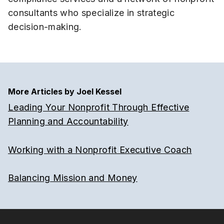
consultants who specialize in strategic
decision-making.
More Articles by Joel Kessel
Leading Your Nonprofit Through Effective
Planning and Accountability
Working with a Nonprofit Executive Coach
Balancing Mission and Money