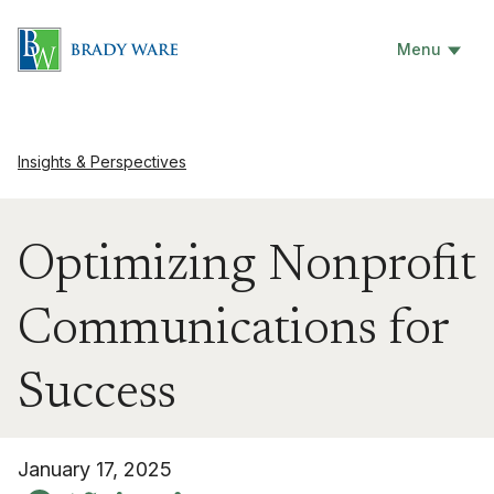
Menu
Insights & Perspectives
Optimizing Nonprofit
Communications for
Success
January 17, 2025