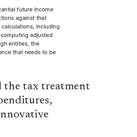
tantial future income
tions against that
 calculations, including
n computing adjusted
gh entities, the
rence that needs to be
the tax treatment
penditures,
 innovative