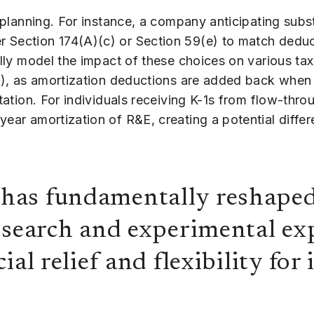
x planning. For instance, a company anticipating subs
r Section 174(A)(c) or Section 59(e) to match deduc
ully model the impact of these choices on various tax
3(j), as amortization deductions are added back whe
tation. For individuals receiving K-1s from flow-throu
year amortization of R&E, creating a potential diffe
as fundamentally reshaped 
esearch and experimental ex
ial relief and flexibility for