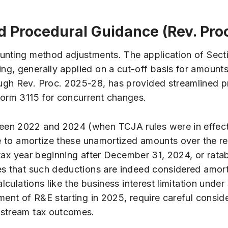
d Procedural Guidance (Rev. Pro
ounting method adjustments. The application of Sect
g, generally applied on a cut-off basis for amounts 
ugh Rev. Proc. 2025-28, has provided streamlined pr
Form 3115 for concurrent changes.
een 2022 and 2024 (when TCJA rules were in effect
nue to amortize these unamortized amounts over the r
t tax year beginning after December 31, 2024, or rata
es that such deductions are indeed considered amorti
lculations like the business interest limitation unde
ent of R&E starting in 2025, require careful consider
nstream tax outcomes.