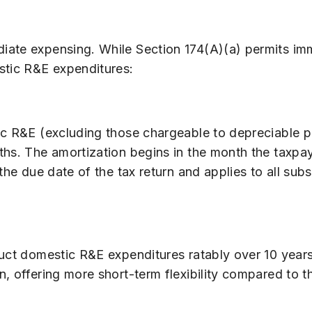
iate expensing. While Section 174(A)(a) permits im
stic R&E expenditures:
ic R&E (excluding those chargeable to depreciable 
hs. The amortization begins in the month the taxpaye
the due date of the tax return and applies to all sub
uct domestic R&E expenditures ratably over 10 years,
n, offering more short-term flexibility compared to 