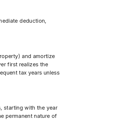
mediate deduction,
property) and amortize
r first realizes the
sequent tax years unless
 starting with the year
the permanent nature of