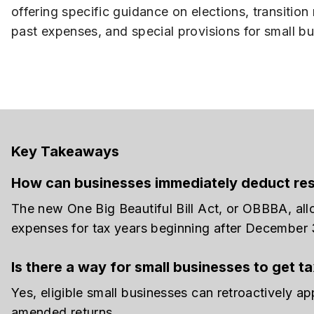
offering specific guidance on elections, transition 
past expenses, and special provisions for small b
Key Takeaways
How can businesses immediately deduct re
The new One Big Beautiful Bill Act, or OBBBA, al
expenses for tax years beginning after December 
Is there a way for small businesses to get 
Yes, eligible small businesses can retroactively ap
amended returns.