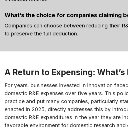
What’s the choice for companies claiming bo
Companies can choose between reducing their R&E 
to preserve the full deduction.
A Return to Expensing: What’s
For years, businesses invested in innovation face
domestic R&E expenses over five years. This polic
practice and put many companies, particularly st
enacted in 2025, directly addresses this by intro
domestic R&E expenditures in the year they are inc
favorable environment for domestic research and 