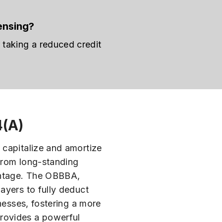
ensing?
taking a reduced credit
4(A)
 capitalize and amortize
 from long-standing
vantage. The OBBBA,
ayers to fully deduct
nesses, fostering a more
provides a powerful