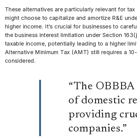
These alternatives are particularly relevant for ta
might choose to capitalize and amortize R&E unde
higher income. It’s crucial for businesses to caref
the business interest limitation under Section 16
taxable income, potentially leading to a higher limi
Alternative Minimum Tax (AMT) still requires a 10-
considered.
“The OBBBA h
of domestic r
providing cruc
companies.”