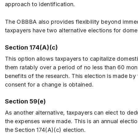
approach to identification.
The OBBBA also provides flexibility beyond immed
taxpayers have two alternative elections for dome
Section 174(A)(c)
This option allows taxpayers to capitalize domest
them ratably over a period of no less than 60 mont
benefits of the research. This election is made by 
consent for a change is obtained.
Section 59(e)
As another alternative, taxpayers can elect to ded
the expenses were made. This is an annual electio
the Section 174(A)(c) election.