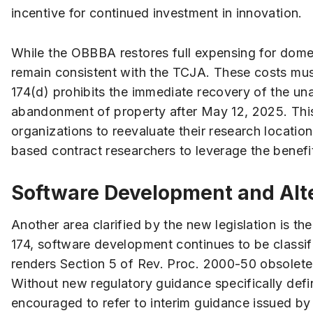
incentive for continued investment in innovation.
While the OBBBA restores full expensing for domest
remain consistent with the TCJA. These costs must
174(d) prohibits the immediate recovery of the una
abandonment of property after May 12, 2025. Thi
organizations to reevaluate their research location
based contract researchers to leverage the benefit
Software Development and Alt
Another area clarified by the new legislation is th
174, software development continues to be classif
renders Section 5 of Rev. Proc. 2000-50 obsolete 
Without new regulatory guidance specifically defi
encouraged to refer to interim guidance issued by