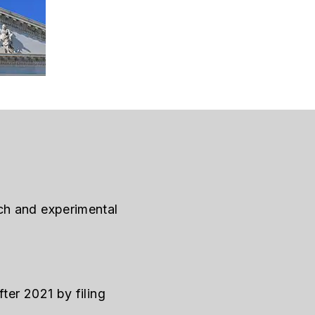
ch and experimental
ter 2021 by filing