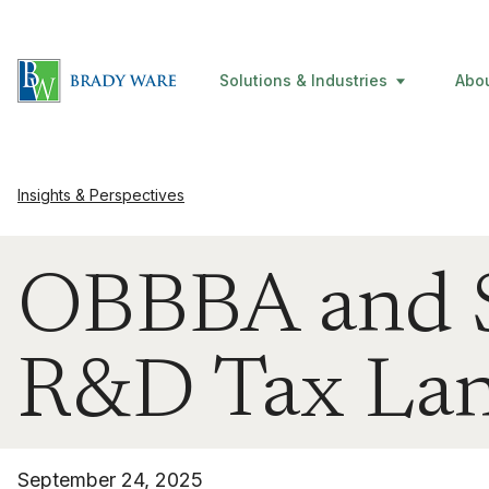
Solutions & Industries
Abo
Insights & Perspectives
OBBBA and S
R&D Tax Lan
September 24, 2025