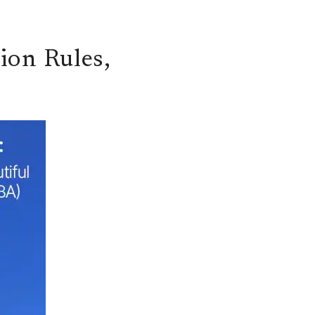
ion Rules,