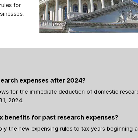
rules for
usinesses.
search expenses after 2024?
lows for the immediate deduction of domestic resear
31, 2024.
tax benefits for past research expenses?
ply the new expensing rules to tax years beginning af