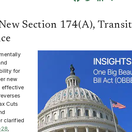
ew Section 174(A), Transit
nce
mentally
and
ility for
der new
 effective
reverses
ax Cuts
nd
r clarified
-28
,