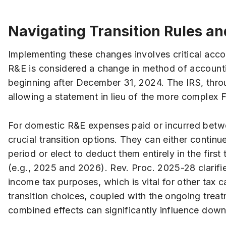
Navigating Transition Rules an
Implementing these changes involves critical acc
R&E is considered a change in method of accountin
beginning after December 31, 2024. The IRS, thro
allowing a statement in lieu of the more complex 
For domestic R&E expenses paid or incurred betw
crucial transition options. They can either conti
period or elect to deduct them entirely in the firs
(e.g., 2025 and 2026). Rev. Proc. 2025-28 clarifi
income tax purposes, which is vital for other tax ca
transition choices, coupled with the ongoing treatm
combined effects can significantly influence dow