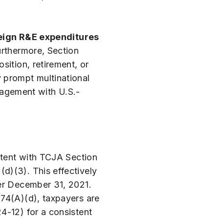
eign R&E expenditures
urthermore, Section
sition, retirement, or
 prompt multinational
ngagement with U.S.-
stent with TCJA Section
d)(3). This effectively
ter December 31, 2021.
174(A)(d), taxpayers are
4-12) for a consistent