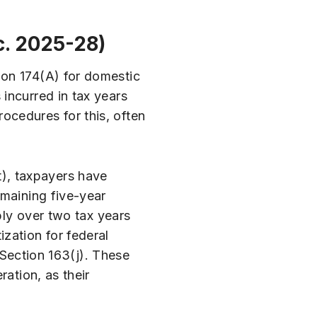
c. 2025-28)
ion 174(A) for domestic
incurred in tax years
ocedures for this, often
), taxpayers have
emaining five-year
bly over two tax years
zation for federal
r Section 163(j). These
ation, as their