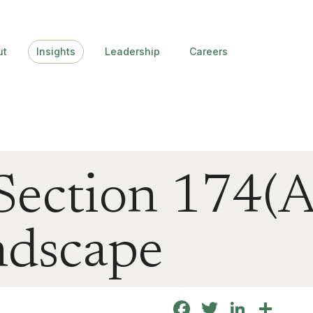
ut
Insights
Leadership
Careers
ection 174(A
dscape
Facebook
Twitter
Linke
Sha