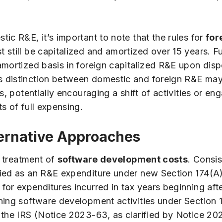
ic R&E, it’s important to note that the rules for
for
 still be capitalized and amortized over 15 years. F
mortized basis in foreign capitalized R&E upon dispo
s distinction between domestic and foreign R&E may
s, potentially encouraging a shift of activities or e
s of full expensing.
ernative Approaches
e treatment of
software development costs
. Consi
ied as an R&E expenditure under new Section 174(A)(
for expenditures incurred in tax years beginning af
ning software development activities under Section 
 the IRS (Notice 2023-63, as clarified by Notice 202