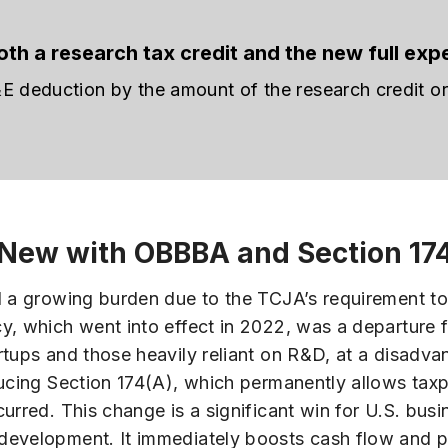
th a research tax credit and the new full exp
deduction by the amount of the research credit or 
 New with OBBBA and Section 17
d a growing burden due to the TCJA’s requirement to
y, which went into effect in 2022, was a departure
artups and those heavily reliant on R&D, at a disad
ducing Section 174(A), which permanently allows taxp
urred. This change is a significant win for U.S. busi
development. It immediately boosts cash flow and 