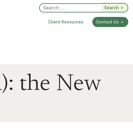
Search
Client Resources
Contact Us
): the New
dIn
re