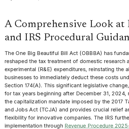
A Comprehensive Look at N
and IRS Procedural Guida
The One Big Beautiful Bill Act (OBBBA) has funda
reshaped the tax treatment of domestic research 
experimental (R&E) expenditures, reinstating the ab
businesses to immediately deduct these costs un
Section 174(A). This significant legislative change,
for tax years beginning after December 31, 2024, 
the capitalization mandate imposed by the 2017 T
and Jobs Act (TCJA) and provides crucial relief a
flexibility for innovative companies. The IRS furthe
implementation through
Revenue Procedure 2025