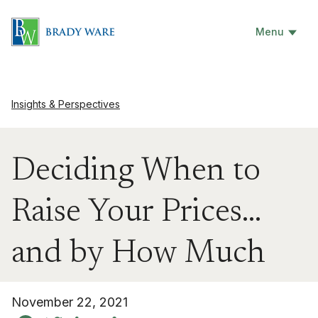
Menu
Insights & Perspectives
Deciding When to
Raise Your Prices…
and by How Much
November 22, 2021