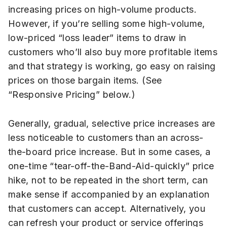
increasing prices on high-volume products.
However, if you’re selling some high-volume,
low-priced “loss leader” items to draw in
customers who’ll also buy more profitable items
and that strategy is working, go easy on raising
prices on those bargain items. (See
“Responsive Pricing” below.)
Generally, gradual, selective price increases are
less noticeable to customers than an across-
the-board price increase. But in some cases, a
one-time “tear-off-the-Band-Aid-quickly” price
hike, not to be repeated in the short term, can
make sense if accompanied by an explanation
that customers can accept. Alternatively, you
can refresh your product or service offerings