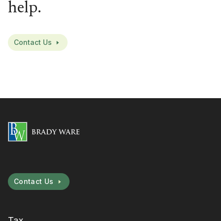
help.
Contact Us
Contact Us
Tax