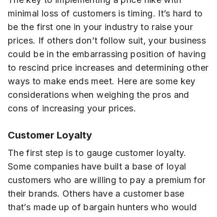
minimal loss of customers is timing. It’s hard to
be the first one in your industry to raise your
prices. If others don’t follow suit, your business
could be in the embarrassing position of having
to rescind price increases and determining other
ways to make ends meet. Here are some key
considerations when weighing the pros and
cons of increasing your prices.
Customer Loyalty
The first step is to gauge customer loyalty.
Some companies have built a base of loyal
customers who are willing to pay a premium for
their brands. Others have a customer base
that’s made up of bargain hunters who would