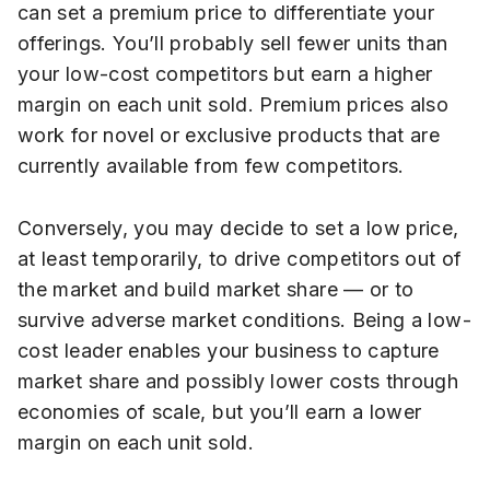
can set a premium price to differentiate your
offerings. You’ll probably sell fewer units than
your low-cost competitors but earn a higher
margin on each unit sold. Premium prices also
work for novel or exclusive products that are
currently available from few competitors.
Conversely, you may decide to set a low price,
at least temporarily, to drive competitors out of
the market and build market share — or to
survive adverse market conditions. Being a low-
cost leader enables your business to capture
market share and possibly lower costs through
economies of scale, but you’ll earn a lower
margin on each unit sold.