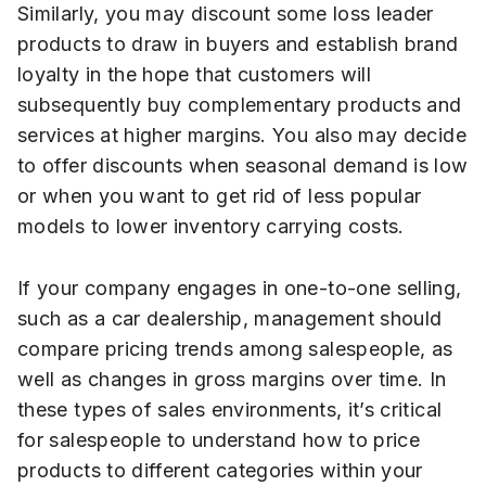
Similarly, you may discount some loss leader
products to draw in buyers and establish brand
loyalty in the hope that customers will
subsequently buy complementary products and
services at higher margins. You also may decide
to offer discounts when seasonal demand is low
or when you want to get rid of less popular
models to lower inventory carrying costs.
If your company engages in one-to-one selling,
such as a car dealership, management should
compare pricing trends among salespeople, as
well as changes in gross margins over time. In
these types of sales environments, it’s critical
for salespeople to understand how to price
products to different categories within your