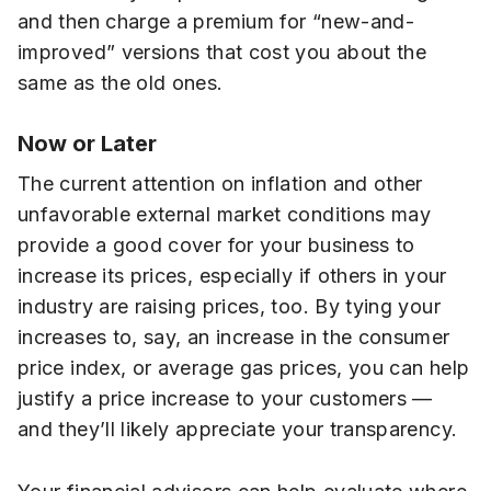
and then charge a premium for “new-and-
improved” versions that cost you about the
same as the old ones.
Now or Later
The current attention on inflation and other
unfavorable external market conditions may
provide a good cover for your business to
increase its prices, especially if others in your
industry are raising prices, too. By tying your
increases to, say, an increase in the consumer
price index, or average gas prices, you can help
justify a price increase to your customers —
and they’ll likely appreciate your transparency.