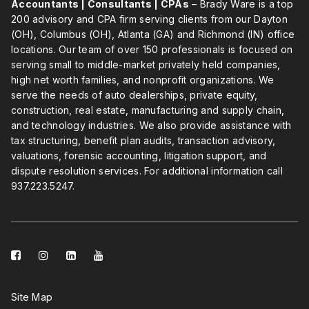
Accountants | Consultants | CPAs
– Brady Ware is a top
200 advisory and CPA firm serving clients from our Dayton
(OH), Columbus (OH), Atlanta (GA) and Richmond (IN) office
locations. Our team of over 150 professionals is focused on
serving small to middle-market privately held companies,
high net worth families, and nonprofit organizations. We
serve the needs of auto dealerships, private equity,
construction, real estate, manufacturing and supply chain,
and technology industries. We also provide assistance with
tax structuring, benefit plan audits, transaction advisory,
valuations, forensic accounting, litigation support, and
dispute resolution services. For additional information call
937.223.5247
.
facebook-
instagram
linkedin-
youtube
square
square
Site Map