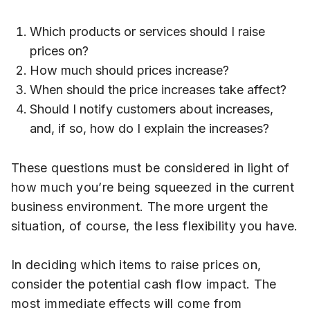
Which products or services should I raise
prices on?
How much should prices increase?
When should the price increases take affect?
Should I notify customers about increases,
and, if so, how do I explain the increases?
These questions must be considered in light of
how much you’re being squeezed in the current
business environment. The more urgent the
situation, of course, the less flexibility you have.
In deciding which items to raise prices on,
consider the potential cash flow impact. The
most immediate effects will come from