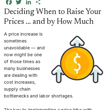
Facebook
Twitter
LinkedIn
Share
Deciding When to Raise Your
Prices … and by How Much
A price increase is
sometimes
unavoidable — and
now might be one
of those times as
many businesses
are dealing with
cost increases,
supply chain
bottlenecks and labor shortages.
The key to implementing a price hike with