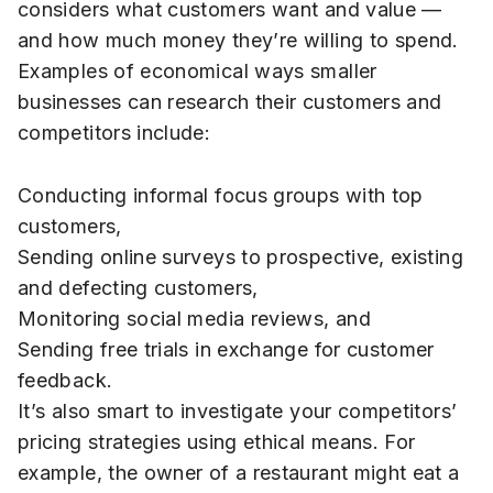
considers what customers want and value —
and how much money they’re willing to spend.
Examples of economical ways smaller
businesses can research their customers and
competitors include:
Conducting informal focus groups with top
customers,
Sending online surveys to prospective, existing
and defecting customers,
Monitoring social media reviews, and
Sending free trials in exchange for customer
feedback.
It’s also smart to investigate your competitors’
pricing strategies using ethical means. For
example, the owner of a restaurant might eat a