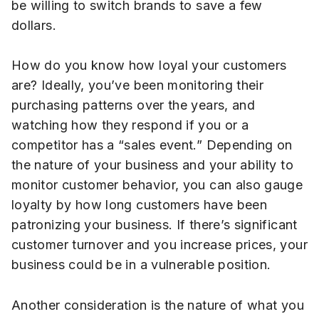
be willing to switch brands to save a few
dollars.
How do you know how loyal your customers
are? Ideally, you’ve been monitoring their
purchasing patterns over the years, and
watching how they respond if you or a
competitor has a “sales event.” Depending on
the nature of your business and your ability to
monitor customer behavior, you can also gauge
loyalty by how long customers have been
patronizing your business. If there’s significant
customer turnover and you increase prices, your
business could be in a vulnerable position.
Another consideration is the nature of what you