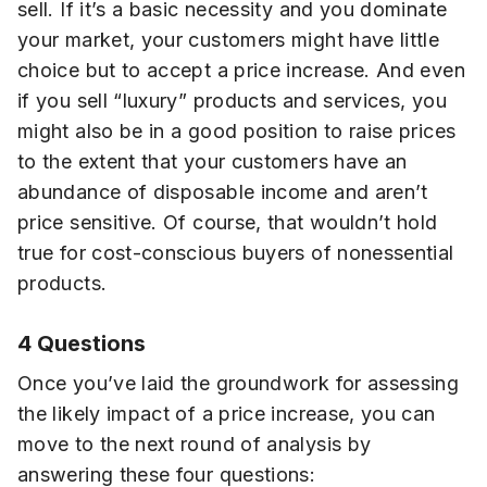
sell. If it’s a basic necessity and you dominate
your market, your customers might have little
choice but to accept a price increase. And even
if you sell “luxury” products and services, you
might also be in a good position to raise prices
to the extent that your customers have an
abundance of disposable income and aren’t
price sensitive. Of course, that wouldn’t hold
true for cost-conscious buyers of nonessential
products.
4 Questions
Once you’ve laid the groundwork for assessing
the likely impact of a price increase, you can
move to the next round of analysis by
answering these four questions: