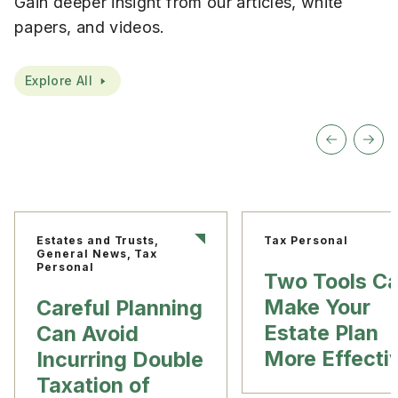
Gain deeper insight from our articles, white
papers, and videos.
Explore All
Estates and Trusts,
Tax Personal
General News, Tax
Personal
Two Tools C
Make Your
Careful Planning
Estate Plan
Can Avoid
More Effecti
Incurring Double
Taxation of