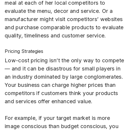
meal at each of her local competitors to
evaluate the menu, decor and service. Or a
manufacturer might visit competitors’ websites
and purchase comparable products to evaluate
quality, timeliness and customer service.
Pricing Strategies
Low-cost pricing isn’t the only way to compete
— and it can be disastrous for small players in
an industry dominated by large conglomerates.
Your business can charge higher prices than
competitors if customers think your products
and services offer enhanced value.
For example, if your target market is more
image conscious than budget conscious, you