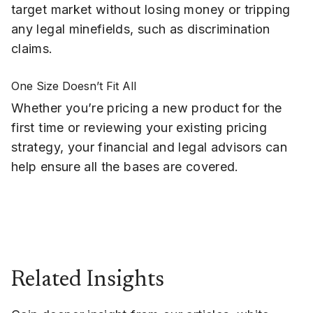
target market without losing money or tripping
any legal minefields, such as discrimination
claims.
One Size Doesn’t Fit All
Whether you’re pricing a new product for the
first time or reviewing your existing pricing
strategy, your financial and legal advisors can
help ensure all the bases are covered.
Related Insights