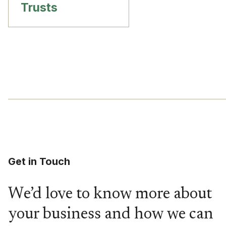
Trusts
Get in Touch
We’d love to know more about
your business and how we can