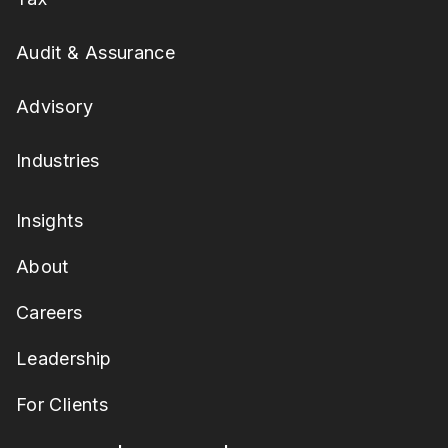
Audit & Assurance
Advisory
Industries
Insights
About
Careers
Leadership
For Clients