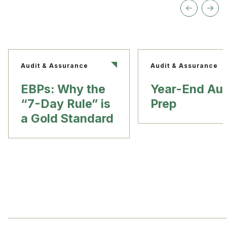
Audit & Assurance
Audit & Assurance
EBPs: Why the
Year-End Aud
“7-Day Rule” is
Prep
a Gold Standard