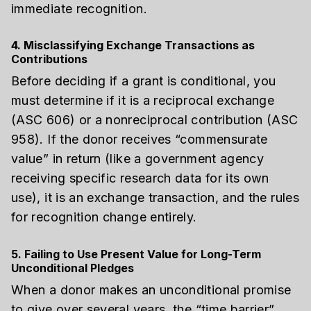
immediate recognition.
4. Misclassifying Exchange Transactions as
Contributions
Before deciding if a grant is conditional, you
must determine if it is a reciprocal exchange
(ASC 606) or a nonreciprocal contribution (ASC
958). If the donor receives “commensurate
value” in return (like a government agency
receiving specific research data for its own
use), it is an exchange transaction, and the rules
for recognition change entirely.
5. Failing to Use Present Value for Long-Term
Unconditional Pledges
When a donor makes an unconditional promise
to give over several years, the “time barrier”