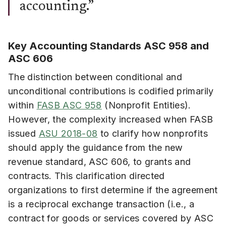
accounting.”
Key Accounting Standards ASC 958 and
ASC 606
The distinction between conditional and
unconditional contributions is codified primarily
within
FASB ASC 958
(Nonprofit Entities).
However, the complexity increased when FASB
issued
ASU 2018-08
to clarify how nonprofits
should apply the guidance from the new
revenue standard, ASC 606, to grants and
contracts. This clarification directed
organizations to first determine if the agreement
is a reciprocal exchange transaction (i.e., a
contract for goods or services covered by ASC