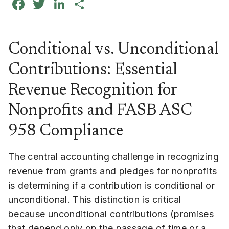
Facebook
Twitter
LinkedIn
Share
Conditional vs. Unconditional
Contributions: Essential
Revenue Recognition for
Nonprofits and FASB ASC
958 Compliance
The central accounting challenge in recognizing
revenue from grants and pledges for nonprofits
is determining if a contribution is conditional or
unconditional. This distinction is critical
because unconditional contributions (promises
that depend only on the passage of time or a