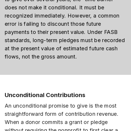
does not make it conditional. It must be
recognized immediately. However, a common
error is failing to discount those future
payments to their present value. Under FASB
standards, long-term pledges must be recorded
at the present value of estimated future cash
flows, not the gross amount.
Unconditional Contributions
An unconditional promise to give is the most
straightforward form of contribution revenue.
When a donor commits a grant or pledge
without requiring the nonprofit to first clear a