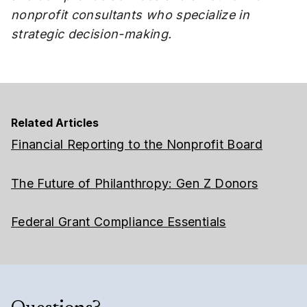
nonprofit consultants who specialize in
strategic decision-making.
Related Articles
Financial Reporting to the Nonprofit Board
The Future of Philanthropy: Gen Z Donors
Federal Grant Compliance Essentials