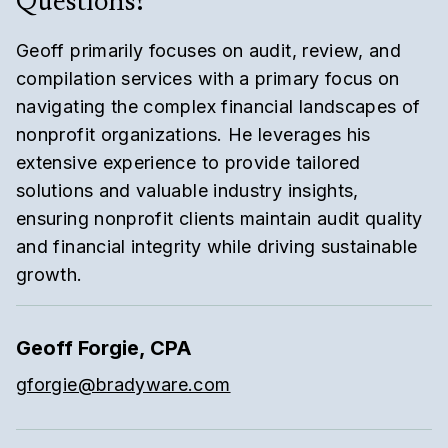
Questions?
Geoff primarily focuses on audit, review, and
compilation services with a primary focus on
navigating the complex financial landscapes of
nonprofit organizations. He leverages his
extensive experience to provide tailored
solutions and valuable industry insights,
ensuring nonprofit clients maintain audit quality
and financial integrity while driving sustainable
growth.
Geoff Forgie, CPA
gforgie@bradyware.com