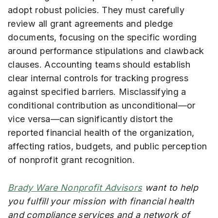
adopt robust policies. They must carefully
review all grant agreements and pledge
documents, focusing on the specific wording
around performance stipulations and clawback
clauses. Accounting teams should establish
clear internal controls for tracking progress
against specified barriers. Misclassifying a
conditional contribution as unconditional—or
vice versa—can significantly distort the
reported financial health of the organization,
affecting ratios, budgets, and public perception
of nonprofit grant recognition.
Brady Ware Nonprofit Advisors
want to help
you fulfill your mission with financial health
and compliance services and a network of