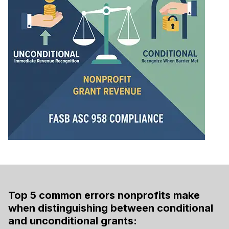
Top 5 common errors nonprofits make
when distinguishing between conditional
and unconditional grants: