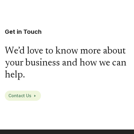
Get in Touch
We’d love to know more about
your business and how we can
help.
Contact Us