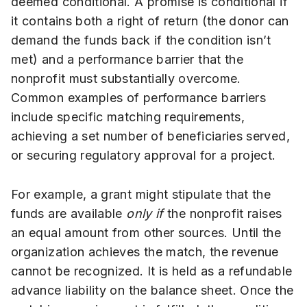
deemed conditional. A promise is conditional if
it contains both a right of return (the donor can
demand the funds back if the condition isn’t
met) and a performance barrier that the
nonprofit must substantially overcome.
Common examples of performance barriers
include specific matching requirements,
achieving a set number of beneficiaries served,
or securing regulatory approval for a project.
For example, a grant might stipulate that the
funds are available
only if
the nonprofit raises
an equal amount from other sources. Until the
organization achieves the match, the revenue
cannot be recognized. It is held as a refundable
advance liability on the balance sheet. Once the