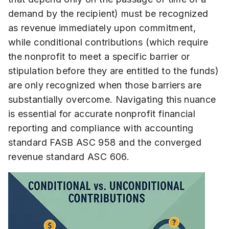
demand by the recipient) must be recognized
as revenue immediately upon commitment,
while conditional contributions (which require
the nonprofit to meet a specific barrier or
stipulation before they are entitled to the funds)
are only recognized when those barriers are
substantially overcome. Navigating this nuance
is essential for accurate nonprofit financial
reporting and compliance with accounting
standard FASB ASC 958 and the converged
revenue standard ASC 606.