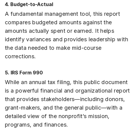
4. Budget-to-Actual
A fundamental management tool, this report
compares budgeted amounts against the
amounts actually spent or earned. It helps
identify variances and provides leadership with
the data needed to make mid-course
corrections.
5. IRS Form 990
While an annual tax filing, this public document
is a powerful financial and organizational report
that provides stakeholders—including donors,
grant-makers, and the general public—with a
detailed view of the nonprofit’s mission,
programs, and finances.