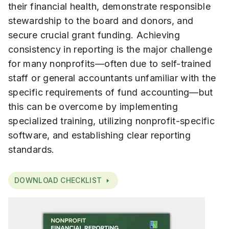
their financial health, demonstrate responsible
stewardship to the board and donors, and
secure crucial grant funding. Achieving
consistency in reporting is the major challenge
for many nonprofits—often due to self-trained
staff or general accountants unfamiliar with the
specific requirements of fund accounting—but
this can be overcome by implementing
specialized training, utilizing nonprofit-specific
software, and establishing clear reporting
standards.
DOWNLOAD CHECKLIST