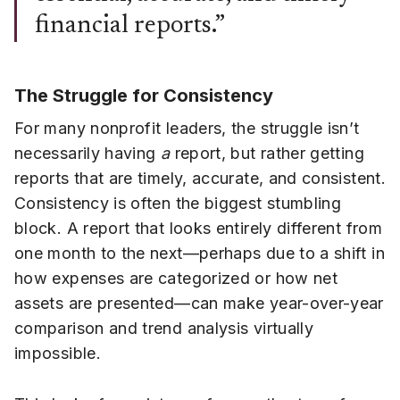
financial reports.”
The Struggle for Consistency
For many nonprofit leaders, the struggle isn’t
necessarily having
a
report, but rather getting
reports that are timely, accurate, and consistent.
Consistency is often the biggest stumbling
block. A report that looks entirely different from
one month to the next—perhaps due to a shift in
how expenses are categorized or how net
assets are presented—can make year-over-year
comparison and trend analysis virtually
impossible.