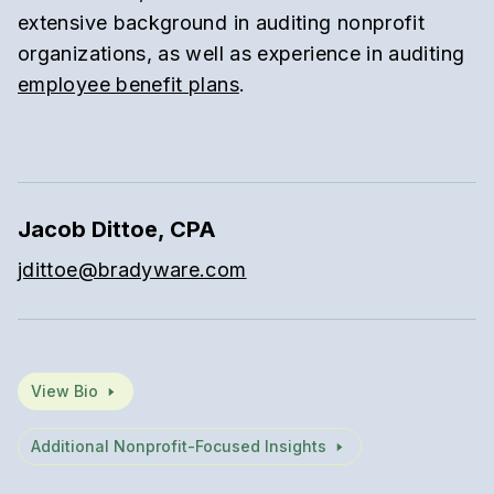
extensive background in auditing nonprofit
organizations, as well as experience in auditing
employee benefit plans
.
Jacob Dittoe, CPA
jdittoe@bradyware.com
View Bio
Additional Nonprofit-Focused Insights