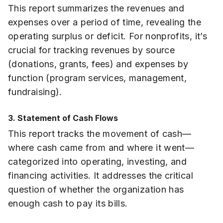
This report summarizes the revenues and
expenses over a period of time, revealing the
operating surplus or deficit. For nonprofits, it’s
crucial for tracking revenues by source
(donations, grants, fees) and expenses by
function (program services, management,
fundraising).
3. Statement of Cash Flows
This report tracks the movement of cash—
where cash came from and where it went—
categorized into operating, investing, and
financing activities. It addresses the critical
question of whether the organization has
enough cash to pay its bills.