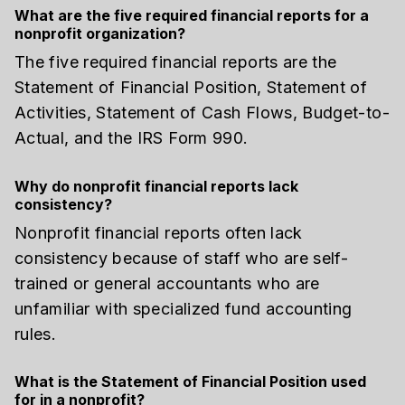
What are the five required financial reports for a
nonprofit organization?
The five required financial reports are the
Statement of Financial Position, Statement of
Activities, Statement of Cash Flows, Budget-to-
Actual, and the IRS Form 990.
Why do nonprofit financial reports lack
consistency?
Nonprofit financial reports often lack
consistency because of staff who are self-
trained or general accountants who are
unfamiliar with specialized fund accounting
rules.
What is the Statement of Financial Position used
for in a nonprofit?