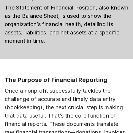
The Statement of Financial Position, also known
as the Balance Sheet, is used to show the
organization’s financial health, detailing its
assets, liabilities, and net assets at a specific
moment in time.
The Purpose of Financial Reporting
Once a nonprofit successfully tackles the
challenge of accurate and timely data entry
(bookkeeping), the next crucial step is making
that data useful. That’s the core function of
financial reports. These documents translate
raw financial transactions—donations, invoices,