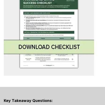
Key Takeaway Questions: