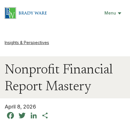
Menu
Insights & Perspectives
Nonprofit Financial
Report Mastery
April 8, 2026
Facebook
Twitter
LinkedIn
Share