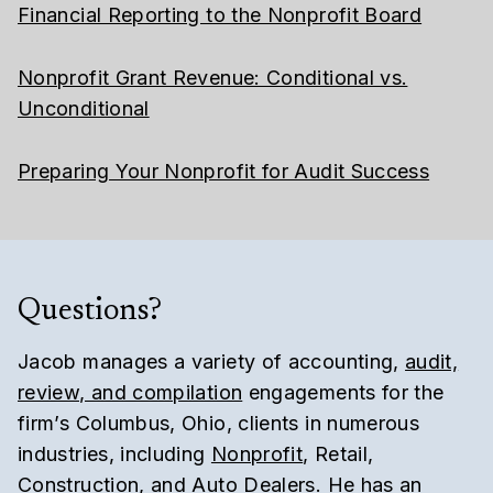
Financial Reporting to the Nonprofit Board
Nonprofit Grant Revenue: Conditional vs.
Unconditional
Preparing Your Nonprofit for Audit Success
Questions?
Jacob manages a variety of accounting,
audit,
review, and compilation
engagements for the
firm’s Columbus, Ohio, clients in numerous
industries, including
Nonprofit
, Retail,
Construction, and Auto Dealers. He has an