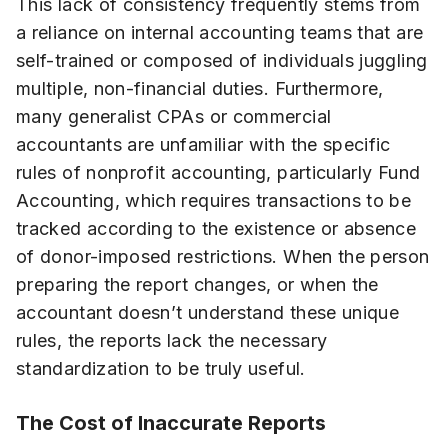
This lack of consistency frequently stems from
a reliance on internal accounting teams that are
self-trained or composed of individuals juggling
multiple, non-financial duties. Furthermore,
many generalist CPAs or commercial
accountants are unfamiliar with the specific
rules of nonprofit accounting, particularly Fund
Accounting, which requires transactions to be
tracked according to the existence or absence
of donor-imposed restrictions. When the person
preparing the report changes, or when the
accountant doesn’t understand these unique
rules, the reports lack the necessary
standardization to be truly useful.
The Cost of Inaccurate Reports