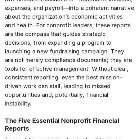
expenses, and payroll—into a coherent narrative
about the organization’s economic activities
and health. For nonprofit leaders, these reports
are the compass that guides strategic
decisions, from expanding a program to
launching a new fundraising campaign. They
are not merely compliance documents; they are
tools for effective management. Without clear,
consistent reporting, even the best mission-
driven work can stall, leading to missed
opportunities and, potentially, financial
instability.
The Five Essential Nonprofit Financial
Reports