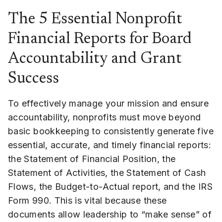
The 5 Essential Nonprofit
Financial Reports for Board
Accountability and Grant
Success
To effectively manage your mission and ensure
accountability, nonprofits must move beyond
basic bookkeeping to consistently generate five
essential, accurate, and timely financial reports:
the Statement of Financial Position, the
Statement of Activities, the Statement of Cash
Flows, the Budget-to-Actual report, and the IRS
Form 990. This is vital because these
documents allow leadership to “make sense” of