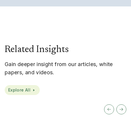
Related Insights
Gain deeper insight from our articles, white
papers, and videos.
Explore All