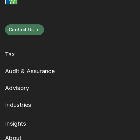
Contact Us
Tax
Audit & Assurance
Advisory
Industries
Insights
About