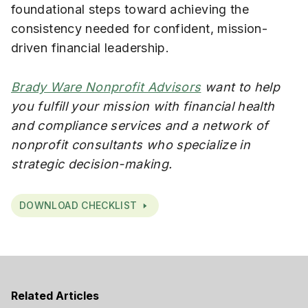
foundational steps toward achieving the
consistency needed for confident, mission-
driven financial leadership.
Brady Ware Nonprofit Advisors
want to help
you fulfill your mission with financial health
and compliance services and a network of
nonprofit consultants who specialize in
strategic decision-making.
DOWNLOAD CHECKLIST
Related Articles