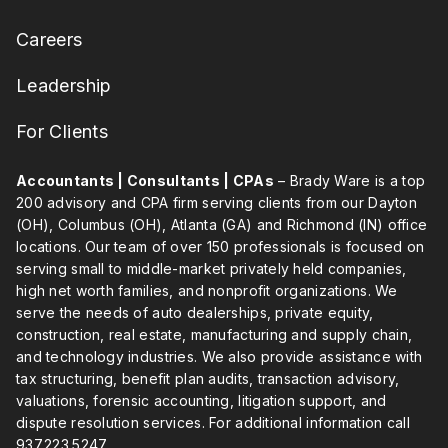
Careers
Leadership
For Clients
Accountants | Consultants | CPAs
– Brady Ware is a top
200 advisory and CPA firm serving clients from our Dayton
(OH), Columbus (OH), Atlanta (GA) and Richmond (IN) office
locations. Our team of over 150 professionals is focused on
serving small to middle-market privately held companies,
high net worth families, and nonprofit organizations. We
serve the needs of auto dealerships, private equity,
construction, real estate, manufacturing and supply chain,
and technology industries. We also provide assistance with
tax structuring, benefit plan audits, transaction advisory,
valuations, forensic accounting, litigation support, and
dispute resolution services. For additional information call
937.223.5247
.