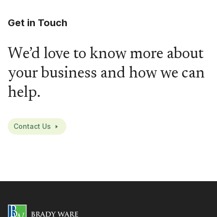
Get in Touch
We’d love to know more about
your business and how we can
help.
Contact Us