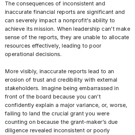
The consequences of inconsistent and
inaccurate financial reports are significant and
can severely impact a nonprofit’s ability to
achieve its mission. When leadership can’t make
sense of the reports, they are unable to allocate
resources effectively, leading to poor
operational decisions.
More visibly, inaccurate reports lead to an
erosion of trust and credibility with external
stakeholders. Imagine being embarrassed in
front of the board because you can’t
confidently explain a major variance, or, worse,
failing to land the crucial grant you were
counting on because the grant-maker’s due
diligence revealed inconsistent or poorly