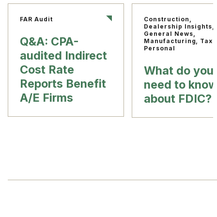
FAR Audit
Construction,
Dealership Insights,
General News,
Q&A: CPA-
Manufacturing, Tax
Personal
audited Indirect
Cost Rate
What do you
Reports Benefit
need to kno
A/E Firms
about FDIC?