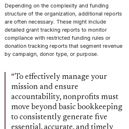
Depending on the complexity and funding
structure of the organization, additional reports
are often necessary. These might include
detailed grant tracking reports to monitor
compliance with restricted funding rules or
donation tracking reports that segment revenue
by campaign, donor type, or purpose.
“To effectively manage your
mission and ensure
accountability, nonprofits must
move beyond basic bookkeeping
to consistently generate five
essential, accurate, and timely