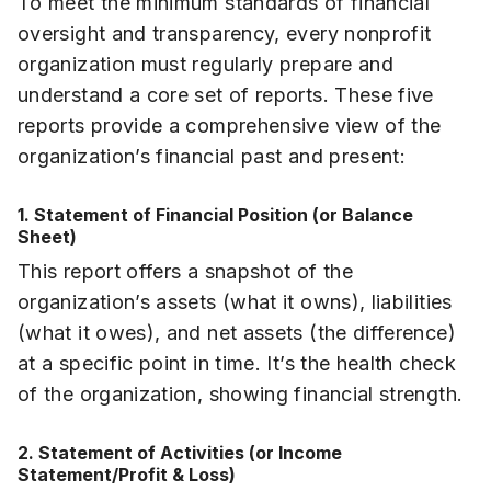
To meet the minimum standards of financial
oversight and transparency, every nonprofit
organization must regularly prepare and
understand a core set of reports. These five
reports provide a comprehensive view of the
organization’s financial past and present:
1. Statement of Financial Position (or Balance
Sheet)
This report offers a snapshot of the
organization’s assets (what it owns), liabilities
(what it owes), and net assets (the difference)
at a specific point in time. It’s the health check
of the organization, showing financial strength.
2. Statement of Activities (or Income
Statement/Profit & Loss)