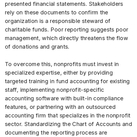
presented financial statements. Stakeholders
rely on these documents to confirm the
organization is a responsible steward of
charitable funds. Poor reporting suggests poor
management, which directly threatens the flow
of donations and grants.
To overcome this, nonprofits must invest in
specialized expertise, either by providing
targeted training in fund accounting for existing
staff, implementing nonprofit-specific
accounting software with built-in compliance
features, or partnering with an outsourced
accounting firm that specializes in the nonprofit
sector. Standardizing the Chart of Accounts and
documenting the reporting process are