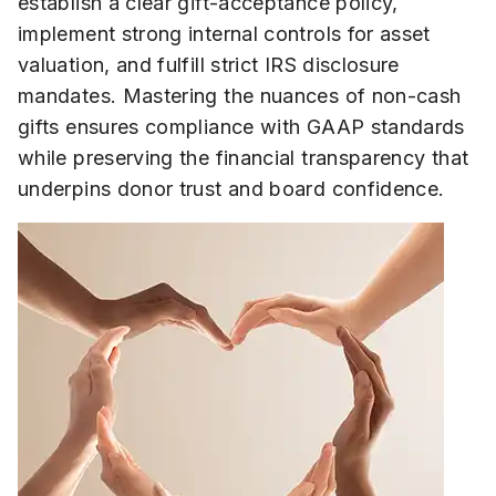
establish a clear gift-acceptance policy,
implement strong internal controls for asset
valuation, and fulfill strict IRS disclosure
mandates. Mastering the nuances of non-cash
gifts ensures compliance with GAAP standards
while preserving the financial transparency that
underpins donor trust and board confidence.