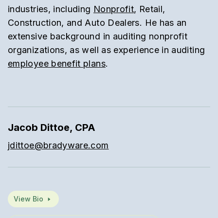
industries, including
Nonprofit
, Retail,
Construction, and Auto Dealers. He has an
extensive background in auditing nonprofit
organizations, as well as experience in auditing
employee benefit plans
.
Jacob Dittoe, CPA
jdittoe@bradyware.com
View Bio