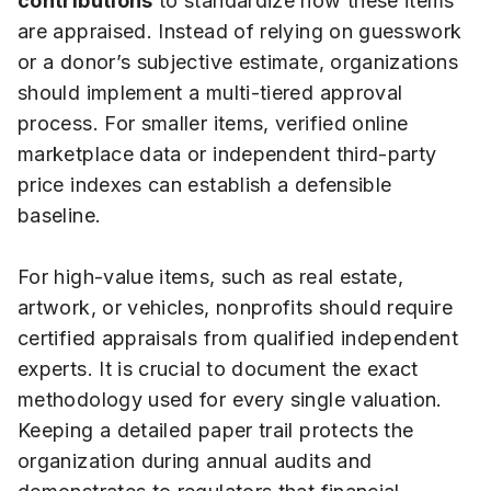
contributions
to standardize how these items
are appraised. Instead of relying on guesswork
or a donor’s subjective estimate, organizations
should implement a multi-tiered approval
process. For smaller items, verified online
marketplace data or independent third-party
price indexes can establish a defensible
baseline.
For high-value items, such as real estate,
artwork, or vehicles, nonprofits should require
certified appraisals from qualified independent
experts. It is crucial to document the exact
methodology used for every single valuation.
Keeping a detailed paper trail protects the
organization during annual audits and