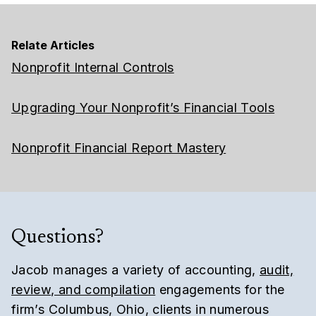
Relate Articles
Nonprofit Internal Controls
Upgrading Your Nonprofit’s Financial Tools
Nonprofit Financial Report Mastery
Questions?
Jacob manages a variety of accounting,
audit,
review, and compilation
engagements for the
firm’s Columbus, Ohio, clients in numerous