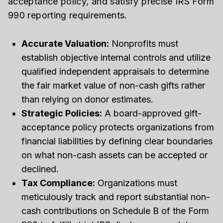
acceptance policy, and satisfy precise IRS Form
990 reporting requirements.
Accurate Valuation:
Nonprofits must
establish objective internal controls and utilize
qualified independent appraisals to determine
the fair market value of non-cash gifts rather
than relying on donor estimates.
Strategic Policies:
A board-approved gift-
acceptance policy protects organizations from
financial liabilities by defining clear boundaries
on what non-cash assets can be accepted or
declined.
Tax Compliance:
Organizations must
meticulously track and report substantial non-
cash contributions on Schedule B of the Form