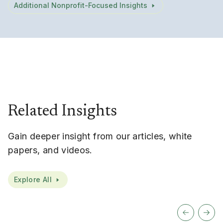
Additional Nonprofit-Focused Insights
Related Insights
Gain deeper insight from our articles, white
papers, and videos.
Explore All