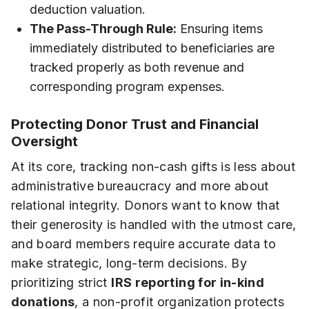
deduction valuation.
The Pass-Through Rule:
Ensuring items
immediately distributed to beneficiaries are
tracked properly as both revenue and
corresponding program expenses.
Protecting Donor Trust and Financial
Oversight
At its core, tracking non-cash gifts is less about
administrative bureaucracy and more about
relational integrity. Donors want to know that
their generosity is handled with the utmost care,
and board members require accurate data to
make strategic, long-term decisions. By
prioritizing strict
IRS reporting for in-kind
donations
, a non-profit organization protects