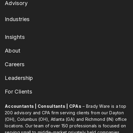
Advisory
Industries
Insights
About
Careers
Leadership
For Clients
Accountants | Consultants | CPAs
– Brady Ware is a top
200 advisory and CPA firm serving clients from our Dayton
(OH), Columbus (OH), Atlanta (GA) and Richmond (IN) office
locations. Our team of over 150 professionals is focused on
serving small to middle-market privately held companies,