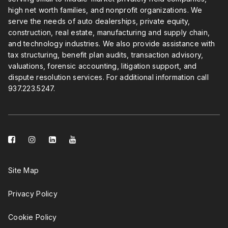
high net worth families, and nonprofit organizations. We
serve the needs of auto dealerships, private equity,
construction, real estate, manufacturing and supply chain,
and technology industries. We also provide assistance with
tax structuring, benefit plan audits, transaction advisory,
valuations, forensic accounting, litigation support, and
dispute resolution services. For additional information call
937.223.5247
.
facebook-
instagram
linkedin-
youtube
square
square
Site Map
Privacy Policy
Cookie Policy