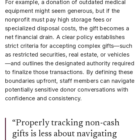
For example, a donation of outdated medical
equipment might seem generous, but if the
nonprofit must pay high storage fees or
specialized disposal costs, the gift becomes a
net financial drain. A clear policy establishes
strict criteria for accepting complex gifts—such
as restricted securities, real estate, or vehicles
—and outlines the designated authority required
to finalize those transactions. By defining these
boundaries upfront, staff members can navigate
potentially sensitive donor conversations with
confidence and consistency.
“Properly tracking non-cash
gifts is less about navigating