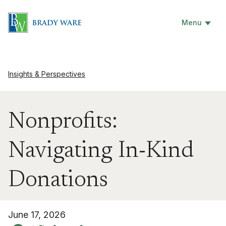
Menu
Insights & Perspectives
Nonprofits:
Navigating In-Kind
Donations
June 17, 2026