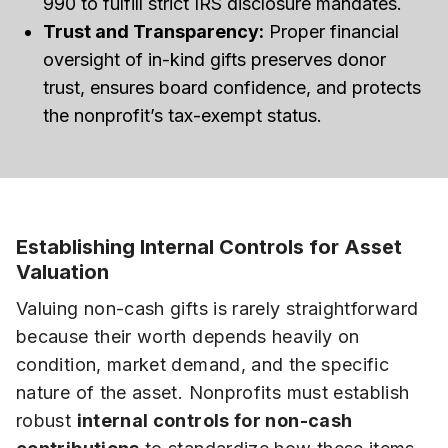
990 to fulfill strict IRS disclosure mandates.
Trust and Transparency:
Proper financial
oversight of in-kind gifts preserves donor
trust, ensures board confidence, and protects
the nonprofit’s tax-exempt status.
Establishing Internal Controls for Asset
Valuation
Valuing non-cash gifts is rarely straightforward
because their worth depends heavily on
condition, market demand, and the specific
nature of the asset. Nonprofits must establish
robust
internal controls for non-cash