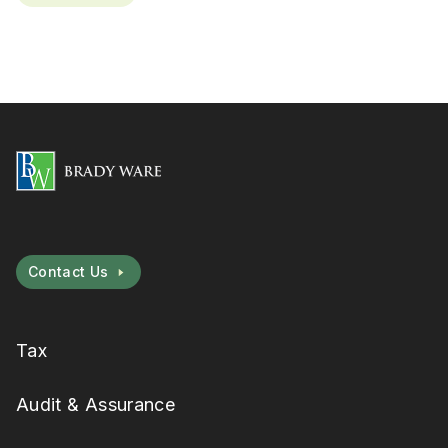
Contact Us
Tax
Audit & Assurance