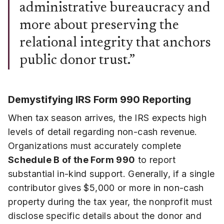
administrative bureaucracy and
more about preserving the
relational integrity that anchors
public donor trust.”
Demystifying IRS Form 990 Reporting
When tax season arrives, the IRS expects high
levels of detail regarding non-cash revenue.
Organizations must accurately complete
Schedule B of the Form 990
to report
substantial in-kind support. Generally, if a single
contributor gives $5,000 or more in non-cash
property during the tax year, the nonprofit must
disclose specific details about the donor and