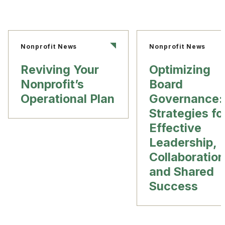
Nonprofit News
Nonprofit News
Reviving Your
Optimizing
Nonprofit’s
Board
Operational Plan
Governance:
Strategies fo
Effective
Leadership,
Collaboration
and Shared
Success