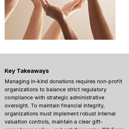
Key Takeaways
Managing in-kind donations requires non-profit
organizations to balance strict regulatory
compliance with strategic administrative
oversight. To maintain financial integrity,
organizations must implement robust internal
valuation controls, maintain a clear gift-