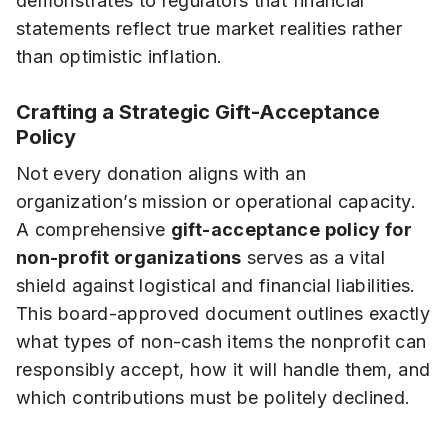
demonstrates to regulators that financial
statements reflect true market realities rather
than optimistic inflation.
Crafting a Strategic Gift-Acceptance
Policy
Not every donation aligns with an
organization’s mission or operational capacity.
A comprehensive
gift-acceptance policy for
non-profit organizations
serves as a vital
shield against logistical and financial liabilities.
This board-approved document outlines exactly
what types of non-cash items the nonprofit can
responsibly accept, how it will handle them, and
which contributions must be politely declined.