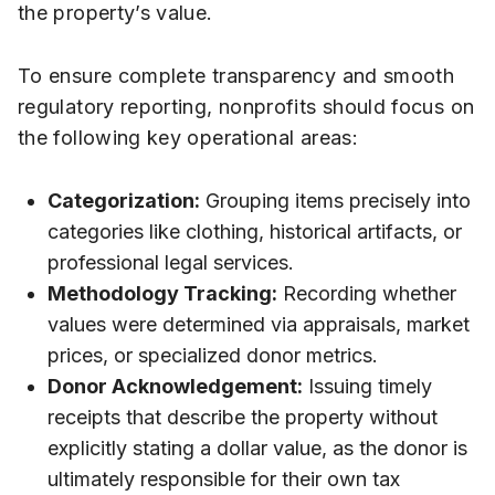
the property’s value.
To ensure complete transparency and smooth
regulatory reporting, nonprofits should focus on
the following key operational areas:
Categorization:
Grouping items precisely into
categories like clothing, historical artifacts, or
professional legal services.
Methodology Tracking:
Recording whether
values were determined via appraisals, market
prices, or specialized donor metrics.
Donor Acknowledgement:
Issuing timely
receipts that describe the property without
explicitly stating a dollar value, as the donor is
ultimately responsible for their own tax