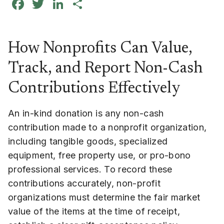
Facebook
Twitter
LinkedIn
Share
How Nonprofits Can Value,
Track, and Report Non-Cash
Contributions Effectively
An in-kind donation is any non-cash
contribution made to a nonprofit organization,
including tangible goods, specialized
equipment, free property use, or pro-bono
professional services. To record these
contributions accurately, non-profit
organizations must determine the fair market
value of the items at the time of receipt,