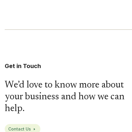
Get in Touch
We’d love to know more about
your business and how we can
help.
Contact Us