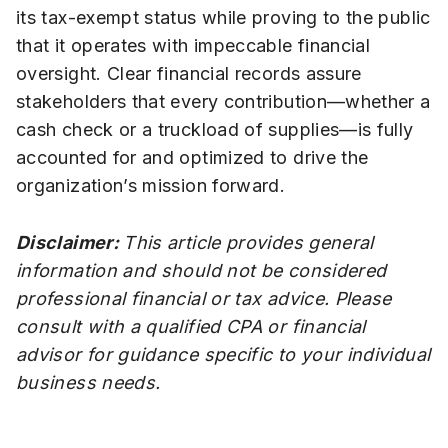
its tax-exempt status while proving to the public
that it operates with impeccable financial
oversight. Clear financial records assure
stakeholders that every contribution—whether a
cash check or a truckload of supplies—is fully
accounted for and optimized to drive the
organization’s mission forward.
Disclaimer:
This article provides general
information and should not be considered
professional financial or tax advice. Please
consult with a qualified CPA or financial
advisor for guidance specific to your individual
business needs.