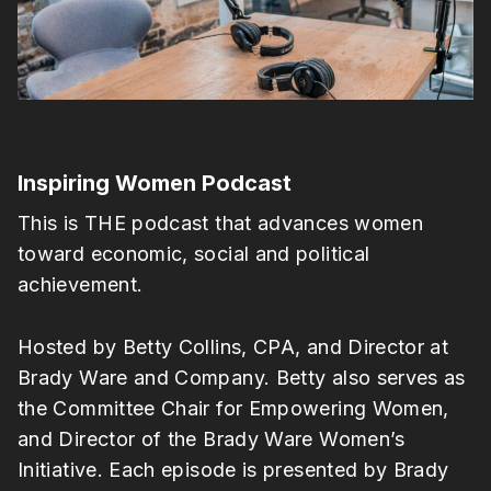
Inspiring Women Podcast
This is THE podcast that advances women
toward economic, social and political
achievement.
Hosted by Betty Collins, CPA, and Director at
Brady Ware and Company. Betty also serves as
the Committee Chair for Empowering Women,
and Director of the Brady Ware Women’s
Initiative. Each episode is presented by Brady