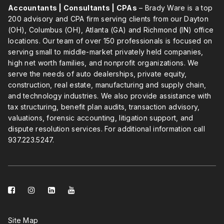
Accountants | Consultants | CPAs
– Brady Ware is a top
200 advisory and CPA firm serving clients from our Dayton
(OH), Columbus (OH), Atlanta (GA) and Richmond (IN) office
locations. Our team of over 150 professionals is focused on
serving small to middle-market privately held companies,
high net worth families, and nonprofit organizations. We
serve the needs of auto dealerships, private equity,
construction, real estate, manufacturing and supply chain,
and technology industries. We also provide assistance with
tax structuring, benefit plan audits, transaction advisory,
valuations, forensic accounting, litigation support, and
dispute resolution services. For additional information call
937.223.5247
.
facebook-
instagram
linkedin-
youtube
square
square
Site Map