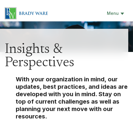
Menu
Insights &
Perspectives
With your organization in mind, our
updates, best practices, and ideas are
developed with you in mind. Stay on
top of current challenges as well as
planning your next move with our
resources.