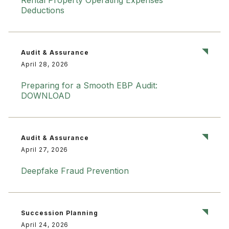
Rental Property Operating Expenses
Deductions
Audit & Assurance
April 28, 2026
Preparing for a Smooth EBP Audit:
DOWNLOAD
Audit & Assurance
April 27, 2026
Deepfake Fraud Prevention
Succession Planning
April 24, 2026