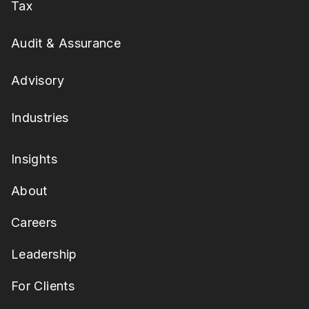
Tax
Audit & Assurance
Advisory
Industries
Insights
About
Careers
Leadership
For Clients