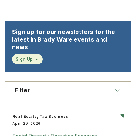
Sign up for our newsletters for the
latest in Brady Ware events and
news.
Sign Up
Filter
Real Estate, Tax Business
April 29, 2026