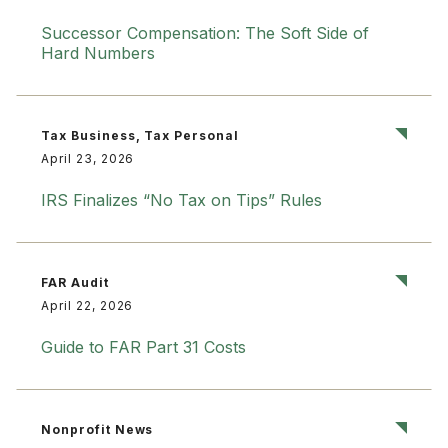
Successor Compensation: The Soft Side of
Hard Numbers
Tax Business, Tax Personal
April 23, 2026
IRS Finalizes “No Tax on Tips” Rules
FAR Audit
April 22, 2026
Guide to FAR Part 31 Costs
Nonprofit News