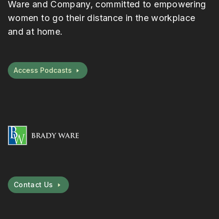
Ware and Company, committed to empowering
women to go their distance in the workplace
and at home.
Access Podcasts
Contact Us