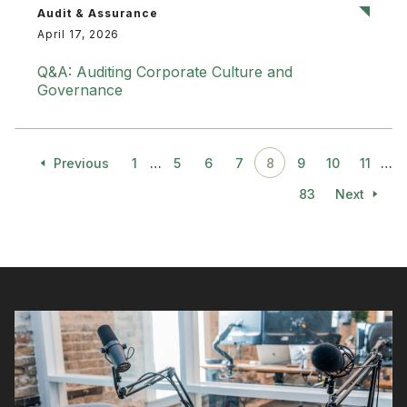
Audit & Assurance
April 17, 2026
Q&A: Auditing Corporate Culture and
Governance
Previous
1
…
5
6
7
8
9
10
11
…
83
Next