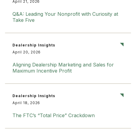
April 21, 2026
Q&A: Leading Your Nonprofit with Curiosity at
Take Five
Dealership Insights
April 20, 2026
Aligning Dealership Marketing and Sales for
Maximum Incentive Profit
Dealership Insights
April 18, 2026
The FTC’s “Total Price” Crackdown