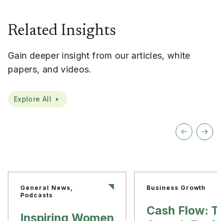
Related Insights
Gain deeper insight from our articles, white
papers, and videos.
Explore All
General News,
Business Growth
Podcasts
Cash Flow: T
Inspiring Women