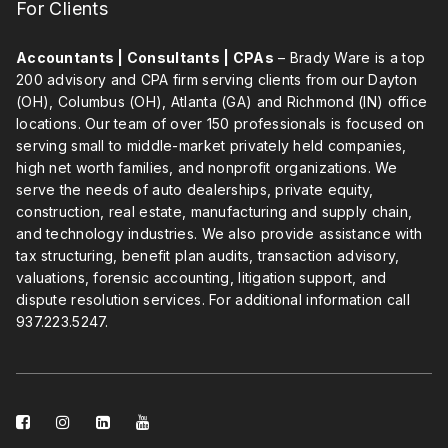
For Clients
Accountants | Consultants | CPAs
– Brady Ware is a top
200 advisory and CPA firm serving clients from our Dayton
(OH), Columbus (OH), Atlanta (GA) and Richmond (IN) office
locations. Our team of over 150 professionals is focused on
serving small to middle-market privately held companies,
high net worth families, and nonprofit organizations. We
serve the needs of auto dealerships, private equity,
construction, real estate, manufacturing and supply chain,
and technology industries. We also provide assistance with
tax structuring, benefit plan audits, transaction advisory,
valuations, forensic accounting, litigation support, and
dispute resolution services. For additional information call
937.223.5247
.
facebook-
instagram
linkedin-
youtube
square
square