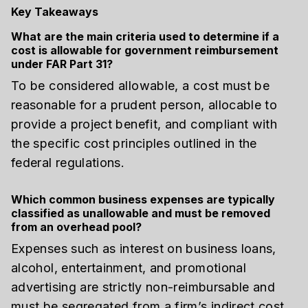
Key Takeaways
What are the main criteria used to determine if a
cost is allowable for government reimbursement
under FAR Part 31?
To be considered allowable, a cost must be
reasonable for a prudent person, allocable to
provide a project benefit, and compliant with
the specific cost principles outlined in the
federal regulations.
Which common business expenses are typically
classified as unallowable and must be removed
from an overhead pool?
Expenses such as interest on business loans,
alcohol, entertainment, and promotional
advertising are strictly non-reimbursable and
must be segregated from a firm’s indirect cost