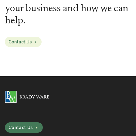
your business and how we can
help.
Contact Us
Contact Us