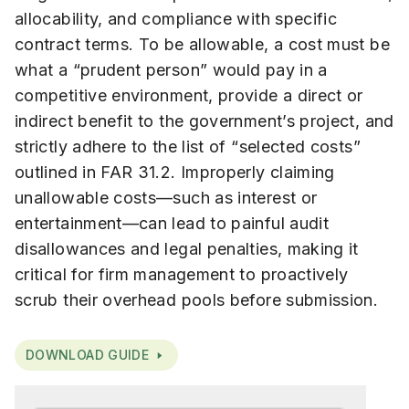
allocability, and compliance with specific
contract terms. To be allowable, a cost must be
what a “prudent person” would pay in a
competitive environment, provide a direct or
indirect benefit to the government’s project, and
strictly adhere to the list of “selected costs”
outlined in FAR 31.2. Improperly claiming
unallowable costs—such as interest or
entertainment—can lead to painful audit
disallowances and legal penalties, making it
critical for firm management to proactively
scrub their overhead pools before submission.
DOWNLOAD GUIDE