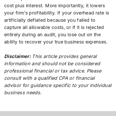
cost plus interest. More importantly, it lowers
your firm’s profitability. If your overhead rate is
artificially deflated because you failed to
capture all allowable costs, or if it is rejected
entirely during an audit, you lose out on the
ability to recover your true business expenses.
Disclaimer:
This article provides general
information and should not be considered
professional financial or tax advice. Please
consult with a qualified CPA or financial
advisor for guidance specific to your individual
business needs.