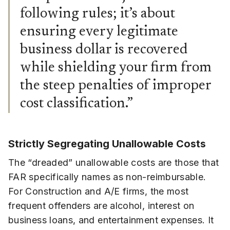
following rules; it’s about
ensuring every legitimate
business dollar is recovered
while shielding your firm from
the steep penalties of improper
cost classification.”
Strictly Segregating Unallowable Costs
The “dreaded” unallowable costs are those that
FAR specifically names as non-reimbursable.
For Construction and A/E firms, the most
frequent offenders are alcohol, interest on
business loans, and entertainment expenses. It