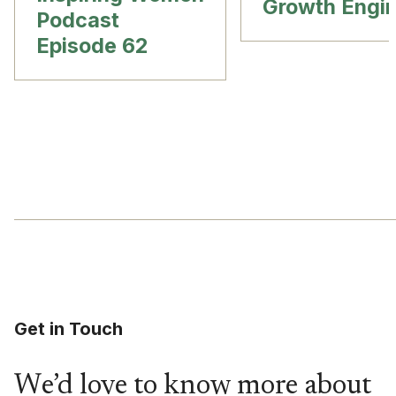
Growth Engi
Podcast
Episode 62
Get in Touch
We’d love to know more about