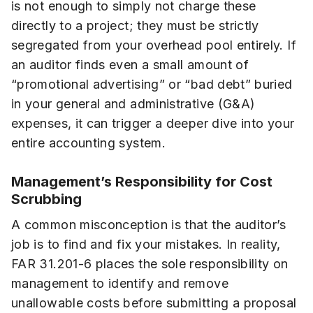
is not enough to simply not charge these
directly to a project; they must be strictly
segregated from your overhead pool entirely. If
an auditor finds even a small amount of
“promotional advertising” or “bad debt” buried
in your general and administrative (G&A)
expenses, it can trigger a deeper dive into your
entire accounting system.
Management’s Responsibility for Cost
Scrubbing
A common misconception is that the auditor’s
job is to find and fix your mistakes. In reality,
FAR 31.201-6 places the sole responsibility on
management to identify and remove
unallowable costs before submitting a proposal