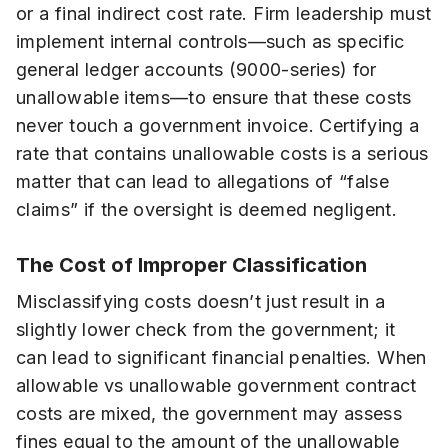
or a final indirect cost rate. Firm leadership must
implement internal controls—such as specific
general ledger accounts (9000-series) for
unallowable items—to ensure that these costs
never touch a government invoice. Certifying a
rate that contains unallowable costs is a serious
matter that can lead to allegations of “false
claims” if the oversight is deemed negligent.
The Cost of Improper Classification
Misclassifying costs doesn’t just result in a
slightly lower check from the government; it
can lead to significant financial penalties. When
allowable vs unallowable government contract
costs are mixed, the government may assess
fines equal to the amount of the unallowable