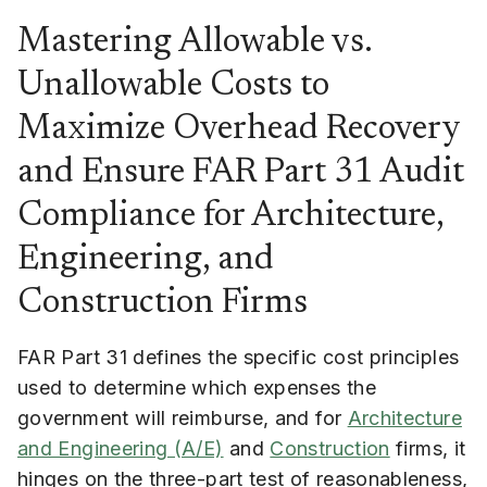
Mastering Allowable vs.
Unallowable Costs to
Maximize Overhead Recovery
and Ensure FAR Part 31 Audit
Compliance for Architecture,
Engineering, and
Construction Firms
FAR Part 31 defines the specific cost principles
used to determine which expenses the
government will reimburse, and for
Architecture
and Engineering (A/E)
and
Construction
firms, it
hinges on the three-part test of reasonableness,