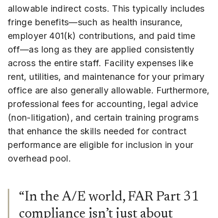
allowable indirect costs. This typically includes
fringe benefits—such as health insurance,
employer 401(k) contributions, and paid time
off—as long as they are applied consistently
across the entire staff. Facility expenses like
rent, utilities, and maintenance for your primary
office are also generally allowable. Furthermore,
professional fees for accounting, legal advice
(non-litigation), and certain training programs
that enhance the skills needed for contract
performance are eligible for inclusion in your
overhead pool.
“In the A/E world, FAR Part 31
compliance isn’t just about