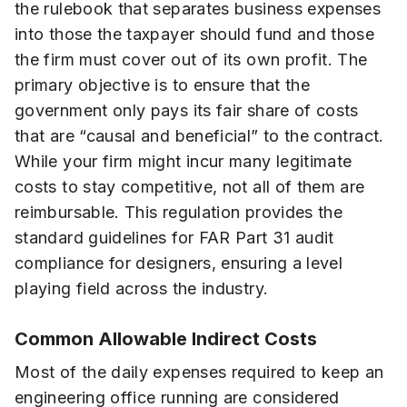
the rulebook that separates business expenses
into those the taxpayer should fund and those
the firm must cover out of its own profit. The
primary objective is to ensure that the
government only pays its fair share of costs
that are “causal and beneficial” to the contract.
While your firm might incur many legitimate
costs to stay competitive, not all of them are
reimbursable. This regulation provides the
standard guidelines for FAR Part 31 audit
compliance for designers, ensuring a level
playing field across the industry.
Common Allowable Indirect Costs
Most of the daily expenses required to keep an
engineering office running are considered