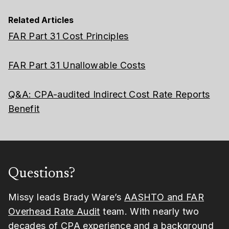
Related Articles
FAR Part 31 Cost Principles
FAR Part 31 Unallowable Costs
Q&A: CPA-audited Indirect Cost Rate Reports
Benefit
Questions?
Missy leads Brady Ware’s
AASHTO and FAR
Overhead Rate Audit
team. With nearly two
decades of CPA experience and a background