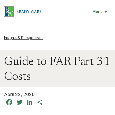
Menu
Insights & Perspectives
Guide to FAR Part 31
Costs
April 22, 2026
Facebook
Twitter
LinkedIn
Share