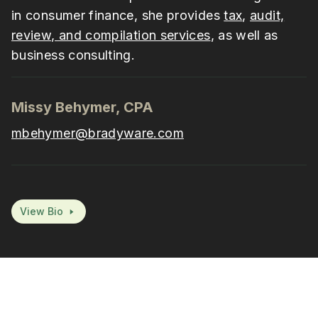
in consumer finance, she provides
tax
,
audit,
review, and compilation services
, as well as
business consulting.
Missy Behymer, CPA
mbehymer@bradyware.com
View Bio