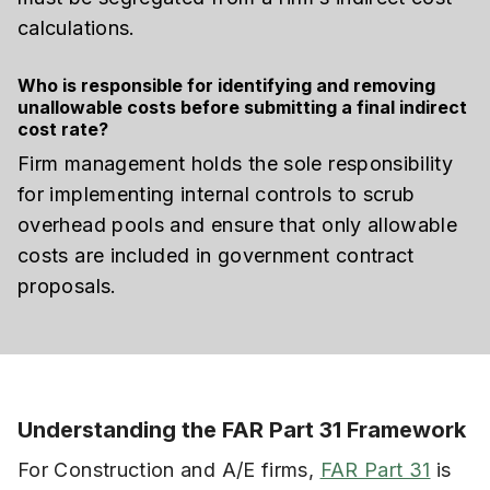
calculations.
Who is responsible for identifying and removing
unallowable costs before submitting a final indirect
cost rate?
Firm management holds the sole responsibility
for implementing internal controls to scrub
overhead pools and ensure that only allowable
costs are included in government contract
proposals.
Understanding the FAR Part 31 Framework
For Construction and A/E firms,
FAR Part 31
is