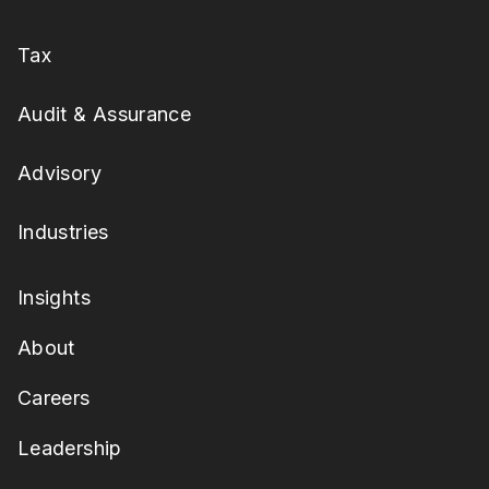
Tax
Audit & Assurance
Advisory
Industries
Insights
About
Careers
Leadership