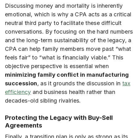
Discussing money and mortality is inherently
emotional, which is why a CPA acts as a critical
neutral third party to facilitate these difficult
conversations. By focusing on the hard numbers
and the long-term sustainability of the legacy, a
CPA can help family members move past “what
feels fair” to “what is financially viable.” This
objective perspective is essential when
minimizing family conflict in manufacturing
succession
, as it grounds the discussion in
tax
efficiency
and business health rather than
decades-old sibling rivalries.
Protecting the Legacy with Buy-Sell
Agreements
Finally, a transition plan is only as strong as its