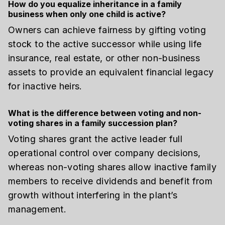
How do you equalize inheritance in a family
business when only one child is active?
Owners can achieve fairness by gifting voting
stock to the active successor while using life
insurance, real estate, or other non-business
assets to provide an equivalent financial legacy
for inactive heirs.
What is the difference between voting and non-
voting shares in a family succession plan?
Voting shares grant the active leader full
operational control over company decisions,
whereas non-voting shares allow inactive family
members to receive dividends and benefit from
growth without interfering in the plant’s
management.