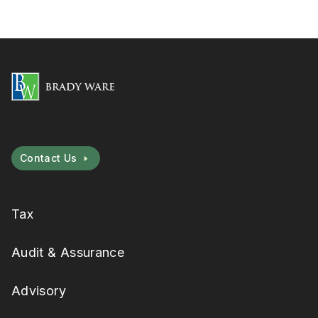
Contact Us
Tax
Audit & Assurance
Advisory