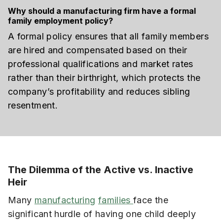
Why should a manufacturing firm have a formal
family employment policy?
A formal policy ensures that all family members
are hired and compensated based on their
professional qualifications and market rates
rather than their birthright, which protects the
company’s profitability and reduces sibling
resentment.
The Dilemma of the Active vs. Inactive
Heir
Many
manufacturing
families
face the
significant hurdle of having one child deeply