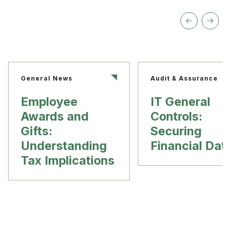
General News
Audit & Assurance
Employee
IT General
Awards and
Controls:
Gifts:
Securing
Understanding
Financial Da
Tax Implications