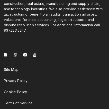
construction, real estate, manufacturing and supply chain,
and technology industries. We also provide assistance with
tax structuring, benefit plan audits, transaction advisory,
valuations, forensic accounting, litigation support, and
dispute resolution services. For additional information call
937.223.5247
.
facebook-
instagram
linkedin-
youtube
square
square
Site Map
Privacy Policy
Cookie Policy
Terms of Service