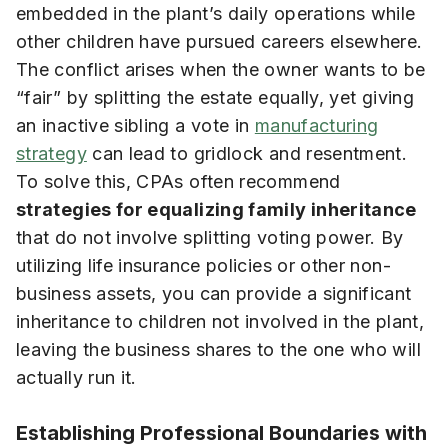
embedded in the plant’s daily operations while
other children have pursued careers elsewhere.
The conflict arises when the owner wants to be
“fair” by splitting the estate equally, yet giving
an inactive sibling a vote in
manufacturing
strategy
can lead to gridlock and resentment.
To solve this, CPAs often recommend
strategies for equalizing family inheritance
that do not involve splitting voting power. By
utilizing life insurance policies or other non-
business assets, you can provide a significant
inheritance to children not involved in the plant,
leaving the business shares to the one who will
actually run it.
Establishing Professional Boundaries with