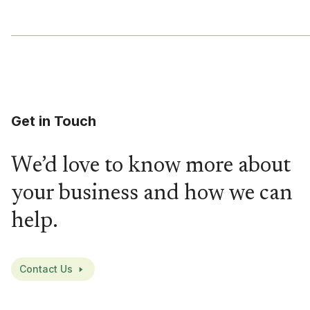
Get in Touch
We’d love to know more about
your business and how we can
help.
Contact Us