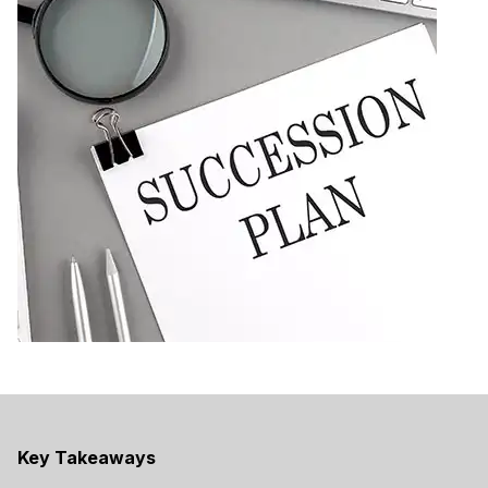
Key Takeaways