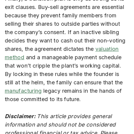
exit clauses. Buy-sell agreements are essential
because they prevent family members from
selling their shares to outside parties without
the company’s consent. If an inactive sibling
decides they want to cash out their non-voting
shares, the agreement dictates the
valuation
method
and a manageable payment schedule
that won’t cripple the plant’s working capital.
By locking in these rules while the founder is
still at the helm, the family can ensure that the
manufacturing
legacy remains in the hands of
those committed to its future.
Disclaimer:
This article provides general
information and should not be considered
professional financial or tax advice. Please