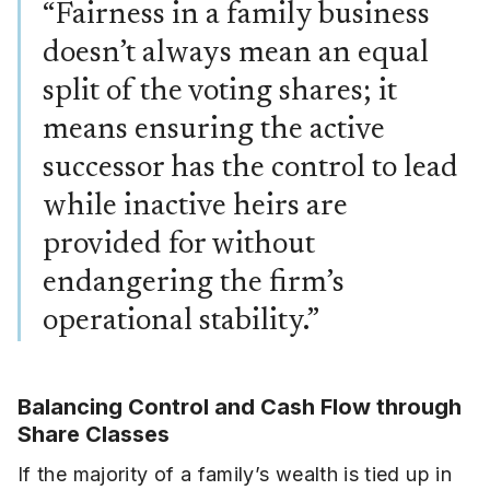
“Fairness in a family business
doesn’t always mean an equal
split of the voting shares; it
means ensuring the active
successor has the control to lead
while inactive heirs are
provided for without
endangering the firm’s
operational stability.”
Balancing Control and Cash Flow through
Share Classes
If the majority of a family’s wealth is tied up in