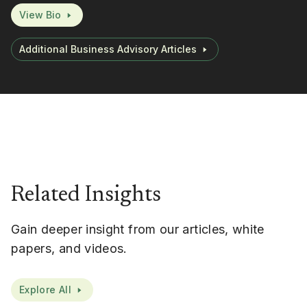
View Bio
Additional Business Advisory Articles
Related Insights
Gain deeper insight from our articles, white
papers, and videos.
Explore All