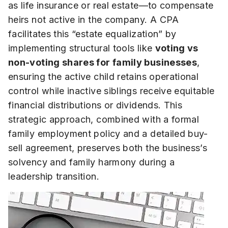
as life insurance or real estate—to compensate
heirs not active in the company. A CPA
facilitates this “estate equalization” by
implementing structural tools like
voting vs
non-voting shares for family businesses
,
ensuring the active child retains operational
control while inactive siblings receive equitable
financial distributions or dividends. This
strategic approach, combined with a formal
family employment policy and a detailed buy-
sell agreement, preserves both the business’s
solvency and family harmony during a
leadership transition.