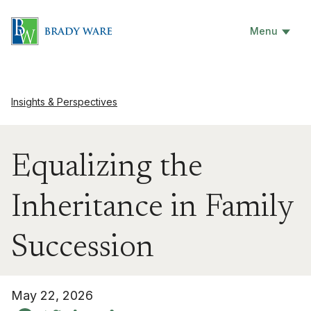
Menu
Insights & Perspectives
Equalizing the
Inheritance in Family
Succession
May 22, 2026