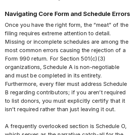
Navigating Core Form and Schedule Errors
Once you have the right form, the “meat” of the
filing requires extreme attention to detail.
Missing or incomplete schedules are among the
most common errors causing the rejection of a
Form 990 return. For Section 501(c)(3)
organizations, Schedule A is non-negotiable
and must be completed in its entirety.
Furthermore, every filer must address Schedule
B regarding contributors; if you aren’t required
to list donors, you must explicitly certify that it
isn’t required rather than just leaving it out.
A frequently overlooked section is Schedule O,
which serves as the narrative catch-all for the