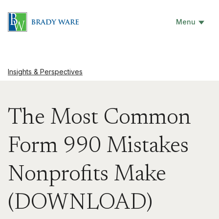
Menu
Insights & Perspectives
The Most Common
Form 990 Mistakes
Nonprofits Make
(DOWNLOAD)