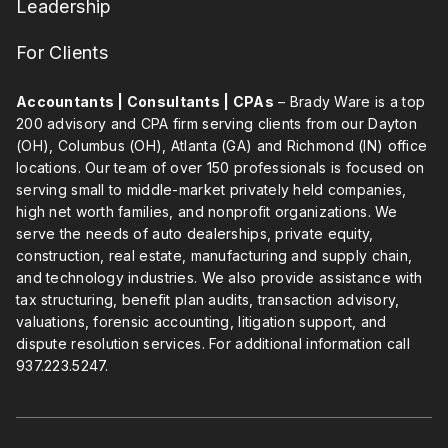
Leadership
For Clients
Accountants | Consultants | CPAs
– Brady Ware is a top
200 advisory and CPA firm serving clients from our Dayton
(OH), Columbus (OH), Atlanta (GA) and Richmond (IN) office
locations. Our team of over 150 professionals is focused on
serving small to middle-market privately held companies,
high net worth families, and nonprofit organizations. We
serve the needs of auto dealerships, private equity,
construction, real estate, manufacturing and supply chain,
and technology industries. We also provide assistance with
tax structuring, benefit plan audits, transaction advisory,
valuations, forensic accounting, litigation support, and
dispute resolution services. For additional information call
937.223.5247
.