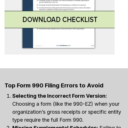
Top Form 990 Filing Errors to Avoid
Selecting the Incorrect Form Version:
Choosing a form (like the 990-EZ) when your
organization’s gross receipts or specific entity
type require the full Form 990.
Missing Supplemental Schedules:
Failing to