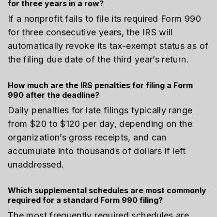
for three years in a row?
If a nonprofit fails to file its required Form 990
for three consecutive years, the IRS will
automatically revoke its tax-exempt status as of
the filing due date of the third year’s return.
How much are the IRS penalties for filing a Form
990 after the deadline?
Daily penalties for late filings typically range
from $20 to $120 per day, depending on the
organization’s gross receipts, and can
accumulate into thousands of dollars if left
unaddressed.
Which supplemental schedules are most commonly
required for a standard Form 990 filing?
The most frequently required schedules are