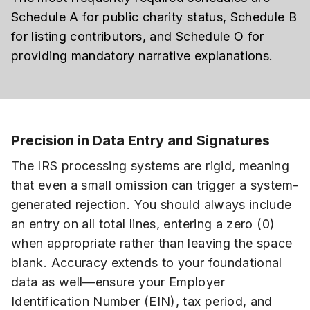
Schedule A for public charity status, Schedule B
for listing contributors, and Schedule O for
providing mandatory narrative explanations.
Precision in Data Entry and Signatures
The IRS processing systems are rigid, meaning
that even a small omission can trigger a system-
generated rejection. You should always include
an entry on all total lines, entering a zero (0)
when appropriate rather than leaving the space
blank. Accuracy extends to your foundational
data as well—ensure your Employer
Identification Number (EIN), tax period, and