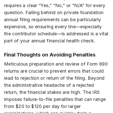
requires a clear “Yes,” “No,” or “N/A” for every
question. Falling behind on private foundation
annual filing requirements can be particularly
expensive, so ensuring every line—especially
the contributor schedule—is addressed is a vital
part of your annual financial health check.
Final Thoughts on Avoiding Penalties
Meticulous preparation and review of Form 990
returns are crucial to prevent errors that could
lead to rejection or return of the filing. Beyond
the administrative headache of a rejected
return, the financial stakes are high. The IRS
imposes failure-to-file penalties that can range
from $20 to $120 per day for larger