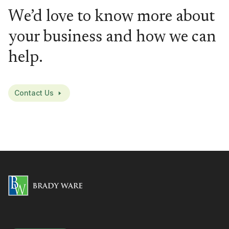
We’d love to know more about
your business and how we can
help.
Contact Us