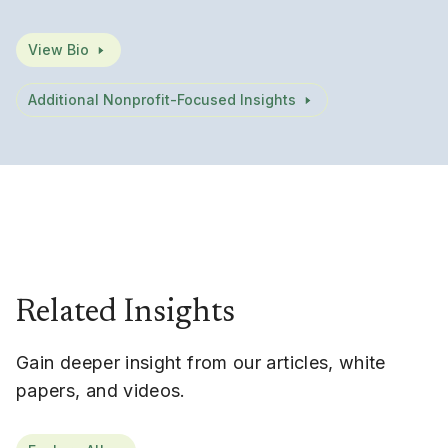
View Bio
Additional Nonprofit-Focused Insights
Related Insights
Gain deeper insight from our articles, white
papers, and videos.