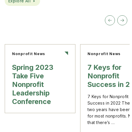
Explore All
Nonprofit News
Nonprofit News
Spring 2023
7 Keys for
Take Five
Nonprofit
Nonprofit
Success in 
Leadership
7 Keys for Nonprofit
Conference
Success in 2022 The l
two years have been
for most nonprofits. 
that there’s …