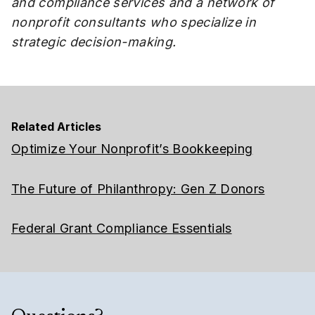
and compliance services and a network of
nonprofit consultants who specialize in
strategic decision-making.
Related Articles
Optimize Your Nonprofit’s Bookkeeping
The Future of Philanthropy: Gen Z Donors
Federal Grant Compliance Essentials