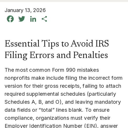
January 13, 2026
Facebook
Twitter
LinkedIn
Share
Essential Tips to Avoid IRS
Filing Errors and Penalties
The most common Form 990 mistakes
nonprofits make include filing the incorrect form
version for their gross receipts, failing to attach
required supplemental schedules (particularly
Schedules A, B, and O), and leaving mandatory
data fields or “total” lines blank. To ensure
compliance, organizations must verify their
Employer Identification Number (EIN), answer