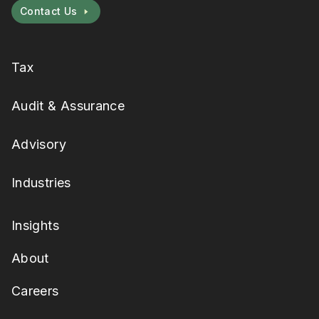
Contact Us
Tax
Audit & Assurance
Advisory
Industries
Insights
About
Careers