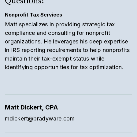
Questions?
Nonprofit Tax Services
Matt specializes in providing strategic tax
compliance and consulting for nonprofit
organizations. He leverages his deep expertise
in IRS reporting requirements to help nonprofits
maintain their tax-exempt status while
identifying opportunities for tax optimization.
Matt Dickert, CPA
mdickert@bradyware.com