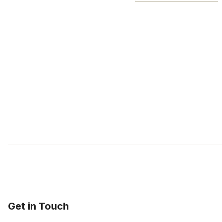
Get in Touch