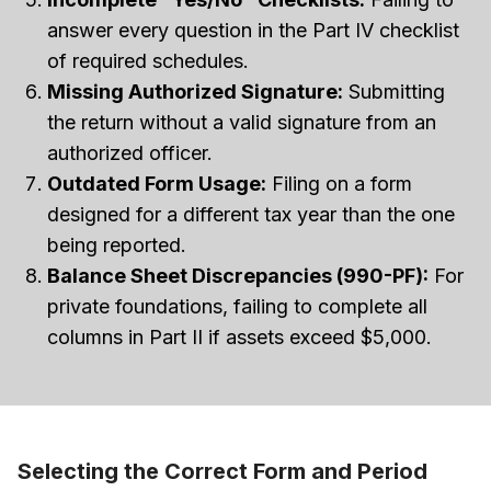
answer every question in the Part IV checklist
of required schedules.
Missing Authorized Signature:
Submitting
the return without a valid signature from an
authorized officer.
Outdated Form Usage:
Filing on a form
designed for a different tax year than the one
being reported.
Balance Sheet Discrepancies (990-PF):
For
private foundations, failing to complete all
columns in Part II if assets exceed $5,000.
Selecting the Correct Form and Period