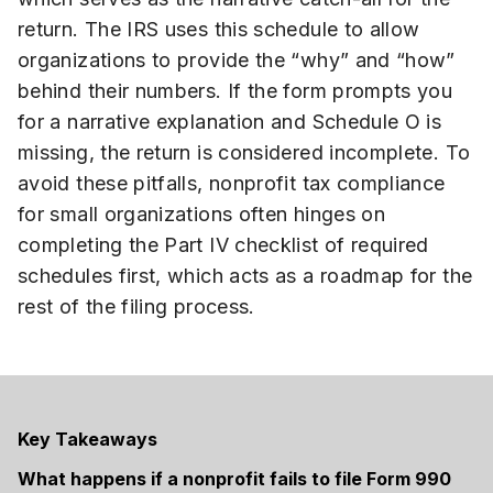
return. The IRS uses this schedule to allow
organizations to provide the “why” and “how”
behind their numbers. If the form prompts you
for a narrative explanation and Schedule O is
missing, the return is considered incomplete. To
avoid these pitfalls, nonprofit tax compliance
for small organizations often hinges on
completing the Part IV checklist of required
schedules first, which acts as a roadmap for the
rest of the filing process.
Key Takeaways
What happens if a nonprofit fails to file Form 990