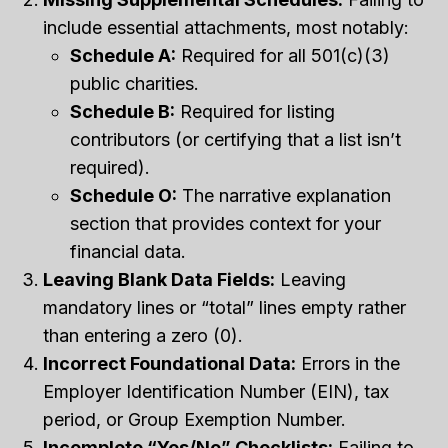
include essential attachments, most notably:
Schedule A:
Required for all 501(c)(3)
public charities.
Schedule B:
Required for listing
contributors (or certifying that a list isn’t
required).
Schedule O:
The narrative explanation
section that provides context for your
financial data.
Leaving Blank Data Fields:
Leaving
mandatory lines or “total” lines empty rather
than entering a zero (0).
Incorrect Foundational Data:
Errors in the
Employer Identification Number (EIN), tax
period, or Group Exemption Number.
Incomplete “Yes/No” Checklists:
Failing to