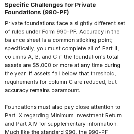
Specific Challenges for Private
Foundations (990-PF)
Private foundations face a slightly different set
of rules under Form 990-PF. Accuracy in the
balance sheet is a common sticking point;
specifically, you must complete all of Part II,
columns A, B, and C if the foundation’s total
assets are $5,000 or more at any time during
the year. If assets fall below that threshold,
requirements for column C are reduced, but
accuracy remains paramount.
Foundations must also pay close attention to
Part IX regarding Minimum Investment Return
and Part XIV for supplementary information.
Much like the standard 990, the 990-PF