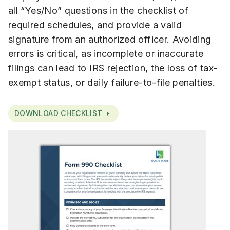
all “Yes/No” questions in the checklist of
required schedules, and provide a valid
signature from an authorized officer. Avoiding
errors is critical, as incomplete or inaccurate
filings can lead to IRS rejection, the loss of tax-
exempt status, or daily failure-to-file penalties.
DOWNLOAD CHECKLIST