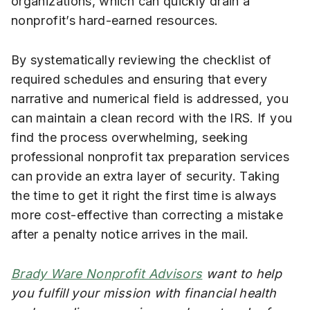
organizations, which can quickly drain a
nonprofit’s hard-earned resources.
By systematically reviewing the checklist of
required schedules and ensuring that every
narrative and numerical field is addressed, you
can maintain a clean record with the IRS. If you
find the process overwhelming, seeking
professional nonprofit tax preparation services
can provide an extra layer of security. Taking
the time to get it right the first time is always
more cost-effective than correcting a mistake
after a penalty notice arrives in the mail.
Brady Ware Nonprofit Advisors
want to help
you fulfill your mission with financial health