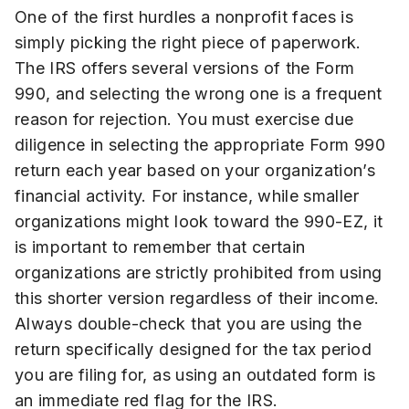
One of the first hurdles a nonprofit faces is
simply picking the right piece of paperwork.
The IRS offers several versions of the Form
990, and selecting the wrong one is a frequent
reason for rejection. You must exercise due
diligence in selecting the appropriate Form 990
return each year based on your organization’s
financial activity. For instance, while smaller
organizations might look toward the 990-EZ, it
is important to remember that certain
organizations are strictly prohibited from using
this shorter version regardless of their income.
Always double-check that you are using the
return specifically designed for the tax period
you are filing for, as using an outdated form is
an immediate red flag for the IRS.