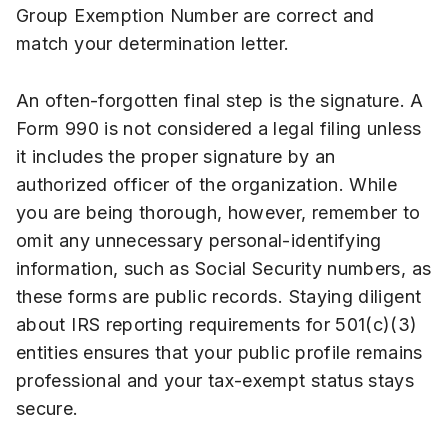
Group Exemption Number are correct and
match your determination letter.
An often-forgotten final step is the signature. A
Form 990 is not considered a legal filing unless
it includes the proper signature by an
authorized officer of the organization. While
you are being thorough, however, remember to
omit any unnecessary personal-identifying
information, such as Social Security numbers, as
these forms are public records. Staying diligent
about IRS reporting requirements for 501(c)(3)
entities ensures that your public profile remains
professional and your tax-exempt status stays
secure.